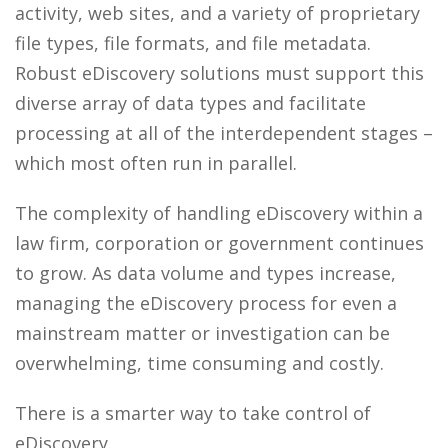
activity, web sites, and a variety of proprietary
file types, file formats, and file metadata.
Robust eDiscovery solutions must support this
diverse array of data types and facilitate
processing at all of the interdependent stages –
which most often run in parallel.
The complexity of handling eDiscovery within a
law firm, corporation or government continues
to grow. As data volume and types increase,
managing the eDiscovery process for even a
mainstream matter or investigation can be
overwhelming, time consuming and costly.
There is a smarter way to take control of
eDiscovery.