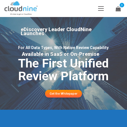
0
eDiscovery Leader CloudNine
Launches
For All Data Types, With Native Review Capability
Available in SaaS or On-Premise
The First Unified
Review Platform
Get the Whitepaper