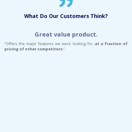
What Do Our Customers Think?
Great value product.
“Offers the major features we were looking for,
at a fraction of
pricing of other competitors
.”
“…
im
s
im
pl