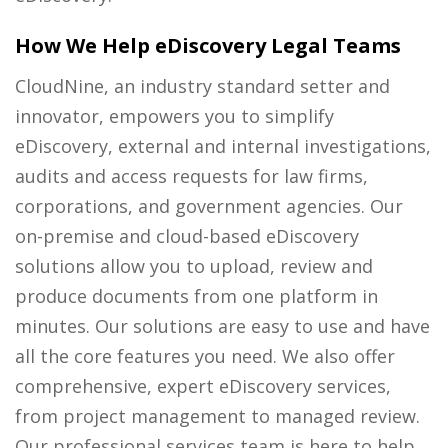
How We Help eDiscovery Legal Teams
CloudNine, an industry standard setter and
innovator, empowers you to simplify
eDiscovery, external and internal investigations,
audits and access requests for law firms,
corporations, and government agencies. Our
on-premise and cloud-based eDiscovery
solutions allow you to upload, review and
produce documents from one platform in
minutes. Our solutions are easy to use and have
all the core features you need. We also offer
comprehensive, expert eDiscovery services,
from project management to managed review.
Our professional services team is here to help.