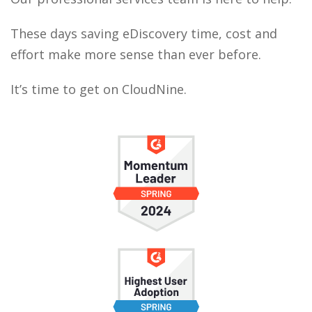
These days saving eDiscovery time, cost and
effort make more sense than ever before.
It’s time to get on CloudNine.