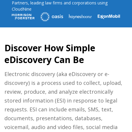
Partners, leading law firms and corporations using
CloudNine
Discover How Simple
eDiscovery Can Be
Electronic discovery (aka eDiscovery or e-
discovery) is a process used to collect, upload,
review, produce, and analyze electronically
stored information (ESI) in response to legal
requests. ESI can include emails, SMS, text,
documents, presentations, databases,
voicemail, audio and video files, social media