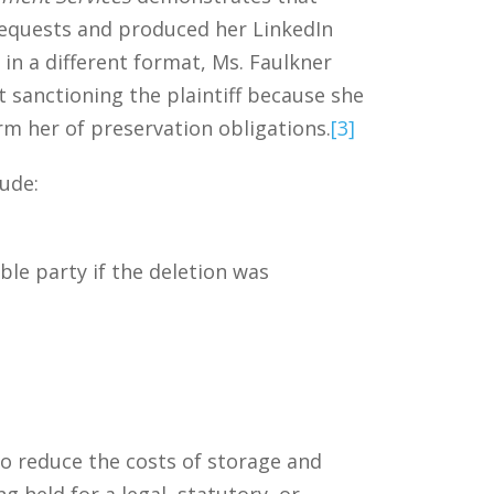
 requests and produced her LinkedIn
in a different format, Ms. Faulkner
 sanctioning the plaintiff because she
orm her of preservation obligations.
[3]
lude:
le party if the deletion was
to reduce the costs of storage and
g held for a legal, statutory, or