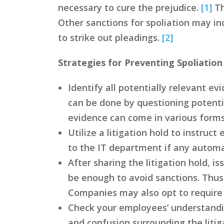
necessary to cure the prejudice.
[1]
Th
Other sanctions for spoliation may in
to strike out pleadings.
[2]
Strategies for Preventing Spoliation
Identify all potentially relevant e
can be done by questioning potenti
evidence can come in various forms
Utilize a litigation hold to instruc
to the IT department if any autom
After sharing the litigation hold,
be enough to avoid sanctions. Thus
Companies may also opt to require 
Check your employees’ understandin
and confusion surrounding the litiga