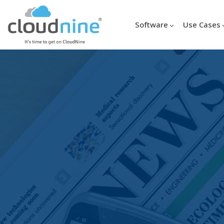
Software
Use Cases