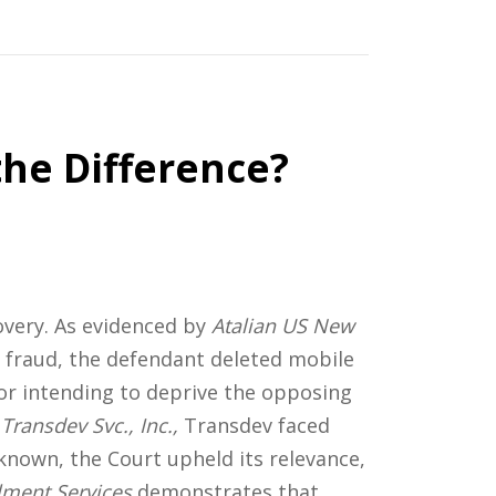
the Difference?
overy. As evidenced by
Atalian US New
of fraud, the defendant deleted mobile
or intending to deprive the opposing
Transdev Svc., Inc.,
Transdev faced
known, the Court upheld its relevance,
llment Services
demonstrates that