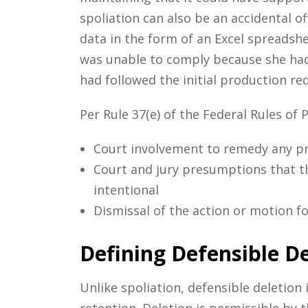
spoliation can also be an accidental o
data in the form of an Excel spreadshe
was unable to comply because she had 
had followed the initial production req
Per Rule 37(e) of the Federal Rules of 
Court involvement to remedy any pr
Court and jury presumptions that th
intentional
Dismissal of the action or motion f
Defining Defensible De
Unlike spoliation, defensible deletion
retention. Deletion is permissible by t