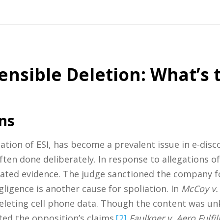
ensible Deletion: What’s 
ns
ation of ESI, has become a prevalent issue in e-disc
 often done deliberately. In response to allegations 
icated evidence. The judge sanctioned the company f
ligence is another cause for spoliation. In
McCoy v. 
deleting cell phone data. Though the content was un
ed the opposition’s claims.
[2]
Faulkner v. Aero Fulfi