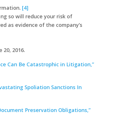
ormation.
[4]
ng so will reduce your risk of
ered as evidence of the company’s
 20, 2016.
e Can Be Catastrophic in Litigation,”
vastating Spoliation Sanctions In
 Document Preservation Obligations,”