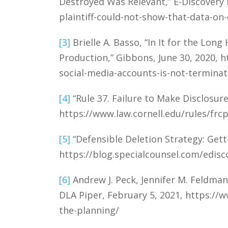
Destroyed Was Relevant,” E-Discovery 
plaintiff-could-not-show-that-data-on
[3]
Brielle A. Basso, “In It for the Lon
Production,” Gibbons, June 30, 2020, 
social-media-accounts-is-not-terminat
[4]
“Rule 37. Failure to Make Disclosure
https://www.law.cornell.edu/rules/frcp
[5]
“Defensible Deletion Strategy: Gett
https://blog.specialcounsel.com/edisc
[6]
Andrew J. Peck, Jennifer M. Feldman,
DLA Piper, February 5, 2021, https://
the-planning/