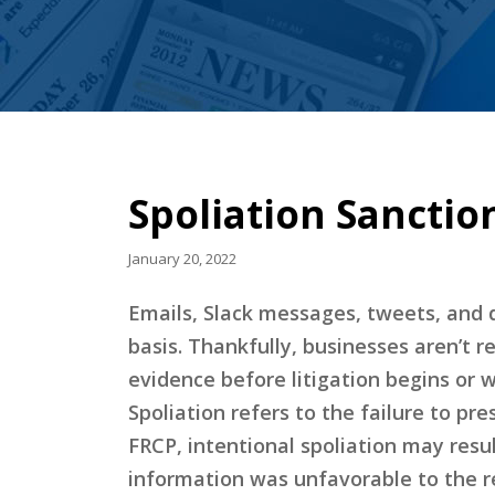
Spoliation Sanctio
January 20, 2022
Emails, Slack messages, tweets, and 
basis. Thankfully, businesses aren’t r
evidence before litigation begins or 
Spoliation refers to the failure to pr
FRCP, intentional spoliation may resu
information was unfavorable to the r