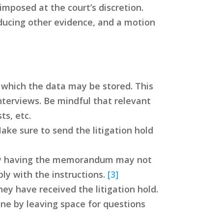
mposed at the court’s discretion.
oducing other evidence, and a motion
n which the data may be stored. This
nterviews. Be mindful that relevant
s, etc.
Make sure to send the litigation hold
erely having the memorandum may not
ly with the instructions.
[3]
y have received the litigation hold.
one by leaving space for questions