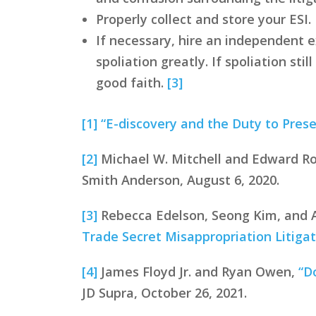
Properly collect and store your ESI
If necessary, hire an independent ex
spoliation greatly. If spoliation s
good faith.
[3]
[1]
“E-discovery and the Duty to Prese
[2]
Michael W. Mitchell and Edward R
Smith Anderson, August 6, 2020.
[3]
Rebecca Edelson, Seong Kim, and 
Trade Secret Misappropriation Litigat
[4]
James Floyd Jr. and Ryan Owen,
“D
JD Supra, October 26, 2021.