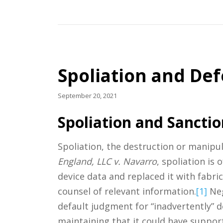
Spoliation and Def
September 20, 2021
Spoliation and Sanctio
Spoliation, the destruction or manipul
England, LLC v. Navarro
, spoliation is
device data and replaced it with fabr
counsel of relevant information.
[1]
Neg
default judgment for “inadvertently” 
maintaining that it could have support