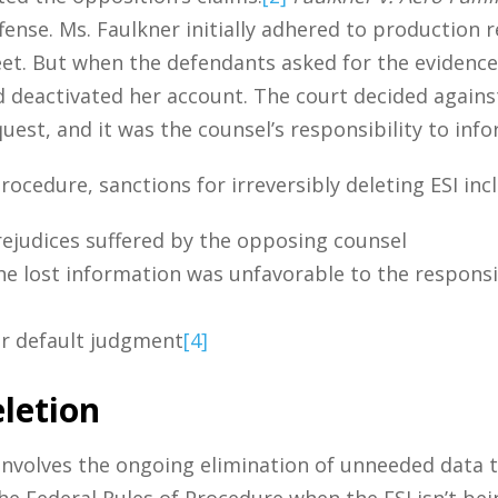
ffense. Ms. Faulkner initially adhered to production
et. But when the defendants asked for the evidence 
deactivated her account. The court decided against
uest, and it was the counsel’s responsibility to inf
Procedure, sanctions for irreversibly deleting ESI inc
ejudices suffered by the opposing counsel
e lost information was unfavorable to the responsib
or default judgment
[4]
letion
 involves the ongoing elimination of unneeded data 
he Federal Rules of Procedure when the ESI isn’t bein