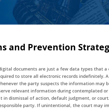
ns and Prevention Strateg
digital documents are just a few data types that 
equired to store all electronic records indefinitely.
whenever the party suspects the information may be 
eserve relevant information during contemplated or 
lt in dismissal of action, default judgment, or cour
esponsible party. If unintentional, the court may 