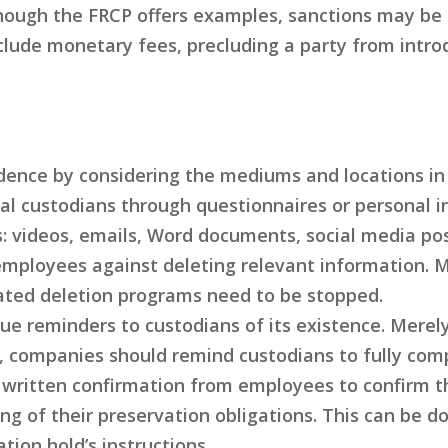
ough the FRCP offers examples, sanctions may be i
clude monetary fees, precluding a party from intr
vidence by considering the mediums and locations i
al custodians through questionnaires or personal i
: videos, emails, Word documents, social media post
t employees against deleting relevant information. 
ated deletion programs need to be stopped.
 issue reminders to custodians of its existence. M
, companies should remind custodians to fully comp
written confirmation from employees to confirm the
g of their preservation obligations. This can be d
tion hold’s instructions.