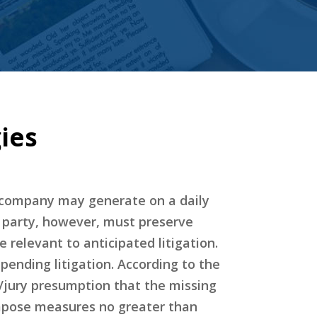
ies
a company may generate on a daily
 A party, however, must preserve
relevant to anticipated litigation.
pending litigation. According to the
t/jury presumption that the missing
impose measures no greater than