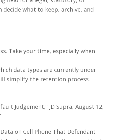
n decide what to keep, archive, and
ess. Take your time, especially when
which data types are currently under
ill simplify the retention process.
fault Judgement,” JD Supra, August 12,
/
 Data on Cell Phone That Defendant