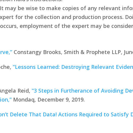
. It may be wise to make copies of any relevant inf
pert for the collection and production process. Doi
till occurs, employment of the expert may be consid
rve,”
Constangy Brooks, Smith & Prophete LLP, June
oche,
“Lessons Learned: Destroying Relevant Evidenc
Angela Reid,
“3 Steps in Furtherance of Avoiding De
ion,”
Mondaq, December 9, 2019.
on’t Delete That Data! Actions Required to Satisfy