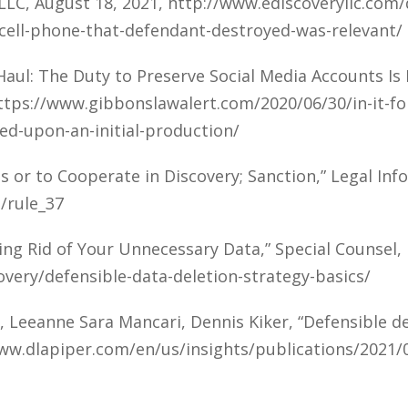
LLC, August 18, 2021, http://www.ediscoveryllc.com
-cell-phone-that-defendant-destroyed-was-relevant/
g Haul: The Duty to Preserve Social Media Accounts I
https://www.gibbonslawalert.com/2020/06/30/in-it-fo
ed-upon-an-initial-production/
s or to Cooperate in Discovery; Sanction,” Legal Inf
/rule_37
ing Rid of Your Unnecessary Data,” Special Counsel
overy/defensible-data-deletion-strategy-basics/
 Leeanne Sara Mancari, Dennis Kiker, “Defensible del
www.dlapiper.com/en/us/insights/publications/2021/0