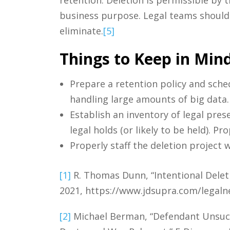
business purpose. Legal teams should c
eliminate.
[5]
Things to Keep in Mind
Prepare a retention policy and sched
handling large amounts of big data.
Establish an inventory of legal pres
legal holds (or likely to be held). P
Properly staff the deletion project w
[1]
R. Thomas Dunn, “Intentional Deleti
2021, https://www.jdsupra.com/legaln
[2]
Michael Berman, “Defendant Unsucce