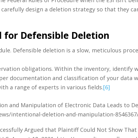
arefully design a deletion strategy so that they ca
 for Defensible Deletion
ule. Defensible deletion is a slow, meticulous proc
ervation obligations. Within the inventory, identify 
roper documentation and classification of your data w
ith a range of experts in various fields.
[6]
on and Manipulation of Electronic Data Leads to De
ews/intentional-deletion-and-manipulation-8546367
ssfully Argued that Plaintiff Could Not Show That