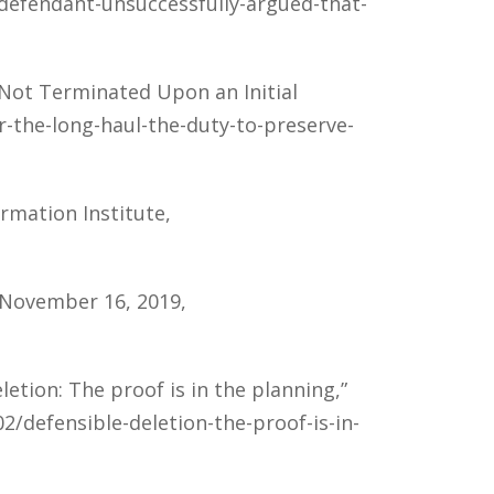
/defendant-unsuccessfully-argued-that-
s Not Terminated Upon an Initial
r-the-long-haul-the-duty-to-preserve-
ormation Institute,
, November 16, 2019,
etion: The proof is in the planning,”
2/defensible-deletion-the-proof-is-in-