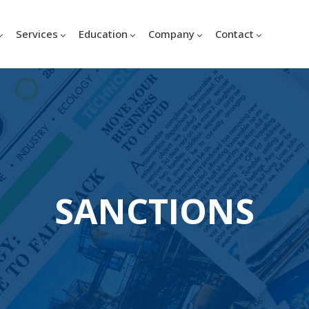
Services
Education
Company
Contact
SANCTIONS