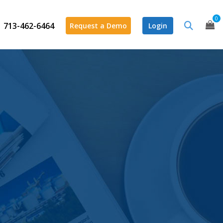
0
713-462-6464
Request a Demo
Login