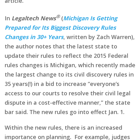
article.
®
In
Legaltech News
(
Michigan Is Getting
Prepared for Its Biggest Discovery Rules
Changes in 30+ Years
, written by Zach Warren),
the author notes that the latest state to
update their rules to reflect the 2015 Federal
rules changes is Michigan, which recently made
the largest change to its civil discovery rules in
35 years(!) in a bid to increase “everyone’s
access to our courts to resolve their civil legal
dispute in a cost-effective manner,” the state
bar said. The new rules go into effect Jan. 1.
Within the new rules, there is an increased
importance on planning. For example, judges