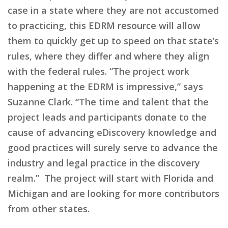
case in a state where they are not accustomed
to practicing, this EDRM resource will allow
them to quickly get up to speed on that state’s
rules, where they differ and where they align
with the federal rules. “The project work
happening at the EDRM is impressive,” says
Suzanne Clark. “The time and talent that the
project leads and participants donate to the
cause of advancing eDiscovery knowledge and
good practices will surely serve to advance the
industry and legal practice in the discovery
realm.” The project will start with Florida and
Michigan and are looking for more contributors
from other states.