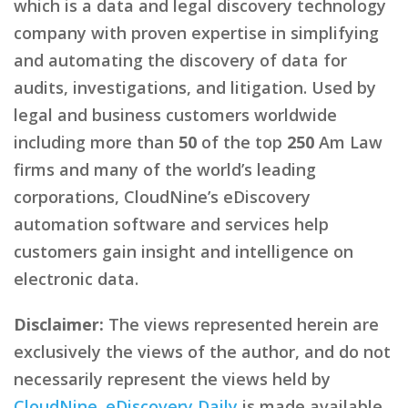
which is a data and legal discovery technology
company with proven expertise in simplifying
and automating the discovery of data for
audits, investigations, and litigation. Used by
legal and business customers worldwide
including more than
50
of the top
250
Am Law
firms and many of the world’s leading
corporations, CloudNine’s eDiscovery
automation software and services help
customers gain insight and intelligence on
electronic data.
Disclaimer:
The views represented herein are
exclusively the views of the author, and do not
necessarily represent the views held by
CloudNine
.
eDiscovery Daily
is made available