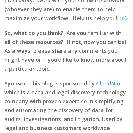
eDiscovery. Work with your software provider
(whoever they are) to enable them to help
maximize your workflow. Help us help you!
:
o
)
So, what do you think? Are you familiar with
all of these resources? If not, now you can be!
As always, please share any comments you
might have or if you’d like to know more about
a particular topic.
Sponsor:
This blog is sponsored by
CloudNine
,
which is a data and legal discovery technology
company with proven expertise in simplifying
and automating the discovery of data for
audits, investigations, and litigation. Used by
legal and business customers worldwide