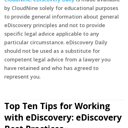
by CloudNine solely for educational purposes
to provide general information about general
eDiscovery principles and not to provide
specific legal advice applicable to any
particular circumstance. eDiscovery Daily
should not be used as a substitute for
competent legal advice from a lawyer you
have retained and who has agreed to
represent you.
Top Ten Tips for Working
with eDiscovery: eDiscovery