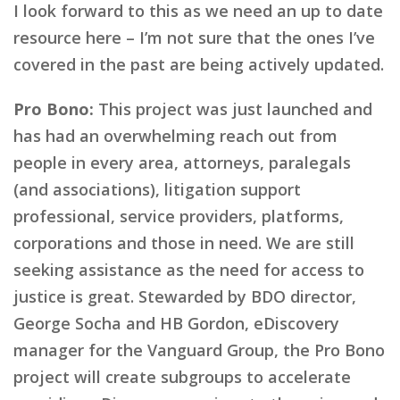
I look forward to this as we need an up to date
resource here – I’m not sure that the ones I’ve
covered in the past are being actively updated.
Pro Bono:
This project was just launched and
has had an overwhelming reach out from
people in every area, attorneys, paralegals
(and associations), litigation support
professional, service providers, platforms,
corporations and those in need. We are still
seeking assistance as the need for access to
justice is great. Stewarded by BDO director,
George Socha and HB Gordon, eDiscovery
manager for the Vanguard Group, the Pro Bono
project will create subgroups to accelerate