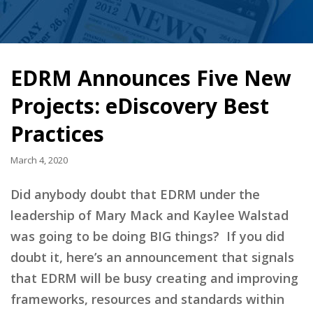
EDRM Announces Five New
Projects: eDiscovery Best
Practices
March 4, 2020
Did anybody doubt that EDRM under the
leadership of Mary Mack and Kaylee Walstad
was going to be doing BIG things? If you did
doubt it, here’s an announcement that signals
that EDRM will be busy creating and improving
frameworks, resources and standards within