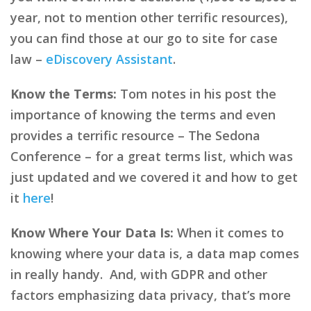
year, not to mention other terrific resources),
you can find those at our go to site for case
law –
eDiscovery Assistant
.
Know the Terms:
Tom notes in his post the
importance of knowing the terms and even
provides a terrific resource – The Sedona
Conference – for a great terms list, which was
just updated and we covered it and how to get
it
here
!
Know Where Your Data Is:
When it comes to
knowing where your data is, a data map comes
in really handy. And, with GDPR and other
factors emphasizing data privacy, that’s more