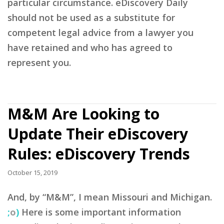
particular circumstance. eDiscovery Daily
should not be used as a substitute for
competent legal advice from a lawyer you
have retained and who has agreed to
represent you.
M&M Are Looking to
Update Their eDiscovery
Rules: eDiscovery Trends
October 15, 2019
And, by “M&M”, I mean Missouri and Michigan.
;
o
)
Here is some important information