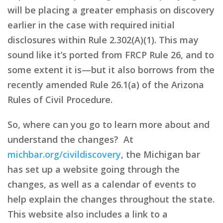
will be placing a greater emphasis on discovery
earlier in the case with required initial
disclosures within Rule 2.302(A)(1). This may
sound like it’s ported from FRCP Rule 26, and to
some extent it is—but it also borrows from the
recently amended Rule 26.1(a) of the Arizona
Rules of Civil Procedure.
So, where can you go to learn more about and
understand the changes? At
michbar.org/civildiscovery
, the Michigan bar
has set up a website going through the
changes, as well as a calendar of events to
help explain the changes throughout the state.
This website also includes a link to a