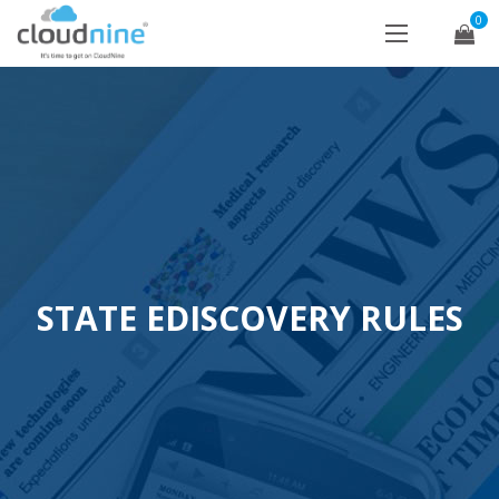
0
STATE EDISCOVERY RULES