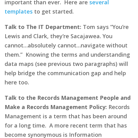
important than ever. Here are
several
templates
to get started.
Talk to The IT Department:
Tom says “You’re
Lewis and Clark, they’re Sacajawea. You
cannot…absolutely cannot…navigate without
them.” Knowing the terms and understanding
data maps (see previous two paragraphs) will
help bridge the communication gap and help
here too.
Talk to the Records Management People and
Make a Records Management Policy:
Records
Management is a term that has been around
for a long time. A more recent term that has
become synonymous is Information