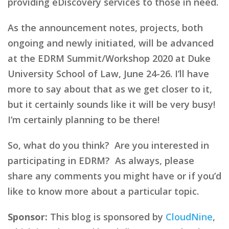
providing eDiscovery services to those in need.
As the announcement notes, projects, both
ongoing and newly initiated, will be advanced
at the EDRM Summit/Workshop 2020 at Duke
University School of Law, June 24-26. I’ll have
more to say about that as we get closer to it,
but it certainly sounds like it will be very busy!
I’m certainly planning to be there!
So, what do you think? Are you interested in
participating in EDRM? As always, please
share any comments you might have or if you’d
like to know more about a particular topic.
Sponsor:
This blog is sponsored by
CloudNine
,