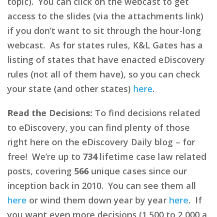
topic). You can click on the webcast to get
access to the slides (via the attachments link)
if you don’t want to sit through the hour-long
webcast. As for states rules, K&L Gates has a
listing of states that have enacted eDiscovery
rules (not all of them have), so you can check
your state (and other states)
here
.
Read the Decisions:
To find decisions related
to eDiscovery, you can find plenty of those
right here on the eDiscovery Daily blog – for
free! We’re up to
734
lifetime case law related
posts, covering
566
unique cases since our
inception back in 2010. You can see them all
here
or wind them down year by year
here
. If
you want even more decisions (1,500 to 2,000 a