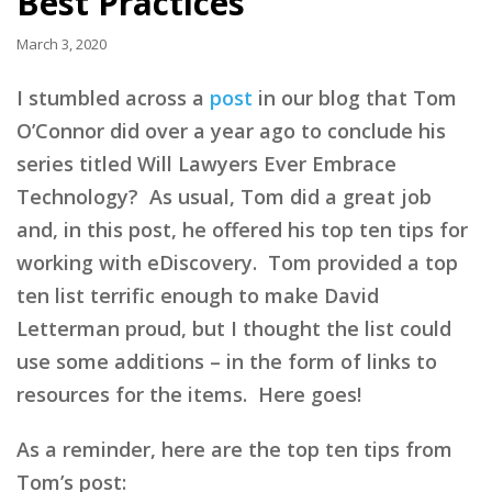
Best Practices
March 3, 2020
I stumbled across a
post
in our blog that Tom
O’Connor did over a year ago to conclude his
series titled Will Lawyers Ever Embrace
Technology? As usual, Tom did a great job
and, in this post, he offered his top ten tips for
working with eDiscovery. Tom provided a top
ten list terrific enough to make David
Letterman proud, but I thought the list could
use some additions – in the form of links to
resources for the items. Here goes!
As a reminder, here are the top ten tips from
Tom’s post: