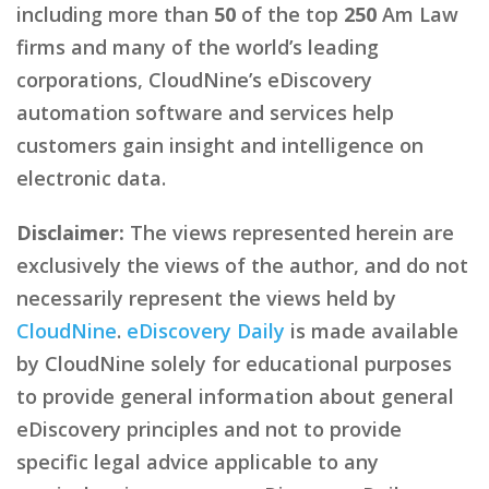
including more than
50
of the top
250
Am Law
firms and many of the world’s leading
corporations, CloudNine’s eDiscovery
automation software and services help
customers gain insight and intelligence on
electronic data.
Disclaimer:
The views represented herein are
exclusively the views of the author, and do not
necessarily represent the views held by
CloudNine
.
eDiscovery Daily
is made available
by CloudNine solely for educational purposes
to provide general information about general
eDiscovery principles and not to provide
specific legal advice applicable to any