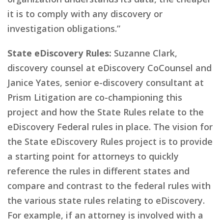
it is to comply with any discovery or
investigation obligations.”
State eDiscovery Rules:
Suzanne Clark,
discovery counsel at eDiscovery CoCounsel and
Janice Yates, senior e-discovery consultant at
Prism Litigation are co-championing this
project and how the State Rules relate to the
eDiscovery Federal rules in place. The vision for
the State eDiscovery Rules project is to provide
a starting point for attorneys to quickly
reference the rules in different states and
compare and contrast to the federal rules with
the various state rules relating to eDiscovery.
For example, if an attorney is involved with a