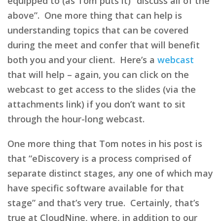
equipped to (as Tom puts it) “discuss all of the
above”. One more thing that can help is
understanding topics that can be covered
during the meet and confer that will benefit
both you and your client. Here’s a
webcast
that will help – again, you can click on the
webcast to get access to the slides (via the
attachments link) if you don’t want to sit
through the hour-long webcast.
One more thing that Tom notes in his post is
that “eDiscovery is a process comprised of
separate distinct stages, any one of which may
have specific software available for that
stage” and that’s very true. Certainly, that’s
true at CloudNine, where, in addition to our