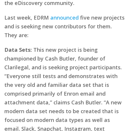
the eDiscovery community.
Last week, EDRM
announced
five new projects
and is seeking new contributors for them.
They are:
Data Sets:
This new project is being
championed by Cash Butler, founder of
Clarilegal, and is seeking project participants.
“Everyone still tests and demonstrates with
the very old and familiar data set that is
comprised primarily of Enron email and
attachment data,” claims Cash Butler. “A new
modern data set needs to be created that is
focused on modern data types as well as
email. Slack, Snapchat, Instagram, text