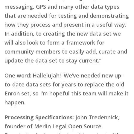
messaging, GPS and many other data types
that are needed for testing and demonstrating
how they process and present in a useful way.
In addition, to creating the new data set we
will also look to form a framework for
community members to easily add, curate and
update the data set to stay current.”
One word: Hallelujah! We’ve needed new up-
to-date data sets for years to replace the old
Enron set, so I’m hopeful this team will make it
happen.
Processing Specifications:
John Tredennick,
founder of Merlin Legal Open Source