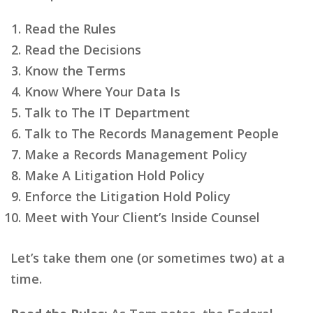
Read the Rules
Read the Decisions
Know the Terms
Know Where Your Data Is
Talk to The IT Department
Talk to The Records Management People
Make a Records Management Policy
Make A Litigation Hold Policy
Enforce the Litigation Hold Policy
Meet with Your Client’s Inside Counsel
Let’s take them one (or sometimes two) at a
time.