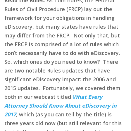
Read the Rules:
As Tom notes, the Federal
Rules of Civil Procedure (FRCP) lay out the
framework for your obligations in handling
eDiscovery, but many states have rules that
may differ from the FRCP. Not only that, but
the FRCP is comprised of a lot of rules which
don’t necessarily have to do with eDiscovery.
So, which ones do you need to know? There
are two notable Rules updates that have
significant eDiscovery impact: the 2006 and
2015 updates. Fortunately, we covered them
both in our webcast titled
What Every
Attorney Should Know About eDiscovery in
2017
, which (as you can tell by the title) is
three years old now (but still relevant for this