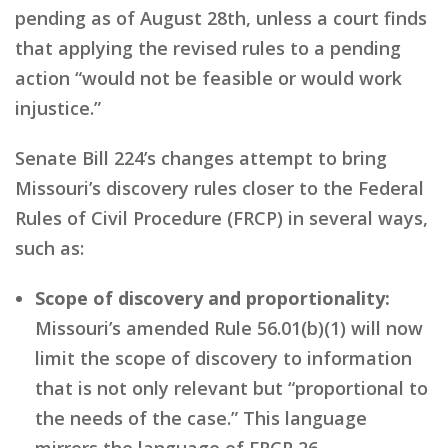
pending as of August 28th, unless a court finds
that applying the revised rules to a pending
action “would not be feasible or would work
injustice.”
Senate Bill 224’s changes attempt to bring
Missouri’s discovery rules closer to the Federal
Rules of Civil Procedure (FRCP) in several ways,
such as:
Scope of discovery and proportionality:
Missouri’s amended Rule 56.01(b)(1) will now
limit the scope of discovery to information
that is not only relevant but “proportional to
the needs of the case.” This language
mirrors the language of FRCP 26.