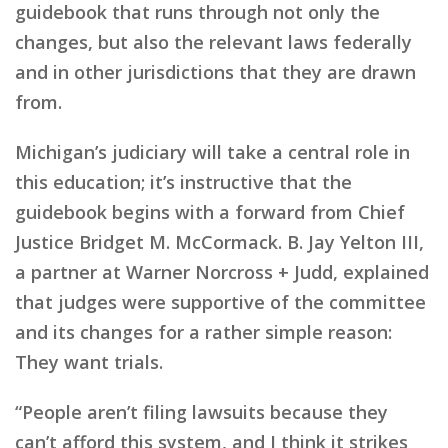
guidebook that runs through not only the
changes, but also the relevant laws federally
and in other jurisdictions that they are drawn
from.
Michigan’s judiciary will take a central role in
this education; it’s instructive that the
guidebook begins with a forward from Chief
Justice Bridget M. McCormack. B. Jay Yelton III,
a partner at Warner Norcross + Judd, explained
that judges were supportive of the committee
and its changes for a rather simple reason:
They want trials.
“People aren’t filing lawsuits because they
can’t afford this system, and I think it strikes