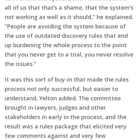
all of us that that’s a shame, that the system’s
not working as well as it should,” he explained.
“People are avoiding the system because of
the use of outdated discovery rules that end
up burdening the whole process to the point
that you never get to a trial, you never resolve
the issues.”
It was this sort of buy-in that made the rules
process not only successful, but easier to
understand, Yelton added. The committee
brought in lawyers, judges and other
stakeholders in early in the process, and the
result was a rules package that elicited very
few comments against and very few