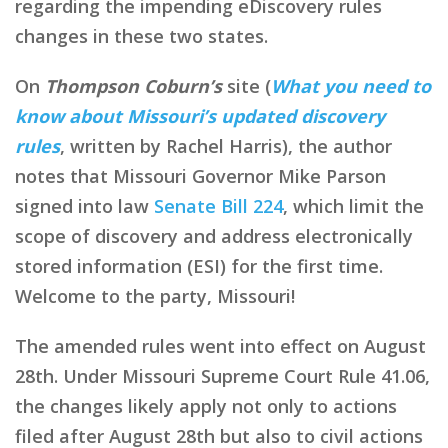
regarding the impending eDiscovery rules
changes in these two states.
On
Thompson Coburn’s
site (
What you need to
know about Missouri’s updated discovery
rules
, written by Rachel Harris), the author
notes that Missouri Governor Mike Parson
signed into law
Senate Bill 224
, which limit the
scope of discovery and address electronically
stored information (ESI) for the first time.
Welcome to the party, Missouri!
The amended rules went into effect on August
28th. Under Missouri Supreme Court Rule 41.06,
the changes likely apply not only to actions
filed after August 28th but also to civil actions