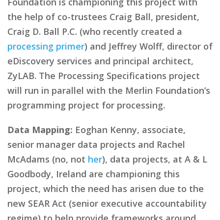
Foundation is championing this project with
the help of co-trustees Craig Ball, president,
Craig D. Ball P.C. (who recently created a
processing primer
) and Jeffrey Wolff, director of
eDiscovery services and principal architect,
ZyLAB. The Processing Specifications project
will run in parallel with the Merlin Foundation’s
programming project for processing.
Data Mapping:
Eoghan Kenny, associate,
senior manager data projects and Rachel
McAdams (no, not
her
), data projects, at A & L
Goodbody, Ireland are championing this
project, which the need has arisen due to the
new SEAR Act (senior executive accountability
regime) to help provide frameworks around