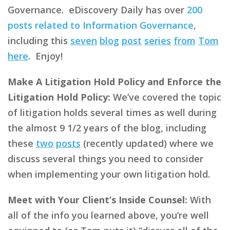
Governance. eDiscovery Daily has over
200
posts related to Information Governance
,
including this
seven
blog
post
series
from
Tom
here
. Enjoy!
Make A Litigation Hold Policy and Enforce the
Litigation Hold Policy:
We’ve covered the topic
of litigation holds several times as well during
the almost 9 1/2 years of the blog, including
these
two
posts
(recently updated) where we
discuss several things you need to consider
when implementing your own litigation hold.
Meet with Your Client’s Inside Counsel:
With
all of the info you learned above, you’re well