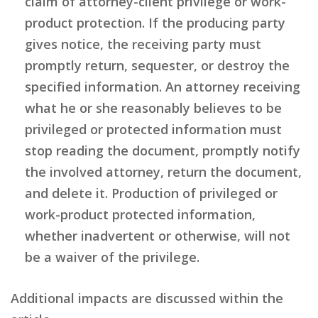
claim of attorney-client privilege or work-
product protection. If the producing party
gives notice, the receiving party must
promptly return, sequester, or destroy the
specified information. An attorney receiving
what he or she reasonably believes to be
privileged or protected information must
stop reading the document, promptly notify
the involved attorney, return the document,
and delete it. Production of privileged or
work-product protected information,
whether inadvertent or otherwise, will not
be a waiver of the privilege.
Additional impacts are discussed within the