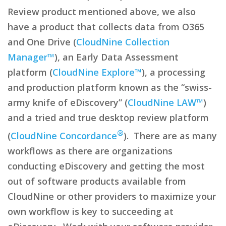
Review product mentioned above, we also
have a product that collects data from O365
and One Drive (
CloudNine Collection
Manager™
), an Early Data Assessment
platform (
CloudNine Explore™
), a processing
and production platform known as the “swiss-
army knife of eDiscovery” (
CloudNine LAW™
)
and a tried and true desktop review platform
®
(
CloudNine Concordance
). There are as many
workflows as there are organizations
conducting eDiscovery and getting the most
out of software products available from
CloudNine or other providers to maximize your
own workflow is key to succeeding at