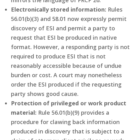
Electronically stored information:
Rules
56.01(b)(3) and 58.01 now expressly permit
discovery of ESI and permit a party to
request that ESI be produced in native
format. However, a responding party is not
required to produce ESI that is not
reasonably accessible because of undue
burden or cost. A court may nonetheless
order the ESI produced if the requesting
party shows good cause.
Protection of privileged or work product
material:
Rule 56.01(b)(9) provides a
procedure for clawing back information
produced in discovery that is subject to a