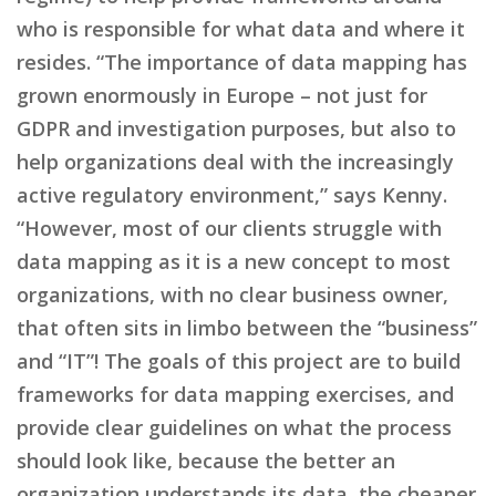
who is responsible for what data and where it
resides. “The importance of data mapping has
grown enormously in Europe – not just for
GDPR and investigation purposes, but also to
help organizations deal with the increasingly
active regulatory environment,” says Kenny.
“However, most of our clients struggle with
data mapping as it is a new concept to most
organizations, with no clear business owner,
that often sits in limbo between the “business”
and “IT”! The goals of this project are to build
frameworks for data mapping exercises, and
provide clear guidelines on what the process
should look like, because the better an
organization understands its data, the cheaper