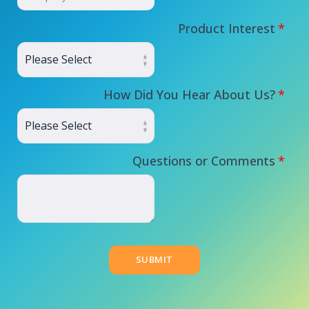
Product Interest
*
How Did You Hear About Us?
*
Questions or Comments
*