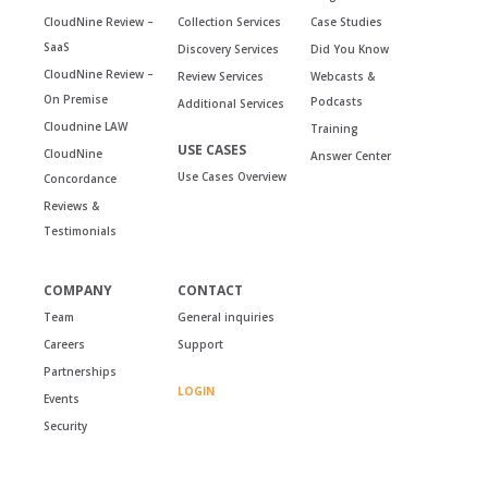
CloudNine Review –
Collection Services
Case Studies
SaaS
Discovery Services
Did You Know
CloudNine Review –
Review Services
Webcasts &
On Premise
Podcasts
Additional Services
Cloudnine LAW
Training
USE CASES
CloudNine
Answer Center
Use Cases Overview
Concordance
Reviews &
Testimonials
COMPANY
CONTACT
Team
General inquiries
Careers
Support
Partnerships
LOGIN
Events
Security