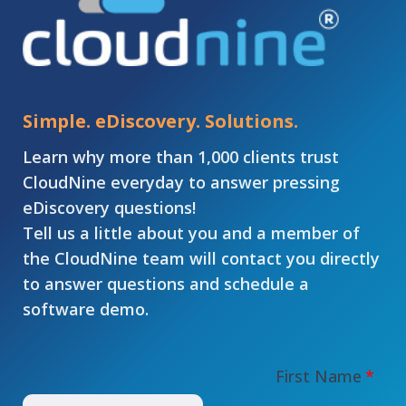
Simple. eDiscovery. Solutions.
Learn why more than 1,000 clients trust
CloudNine everyday to answer pressing
eDiscovery questions!
Tell us a little about you and a member of
the CloudNine team will contact you directly
to answer questions and schedule a
software demo.
First Name
*