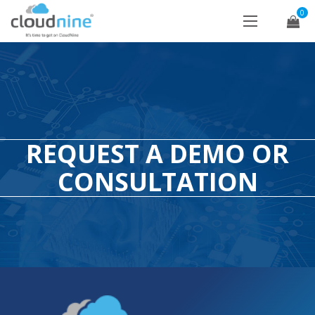
0
REQUEST A DEMO OR
CONSULTATION