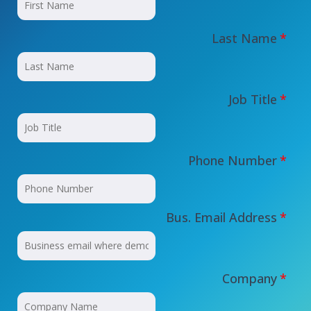
Last Name
*
Job Title
*
Phone Number
*
Bus. Email Address
*
Company
*