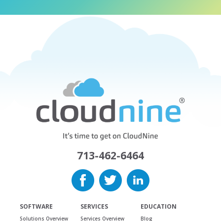
713-462-6464
SOFTWARE
SERVICES
EDUCATION
Solutions Overview
Services Overview
Blog