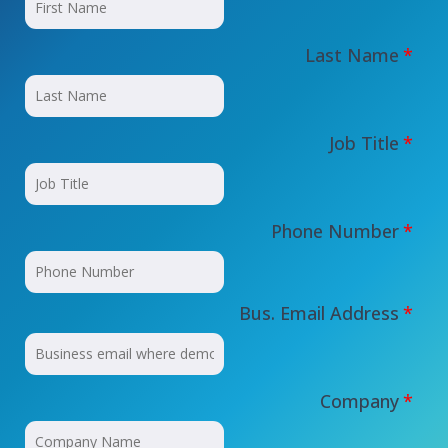
Last Name
*
Job Title
*
Phone Number
*
Bus. Email Address
*
Company
*