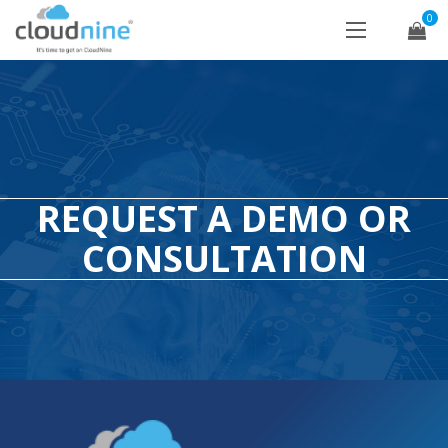
0
REQUEST A DEMO OR
CONSULTATION