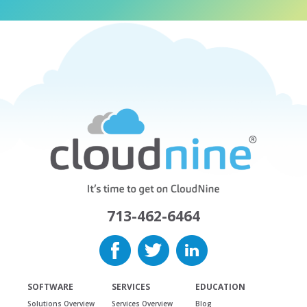
713-462-6464
SOFTWARE
SERVICES
EDUCATION
Solutions Overview
Services Overview
Blog