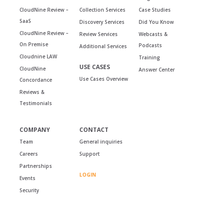
CloudNine Review –
Collection Services
Case Studies
SaaS
Discovery Services
Did You Know
CloudNine Review –
Review Services
Webcasts &
On Premise
Podcasts
Additional Services
Cloudnine LAW
Training
USE CASES
CloudNine
Answer Center
Use Cases Overview
Concordance
Reviews &
Testimonials
COMPANY
CONTACT
Team
General inquiries
Careers
Support
Partnerships
LOGIN
Events
Security