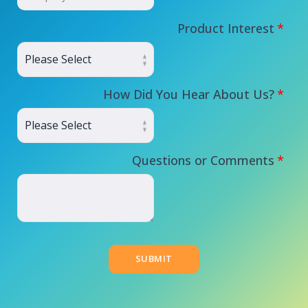
Product Interest
*
How Did You Hear About Us?
*
Questions or Comments
*