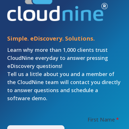
Simple. eDiscovery. Solutions.
Learn why more than 1,000 clients trust
CloudNine everyday to answer pressing
eDiscovery questions!
Tell us a little about you and a member of
the CloudNine team will contact you directly
to answer questions and schedule a
software demo.
First Name
*