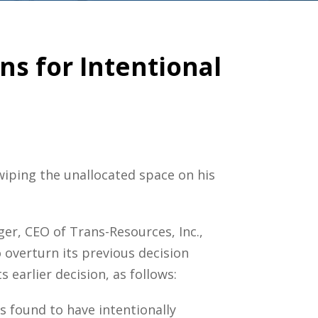
ns for Intentional
iping the unallocated space on his
ger, CEO of Trans-Resources, Inc.,
overturn its previous decision
 earlier decision, as follows:
s found to have intentionally