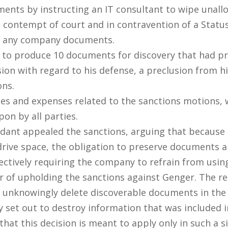
ments by instructing an IT consultant to wipe unal
 contempt of court and in contravention of a Status 
of any company documents.
 to produce 10 documents for discovery that had pre
sion with regard to his defense, a preclusion from 
ons.
es and expenses related to the sanctions motions, w
on by all parties.
ndant appealed the sanctions, arguing that because 
d drive space, the obligation to preserve documents 
tively requiring the company to refrain from using
or of upholding the sanctions against Genger. The r
t unknowingly delete discoverable documents in the
y set out to destroy information that was included i
hat this decision is meant to apply only in such a s