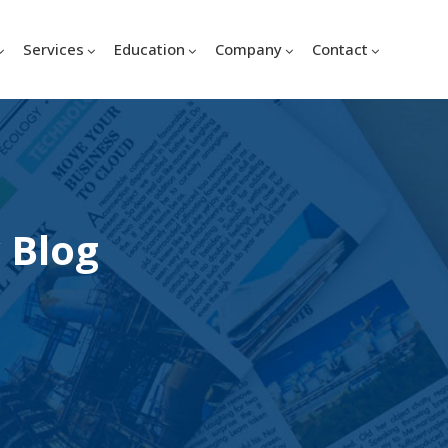
Services
Education
Company
Contact
 Blog