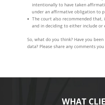
intentionally to have taken affirmat
under an affirmative obligation to p
The court also recommended that, in
and in deciding to either include or
So, what do you think? Have you been i
data? Please share any comments you m
WHAT CLI