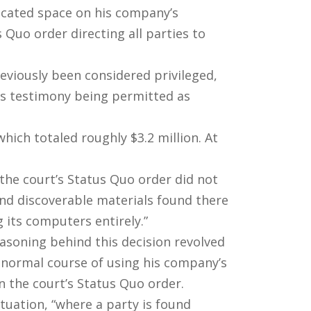
located space on his company’s
Quo order directing all parties to
viously been considered privileged,
his testimony being permitted as
hich totaled roughly $3.2 million. At
the court’s Status Quo order did not
and discoverable materials found there
 its computers entirely.”
easoning behind this decision revolved
 normal course of using his company’s
n the court’s Status Quo order.
ituation, “where a party is found