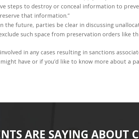
ive steps to destroy or conceal information to preven
reserve that information.”
 the future, parties be clear in discussing unalloc
 exclude such space from preservation orders like th
nvolved in any cases resulting in sanctions associa
ight have or if you’d like to know more about a par
ENTS ARE SAYING ABOUT 