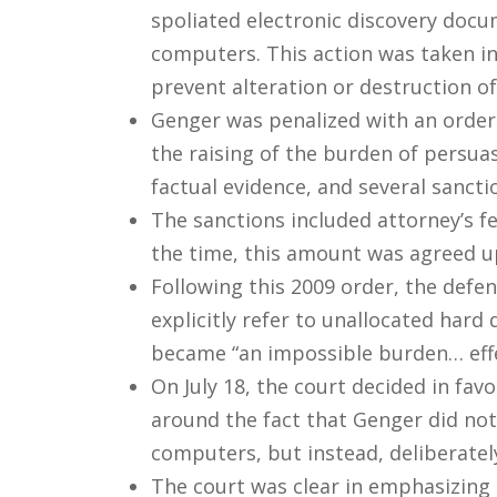
spoliated electronic discovery docu
computers. This action was taken in
prevent alteration or destruction 
Genger was penalized with an order
the raising of the burden of persua
factual evidence, and several sancti
The sanctions included attorney’s fe
the time, this amount was agreed up
Following this 2009 order, the defe
explicitly refer to unallocated har
became “an impossible burden… effec
On July 18, the court decided in fav
around the fact that Genger did no
computers, but instead, deliberatel
The court was clear in emphasizing t