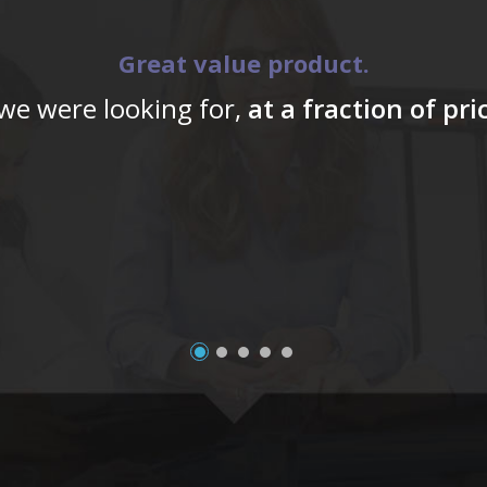
Great value product.
 we were looking for,
at a fraction of pr