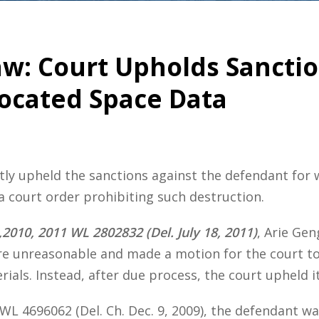
w: Court Upholds Sanctio
located Space Data
y upheld the sanctions against the defendant for w
 court order prohibiting such destruction.
,2010, 2011 WL 2802832 (Del. July 18, 2011)
, Arie Gen
e unreasonable and made a motion for the court to 
ials. Instead, after due process, the court upheld its
 WL 4696062 (Del. Ch. Dec. 9, 2009), the defendant wa