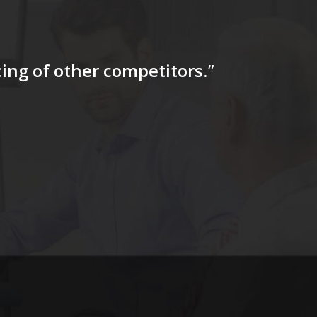
icing of other competitors
.”
“…The tag
for a firs