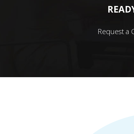
READY
Request a 