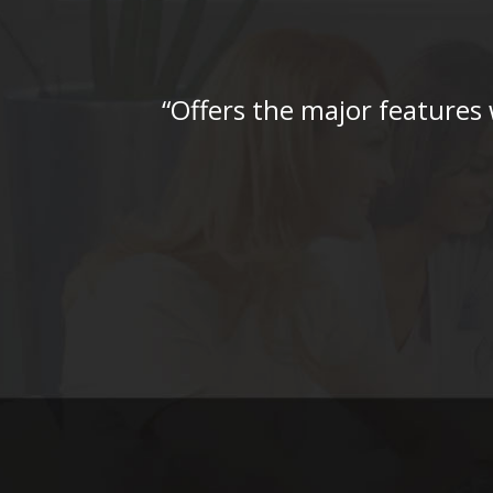
“Offers the major features