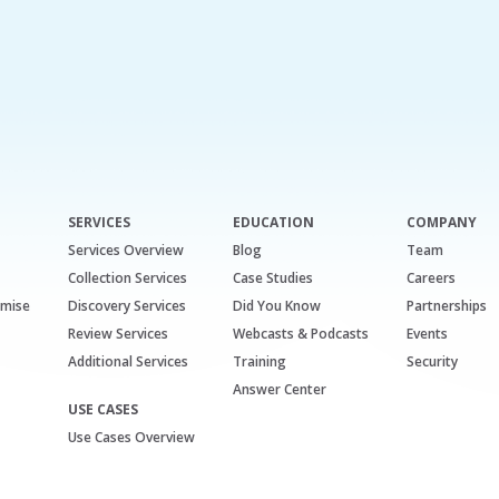
SERVICES
EDUCATION
COMPANY
Services Overview
Blog
Team
Collection Services
Case Studies
Careers
emise
Discovery Services
Did You Know
Partnerships
Review Services
Webcasts & Podcasts
Events
Additional Services
Training
Security
Answer Center
USE CASES
Use Cases Overview