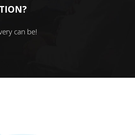
CTION?
ery can be!