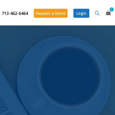
0
713-462-6464
Request a Demo
Login