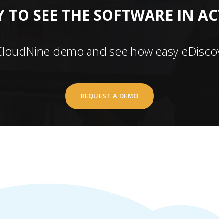
 TO SEE THE SOFTWARE IN A
CloudNine demo and see how easy eDiscov
REQUEST A DEMO