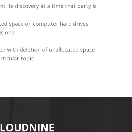
t its discovery at a time that party is
ated space on computer hard drives
is one.
ted with deletion of unallocated space
ticular topic.
CLOUDNINE