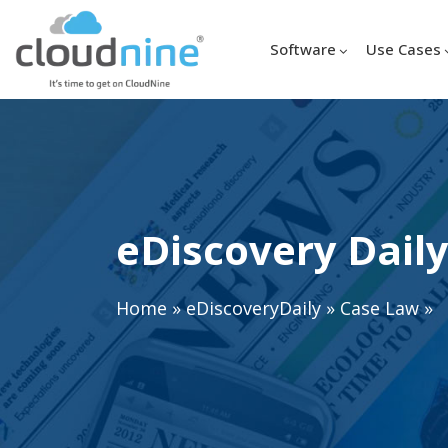
Software
Use Cases
eDiscovery Daily
Home
»
eDiscoveryDaily
»
Case Law
»