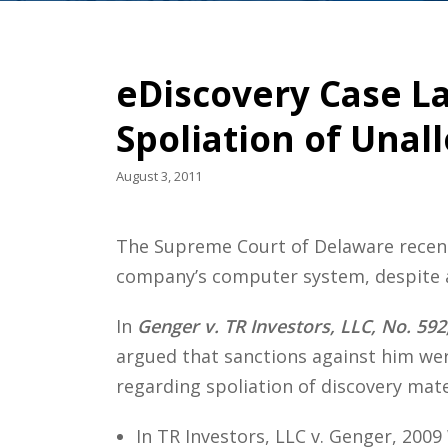
eDiscovery Case La
Spoliation of Unal
August 3, 2011
The Supreme Court of Delaware recentl
company’s computer system, despite a
In
Genger v. TR Investors, LLC, No. 592
argued that sanctions against him wer
regarding spoliation of discovery mater
In TR Investors, LLC v. Genger, 2009