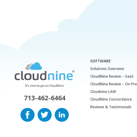
SOFTWARE
Solutions Overview
CloudNine Review – SaaS
CloudNine Review – On Pr
Cloudnine LAW
713-462-6464
CloudNine Concordance
Reviews & Testimonials