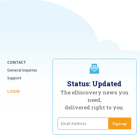
CONTACT
General inquiries
Support
Status: Updated
LOGIN
The eDiscovery news you
need,
delivered right to you.