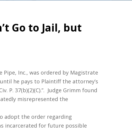
 Go to Jail, but
e Pipe, Inc., was ordered by Magistrate
until he pays to Plaintiff the attorney’s
Civ. P. 37(b)(2)(C).”. Judge Grimm found
eatedly misrepresented the
 to adopt the order regarding
s incarcerated for future possible