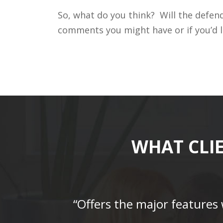
So, what do you think? Will the defend
comments you might have or if you’d l
WHAT CLI
“Offers the major features