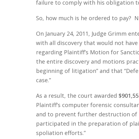
failure to comply with his obligation
So, how much is he ordered to pay? 
On January 24, 2011, Judge Grimm ente
with all discovery that would not have
regarding Plaintiff’s Motion for Sancti
the entire discovery and motions pract
beginning of litigation” and that “De
case.”
As a result, the court awarded
$901,55
Plaintiff’s computer forensic consultant
and to prevent further destruction of 
participated in the preparation of pla
spoliation efforts.”