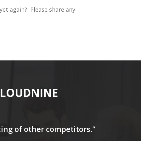
 yet again? Please share any
CLOUDNINE
icing of other competitors
.”