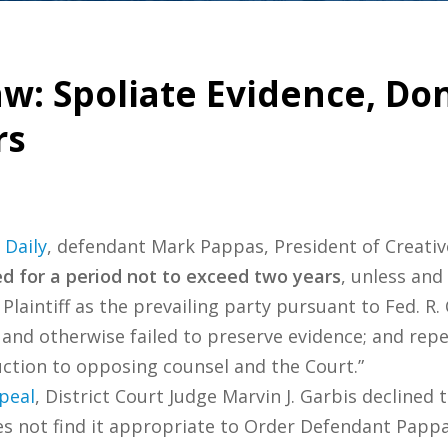
: Spoliate Evidence, Don’t
rs
 Daily
, defendant Mark Pappas, President of Creativ
d for a period not to exceed two years
, unless and 
Plaintiff as the prevailing party pursuant to Fed. R. 
and otherwise failed to preserve evidence; and rep
ction to opposing counsel and the Court.”
peal
, District Court Judge Marvin J. Garbis declined
oes not find it appropriate to Order Defendant Pappa