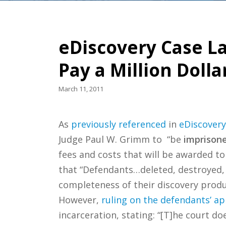
eDiscovery Case Law
Pay a Million Dolla
March 11, 2011
As
previously referenced
in
eDiscovery
Judge Paul W. Grimm to “be
imprisone
fees and costs that will be awarded to 
that “Defendants…deleted, destroyed, 
completeness of their discovery produ
However,
ruling on the defendants’ ap
incarceration, stating: “[T]he court d