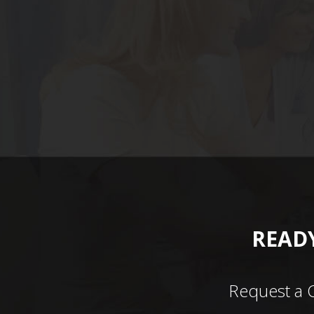
READY
Request a 