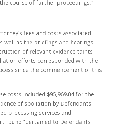
the course of further proceedings.”
ttorney’s fees and costs associated
s well as the briefings and hearings
truction of relevant evidence taints
oliation efforts corresponded with the
process since the commencement of this
se costs included
$95,969.04
for the
evidence of spoliation by Defendants
ided processing services and
urt found “pertained to Defendants’