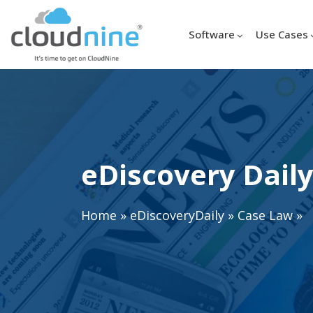
Software
Use Cases
eDiscovery Daily
Home
»
eDiscoveryDaily
»
Case Law
»