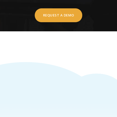
REQUEST A DEMO