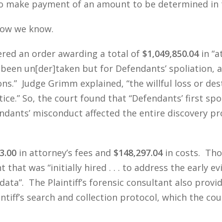
 to make payment of an amount to be determined in 
Now we know.
red an order awarding a total of
$1,049,850.04
in “a
 been un[der]taken but for Defendants’ spoliation, a
ons.” Judge Grimm explained, “the willful loss or des
ice.” So, the court found that “Defendants’ first sp
fendants’ misconduct affected the entire discovery 
3.00
in attorney’s fees and
$148,297.04
in costs. Tho
 that was “initially hired . . . to address the early 
data”. The Plaintiff’s forensic consultant also prov
intiff’s search and collection protocol, which the co