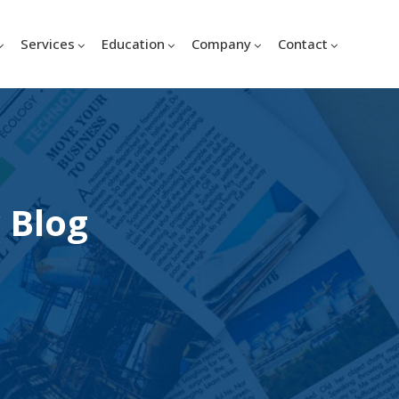
Services
Education
Company
Contact
 Blog