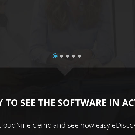
 TO SEE THE SOFTWARE IN A
CloudNine demo and see how easy eDiscov