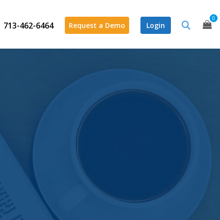
0
713-462-6464
Request a Demo
Login