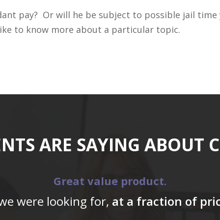
ant pay? Or will he be subject to possible jail time
ike to know more about a particular topic.
ENTS ARE SAYING ABOUT 
Great value product.
 we were looking for,
at a fraction of pr