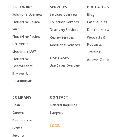
SOFTWARE
SERVICES
EDUCATION
Solutions Overview
Services Overview
Blog
CloudNine Review –
Collection Services
Case Studies
SaaS
Discovery Services
Did You Know
CloudNine Review –
Review Services
Webcasts &
On Premise
Podcasts
Additional Services
Cloudnine LAW
Training
USE CASES
CloudNine
Answer Center
Use Cases Overview
Concordance
Reviews &
Testimonials
COMPANY
CONTACT
Team
General inquiries
Careers
Support
Partnerships
LOGIN
Events
Security