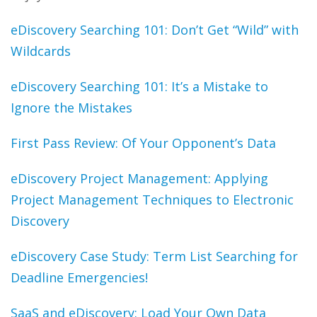
eDiscovery Searching 101: Don’t Get “Wild” with
Wildcards
eDiscovery Searching 101: It’s a Mistake to
Ignore the Mistakes
First Pass Review: Of Your Opponent’s Data
eDiscovery Project Management: Applying
Project Management Techniques to Electronic
Discovery
eDiscovery Case Study: Term List Searching for
Deadline Emergencies!
SaaS and eDiscovery: Load Your Own Data