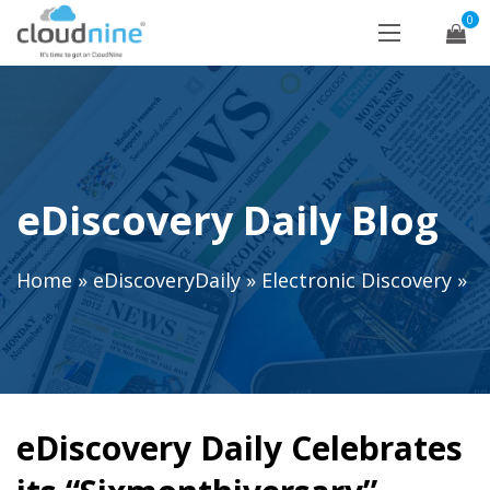
0
eDiscovery Daily Blog
Home
»
eDiscoveryDaily
»
Electronic Discovery
»
eDiscovery Daily Celebrates