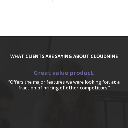
WHAT CLIENTS ARE SAYING ABOUT CLOUDNINE
Great value product.
“Offers the major features we were looking for,
at a
fraction of pricing of other competitors
.”
a