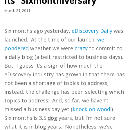
its “Sixmonthiversary”
March 21, 2011
Six months ago yesterday,
eDiscovery Daily
was
launched. At the time of our launch,
we
pondered
whether we were
crazy
to commit to
a daily blog (albeit restricted to business days).
But, I guess it’s a sign of how much the
eDiscovery industry has grown in that there has
not been a shortage of topics to address;
instead, the challenge has been selecting
which
topics to address. And, so far, we haven’t
missed a business day yet (
knock on wood!
).
Six months is 3.5
dog
years, but I’m not sure
what it is in
blog
years. Nonetheless, we’ve