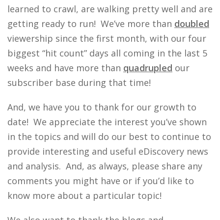
learned to crawl, are walking pretty well and are
getting ready to run! We’ve more than
doubled
viewership since the first month, with our four
biggest “hit count” days all coming in the last 5
weeks and have more than
quadrupled
our
subscriber base during that time!
And, we have you to thank for our growth to
date! We appreciate the interest you’ve shown
in the topics and will do our best to continue to
provide interesting and useful eDiscovery news
and analysis. And, as always, please share any
comments you might have or if you’d like to
know more about a particular topic!