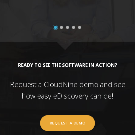
READY TO SEE THE SOFTWARE IN ACTION?
Request a CloudNine demo and see
how easy eDiscovery can be!
REQUEST A DEMO