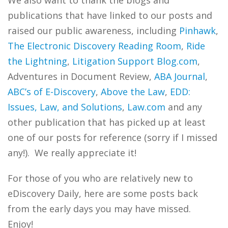
We also want to thank the blogs and
publications that have linked to our posts and
raised our public awareness, including
Pinhawk
,
The Electronic Discovery Reading Room
,
Ride
the Lightning
,
Litigation Support Blog.com
,
Adventures in Document Review,
ABA Journal
,
ABC’s of E-Discovery
,
Above the Law
,
EDD:
Issues, Law, and Solutions
,
Law.com
and any
other publication that has picked up at least
one of our posts for reference (sorry if I missed
any!). We really appreciate it!
For those of you who are relatively new to
eDiscovery Daily, here are some posts back
from the early days you may have missed.
Enjoy!