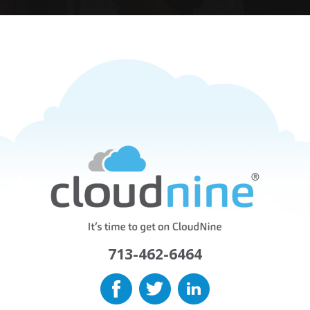
713-462-6464