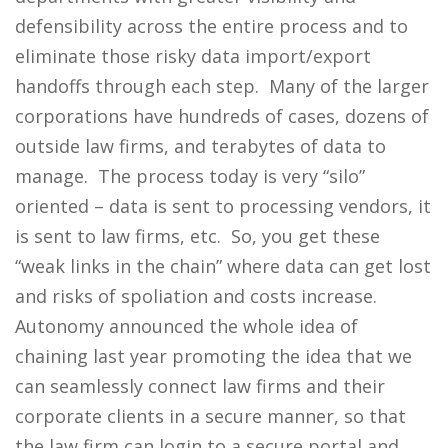
defensibility across the entire process and to
eliminate those risky data import/export
handoffs through each step. Many of the larger
corporations have hundreds of cases, dozens of
outside law firms, and terabytes of data to
manage. The process today is very “silo”
oriented – data is sent to processing vendors, it
is sent to law firms, etc. So, you get these
“weak links in the chain” where data can get lost
and risks of spoliation and costs increase.
Autonomy announced the whole idea of
chaining last year promoting the idea that we
can seamlessly connect law firms and their
corporate clients in a secure manner, so that
the law firm can login to a secure portal and