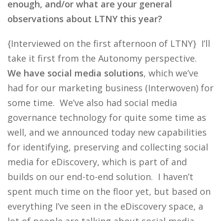
enough, and/or what are your general
observations about LTNY this year?
{Interviewed on the first afternoon of LTNY} I’ll
take it first from the Autonomy perspective.
We have social media solutions
, which we’ve
had for our marketing business (Interwoven) for
some time. We’ve also had social media
governance technology for quite some time as
well, and we announced today new capabilities
for identifying, preserving and collecting social
media for eDiscovery, which is part of and
builds on our end-to-end solution. I haven’t
spent much time on the floor yet, but based on
everything I’ve seen in the eDiscovery space, a