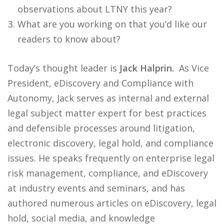
observations about LTNY this year?
What are you working on that you’d like our
readers to know about?
Today’s thought leader is
Jack Halprin.
As Vice
President, eDiscovery and Compliance with
Autonomy, Jack serves as internal and external
legal subject matter expert for best practices
and defensible processes around litigation,
electronic discovery, legal hold, and compliance
issues. He speaks frequently on enterprise legal
risk management, compliance, and eDiscovery
at industry events and seminars, and has
authored numerous articles on eDiscovery, legal
hold, social media, and knowledge