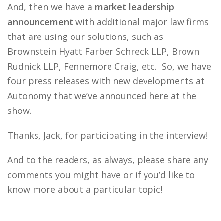
And, then we have a
market leadership
announcement
with additional major law firms
that are using our solutions, such as
Brownstein Hyatt Farber Schreck LLP, Brown
Rudnick LLP, Fennemore Craig, etc. So, we have
four press releases with new developments at
Autonomy that we’ve announced here at the
show.
Thanks, Jack, for participating in the interview!
And to the readers, as always, please share any
comments you might have or if you’d like to
know more about a particular topic!