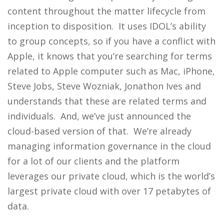
content throughout the matter lifecycle from
inception to disposition. It uses IDOL’s ability
to group concepts, so if you have a conflict with
Apple, it knows that you’re searching for terms
related to Apple computer such as Mac, iPhone,
Steve Jobs, Steve Wozniak, Jonathon Ives and
understands that these are related terms and
individuals. And, we’ve just announced the
cloud-based version of that. We’re already
managing information governance in the cloud
for a lot of our clients and the platform
leverages our private cloud, which is the world’s
largest private cloud with over 17 petabytes of
data.