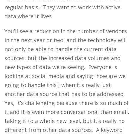
regular basis. They want to work with active
data where it lives.
You’ll see a reduction in the number of vendors
in the next year or two, and the technology will
not only be able to handle the current data
sources, but the increased data volumes and
new types of data we’re seeing. Everyone is
looking at social media and saying “how are we
going to handle this”, when it’s really just
another data source that has to be addressed.
Yes, it’s challenging because there is so much of
it and it is even more conversational than email,
taking it to a whole new level, but it’s really no
different from other data sources. A keyword