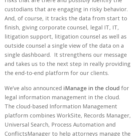
risks that are there and possibly identify the
custodians that are engaging in risky behavior.
And, of course, it tracks the data from start to
finish, giving corporate counsel, legal IT, IT,
litigation support, litigation counsel as well as
outside counsel a single view of the data on a
single dashboard. It strengthens our message
and takes us to the next step in really providing
the end-to-end platform for our clients.
We’ve also announced
iManage in the cloud
for
legal information management in the cloud.
The cloud-based Information Management
platform combines WorkSite, Records Manager,
Universal Search, Process Automation and
ConflictsManager to help attorneys manage the