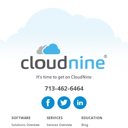
713-462-6464
SOFTWARE
SERVICES
EDUCATION
Solutions Overview
Services Overview
Blog