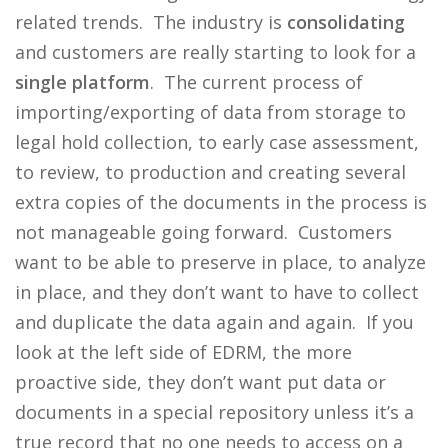
related trends. The industry is
consolidating
and customers are really starting to look for a
single platform
. The current process of
importing/exporting of data from storage to
legal hold collection, to early case assessment,
to review, to production and creating several
extra copies of the documents in the process is
not manageable going forward. Customers
want to be able to preserve in place, to analyze
in place, and they don’t want to have to collect
and duplicate the data again and again. If you
look at the left side of EDRM, the more
proactive side, they don’t want put data or
documents in a special repository unless it’s a
true record that no one needs to access on a