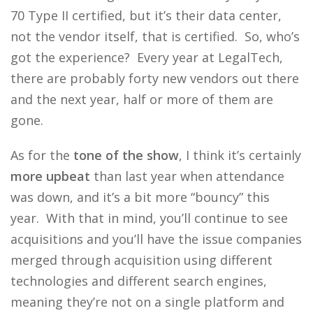
70 Type II certified, but it’s their data center,
not the vendor itself, that is certified. So, who’s
got the experience? Every year at LegalTech,
there are probably forty new vendors out there
and the next year, half or more of them are
gone.
As for the
tone of the show
, I think it’s certainly
more upbeat
than last year when attendance
was down, and it’s a bit more “bouncy” this
year. With that in mind, you’ll continue to see
acquisitions and you’ll have the issue companies
merged through acquisition using different
technologies and different search engines,
meaning they’re not on a single platform and