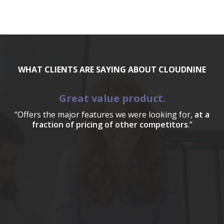
WHAT CLIENTS ARE SAYING ABOUT CLOUDNINE
Great value product.
“Offers the major features we were looking for,
at a
fraction of pricing of other competitors
.”
a