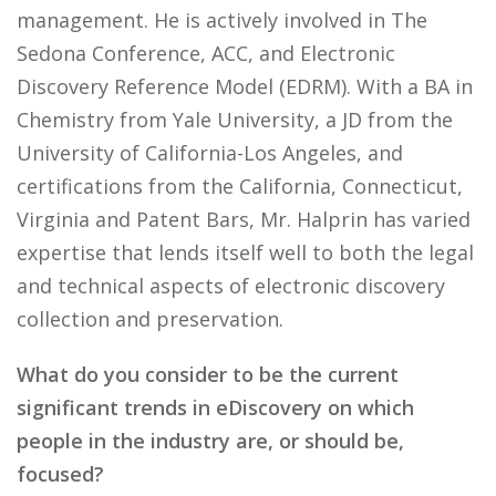
management. He is actively involved in The
Sedona Conference, ACC, and Electronic
Discovery Reference Model (EDRM). With a BA in
Chemistry from Yale University, a JD from the
University of California-Los Angeles, and
certifications from the California, Connecticut,
Virginia and Patent Bars, Mr. Halprin has varied
expertise that lends itself well to both the legal
and technical aspects of electronic discovery
collection and preservation.
What do you consider to be the current
significant trends in eDiscovery on which
people in the industry are, or should be,
focused?