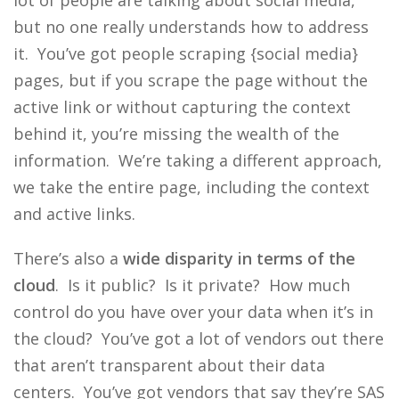
lot of people are talking about social media,
but no one really understands how to address
it. You’ve got people scraping {social media}
pages, but if you scrape the page without the
active link or without capturing the context
behind it, you’re missing the wealth of the
information. We’re taking a different approach,
we take the entire page, including the context
and active links.
There’s also a
wide disparity in terms of the
cloud
. Is it public? Is it private? How much
control do you have over your data when it’s in
the cloud? You’ve got a lot of vendors out there
that aren’t transparent about their data
centers. You’ve got vendors that say they’re SAS