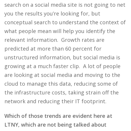
search on a social media site is not going to net
you the results you’re looking for, but
conceptual search to understand the context of
what people mean will help you identify the
relevant information. Growth rates are
predicted at more than 60 percent for
unstructured information, but social media is
growing at a much faster clip. A lot of people
are looking at social media and moving to the
cloud to manage this data, reducing some of
the infrastructure costs, taking strain off the
network and reducing their IT footprint.
Which of those trends are evident here at
LTNY, which are not being talked about