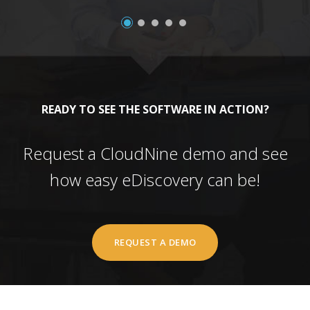
READY TO SEE THE SOFTWARE IN ACTION?
Request a CloudNine demo and see
how easy eDiscovery can be!
REQUEST A DEMO