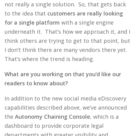
not really a single solution. So, that gets back
to the idea that
customers are really looking
for a single platform
with a single engine
underneath it. That’s how we approach it, and I
think others are trying to get to that point, but
I don’t think there are many vendors there yet.
That’s where the trend is heading.
What are you working on that you’d like our
readers to know about?
In addition to the new social media eDiscovery
capabilities described above, we’ve announced
the
Autonomy Chaining Console
, which is a
dashboard to provide corporate legal
departments with greater visibility and