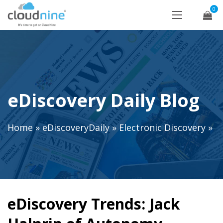
0
eDiscovery Daily Blog
Home
»
eDiscoveryDaily
»
Electronic Discovery
»
eDiscovery Trends: Jack