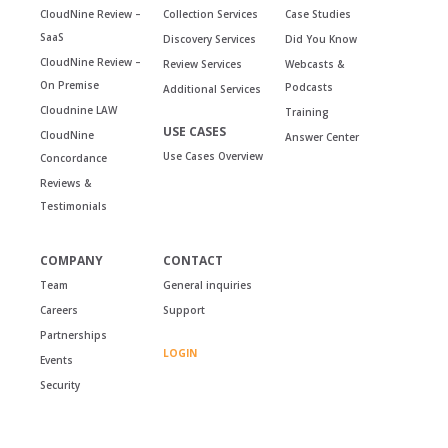
CloudNine Review –
Collection Services
Case Studies
SaaS
Discovery Services
Did You Know
CloudNine Review –
Review Services
Webcasts &
On Premise
Podcasts
Additional Services
Cloudnine LAW
Training
USE CASES
CloudNine
Answer Center
Use Cases Overview
Concordance
Reviews &
Testimonials
COMPANY
CONTACT
Team
General inquiries
Careers
Support
Partnerships
LOGIN
Events
Security