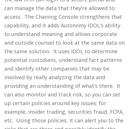
can manage the data that they’re allowed to
access. The Chaining Console strengthens that
capability, and it adds Autonomy IDOL’s ability
to understand meaning and allows corporate
and outside counsel to look at the same data on
the same solution. It uses IDOL to determine
potential custodians, understand fact patterns
and identify other companies that may be
involved by really analyzing the data and
providing an understanding of what’s there. It
can also monitor and track risk, so you can set
up certain policies around key issues; for
example, insider trading, securities fraud, FCPA,
etc. Using those policies, it can alert you to the