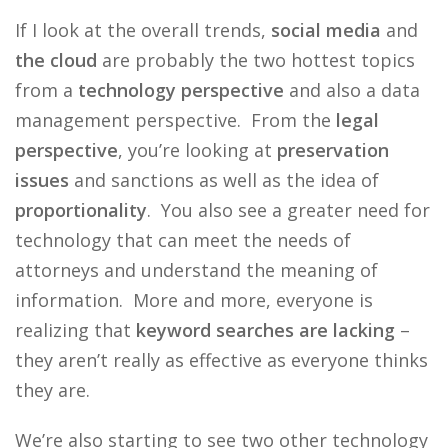
If I look at the overall trends,
social media
and
the cloud
are probably the two hottest topics
from a
technology perspective
and also a data
management perspective. From the
legal
perspective
, you’re looking at
preservation
issues
and sanctions as well as the idea of
proportionality
. You also see a greater need for
technology that can meet the needs of
attorneys and understand the meaning of
information. More and more, everyone is
realizing that
keyword searches are lacking
–
they aren’t really as effective as everyone thinks
they are.
We’re also starting to see two other technology