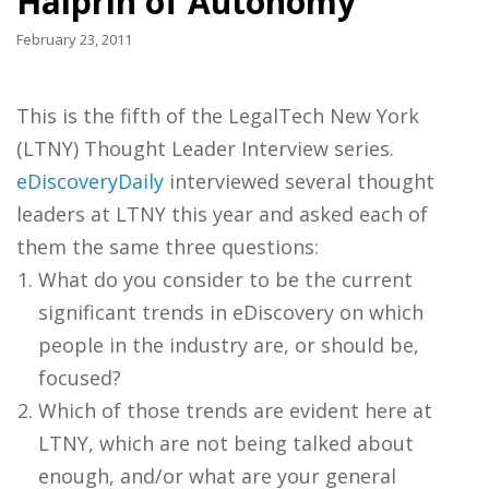
Halprin of Autonomy
February 23, 2011
This is the fifth of the LegalTech New York
(LTNY) Thought Leader Interview series.
eDiscoveryDaily
interviewed several thought
leaders at LTNY this year and asked each of
them the same three questions:
What do you consider to be the current
significant trends in eDiscovery on which
people in the industry are, or should be,
focused?
Which of those trends are evident here at
LTNY, which are not being talked about
enough, and/or what are your general