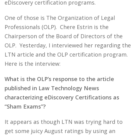
eDiscovery certification programs.
One of those is The Organization of Legal
Professionals (OLP). Chere Estrin is the
Chairperson of the Board of Directors of the
OLP. Yesterday, I interviewed her regarding the
LTN article and the OLP certification program.
Here is the interview:
What is the OLP’s response to the article
published in Law Technology News
characterizing eDiscovery Certifications as
“Sham Exams”?
It appears as though LTN was trying hard to
get some juicy August ratings by using an