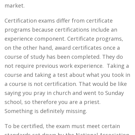
market.
Certification exams differ from certificate
programs because certifications include an
experience component. Certificate programs,
on the other hand, award certificates once a
course of study has been completed. They do
not require previous work experience. Taking a
course and taking a test about what you took in
a course is not certification. That would be like
saying you pray in church and went to Sunday
school, so therefore you are a priest.
Something is definitely missing.
To be certified, the exam must meet certain