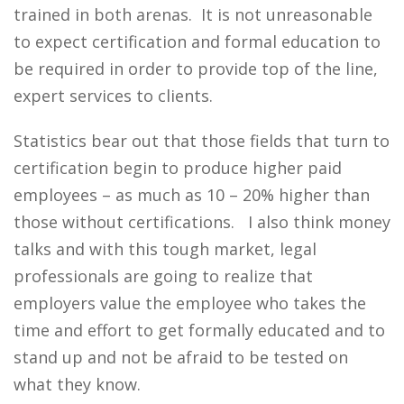
trained in both arenas. It is not unreasonable
to expect certification and formal education to
be required in order to provide top of the line,
expert services to clients.
Statistics bear out that those fields that turn to
certification begin to produce higher paid
employees – as much as 10 – 20% higher than
those without certifications. I also think money
talks and with this tough market, legal
professionals are going to realize that
employers value the employee who takes the
time and effort to get formally educated and to
stand up and not be afraid to be tested on
what they know.