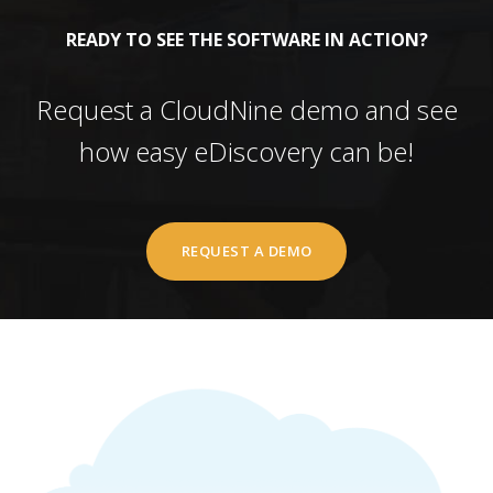
READY TO SEE THE SOFTWARE IN ACTION?
Request a CloudNine demo and see
how easy eDiscovery can be!
REQUEST A DEMO