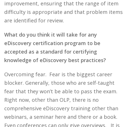
improvement, ensuring that the range of item
difficulty is appropriate and that problem items
are identified for review.
What do you think it will take for any
eDiscovery certification program to be
accepted as a standard for certifying
knowledge of eDiscovery best practices?
Overcoming fear. Fear is the biggest career
blocker. Generally, those who are self-taught
fear that they won’t be able to pass the exam.
Right now, other than OLP, there is no
comprehensive eDiscovery training other than
webinars, a seminar here and there or a book.
Even conferences can only give overviews. It is