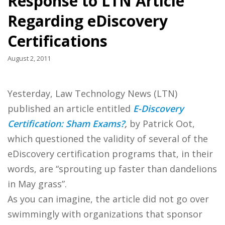
Response to LTN Article
Regarding eDiscovery
Certifications
August 2, 2011
Yesterday, Law Technology News (LTN)
published an article entitled
E-Discovery
Certification: Sham Exams?
,
by Patrick Oot,
which questioned the validity of several of the
eDiscovery certification programs that, in their
words, are “sprouting up faster than dandelions
in May grass”.
As you can imagine, the article did not go over
swimmingly with organizations that sponsor