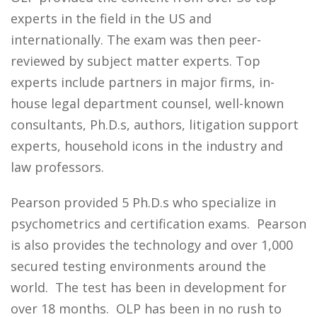
experts in the field in the US and
internationally. The exam was then peer-
reviewed by subject matter experts. Top
experts include partners in major firms, in-
house legal department counsel, well-known
consultants, Ph.D.s, authors, litigation support
experts, household icons in the industry and
law professors.
Pearson provided 5 Ph.D.s who specialize in
psychometrics and certification exams. Pearson
is also provides the technology and over 1,000
secured testing environments around the
world. The test has been in development for
over 18 months. OLP has been in no rush to