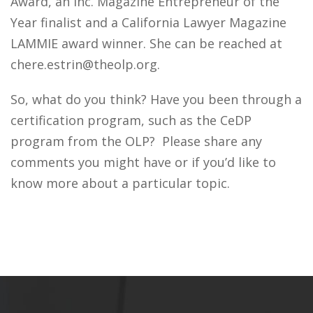
Award, an Inc. Magazine Entrepreneur of the
Year finalist and a California Lawyer Magazine
LAMMIE award winner. She can be reached at
chere.estrin@theolp.org.
So, what do you think? Have you been through a
certification program, such as the CeDP
program from the OLP? Please share any
comments you might have or if you’d like to
know more about a particular topic.