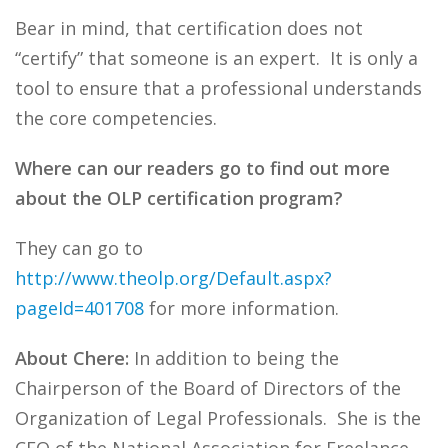
Bear in mind, that certification does not
“certify” that someone is an expert. It is only a
tool to ensure that a professional understands
the core competencies.
Where can our readers go to find out more
about the OLP certification program?
They can go to
http://www.theolp.org/Default.aspx?
pageId=401708
for more information.
About Chere:
In addition to being the
Chairperson of the Board of Directors of the
Organization of Legal Professionals. She is the