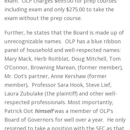
exam. OLP charges $695.00 for prep courses
including exam and only $275.00 to take the
exam without the prep course.
Further, he states that the Board is made up of
unrecognizable names. OLP has a blue ribbon
panel of household and well-respected names:
Mary Mack, Herb Roitblat, Doug Mitchell, Tom
O’Connor, Browning Marean, (former member),
Mr. Oot’s partner, Anne Kershaw (former
member), Professor Sara Hook, Steve Lief,
Laura Zubulake (the plaintiff) and other well-
respected professionals. Most importantly,
Patrick Oot
himself
was a member of OLP’s
Board of Governors for well over a year. He only
resigned to take a position with the SEC as that