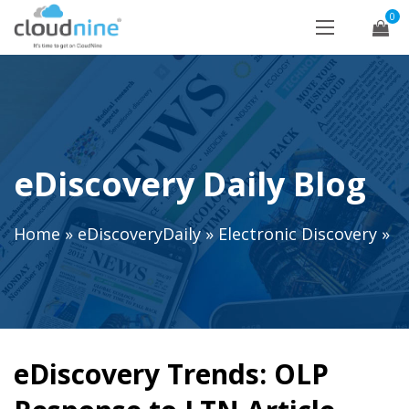
0
eDiscovery Daily Blog
Home
»
eDiscoveryDaily
»
Electronic Discovery
»
eDiscovery Trends: OLP