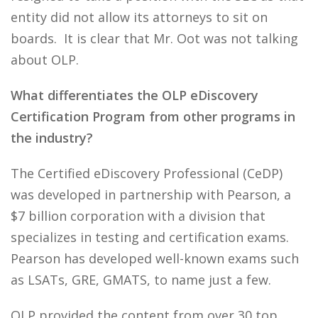
entity did not allow its attorneys to sit on
boards. It is clear that Mr. Oot was not talking
about OLP.
What differentiates the OLP eDiscovery
Certification Program from other programs in
the industry?
The Certified eDiscovery Professional (CeDP)
was developed in partnership with Pearson, a
$7 billion corporation with a division that
specializes in testing and certification exams.
Pearson has developed well-known exams such
as LSATs, GRE, GMATS, to name just a few.
OLP provided the content from over 30 top