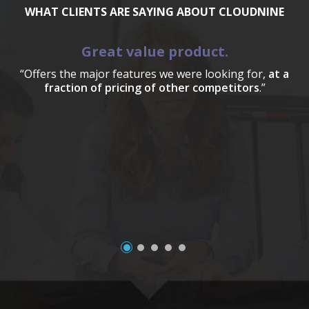
WHAT CLIENTS ARE SAYING ABOUT CLOUDNINE
Great value product.
“Offers the major features we were looking for,
at a
fraction of pricing of other competitors
.”
a