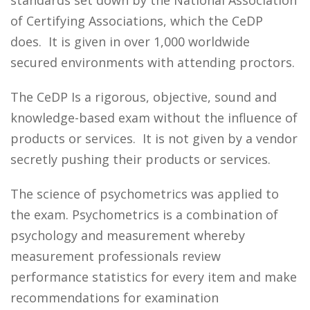
standards set down by the National Association
of Certifying Associations, which the CeDP
does. It is given in over 1,000 worldwide
secured environments with attending proctors.
The CeDP Is a rigorous, objective, sound and
knowledge-based exam without the influence of
products or services. It is not given by a vendor
secretly pushing their products or services.
The science of psychometrics was applied to
the exam. Psychometrics is a combination of
psychology and measurement whereby
measurement professionals review
performance statistics for every item and make
recommendations for examination