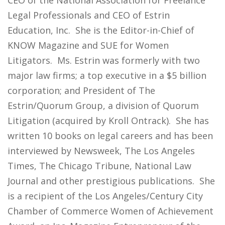
CEO of the National Association for Freelance
Legal Professionals and CEO of Estrin
Education, Inc. She is the Editor-in-Chief of
KNOW Magazine and SUE for Women
Litigators. Ms. Estrin was formerly with two
major law firms; a top executive in a $5 billion
corporation; and President of The
Estrin/Quorum Group, a division of Quorum
Litigation (acquired by Kroll Ontrack). She has
written 10 books on legal careers and has been
interviewed by Newsweek, The Los Angeles
Times, The Chicago Tribune, National Law
Journal and other prestigious publications. She
is a recipient of the Los Angeles/Century City
Chamber of Commerce Women of Achievement