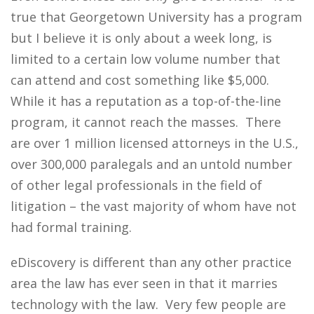
true that Georgetown University has a program
but I believe it is only about a week long, is
limited to a certain low volume number that
can attend and cost something like $5,000.
While it has a reputation as a top-of-the-line
program, it cannot reach the masses. There
are over 1 million licensed attorneys in the U.S.,
over 300,000 paralegals and an untold number
of other legal professionals in the field of
litigation – the vast majority of whom have not
had formal training.
eDiscovery is different than any other practice
area the law has ever seen in that it marries
technology with the law. Very few people are