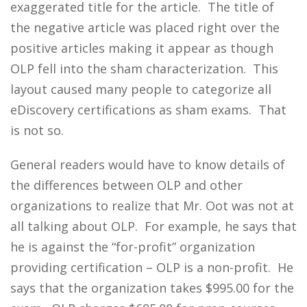
exaggerated title for the article. The title of
the negative article was placed right over the
positive articles making it appear as though
OLP fell into the sham characterization. This
layout caused many people to categorize all
eDiscovery certifications as sham exams. That
is not so.
General readers would have to know details of
the differences between OLP and other
organizations to realize that Mr. Oot was not at
all talking about OLP. For example, he says that
he is against the “for-profit” organization
providing certification – OLP is a non-profit. He
says that the organization takes $995.00 for the