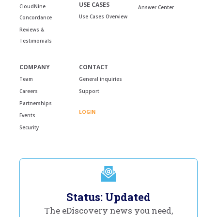
USE CASES
CloudNine
Answer Center
Use Cases Overview
Concordance
Reviews &
Testimonials
COMPANY
CONTACT
Team
General inquiries
Careers
Support
Partnerships
LOGIN
Events
Security
Status: Updated
The eDiscovery news you need,