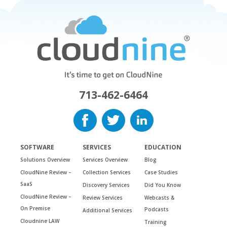
713-462-6464
SOFTWARE
SERVICES
EDUCATION
Solutions Overview
Services Overview
Blog
CloudNine Review –
Collection Services
Case Studies
SaaS
Discovery Services
Did You Know
CloudNine Review –
Review Services
Webcasts &
On Premise
Podcasts
Additional Services
Cloudnine LAW
Training