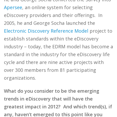
Apersee
, an online system for selecting
eDiscovery providers and their offerings. In
2005, he and George Socha launched the
Electronic Discovery Reference Model
project to
establish standards within the eDiscovery
industry – today, the EDRM model has become a
standard in the industry for the eDiscovery life
cycle and there are nine active projects with
over 300 members from 81 participating
organizations.
What do you consider to be the emerging
trends in eDiscovery that will have the
greatest impact in 2012? And which trend(s), if
any, haven’t emerged to this point like you