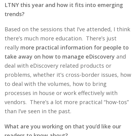
LTNY this year and how it fits into emerging
trends?
Based on the sessions that I’ve attended, I think
there’s much more education. There’s just
really
more practical information for people to
take away on how to manage eDiscovery
and
deal with eDiscovery related products or
problems, whether it’s cross-border issues, how
to deal with the volumes, how to bring
processes in house or work effectively with
vendors. There’s a lot more practical “how-tos”
than I’ve seen in the past.
What are you working on that you’d like our
readers to know about?