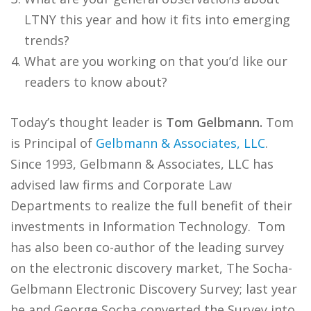
LTNY this year and how it fits into emerging
trends?
What are you working on that you’d like our
readers to know about?
Today’s thought leader is
Tom Gelbmann.
Tom
is Principal of
Gelbmann & Associates, LLC
.
Since 1993, Gelbmann & Associates, LLC has
advised law firms and Corporate Law
Departments to realize the full benefit of their
investments in Information Technology. Tom
has also been co-author of the leading survey
on the electronic discovery market, The Socha-
Gelbmann Electronic Discovery Survey; last year
he and George Socha converted the Survey into