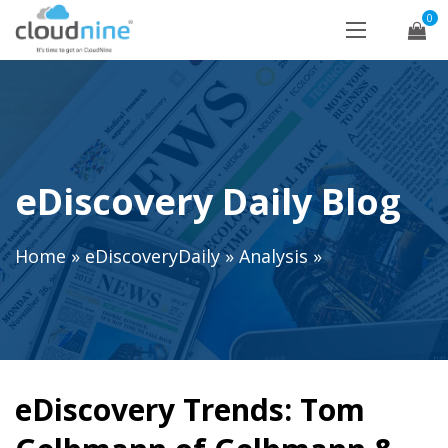
0
eDiscovery Daily Blog
Home
»
eDiscoveryDaily
»
Analysis
»
eDiscovery Trends: Tom