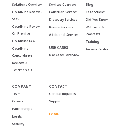
Solutions Overview
Services Overview
Blog
CloudNine Review –
Collection Services
Case Studies
SaaS
Discovery Services
Did You Know
CloudNine Review –
Review Services
Webcasts &
On Premise
Podcasts
Additional Services
Cloudnine LAW
Training
USE CASES
CloudNine
Answer Center
Use Cases Overview
Concordance
Reviews &
Testimonials
COMPANY
CONTACT
Team
General inquiries
Careers
Support
Partnerships
LOGIN
Events
Security