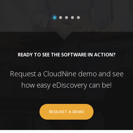
READY TO SEE THE SOFTWARE IN ACTION?
Request a CloudNine demo and see
how easy eDiscovery can be!
REQUEST A DEMO