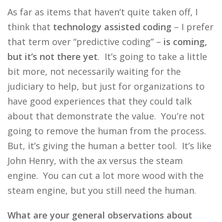
As far as items that haven’t quite taken off, I
think that
technology assisted coding
– I prefer
that term over “predictive coding” –
is coming,
but it’s not there yet
. It’s going to take a little
bit more, not necessarily waiting for the
judiciary to help, but just for organizations to
have good experiences that they could talk
about that demonstrate the value. You’re not
going to remove the human from the process.
But, it’s giving the human a better tool. It’s like
John Henry, with the ax versus the steam
engine. You can cut a lot more wood with the
steam engine, but you still need the human.
What are your general observations about