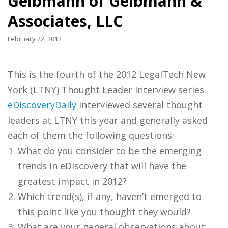
Gelbmann of Gelbmann &
Associates, LLC
February 22, 2012
This is the fourth of the 2012 LegalTech New
York (LTNY) Thought Leader Interview series.
eDiscoveryDaily
interviewed several thought
leaders at LTNY this year and generally asked
each of them the following questions:
What do you consider to be the emerging
trends in eDiscovery that will have the
greatest impact in 2012?
Which trend(s), if any, haven’t emerged to
this point like you thought they would?
What are your general observations about