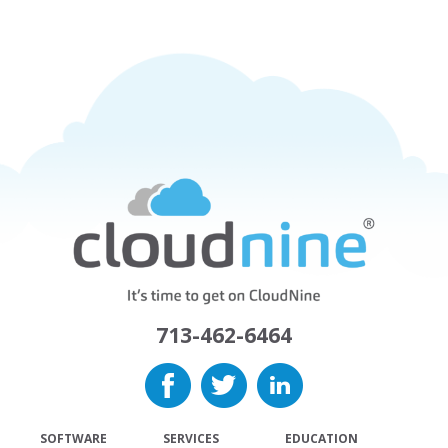
713-462-6464
SOFTWARE
SERVICES
EDUCATION