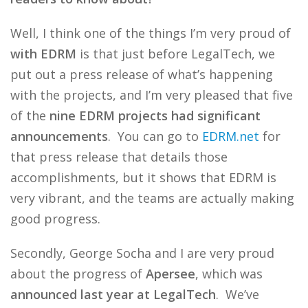
Well, I think one of the things I’m very proud of
with EDRM
is that just before LegalTech, we
put out a press release of what’s happening
with the projects, and I’m very pleased that five
of the
nine EDRM projects had significant
announcements
. You can go to
EDRM.net
for
that press release that details those
accomplishments, but it shows that EDRM is
very vibrant, and the teams are actually making
good progress.
Secondly, George Socha and I are very proud
about the progress of
Apersee
, which was
announced last year at LegalTech
. We’ve