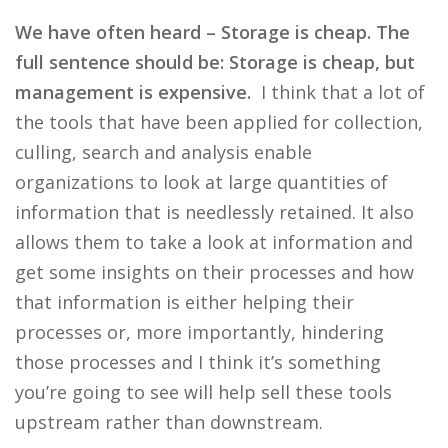
We have often heard – Storage is cheap. The
full sentence should be: Storage is cheap, but
management is expensive.
I think that a lot of
the tools that have been applied for collection,
culling, search and analysis enable
organizations to look at large quantities of
information that is needlessly retained. It also
allows them to take a look at information and
get some insights on their processes and how
that information is either helping their
processes or, more importantly, hindering
those processes and I think it’s something
you’re going to see will help sell these tools
upstream rather than downstream.