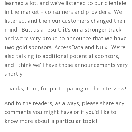
learned a lot, and we’ve listened to our clientele
in the market – consumers and providers. We
listened, and then our customers changed their
mind. But, as a result,
it’s on a stronger track
and we’re very proud to announce that
we have
two gold sponsors
, AccessData and Nuix. We’re
also talking to additional potential sponsors,
and I think we’ll have those announcements very
shortly.
Thanks, Tom, for participating in the interview!
And to the readers, as always, please share any
comments you might have or if you’d like to
know more about a particular topic!