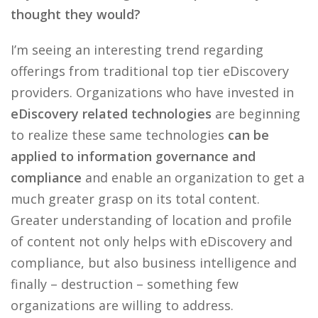
thought they would?
I’m seeing an interesting trend regarding
offerings from traditional top tier eDiscovery
providers. Organizations who have invested in
eDiscovery related technologies
are beginning
to realize these same technologies
can be
applied to information governance and
compliance
and enable an organization to get a
much greater grasp on its total content.
Greater understanding of location and profile
of content not only helps with eDiscovery and
compliance, but also business intelligence and
finally – destruction – something few
organizations are willing to address.