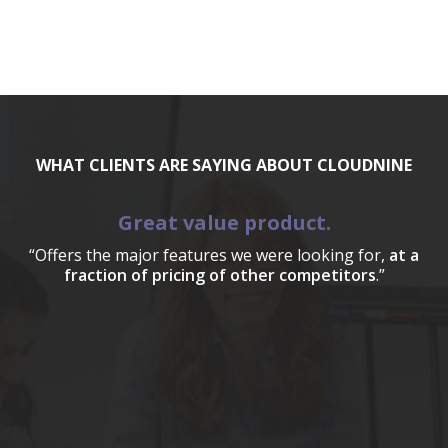
WHAT CLIENTS ARE SAYING ABOUT CLOUDNINE
Great value product.
“Offers the major features we were looking for,
at a
fraction of pricing of other competitors
.”
a