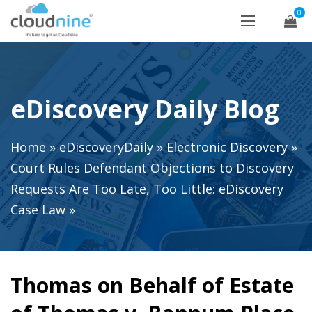
0
eDiscovery Daily Blog
Home
»
eDiscoveryDaily
»
Electronic Discovery
»
Court Rules Defendant Objections to Discovery
Requests Are Too Late, Too Little: eDiscovery
Case Law
»
Thomas on Behalf of Estate