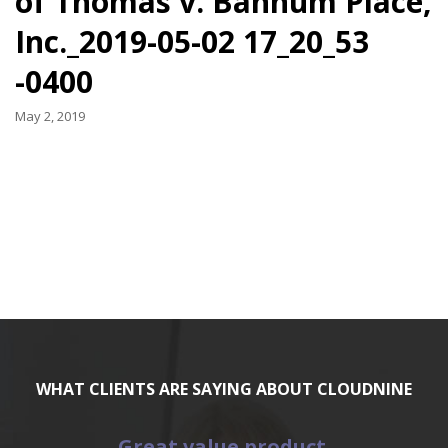
of Thomas v. Bannum Place,
Inc._2019-05-02 17_20_53
-0400
May 2, 2019
WHAT CLIENTS ARE SAYING ABOUT CLOUDNINE
Great value product.