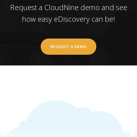
Request a CloudNine demo and see
how easy eDiscovery can be!
REQUEST A DEMO