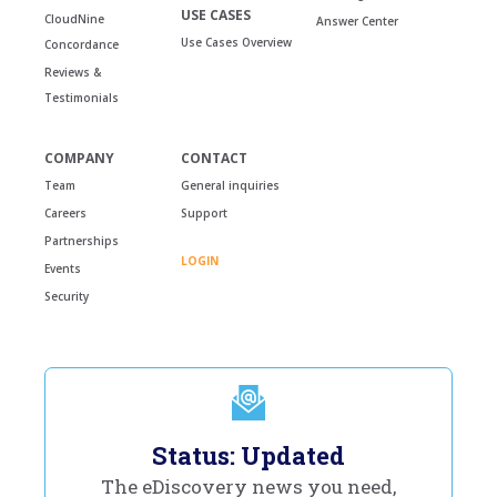
USE CASES
CloudNine
Answer Center
Use Cases Overview
Concordance
Reviews &
Testimonials
COMPANY
CONTACT
Team
General inquiries
Careers
Support
Partnerships
LOGIN
Events
Security
Status: Updated
The eDiscovery news you need,