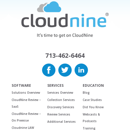
713-462-6464
SOFTWARE
SERVICES
EDUCATION
Solutions Overview
Services Overview
Blog
CloudNine Review –
Collection Services
Case Studies
SaaS
Discovery Services
Did You Know
CloudNine Review –
Review Services
Webcasts &
On Premise
Podcasts
Additional Services
Cloudnine LAW
Training