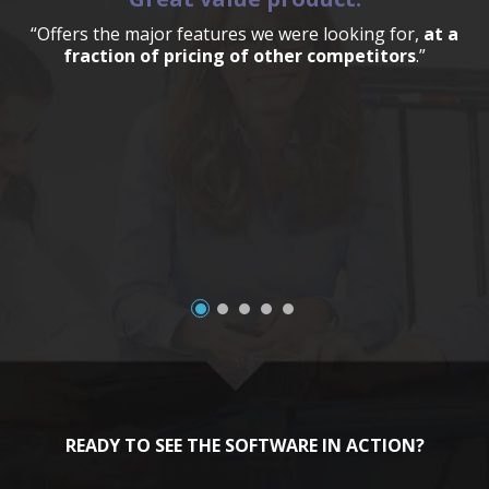
“Offers the major features we were looking for,
at a
fraction of pricing of other competitors
.”
a
READY TO SEE THE SOFTWARE IN ACTION?