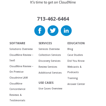
713-462-6464
SOFTWARE
SERVICES
EDUCATION
Solutions Overview
Services Overview
Blog
CloudNine Review –
Collection Services
Case Studies
SaaS
Discovery Services
Did You Know
CloudNine Review –
Review Services
Webcasts &
On Premise
Podcasts
Additional Services
Cloudnine LAW
Training
USE CASES
CloudNine
Answer Center
Use Cases Overview
Concordance
Reviews &
Testimonials