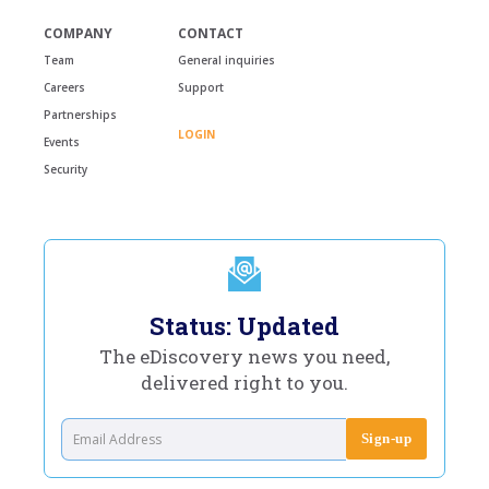
COMPANY
CONTACT
Team
General inquiries
Careers
Support
Partnerships
LOGIN
Events
Security
Status: Updated
The eDiscovery news you need,
delivered right to you.