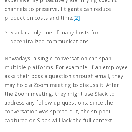
expensive. By proactively identifying specific
channels to preserve, litigants can reduce
production costs and time.
[2]
Slack is only one of many hosts for
decentralized communications.
Nowadays, a single conversation can span
multiple platforms. For example, if an employee
asks their boss a question through email, they
may hold a Zoom meeting to discuss it. After
the Zoom meeting, they might use Slack to
address any follow-up questions. Since the
conversation was spread out, the snippet
captured on Slack will lack the full context.