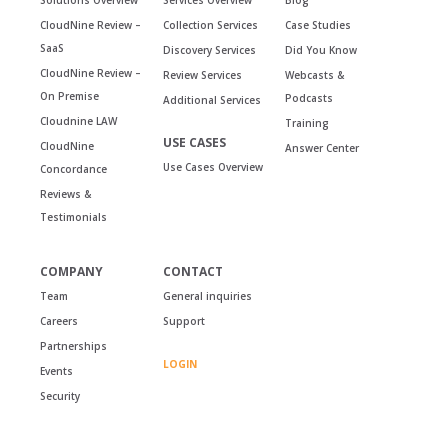
CloudNine Review –
Collection Services
Case Studies
SaaS
Discovery Services
Did You Know
CloudNine Review –
Review Services
Webcasts &
On Premise
Podcasts
Additional Services
Cloudnine LAW
Training
USE CASES
CloudNine
Answer Center
Use Cases Overview
Concordance
Reviews &
Testimonials
COMPANY
CONTACT
Team
General inquiries
Careers
Support
Partnerships
LOGIN
Events
Security