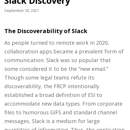
Slack Discovery
September 30, 2021
The Discoverability of Slack
As people turned to remote work in 2020,
collaboration apps became a prevalent form of
communication. Slack was so popular that
some considered it to be the “new email.”
Though some legal teams refute its
discoverability, the FRCP intentionally
established a broad definition of ESI to
accommodate new data types. From corporate
files to humorous GIFS and standard channel
messages, Slack is a medium for large
quantities of information. Thus, the application