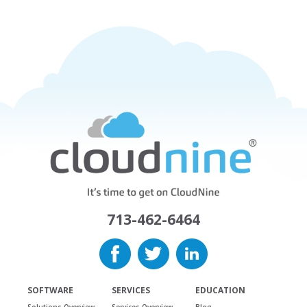
713-462-6464
SOFTWARE
SERVICES
EDUCATION
Solutions Overview
Services Overview
Blog