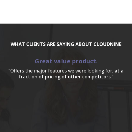
WHAT CLIENTS ARE SAYING ABOUT CLOUDNINE
Great value product.
“Offers the major features we were looking for,
at a
fraction of pricing of other competitors
.”
a