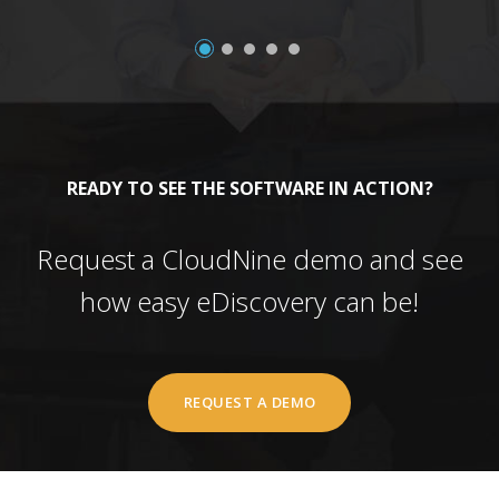
READY TO SEE THE SOFTWARE IN ACTION?
Request a CloudNine demo and see
how easy eDiscovery can be!
REQUEST A DEMO