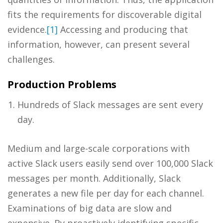
fits the requirements for discoverable digital
evidence.
[1]
Accessing and producing that
information, however, can present several
challenges.
Production Problems
Hundreds of Slack messages are sent every
day.
Medium and large-scale corporations with
active Slack users easily send over 100,000 Slack
messages per month. Additionally, Slack
generates a new file per day for each channel.
Examinations of big data are slow and