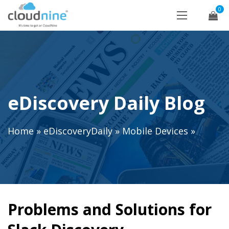
0
eDiscovery Daily Blog
Home
»
eDiscoveryDaily
»
Mobile Devices
»
Problems and Solutions for