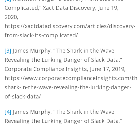
Complicated,” Xact Data Discovery, June 19,
2020,
https://xactdatadiscovery.com/articles/discovery-
from-slack-its-complicated/
[3]
James Murphy, “The Shark in the Wave:
Revealing the Lurking Danger of Slack Data,”
Corporate Compliance Insights, June 17, 2019,
https://www.corporatecomplianceinsights.com/th
shark-in-the-wave-revealing-the-lurking-danger-
of-slack-data/
[4]
James Murphy, “The Shark in the Wave:
Revealing the Lurking Danger of Slack Data.”