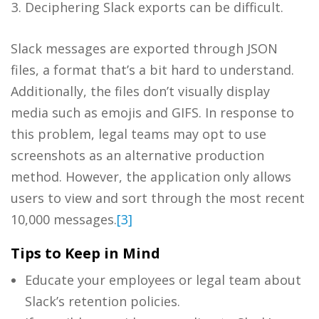
Deciphering Slack exports can be difficult.
Slack messages are exported through JSON
files, a format that’s a bit hard to understand.
Additionally, the files don’t visually display
media such as emojis and GIFS. In response to
this problem, legal teams may opt to use
screenshots as an alternative production
method. However, the application only allows
users to view and sort through the most recent
10,000 messages.
[3]
Tips to Keep in Mind
Educate your employees or legal team about
Slack’s retention policies.