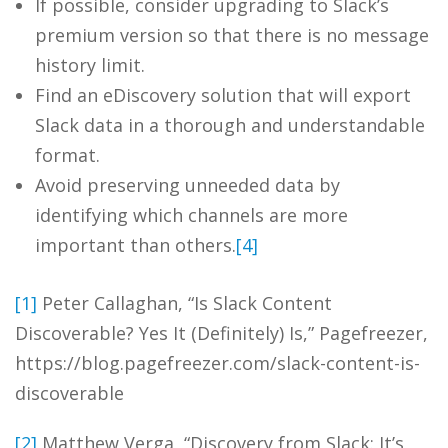
If possible, consider upgrading to Slack’s
premium version so that there is no message
history limit.
Find an eDiscovery solution that will export
Slack data in a thorough and understandable
format.
Avoid preserving unneeded data by
identifying which channels are more
important than others.
[4]
[1]
Peter Callaghan, “Is Slack Content
Discoverable? Yes It (Definitely) Is,” Pagefreezer,
https://blog.pagefreezer.com/slack-content-is-
discoverable
[2]
Matthew Verga, “Discovery from Slack: It’s