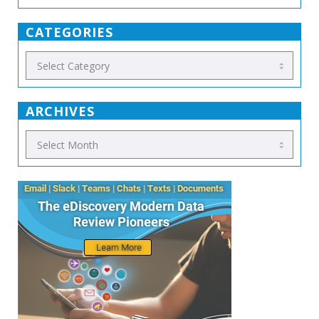
CATEGORIES
ARCHIVES