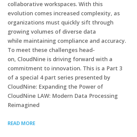
collaborative workspaces. With this
evolution comes increased complexity, as
organizations must quickly sift through
growing volumes of diverse data
while maintaining compliance and accuracy.
To meet these challenges head-
on, CloudNine is driving forward with a
commitment to innovation. This is a Part 3
of a special 4 part series presented by
CloudNine: Expanding the Power of
CloudNine LAW: Modern Data Processing
Reimagined
READ MORE