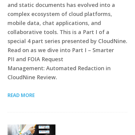
and static documents has evolved into a
complex ecosystem of cloud platforms,
mobile data, chat applications, and
collaborative tools. This is a Part I of a
special 4 part series presented by CloudNine.
Read on as we dive into Part I – Smarter
PII and FOIA Request
Management: Automated Redaction in
CloudNine Review.
READ MORE