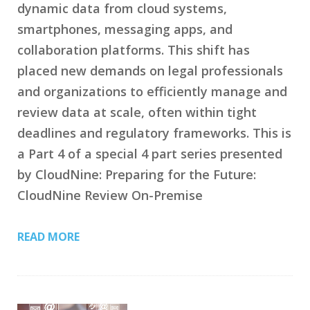
dynamic data from cloud systems,
smartphones, messaging apps, and
collaboration platforms. This shift has
placed new demands on legal professionals
and organizations to efficiently manage and
review data at scale, often within tight
deadlines and regulatory frameworks. This is
a Part 4 of a special 4 part series presented
by CloudNine: Preparing for the Future:
CloudNine Review On-Premise
READ MORE