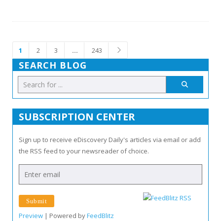
1
2
3
…
243
SEARCH BLOG
SUBSCRIPTION CENTER
Sign up to receive eDiscovery Daily's articles via email or add
the RSS feed to your newsreader of choice.
Preview
| Powered by
FeedBlitz