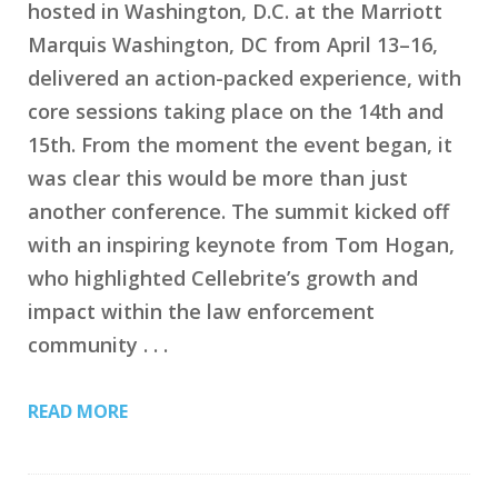
hosted in Washington, D.C. at the Marriott
Marquis Washington, DC from April 13–16,
delivered an action-packed experience, with
core sessions taking place on the 14th and
15th. From the moment the event began, it
was clear this would be more than just
another conference. The summit kicked off
with an inspiring keynote from Tom Hogan,
who highlighted Cellebrite’s growth and
impact within the law enforcement
community . . .
READ MORE