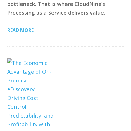
bottleneck. That is where CloudNine’s
Processing as a Service delivers value.
READ MORE