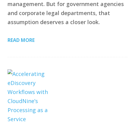
management. But for government agencies
and corporate legal departments, that
assumption deserves a closer look.
READ MORE