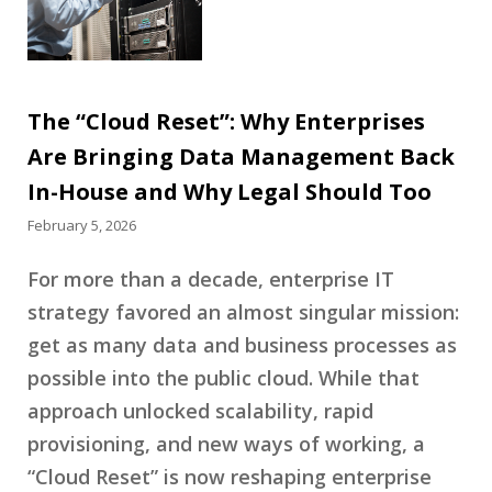
The “Cloud Reset”: Why Enterprises
Are Bringing Data Management Back
In-House and Why Legal Should Too
February 5, 2026
For more than a decade, enterprise IT
strategy favored an almost singular mission:
get as many data and business processes as
possible into the public cloud. While that
approach unlocked scalability, rapid
provisioning, and new ways of working, a
“Cloud Reset” is now reshaping enterprise