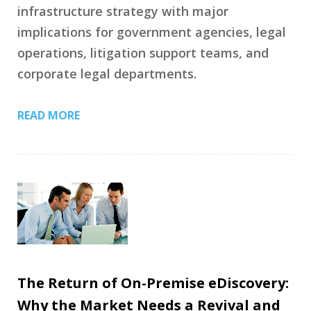
infrastructure strategy with major
implications for government agencies, legal
operations, litigation support teams, and
corporate legal departments.
READ MORE
The Return of On-Premise eDiscovery:
Why the Market Needs a Revival and