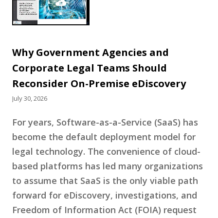
Why Government Agencies and
Corporate Legal Teams Should
Reconsider On-Premise eDiscovery
July 30, 2026
For years, Software-as-a-Service (SaaS) has
become the default deployment model for
legal technology. The convenience of cloud-
based platforms has led many organizations
to assume that SaaS is the only viable path
forward for eDiscovery, investigations, and
Freedom of Information Act (FOIA) request