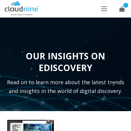
0
OUR INSIGHTS ON
EDISCOVERY
Read on to learn more about the latest trends
and insights in the world of digital discovery.