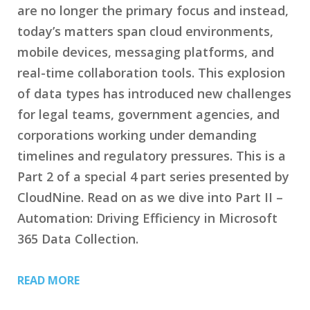
are no longer the primary focus and instead,
today’s matters span cloud environments,
mobile devices, messaging platforms, and
real-time collaboration tools. This explosion
of data types has introduced new challenges
for legal teams, government agencies, and
corporations working under demanding
timelines and regulatory pressures. This is a
Part 2 of a special 4 part series presented by
CloudNine. Read on as we dive into Part II –
Automation: Driving Efficiency in Microsoft
365 Data Collection.
READ MORE