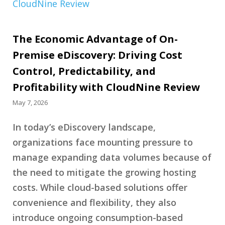
The Economic Advantage of On-
Premise eDiscovery: Driving Cost
Control, Predictability, and
Profitability with CloudNine Review
May 7, 2026
In today’s eDiscovery landscape,
organizations face mounting pressure to
manage expanding data volumes because of
the need to mitigate the growing hosting
costs. While cloud-based solutions offer
convenience and flexibility, they also
introduce ongoing consumption-based