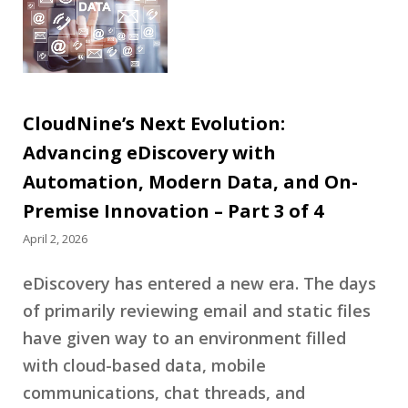
CloudNine’s Next Evolution:
Advancing eDiscovery with
Automation, Modern Data, and On-
Premise Innovation – Part 3 of 4
April 2, 2026
eDiscovery has entered a new era. The days
of primarily reviewing email and static files
have given way to an environment filled
with cloud-based data, mobile
communications, chat threads, and