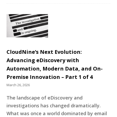
CloudNine’s Next Evolution:
Advancing eDiscovery with
Automation, Modern Data, and On-
Premise Innovation – Part 1 of 4
March 26, 2026
The landscape of eDiscovery and
investigations has changed dramatically.
What was once a world dominated by email