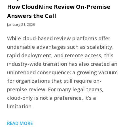
How CloudNine Review On-Premise
Answers the Call
January 21, 2026
While cloud-based review platforms offer
undeniable advantages such as scalability,
rapid deployment, and remote access, this
industry-wide transition has also created an
unintended consequence: a growing vacuum
for organizations that still require on-
premise review. For many legal teams,
cloud-only is not a preference, it’s a
limitation.
READ MORE