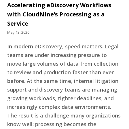
Accelerating eDiscovery Workflows
with CloudNine’s Processing as a
Service
May 13, 2026
In modern eDiscovery, speed matters. Legal
teams are under increasing pressure to
move large volumes of data from collection
to review and production faster than ever
before. At the same time, internal litigation
support and discovery teams are managing
growing workloads, tighter deadlines, and
increasingly complex data environments.
The result is a challenge many organizations
know well: processing becomes the