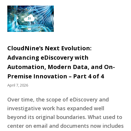
CloudNine’s Next Evolution:
Advancing eDiscovery with
Automation, Modern Data, and On-
Premise Innovation – Part 4 of 4
April 7, 2026
Over time, the scope of eDiscovery and
investigative work has expanded well
beyond its original boundaries. What used to
center on email and documents now includes