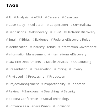
TAGS
AI
Analysis
ARMA
Careers
Case Law
Case Study
Collection
Cooperation
Criminal Law
Depositions
eDiscovery
EDRM
Electronic Discovery
Email
Ethics
Evidence
Federal eDiscovery Rules
Identification
Industry Trends
Information Governance
Information Management
International eDiscovery
Law Firm Departments
Mobile Devices
Outsourcing
Presentation
Preservation
Pricing
Privacy
Privileged
Processing
Production
Project Management
Proportionality
Redaction
Review
Sanctions
Searching
Security
Sedona Conference
Social Technology
Software as a Service (SaaS)
Spoliation