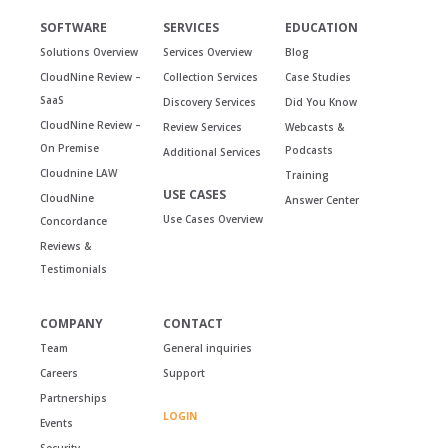
SOFTWARE
SERVICES
EDUCATION
Solutions Overview
Services Overview
Blog
CloudNine Review –
Collection Services
Case Studies
SaaS
Discovery Services
Did You Know
CloudNine Review –
Review Services
Webcasts &
On Premise
Podcasts
Additional Services
Cloudnine LAW
Training
USE CASES
CloudNine
Answer Center
Use Cases Overview
Concordance
Reviews &
Testimonials
COMPANY
CONTACT
Team
General inquiries
Careers
Support
Partnerships
LOGIN
Events
Security