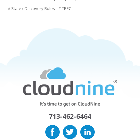
State eDiscovery Rules
TREC
713-462-6464