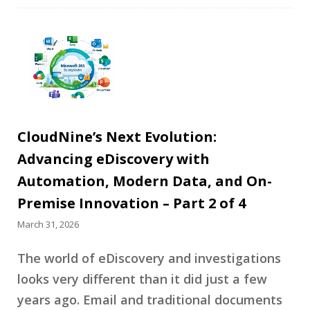
CloudNine’s Next Evolution:
Advancing eDiscovery with
Automation, Modern Data, and On-
Premise Innovation – Part 2 of 4
March 31, 2026
The world of eDiscovery and investigations
looks very different than it did just a few
years ago. Email and traditional documents