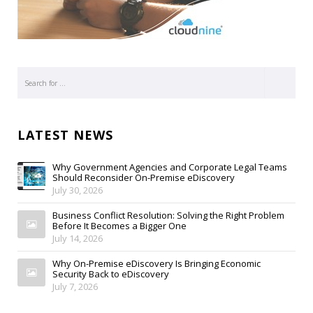
LATEST NEWS
Why Government Agencies and Corporate Legal Teams
Should Reconsider On-Premise eDiscovery
July 30, 2026
Business Conflict Resolution: Solving the Right Problem
Before It Becomes a Bigger One
July 14, 2026
Why On-Premise eDiscovery Is Bringing Economic
Security Back to eDiscovery
July 7, 2026