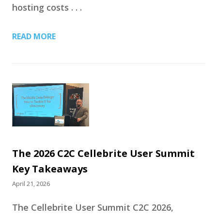
hosting costs . . .
READ MORE
The 2026 C2C Cellebrite User Summit
Key Takeaways
April 21, 2026
The Cellebrite User Summit C2C 2026,