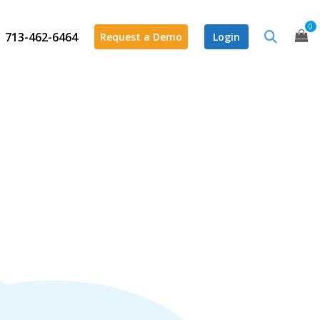
0
713-462-6464
Request a Demo
Login