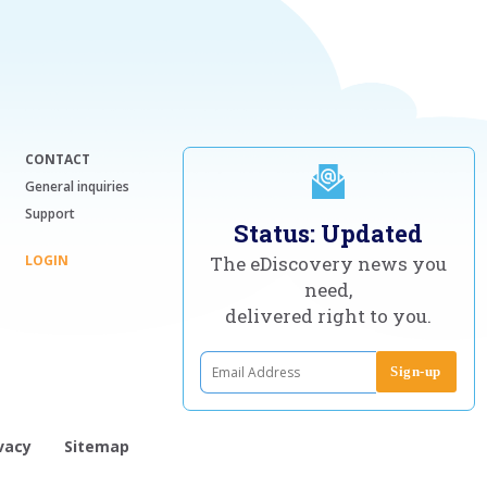
CONTACT
General inquiries
Support
Status: Updated
LOGIN
The eDiscovery news you
need,
delivered right to you.
vacy
Sitemap