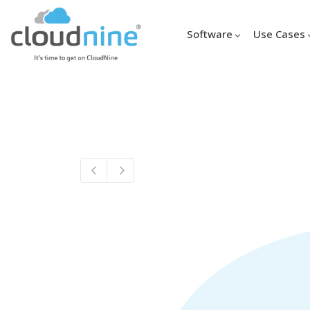
Software
Use Cases