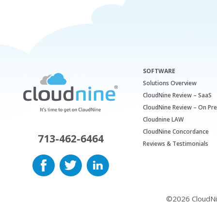
SOFTWARE
Solutions Overview
CloudNine Review – SaaS
CloudNine Review – On Pr
Cloudnine LAW
CloudNine Concordance
713-462-6464
Reviews & Testimonials
©2026 CloudNine