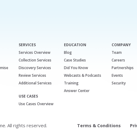
SERVICES
EDUCATION
COMPANY
Services Overview
Blog
Team
Collection Services
Case Studies
Careers
emise
Discovery Services
Did You Know
Partnerships
Review Services
Webcasts & Podcasts
Events
Additional Services
Training
Security
Answer Center
USE CASES
Use Cases Overview
. All rights reserved.
Terms & Conditions
Pri