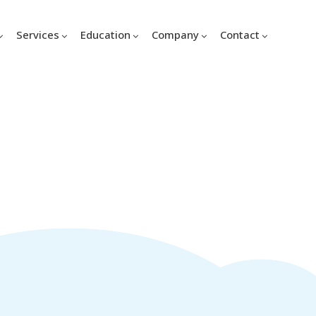
Services
Education
Company
Contact