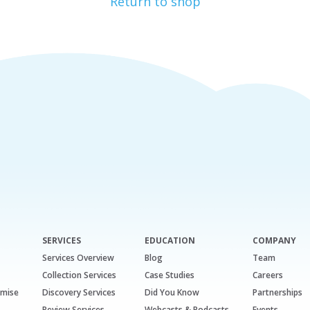
Return to shop
SERVICES
EDUCATION
COMPANY
Services Overview
Blog
Team
Collection Services
Case Studies
Careers
emise
Discovery Services
Did You Know
Partnerships
Review Services
Webcasts & Podcasts
Events