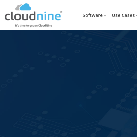
Software
Use Cases