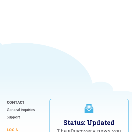
CONTACT
General inquiries
Support
Status: Updated
LOGIN
The eDiscovery news you