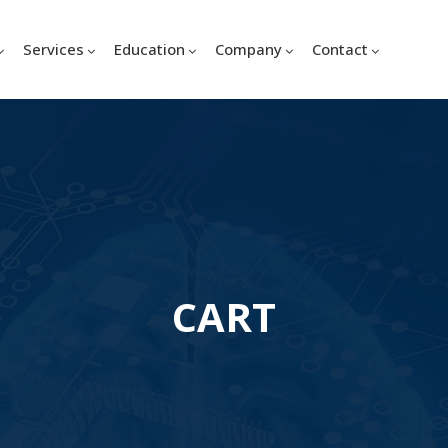
Services
Education
Company
Contact
CART