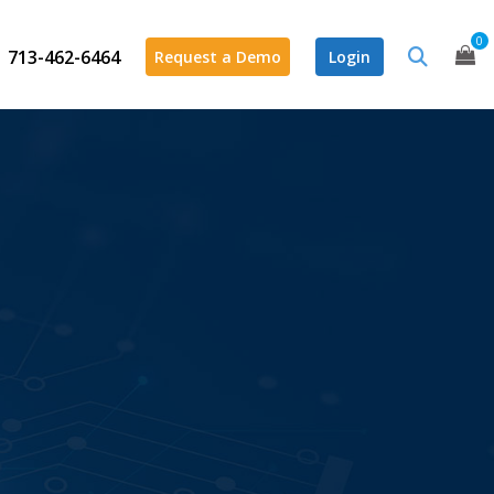
0
713-462-6464
Request a Demo
Login