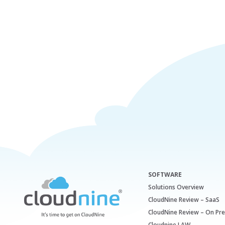
SOFTWARE
Solutions Overview
CloudNine Review – SaaS
CloudNine Review – On Pr
Cloudnine LAW