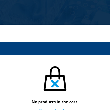
No products in the cart.