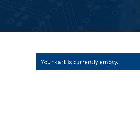
Your cart is currently empty.