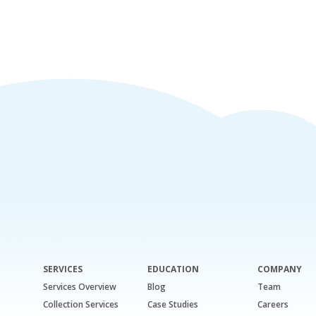
SERVICES
EDUCATION
COMPANY
Services Overview
Blog
Team
Collection Services
Case Studies
Careers