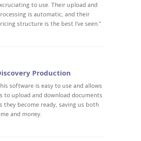
xcruciating to use. Their upload and
rocessing is automatic, and their
ricing structure is the best I’ve seen.”
iscovery Production
his software is easy to use and allows
s to upload and download documents
s they become ready, saving us both
ime and money.