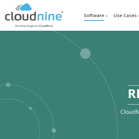
Software
Use Cases
R
CloudN