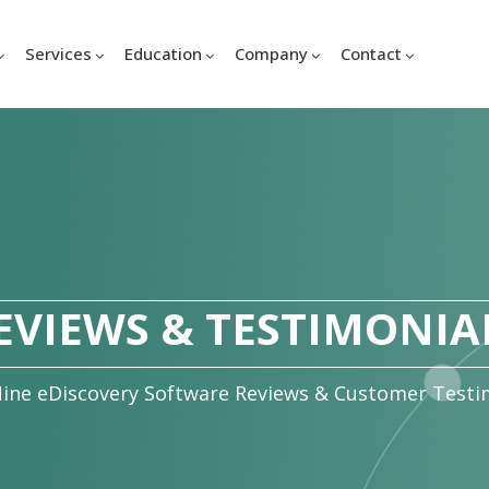
Services
Education
Company
Contact
EVIEWS & TESTIMONIA
ine eDiscovery Software Reviews & Customer Testi