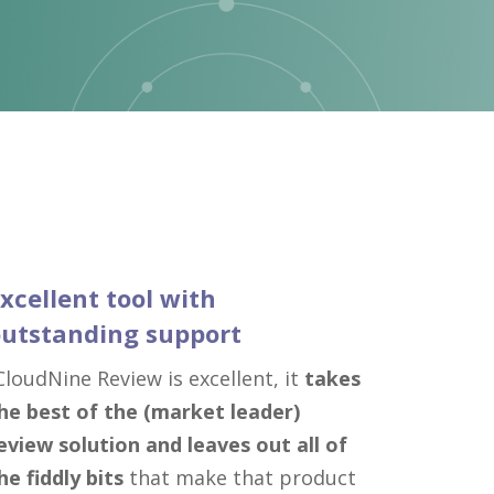
xcellent tool with
utstanding support
CloudNine Review is excellent, it
takes
he best of the (market leader)
eview solution and leaves out all of
he fiddly bits
that make that product