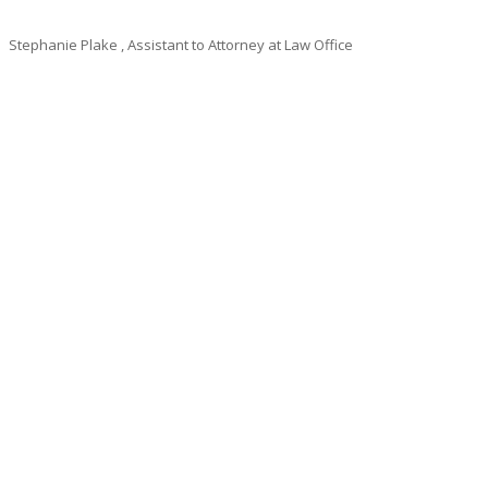
Stephanie Plake
, Assistant to Attorney at Law Office