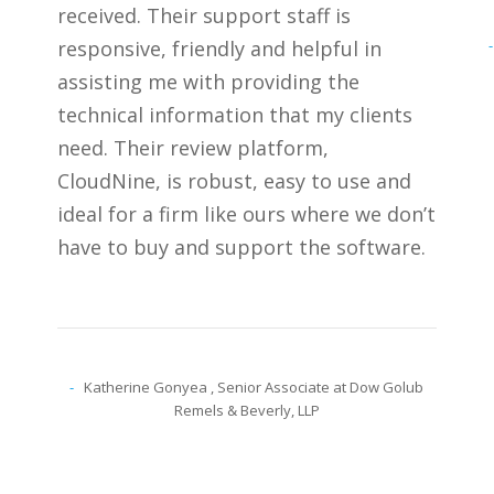
received. Their support staff is
responsive, friendly and helpful in
assisting me with providing the
technical information that my clients
need. Their review platform,
CloudNine, is robust, easy to use and
ideal for a firm like ours where we don’t
have to buy and support the software.
Katherine Gonyea
, Senior Associate at Dow Golub
Remels & Beverly, LLP