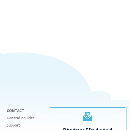
CONTACT
General inquiries
Support