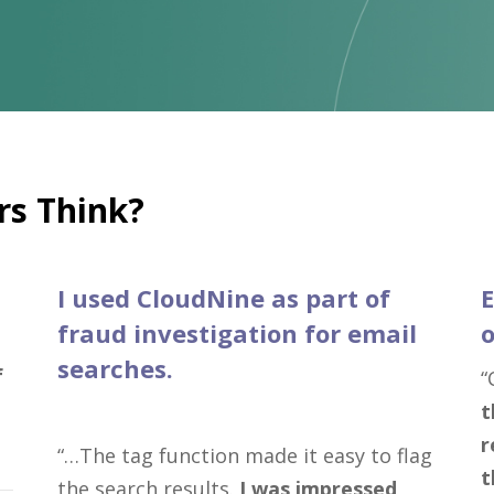
s Think?
I used CloudNine as part of
E
fraud investigation for email
o
searches.
f
“
t
r
“…The tag function made it easy to flag
t
the search results.
I was impressed