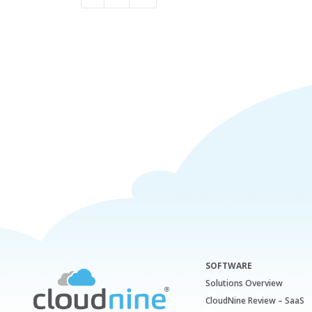
SOFTWARE
Solutions Overview
CloudNine Review – SaaS