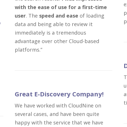
e
with the ease of use for a first-time
p
user
. The
speed and ease
of loading
p
o
data and being able to review it
immediately is a tremendous
advantage over other Cloud-based
platforms.”
D
T
u
Great E-Discovery Company!
a
t
We have worked with CloudNine on
several cases, and have been quite
happy with the service that we have