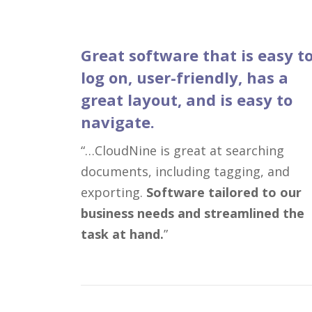
Great software that is easy t
log on, user-friendly, has a
great layout, and is easy to
navigate.
“…CloudNine is great at searching
documents, including tagging, and
exporting.
Software tailored to our
business needs and streamlined the
task at hand.
”