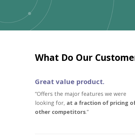
What Do Our Customer
Great value product.
“Offers the major features we were
looking for,
at a fraction of pricing o
other competitors
.”