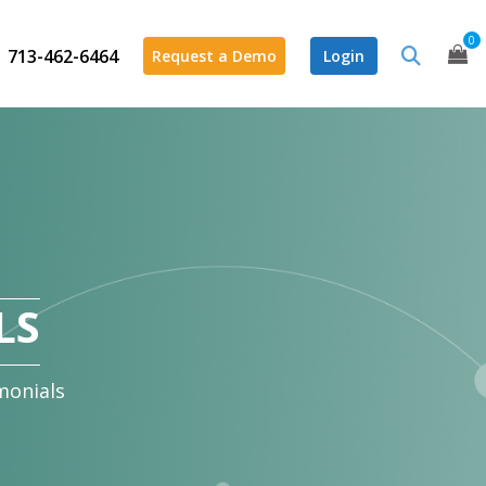
0
713-462-6464
Request a Demo
Login
LS
monials