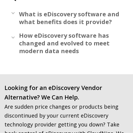
What is eDiscovery software and
what benefits does it provide?
How eDiscovery software has
changed and evolved to meet
modern data needs
Looking for an eDiscovery Vendor
Alternative? We Can Help.
Are sudden price changes or products being
discontinued by your current eDiscovery
technology provider getting you down? Take