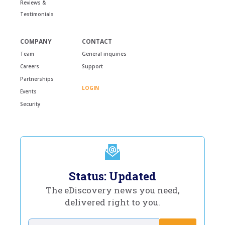
Reviews &
Testimonials
COMPANY
CONTACT
Team
General inquiries
Careers
Support
Partnerships
LOGIN
Events
Security
Status: Updated
The eDiscovery news you need,
delivered right to you.