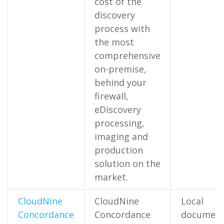
cost of the
discovery
process with
the most
comprehensive
on-premise,
behind your
firewall,
eDiscovery
processing,
imaging and
production
solution on the
market.
CloudNine
CloudNine
Local
Concordance
Concordance
documen