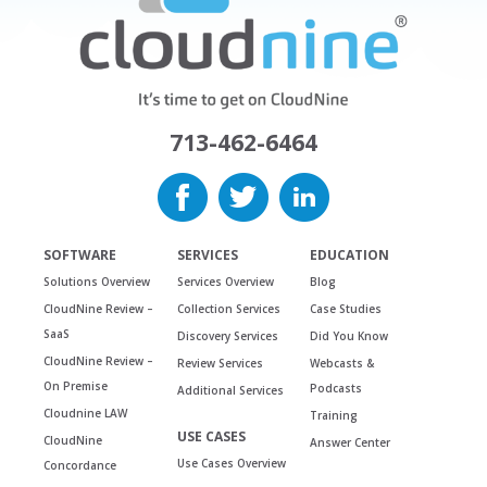
713-462-6464
SOFTWARE
SERVICES
EDUCATION
Solutions Overview
Services Overview
Blog
CloudNine Review –
Collection Services
Case Studies
SaaS
Discovery Services
Did You Know
CloudNine Review –
Review Services
Webcasts &
On Premise
Podcasts
Additional Services
Cloudnine LAW
Training
USE CASES
CloudNine
Answer Center
Use Cases Overview
Concordance