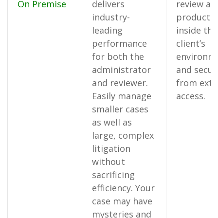
On Premise
delivers
review an
industry-
productio
leading
inside the
performance
client’s
for both the
environm
administrator
and secur
and reviewer.
from exte
Easily manage
access.
smaller cases
as well as
large, complex
litigation
without
sacrificing
efficiency. Your
case may have
mysteries and