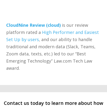
CloudNine Review (cloud)
is our review
platform rated a
High Performer and Easiest
Set Up by users
, and our ability to handle
traditional and modern data (Slack, Teams,
Zoom data, texts, etc.) led to our “Best
Emerging Technology” Law.com Tech Law
award.
Contact us today to learn more about how