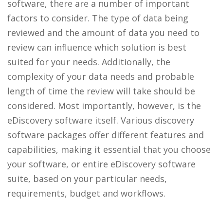
software, there are a number of important
factors to consider. The type of data being
reviewed and the amount of data you need to
review can influence which solution is best
suited for your needs. Additionally, the
complexity of your data needs and probable
length of time the review will take should be
considered. Most importantly, however, is the
eDiscovery software itself. Various discovery
software packages offer different features and
capabilities, making it essential that you choose
your software, or entire eDiscovery software
suite, based on your particular needs,
requirements, budget and workflows.