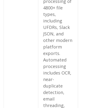
processing of
4800+ file
types,
including
UFDRs, Slack
JSON, and
other modern
platform
exports.
Automated
processing
includes OCR,
near-
duplicate
detection,
email
threading,