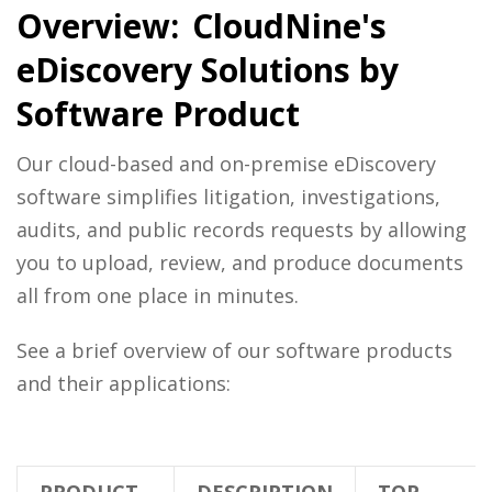
Overview: CloudNine's
eDiscovery Solutions by
Software Product
Our cloud-based and on-premise eDiscovery
software simplifies litigation, investigations,
audits, and public records requests by allowing
you to upload, review, and produce documents
all from one place in minutes.
See a brief overview of our software products
and their applications: