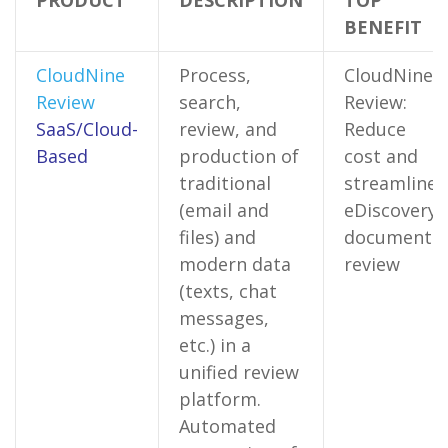
PRODUCT
DESCRIPTION
TOP
BENEFIT
CloudNine
Process,
CloudNine
Review
search,
Review:
SaaS/Cloud-
review, and
Reduce
Based
production of
cost and
traditional
streamline
(email and
eDiscovery
files) and
document
modern data
review
(texts, chat
messages,
etc.) in a
unified review
platform.
Automated