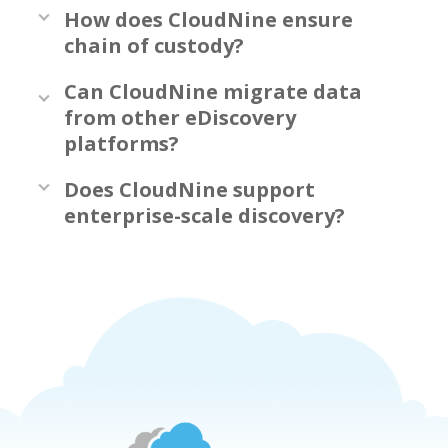
How does CloudNine ensure
chain of custody?
Can CloudNine migrate data
from other eDiscovery
platforms?
Does CloudNine support
enterprise-scale discovery?