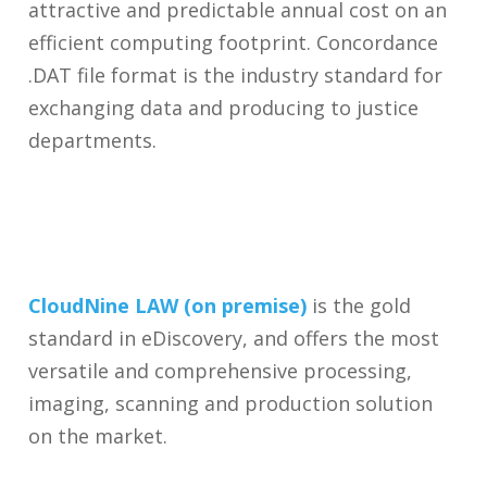
attractive and predictable annual cost on an
efficient computing footprint. Concordance
.DAT file format is the industry standard for
exchanging data and producing to justice
departments.
CloudNine LAW (on premise)
is the gold
standard in eDiscovery, and offers the most
versatile and comprehensive processing,
imaging, scanning and production solution
on the market.