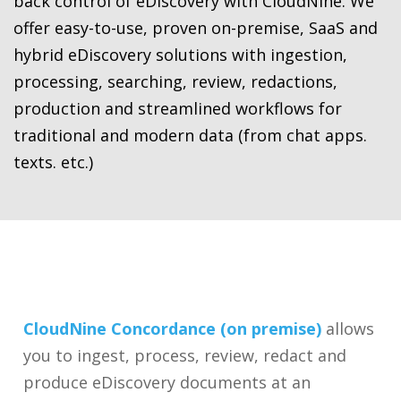
back control of eDiscovery with CloudNine. We
offer easy-to-use, proven on-premise, SaaS and
hybrid eDiscovery solutions with ingestion,
processing, searching, review, redactions,
production and streamlined workflows for
traditional and modern data (from chat apps.
texts. etc.)
CloudNine Concordance (on premise)
allows
you to ingest, process, review, redact and
produce eDiscovery documents at an