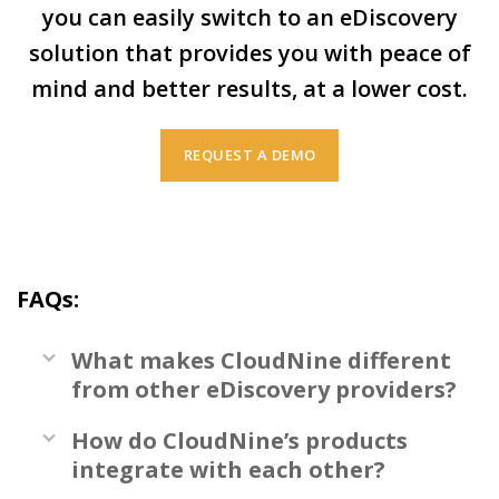
you can easily switch to an eDiscovery
solution that provides you with peace of
mind and better results, at a lower cost.
REQUEST A DEMO
FAQs:
What makes CloudNine different
from other eDiscovery providers?
How do CloudNine’s products
integrate with each other?