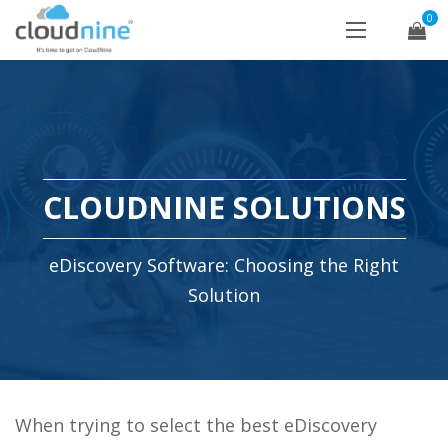
0
CLOUDNINE SOLUTIONS
eDiscovery Software: Choosing the Right
Solution
When trying to select the best eDiscovery