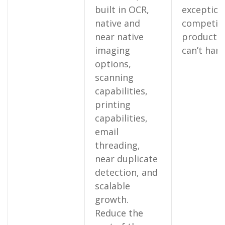
built in OCR,
exception
native and
competin
near native
products
imaging
can’t hand
options,
scanning
capabilities,
printing
capabilities,
email
threading,
near duplicate
detection, and
scalable
growth.
Reduce the