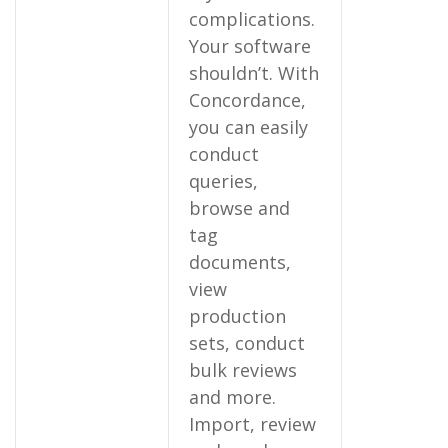
complications.
Your software
shouldn’t. With
Concordance,
you can easily
conduct
queries,
browse and
tag
documents,
view
production
sets, conduct
bulk reviews
and more.
Import, review