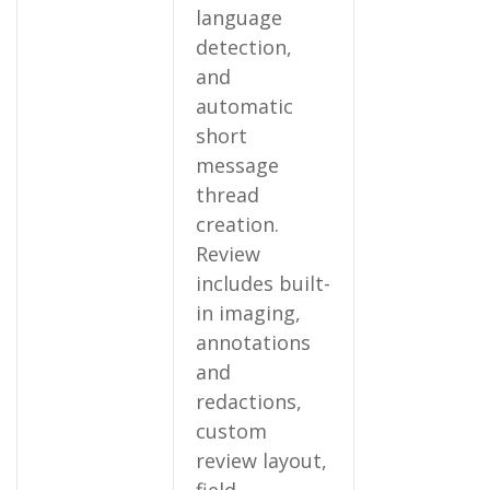
language
detection,
and
automatic
short
message
thread
creation.
Review
includes built-
in imaging,
annotations
and
redactions,
custom
review layout,