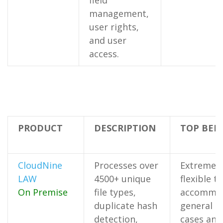
field
management,
user rights,
and user
access.
PRODUCT
DESCRIPTION
TOP BEN
CloudNine
Processes over
Extremely
LAW
4500+ unique
flexible to
On Premise
file types,
accommo
duplicate hash
general u
detection,
cases and