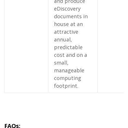
and produce
eDiscovery
documents in
house at an
attractive
annual,
predictable
cost and on a
small,
manageable
computing
footprint.
FAQs: