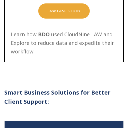
LAW CASE STUDY
Learn how
BDO
used CloudNine LAW and
Explore to reduce data and expedite their
workflow.
Smart Business Solutions for Better
Client Support: