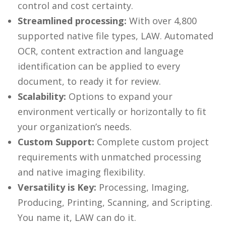
control and cost certainty.
Streamlined processing:
With over 4,800
supported native file types, LAW. Automated
OCR, content extraction and language
identification can be applied to every
document, to ready it for review.
Scalability:
Options to expand your
environment vertically or horizontally to fit
your organization’s needs.
Custom Support:
Complete custom project
requirements with unmatched processing
and native imaging flexibility.
Versatility is Key:
Processing, Imaging,
Producing, Printing, Scanning, and Scripting.
You name it, LAW can do it.