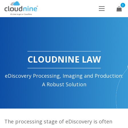
0
CLOUDNINE LAW
eDiscovery Processing, Imaging and Production:
A Robust Solution
The processing stage of eDiscovery is often