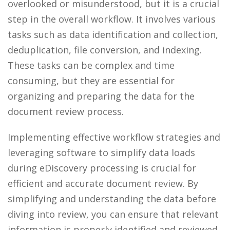
overlooked or misunderstood, but it is a crucial
step in the overall workflow. It involves various
tasks such as data identification and collection,
deduplication, file conversion, and indexing.
These tasks can be complex and time
consuming, but they are essential for
organizing and preparing the data for the
document review process.
Implementing effective workflow strategies and
leveraging software to simplify data loads
during eDiscovery processing is crucial for
efficient and accurate document review. By
simplifying and understanding the data before
diving into review, you can ensure that relevant
information is properly identified and reviewed