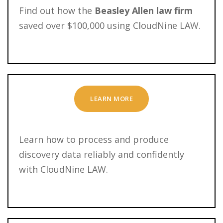
Find out how the
Beasley Allen law firm
saved over $100,000 using CloudNine LAW.
LEARN MORE
Learn how to process and produce
discovery data reliably and confidently
with CloudNine LAW.