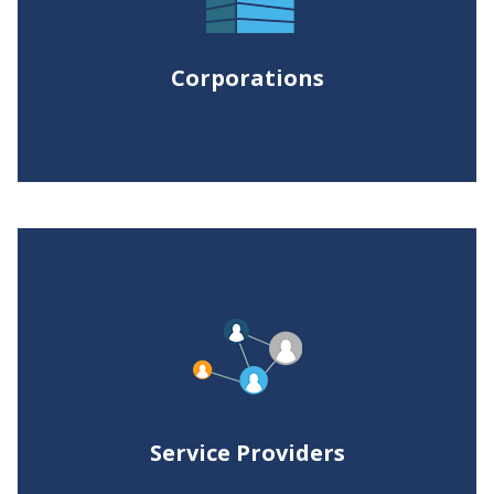
control caseload, work more
efficiently, reduce litigation budgets
Corporations
and meet internal client deadlines.
Service Providers
Expanding the portfolio of services,
our qualified and approved partners
enrich their business value and
Service Providers
technology competitiveness.