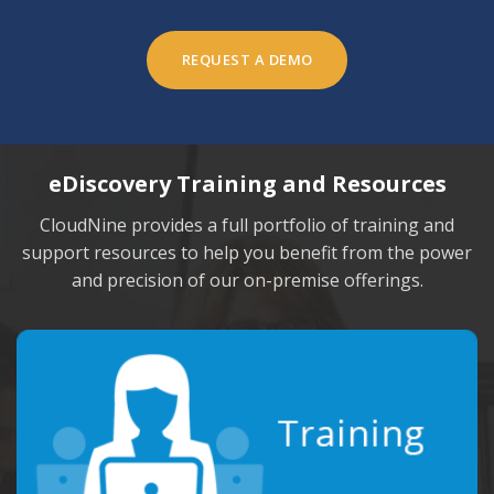
REQUEST A DEMO
eDiscovery Training and Resources
CloudNine provides a full portfolio of training and
support resources to
help you benefit from the power
and precision of our on-premise offerings.