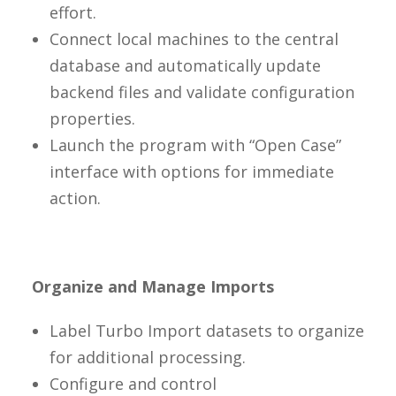
effort.
Connect local machines to the central
database and automatically update
backend files and validate configuration
properties.
Launch the program with “Open Case”
interface with options for immediate
action.
Organize and Manage Imports
Label Turbo Import datasets to organize
for additional processing.
Configure and control