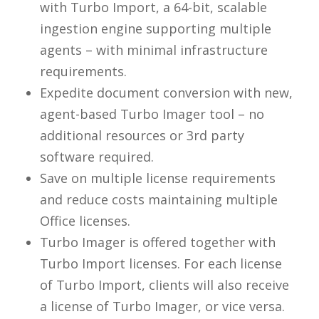
with Turbo Import, a 64-bit, scalable
ingestion engine supporting multiple
agents – with minimal infrastructure
requirements.
Expedite document conversion with new,
agent-based Turbo Imager tool – no
additional resources or 3rd party
software required.
Save on multiple license requirements
and reduce costs maintaining multiple
Office licenses.
Turbo Imager is offered together with
Turbo Import licenses. For each license
of Turbo Import, clients will also receive
a license of Turbo Imager, or vice versa.