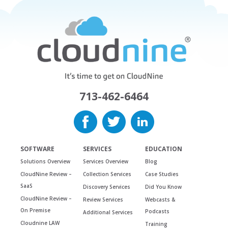
713-462-6464
SOFTWARE
SERVICES
EDUCATION
Solutions Overview
Services Overview
Blog
CloudNine Review –
Collection Services
Case Studies
SaaS
Discovery Services
Did You Know
CloudNine Review –
Review Services
Webcasts &
On Premise
Podcasts
Additional Services
Cloudnine LAW
Training