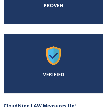
ROI.
PROVEN
VERIFIED
To maximize user and project
efficiency from start to finish.
VERIFIED
CloudNine LAW Measures Up!