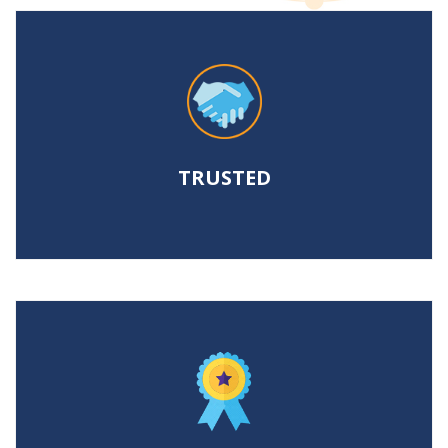
TRUSTED
To help legal professionals meet
increasing discovery demands.
TRUSTED
PROVEN
To control costs and achieve positive