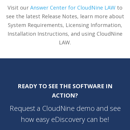
Visit our
Answer Center for CloudNine LAW
to
see the latest Release Notes, learn more about
System Requirements, Licensing Information,
Installation Instructions, and using CloudNine
LAW.
READY TO SEE THE SOFTWARE IN
ACTION?
Request a CloudNine demo and see
how easy eDiscovery can be!