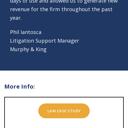
days of use and allowed us to generate new
revenue for the firm throughout the past
year.
Phil Iantosca
Litigation Support Manager
Murphy & King
More Info:
LAW CASE STUDY