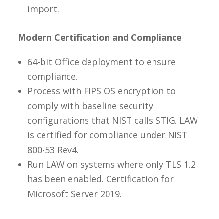
import.
Modern Certification and Compliance
64-bit Office deployment to ensure
compliance.
Process with FIPS OS encryption to
comply with baseline security
configurations that NIST calls STIG. LAW
is certified for compliance under NIST
800-53 Rev4.
Run LAW on systems where only TLS 1.2
has been enabled. Certification for
Microsoft Server 2019.