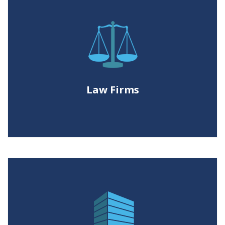
Law Firms
Enabling litigation teams with the
power to process, filter and cull non-
responsive ESI. Create productions
Law Firms
with industry leading image quality.
Corporations
Empowering legal departments to