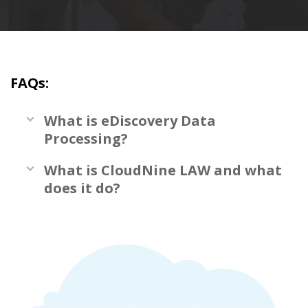
FAQs:
What is eDiscovery Data
Processing?
What is CloudNine LAW and what
does it do?