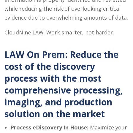
while reducing the risk of overlooking critical
evidence due to overwhelming amounts of data.
CloudNine LAW. Work smarter, not harder.
LAW On Prem: Reduce the
cost of the discovery
process with the most
comprehensive processing,
imaging, and production
solution on the market
Process eDiscovery In House:
Maximize your