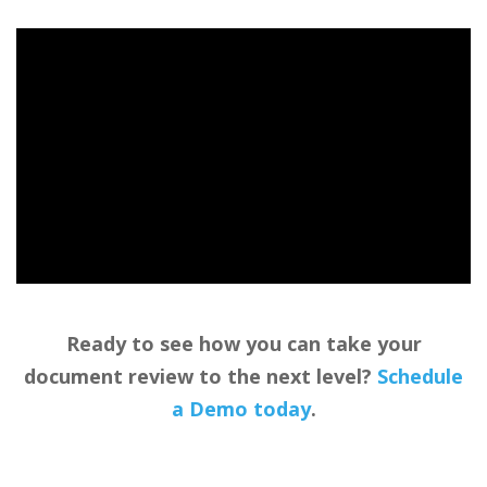
Ready to see how you can take your
document review to the next level?
Schedule
a Demo today
.