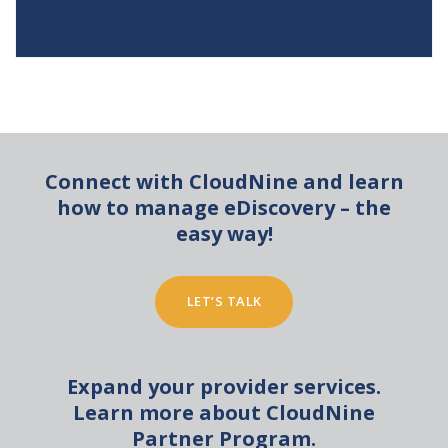
Connect with CloudNine and learn
how to manage eDiscovery – the
easy way!
LET’S TALK
Expand your provider services.
Learn more about CloudNine
Partner Program.