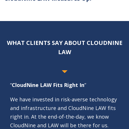
WHAT CLIENTS SAY ABOUT CLOUDNINE
LAW
“
CloudNine LAW Fits Right In
”
We have invested in risk-averse technology
and infrastructure and CloudNine LAW fits
right in. At the end-of-the-day, we know
CloudNine and LAW will be there for us.