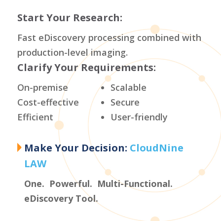
Start Your Research:
Fast eDiscovery processing combined with
production-level imaging.
Clarify Your Requirements:
On-premise
Scalable
Cost-effective
Secure
Efficient
User-friendly
Make Your Decision:
CloudNine
LAW
One. Powerful. Multi-Functional.
eDiscovery Tool.