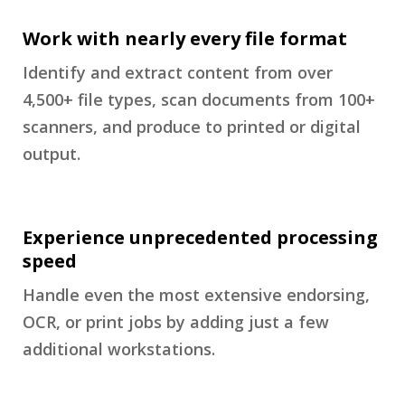
Work with nearly every file format
Identify and extract content from over
4,500+ file types, scan documents from 100+
scanners, and produce to printed or digital
output.
Experience unprecedented processing
speed
Handle even the most extensive endorsing,
OCR, or print jobs by adding just a few
additional workstations.