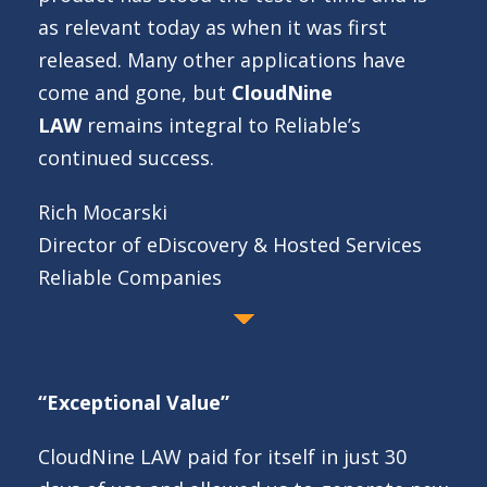
as relevant today as when it was first
released. Many other applications have
come and gone, but
CloudNine
LAW
remains integral to Reliable’s
continued success.
Rich Mocarski
Director of eDiscovery & Hosted Services
Reliable Companies
“Exceptional Value”
CloudNine LAW paid for itself in just 30