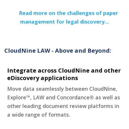
Read more on the challenges of paper
management for legal discovery…
CloudNine LAW - Above and Beyond:
Integrate across CloudNine and other
eDiscovery applications
Move data seamlessly between CloudNine,
Explore™, LAW and Concordance® as well as
other leading document review platforms in
a wide range of formats.