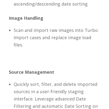
ascending/descending date sorting.
Image Handling
Scan and import raw images into Turbo
Import cases and replace image load
files.
Source Management
Quickly sort, filter, and delete imported
sources in a user-friendly staging
interface. Leverage advanced Date
Filtering and automatic Date Sorting on