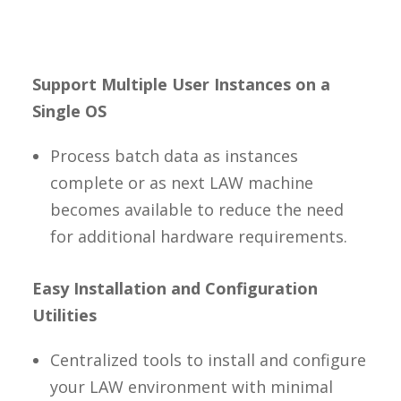
Support Multiple User Instances on a
Single OS
Process batch data as instances
complete or as next LAW machine
becomes available to reduce the need
for additional hardware requirements.
Easy Installation and Configuration
Utilities
Centralized tools to install and configure
your LAW environment with minimal