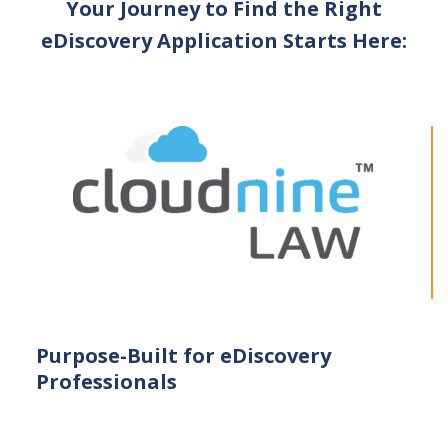
Your Journey to Find the Right
eDiscovery Application Starts Here:
Purpose-Built for eDiscovery
Professionals