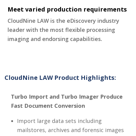
Meet varied production requirements
CloudNine LAW is the eDiscovery industry
leader with the most flexible processing
imaging and endorsing capabilities.
CloudNine LAW Product Highlights:
Turbo Import and Turbo Imager Produce
Fast Document Conversion
Import large data sets including
mailstores, archives and forensic images