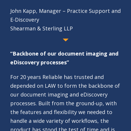
John Kapp, Manager – Practice Support and
E-Discovery
Shearman & Sterling LLP
“Backbone of our document imaging and
eDiscovery processes”
For 20 years Reliable has trusted and
depended on LAW to form the backbone of
our document imaging and eDiscovery
processes. Built from the ground-up, with
the features and flexibility we needed to
handle a wide variety of workflows, the
product has stood the test of time and is