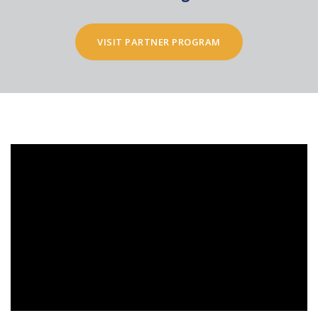
VISIT PARTNER PROGRAM