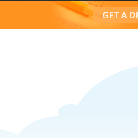
GET A D