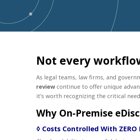
Not every workflow
As legal teams, law firms, and govern
review
continue to offer unique advant
it’s worth recognizing the critical ne
Why On-Premise eDisc
◊ Costs Controlled With ZERO