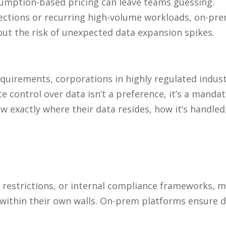
nsumption-based pricing can leave teams guessing.
ections or recurring high-volume workloads, on-prem
ut the risk of unexpected data expansion spikes.
quirements, corporations in highly regulated industr
e control over data isn’t a preference, it’s a mandat
now
exactly
where their data resides, how it’s handled
al restrictions, or internal compliance frameworks,
 within their own walls. On-prem platforms ensure d