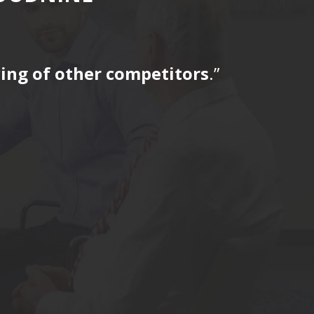
icing of other competitors
.”
“…The tag
for a fir