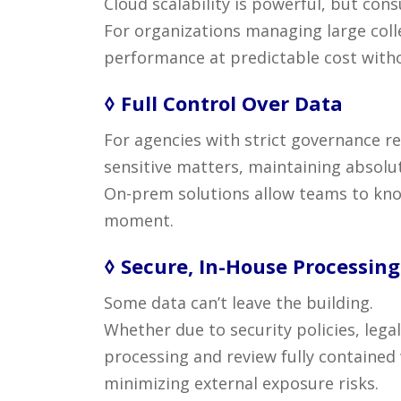
Cloud scalability is powerful, but co
For organizations managing large coll
performance at predictable cost witho
◊ Full Control Over Data
For agencies with strict governance re
sensitive matters, maintaining absolut
On-prem solutions allow teams to k
moment.
◊ Secure, In-House Processing
Some data can’t leave the building.
Whether due to security policies, leg
processing and review fully contained
minimizing external exposure risks.