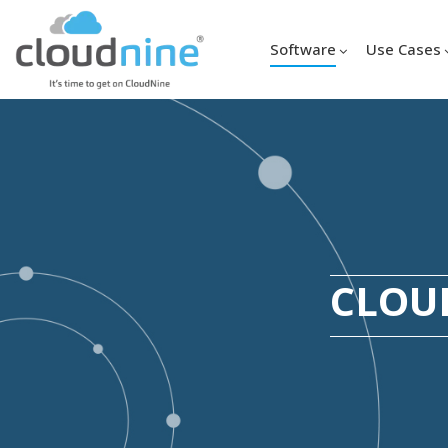
Software
Use Cases
CLOUD