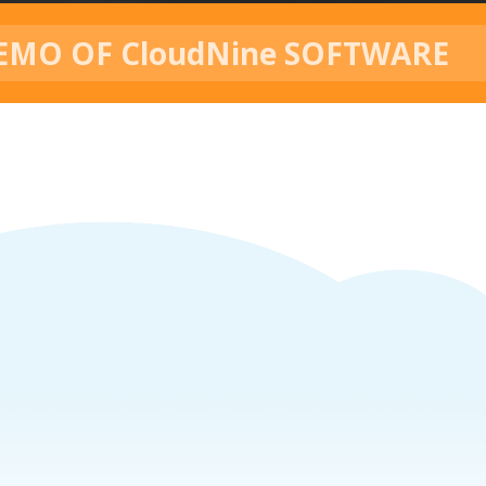
EMO OF CloudNine SOFTWARE