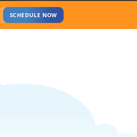
SCHEDULE NOW