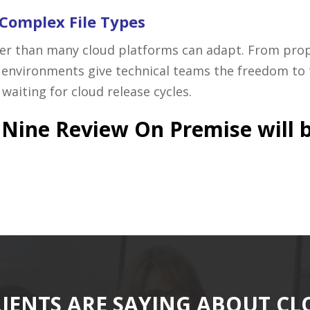
 Complex File Types
r than many cloud platforms can adapt. From propr
environments give technical teams the freedom to 
aiting for cloud release cycles.
oudNine Review On Premise will 
IENTS ARE SAYING ABOUT C