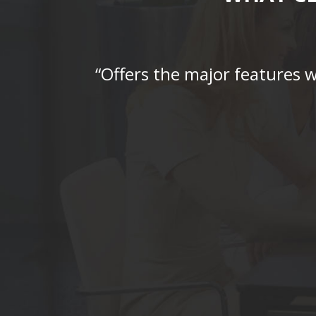
“Offers the major features 