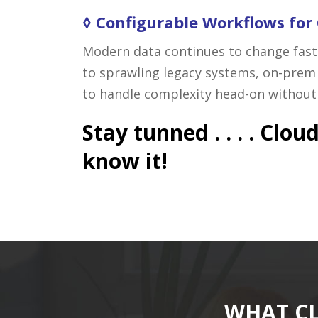
◊ Configurable Workflows for
Modern data continues to change faste
to sprawling legacy systems, on-prem 
to handle complexity head-on without w
Stay tunned . . . . Cl
know it!
WHAT CL