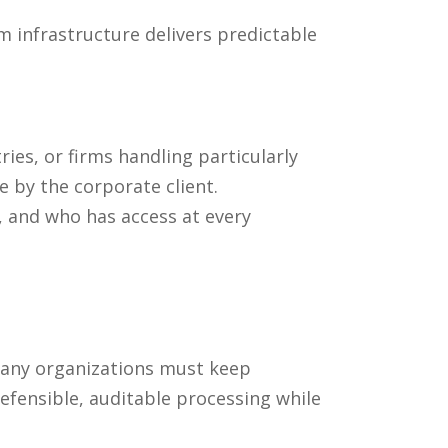
 infrastructure delivers predictable
ies, or firms handling particularly
e by the corporate client.
, and who has access at every
 many organizations must keep
efensible, auditable processing while