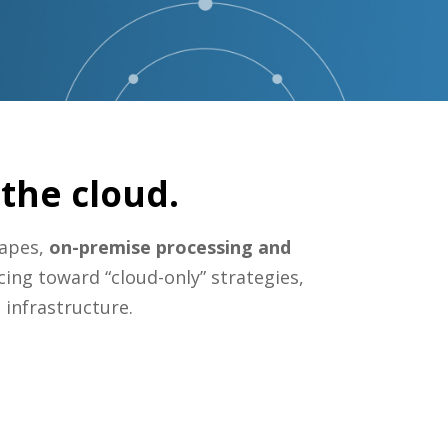
the cloud.
capes,
on-premise processing and
cing toward “cloud-only” strategies,
 infrastructure.