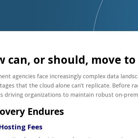
 can, or should, move to 
ment agencies face increasingly complex data lands
ages that the cloud alone can’t replicate. Before ra
eds driving organizations to maintain robust on-prem
overy Endures
 Hosting Fees