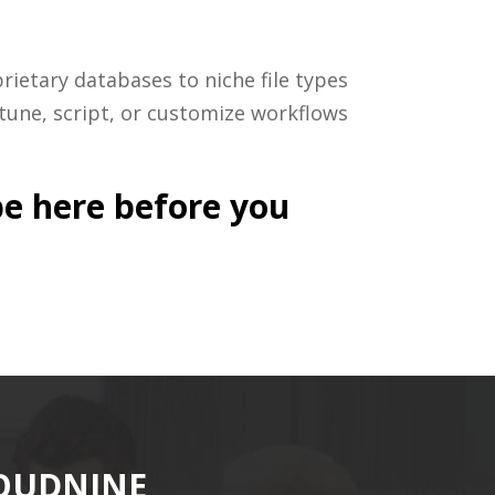
ietary databases to niche file types
tune, script, or customize workflows
be here before you
LOUDNINE