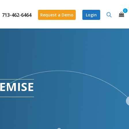
0
713-462-6464
Request a Demo
Login
REMISE