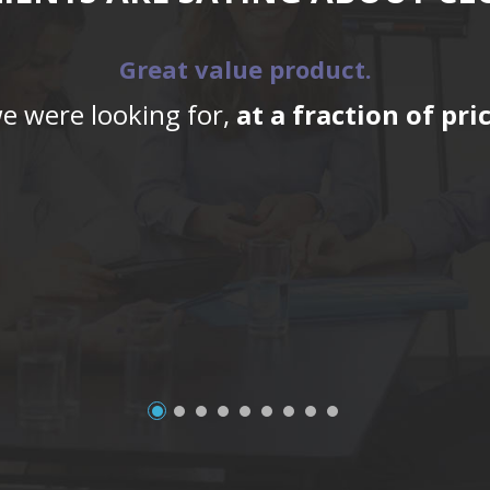
Great value product.
we were looking for,
at a fraction of pr