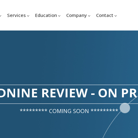
Services
Education
Company
Contact
NINE REVIEW - ON P
********* COMING SOON *********