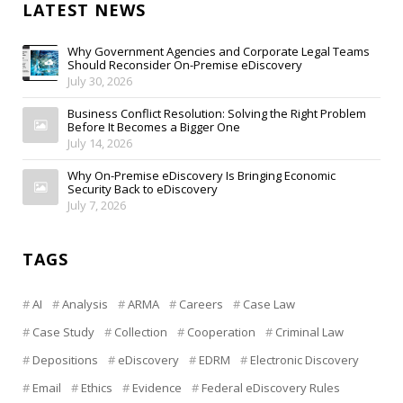
LATEST NEWS
Why Government Agencies and Corporate Legal Teams
Should Reconsider On-Premise eDiscovery
July 30, 2026
Business Conflict Resolution: Solving the Right Problem
Before It Becomes a Bigger One
July 14, 2026
Why On-Premise eDiscovery Is Bringing Economic
Security Back to eDiscovery
July 7, 2026
TAGS
AI
Analysis
ARMA
Careers
Case Law
Case Study
Collection
Cooperation
Criminal Law
Depositions
eDiscovery
EDRM
Electronic Discovery
Email
Ethics
Evidence
Federal eDiscovery Rules