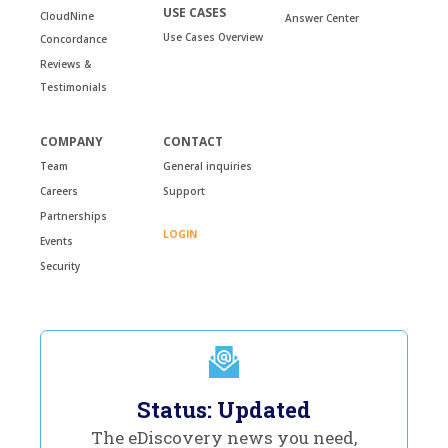
USE CASES
CloudNine
Answer Center
Use Cases Overview
Concordance
Reviews &
Testimonials
COMPANY
CONTACT
Team
General inquiries
Careers
Support
Partnerships
LOGIN
Events
Security
Status: Updated
The eDiscovery news you need,