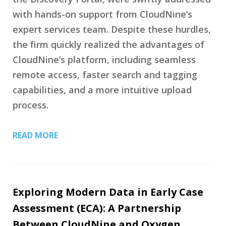
with hands-on support from CloudNine’s
expert services team. Despite these hurdles,
the firm quickly realized the advantages of
CloudNine’s platform, including seamless
remote access, faster search and tagging
capabilities, and a more intuitive upload
process.
READ MORE
Exploring Modern Data in Early Case
Assessment (ECA): A Partnership
Between CloudNine and Oxygen