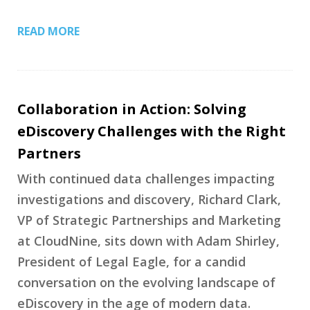
READ MORE
Collaboration in Action: Solving
eDiscovery Challenges with the Right
Partners
With continued data challenges impacting
investigations and discovery, Richard Clark,
VP of Strategic Partnerships and Marketing
at CloudNine, sits down with Adam Shirley,
President of Legal Eagle, for a candid
conversation on the evolving landscape of
eDiscovery in the age of modern data.