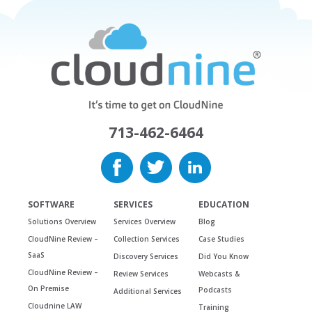
713-462-6464
SOFTWARE
SERVICES
EDUCATION
Solutions Overview
Services Overview
Blog
CloudNine Review –
Collection Services
Case Studies
SaaS
Discovery Services
Did You Know
CloudNine Review –
Review Services
Webcasts &
On Premise
Podcasts
Additional Services
Cloudnine LAW
Training