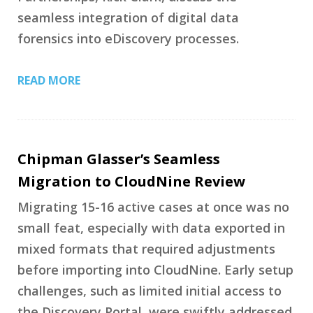
seamless integration of digital data
forensics into eDiscovery processes.
READ MORE
Chipman Glasser’s Seamless
Migration to CloudNine Review
Migrating 15-16 active cases at once was no
small feat, especially with data exported in
mixed formats that required adjustments
before importing into CloudNine. Early setup
challenges, such as limited initial access to
the Discovery Portal, were swiftly addressed