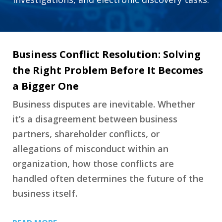
Business Conflict Resolution: Solving
the Right Problem Before It Becomes
a Bigger One
Business disputes are inevitable. Whether
it’s a disagreement between business
partners, shareholder conflicts, or
allegations of misconduct within an
organization, how those conflicts are
handled often determines the future of the
business itself.