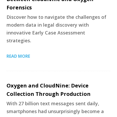
Forensics
Discover how to navigate the challenges of
modern data in legal discovery with
innovative Early Case Assessment
strategies.
READ MORE
Oxygen and CloudNine: Device
Collection Through Production
With 27 billion text messages sent daily,
smartphones had unsurprisingly become a