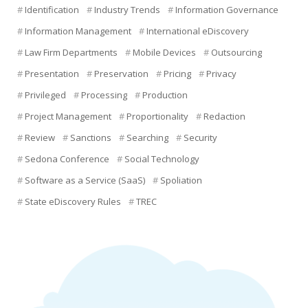
Identification
Industry Trends
Information Governance
Information Management
International eDiscovery
Law Firm Departments
Mobile Devices
Outsourcing
Presentation
Preservation
Pricing
Privacy
Privileged
Processing
Production
Project Management
Proportionality
Redaction
Review
Sanctions
Searching
Security
Sedona Conference
Social Technology
Software as a Service (SaaS)
Spoliation
State eDiscovery Rules
TREC