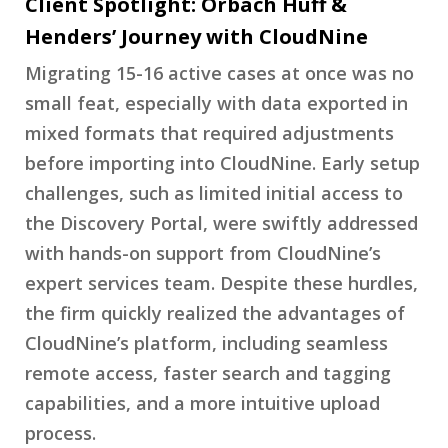
Client Spotlight: Orbach Huff &
Henders’ Journey with CloudNine
Migrating 15-16 active cases at once was no
small feat, especially with data exported in
mixed formats that required adjustments
before importing into CloudNine. Early setup
challenges, such as limited initial access to
the Discovery Portal, were swiftly addressed
with hands-on support from CloudNine’s
expert services team. Despite these hurdles,
the firm quickly realized the advantages of
CloudNine’s platform, including seamless
remote access, faster search and tagging
capabilities, and a more intuitive upload
process.