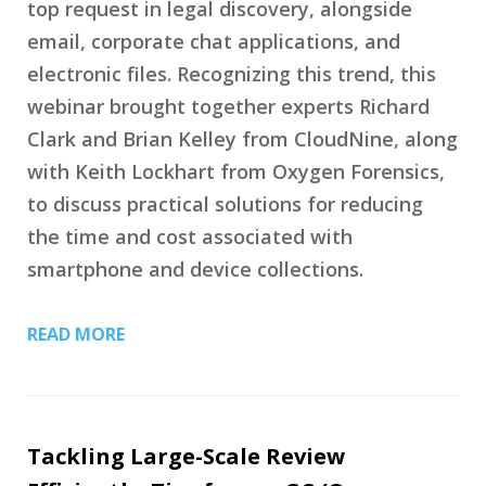
top request in legal discovery, alongside
email, corporate chat applications, and
electronic files. Recognizing this trend, this
webinar brought together experts Richard
Clark and Brian Kelley from CloudNine, along
with Keith Lockhart from Oxygen Forensics,
to discuss practical solutions for reducing
the time and cost associated with
smartphone and device collections.
READ MORE
Tackling Large-Scale Review