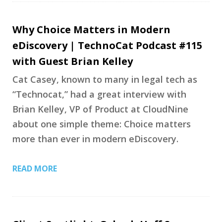
Why Choice Matters in Modern
eDiscovery | TechnoCat Podcast #115
with Guest Brian Kelley
Cat Casey, known to many in legal tech as
“Technocat,” had a great interview with
Brian Kelley, VP of Product at CloudNine
about one simple theme: Choice matters
more than ever in modern eDiscovery.
READ MORE