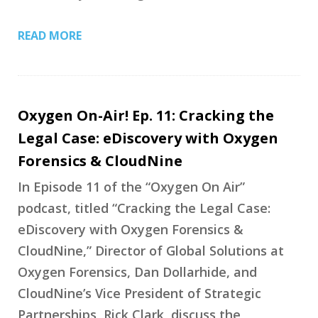
READ MORE
Oxygen On-Air! Ep. 11: Cracking the
Legal Case: eDiscovery with Oxygen
Forensics & CloudNine
In Episode 11 of the “Oxygen On Air”
podcast, titled “Cracking the Legal Case:
eDiscovery with Oxygen Forensics &
CloudNine,” Director of Global Solutions at
Oxygen Forensics, Dan Dollarhide, and
CloudNine’s Vice President of Strategic
Partnerships, Rick Clark, discuss the