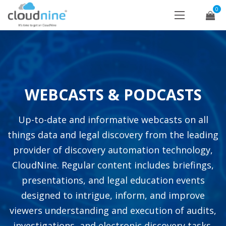
0
WEBCASTS & PODCASTS
Up-to-date and informative webcasts on all
things data and legal discovery from the leading
provider of discovery automation technology,
CloudNine. Regular content includes briefings,
presentations, and legal education events
designed to intrigue, inform, and improve
viewers understanding and execution of audits,
investigations, and electronic discovery tasks.