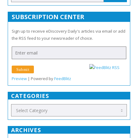
SUBSCRIPTION CENTER
Sign up to receive eDiscovery Daily's articles via email or add
the RSS feed to your newsreader of choice.
Preview
| Powered by
FeedBlitz
CATEGORIES
ARCHIVES