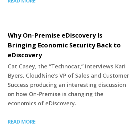
READ MORE
Why On-Premise eDiscovery Is
Bringing Economic Security Back to
eDiscovery
Cat Casey, the “Technocat,” interviews Kari
Byers, CloudNine’s VP of Sales and Customer
Success producing an interesting discussion
on how On-Premise is changing the
economics of eDiscovery.
READ MORE