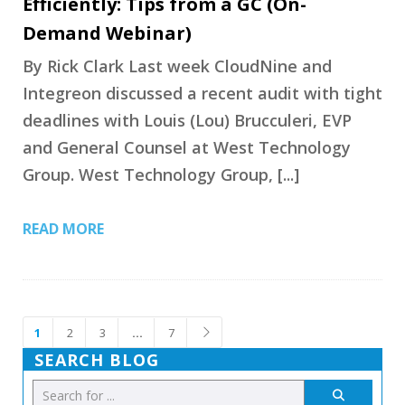
Efficiently: Tips from a GC (On-
Demand Webinar)
By Rick Clark Last week CloudNine and
Integreon discussed a recent audit with tight
deadlines with Louis (Lou) Brucculeri, EVP
and General Counsel at West Technology
Group. West Technology Group, [...]
READ MORE
1
2
3
…
7
SEARCH BLOG