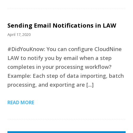
Sending Email Notifications in LAW
April 17, 2020
#DidYouKnow: You can configure CloudNine
LAW to notify you by email when a step
completes in your processing workflow?
Example: Each step of data importing, batch
processing, and exporting are [...]
READ MORE