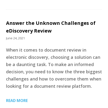
Answer the Unknown Challenges of
eDiscovery Review
June 24, 2021
When it comes to document review in
electronic discovery, choosing a solution can
be a daunting task. To make an informed
decision, you need to know the three biggest
challenges and how to overcome them when
looking for a document review platform.
READ MORE