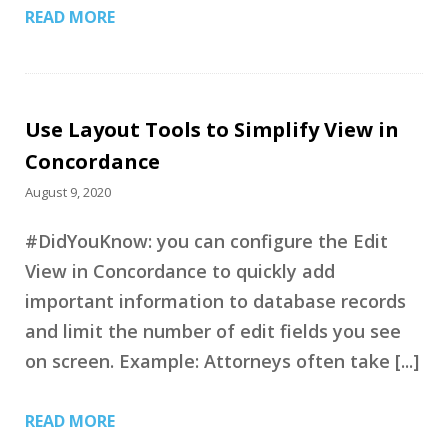
READ MORE
Use Layout Tools to Simplify View in
Concordance
August 9, 2020
#DidYouKnow: you can configure the Edit
View in Concordance to quickly add
important information to database records
and limit the number of edit fields you see
on screen. Example: Attorneys often take [...]
READ MORE