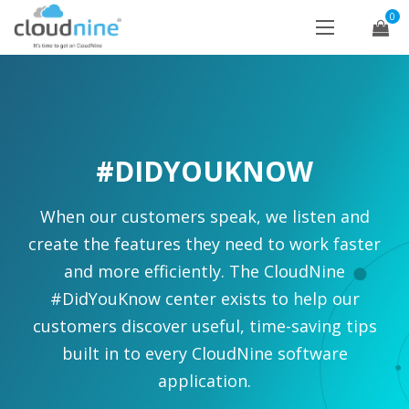
0
#DIDYOUKNOW
When our customers speak, we listen and
create the features they need to work faster
and more efficiently. The CloudNine
#DidYouKnow center exists to help our
customers discover useful, time-saving tips
built in to every CloudNine software
application.