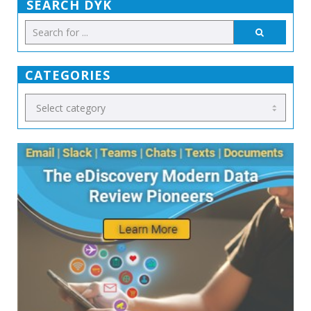
SEARCH DYK
CATEGORIES