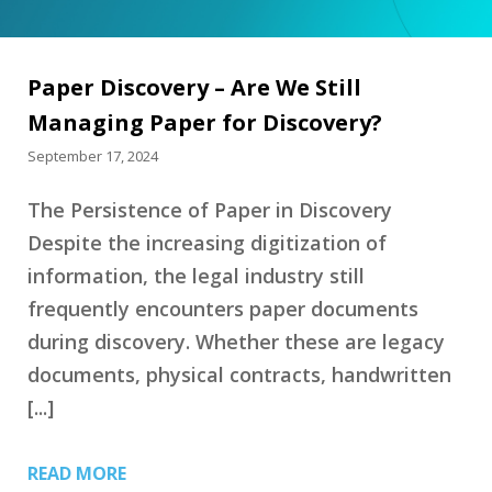
Paper Discovery – Are We Still
Managing Paper for Discovery?
September 17, 2024
The Persistence of Paper in Discovery
Despite the increasing digitization of
information, the legal industry still
frequently encounters paper documents
during discovery. Whether these are legacy
documents, physical contracts, handwritten
[...]
READ MORE