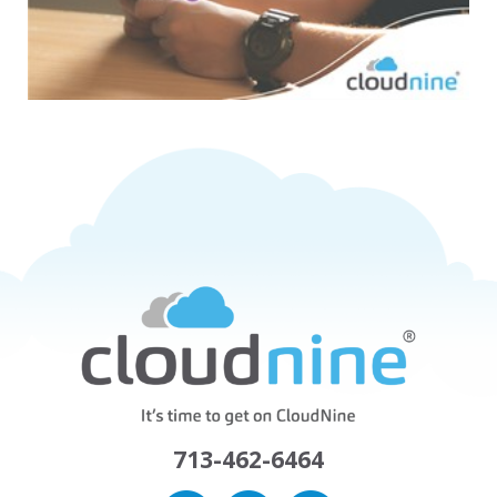
713-462-6464