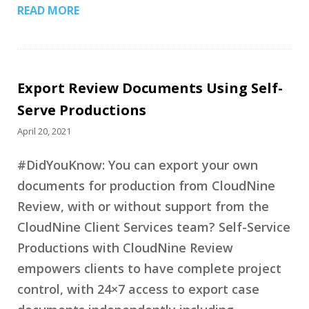
READ MORE
Export Review Documents Using Self-
Serve Productions
April 20, 2021
#DidYouKnow: You can export your own
documents for production from CloudNine
Review, with or without support from the
CloudNine Client Services team? Self-Service
Productions with CloudNine Review
empowers clients to have complete project
control, with 24×7 access to export case