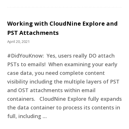
Working with CloudNine Explore and
PST Attachments
April 20, 2021
#DidYouKnow: Yes, users really DO attach
PSTs to emails! When examining your early
case data, you need complete content
visibility including the multiple layers of PST
and OST attachments within email
containers. CloudNine Explore fully expands
the data container to process its contents in
full, including …