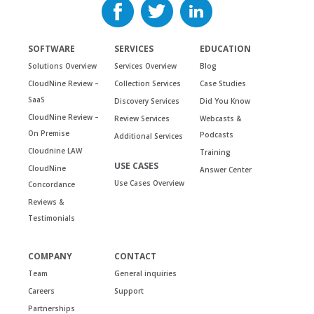
SOFTWARE
SERVICES
EDUCATION
Solutions Overview
Services Overview
Blog
CloudNine Review –
Collection Services
Case Studies
SaaS
Discovery Services
Did You Know
CloudNine Review –
Review Services
Webcasts &
On Premise
Podcasts
Additional Services
Cloudnine LAW
Training
USE CASES
CloudNine
Answer Center
Use Cases Overview
Concordance
Reviews &
Testimonials
COMPANY
CONTACT
Team
General inquiries
Careers
Support
Partnerships