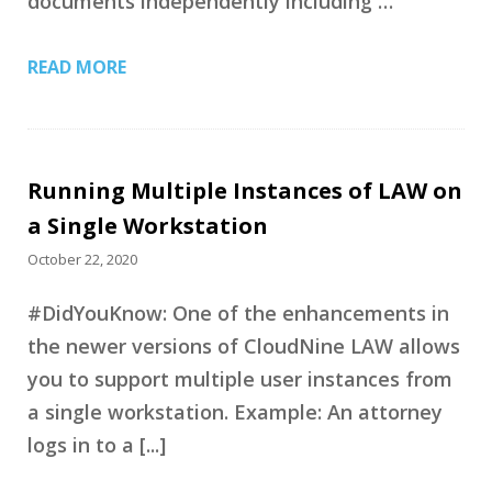
documents independently including …
READ MORE
Running Multiple Instances of LAW on
a Single Workstation
October 22, 2020
#DidYouKnow: One of the enhancements in
the newer versions of CloudNine LAW allows
you to support multiple user instances from
a single workstation. Example: An attorney
logs in to a [...]