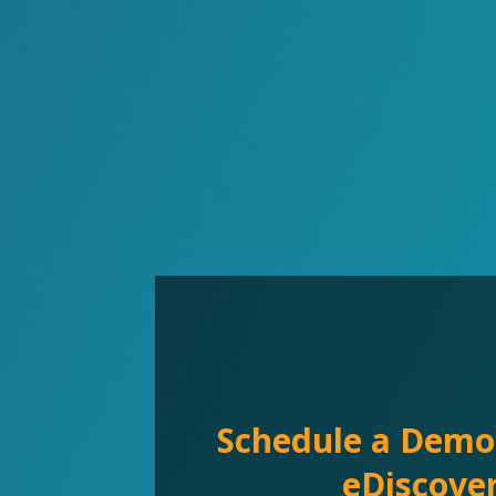
Schedule a Demo
eDiscove