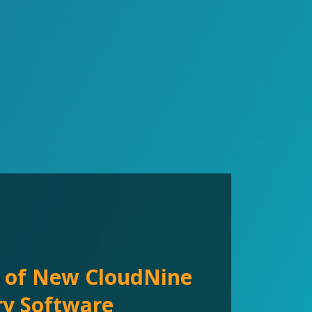
 of New CloudNine
ry Software