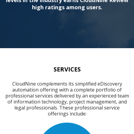
high ratings among users.
SERVICES
CloudNine complements its simplified eDiscovery
automation offering with a complete portfolio of
professional services delivered by an experienced team
of information technology, project management, and
legal professionals. These professional service
offerings include: