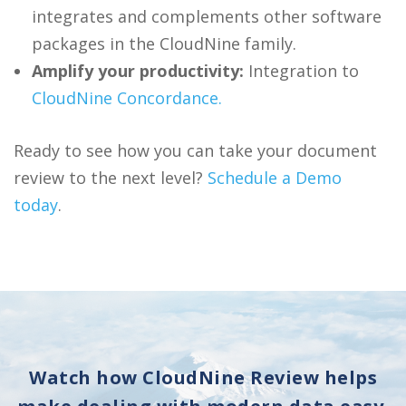
integrates and complements other software
packages in the CloudNine family.
Amplify your productivity:
Integration to
CloudNine Concordance.
Ready to see how you can take your document
review to the next level?
Schedule a Demo
today
.
Watch how CloudNine Review helps