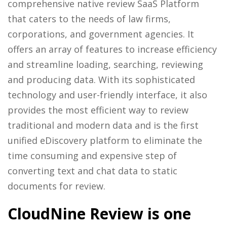
comprehensive native review SaaS Platform
that caters to the needs of law firms,
corporations, and government agencies. It
offers an array of features to increase efficiency
and streamline loading, searching, reviewing
and producing data. With its sophisticated
technology and user-friendly interface, it also
provides the most efficient way to review
traditional and modern data and is the first
unified eDiscovery platform to eliminate the
time consuming and expensive step of
converting text and chat data to static
documents for review.
CloudNine Review is one