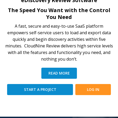
eDiscovery Review Software
The Speed You Want with the Control
You Need
A fast, secure and easy-to-use SaaS platform
empowers self-service users to load and export data
quickly and begin discovery activities within five
minutes. CloudNine Review delivers high service levels
with all the features and functionality you need, and
nothing you don’t.
READ MORE
START A PROJECT
LOG IN