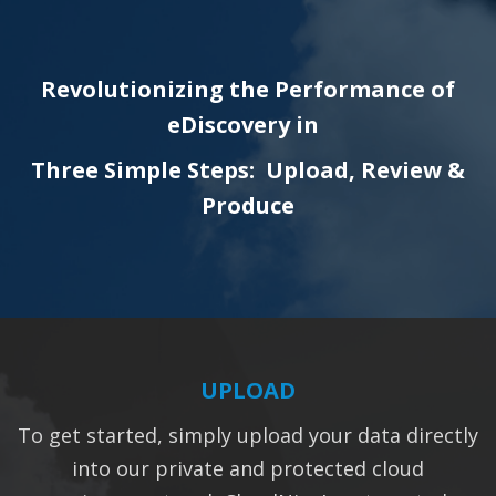
Revolutionizing the Performance of
eDiscovery in
Three Simple Steps: Upload, Review &
Produce
UPLOAD
To get started, simply upload your data directly
into our private and protected cloud