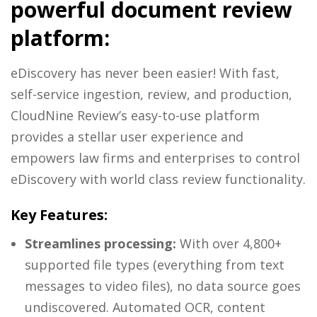
powerful document review
platform:
eDiscovery has never been easier! With fast,
self-service ingestion, review, and production,
CloudNine Review’s easy-to-use platform
provides a stellar user experience and
empowers law firms and enterprises to control
eDiscovery with world class review functionality.
Key Features:
Streamlines processing:
With over 4,800+
supported file types (everything from text
messages to video files), no data source goes
undiscovered. Automated OCR, content