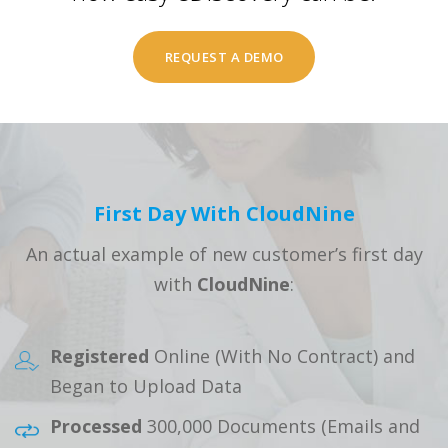
REQUEST A DEMO
First Day With CloudNine
An actual example of new customer’s first day
with
CloudNine
:
Registered
Online (With No Contract) and
Began to Upload Data
Processed
300,000 Documents (Emails and