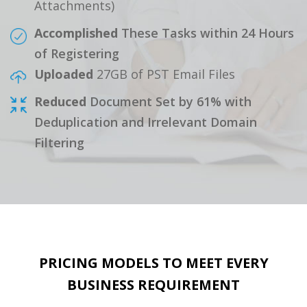
Attachments)
Accomplished
These Tasks within 24 Hours
of Registering
Uploaded
27GB of PST Email Files
Reduced
Document Set by 61% with
Deduplication and Irrelevant Domain
Filtering
PRICING MODELS TO MEET EVERY
BUSINESS REQUIREMENT