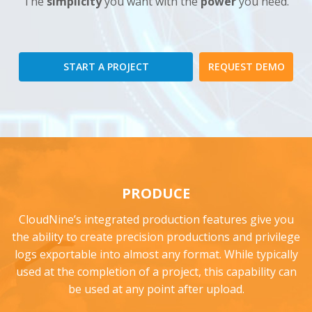
The
simplicity
you want with the
power
you need.
START A PROJECT
REQUEST DEMO
PRODUCE
CloudNine’s integrated production features give you
the ability to create precision productions and privilege
logs exportable into almost any format. While typically
used at the completion of a project, this capability can
be used at any point after upload.