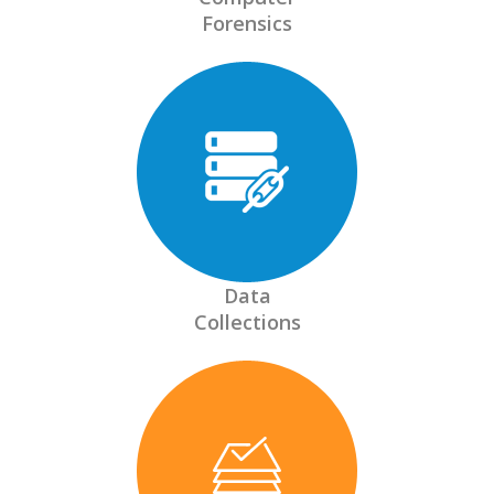
Forensics
Data
Collections