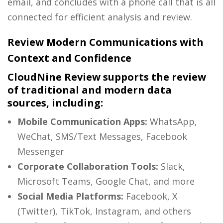
email, and concludes with a phone call that is all
connected for efficient analysis and review.
Review Modern Communications with
Context and Confidence
CloudNine Review supports the review
of traditional and modern data
sources, including:
Mobile Communication Apps:
WhatsApp,
WeChat, SMS/Text Messages, Facebook
Messenger
Corporate Collaboration Tools:
Slack,
Microsoft Teams, Google Chat, and more
Social Media Platforms:
Facebook, X
(Twitter), TikTok, Instagram, and others