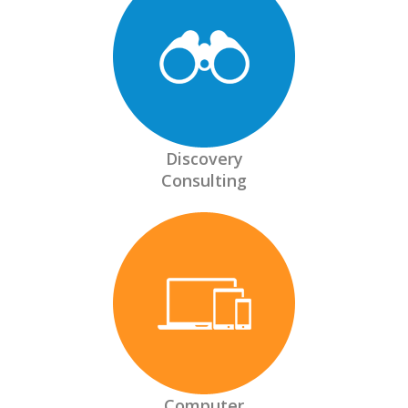
Discovery
Consulting
Computer