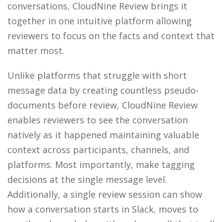
conversations, CloudNine Review brings it
together in one intuitive platform allowing
reviewers to focus on the facts and context that
matter most.
Unlike platforms that struggle with short
message data by creating countless pseudo-
documents before review, CloudNine Review
enables reviewers to see the conversation
natively as it happened maintaining valuable
context across participants, channels, and
platforms. Most importantly, make tagging
decisions at the single message level.
Additionally, a single review session can show
how a conversation starts in Slack, moves to