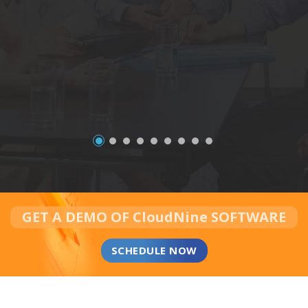
GET A DEMO OF CloudNine SOFTWARE
SCHEDULE NOW