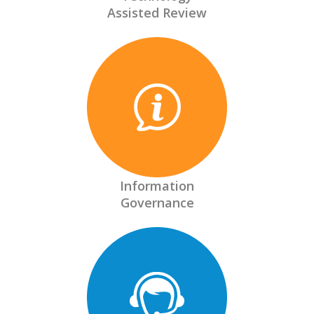
Assisted Review
Information
Governance