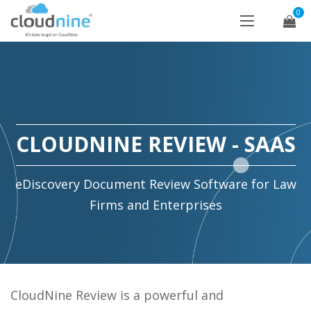
0
CLOUDNINE REVIEW - SAAS
eDiscovery Document Review Software for Law
Firms and Enterprises
CloudNine Review is a powerful and