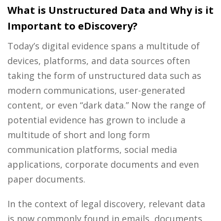
What is Unstructured Data and Why is it
Important to eDiscovery?
Today’s digital evidence spans a multitude of
devices, platforms, and data sources often
taking the form of unstructured data such as
modern communications, user-generated
content, or even “dark data.” Now the range of
potential evidence has grown to include a
multitude of short and long form
communication platforms, social media
applications, corporate documents and even
paper documents.
In the context of legal discovery, relevant data
is now commonly found in emails, documents,