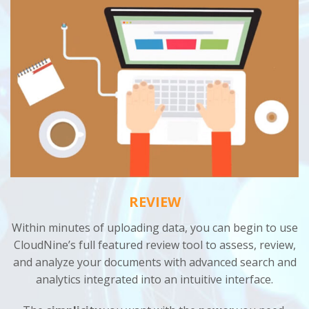
REVIEW
Within minutes of uploading data, you can begin to use
CloudNine’s full featured review tool to assess, review,
and analyze your documents with advanced search and
analytics integrated into an intuitive interface.