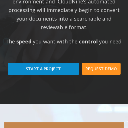
environment and CloudNine’s automated
processing will immediately begin to convert
your documents into a searchable and
reviewable format.
The
speed
you want with the
control
you need.
START A PROJECT
REQUEST DEMO