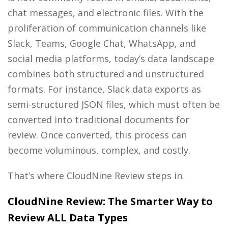
chat messages, and electronic files. With the
proliferation of communication channels like
Slack, Teams, Google Chat, WhatsApp, and
social media platforms, today’s data landscape
combines both structured and unstructured
formats. For instance, Slack data exports as
semi-structured JSON files, which must often be
converted into traditional documents for
review. Once converted, this process can
become voluminous, complex, and costly.
That’s where CloudNine Review steps in.
CloudNine Review: The Smarter Way to
Review ALL Data Types