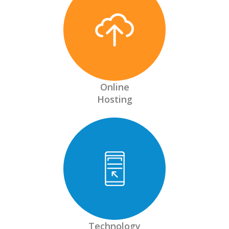
Online
Hosting
Technology