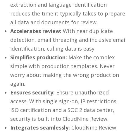
extraction and language identification
reduces the time it typically takes to prepare
all data and documents for review.
Accelerates review:
With near duplicate
detection, email threading and inclusive email
identification, culling data is easy.
Simplifies production:
Make the complex
simple with production templates. Never
worry about making the wrong production
again.
Ensures security:
Ensure unauthorized
access. With single sign-on, IP restrictions,
ISO certification and a SOC 2 data center,
security is built into CloudNine Review.
Integrates seamlessly:
CloudNine Review