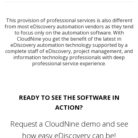
This provision of professional services is also different
from most eDiscovery automation vendors as they tend
to focus only on the automation software. With
CloudNine you get the benefit of the latest in
eDiscovery automation technology supported by a
complete staff of eDiscovery, project management, and
information technology professionals with deep
professional service experience.
READY TO SEE THE SOFTWARE IN
ACTION?
Request a CloudNine demo and see
how easy eDiscovery can be!