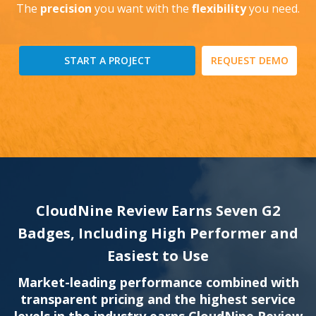
The
precision
you want with the
flexibility
you need.
START A PROJECT
REQUEST DEMO
CloudNine Review Earns Seven G2
Badges, Including High Performer and
Easiest to Use
Market-leading performance combined with
transparent pricing and the highest service
levels in the industry earns CloudNine Review