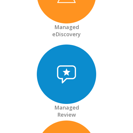
Managed
eDiscovery
Managed
Review