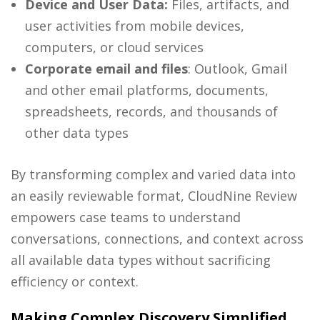
Device and User Data:
Files, artifacts, and
user activities from mobile devices,
computers, or cloud services
Corporate email and files
:
Outlook, Gmail
and other email platforms, documents,
spreadsheets, records, and thousands of
other data types
By transforming complex and varied data into
an easily reviewable format, CloudNine Review
empowers case teams to understand
conversations, connections, and context across
all available data types without sacrificing
efficiency or context.
Making Complex Discovery Simplified