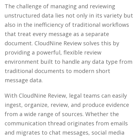
The challenge of managing and reviewing
unstructured data lies not only in its variety but
also in the inefficiency of traditional workflows
that treat every message
as a separate
document
. CloudNine Review solves this by
providing a powerful, flexible review
environment built to handle any data type from
traditional documents to modern short
message data.
With CloudNine Review, legal teams can easily
ingest, organize, review, and produce evidence
from a wide range of sources. Whether the
communication thread originates from emails
and migrates to chat messages, social media