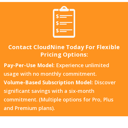
Contact CloudNine Today For Flexible
Pricing Options:
Pay-Per-Use Model:
Experience unlimited
usage with no monthly commitment.
Volume-Based Subscription Model:
Discover
significant savings with a six-month
commitment. (Multiple options for Pro, Plus
and Premium plans).