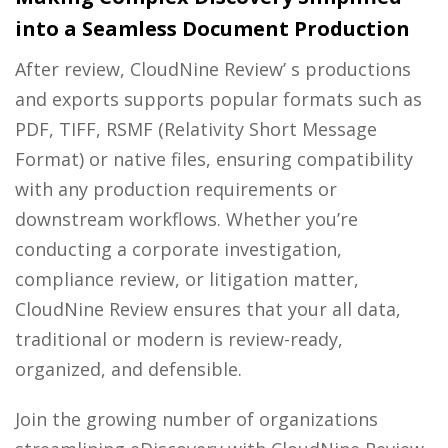
into a Seamless Document Production
After review, CloudNine Review’ s productions
and exports supports popular formats such as
PDF, TIFF, RSMF (Relativity Short Message
Format) or native files, ensuring compatibility
with any production requirements or
downstream workflows. Whether you’re
conducting a corporate investigation,
compliance review, or litigation matter,
CloudNine Review ensures that your all data,
traditional or modern is review-ready,
organized, and defensible.
Join the growing number of organizations