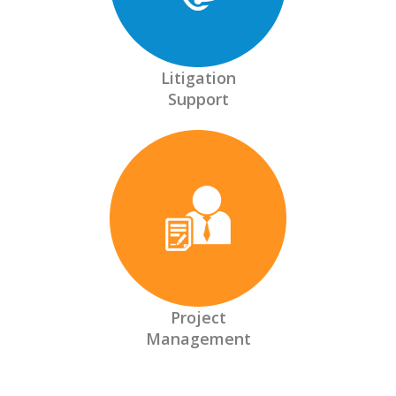
Litigation
Support
Project
Management