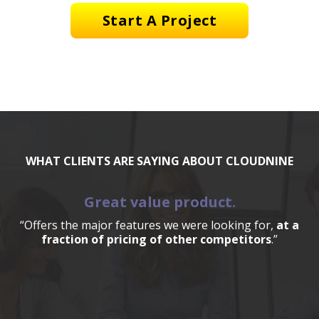
Start A Project
WHAT CLIENTS ARE SAYING ABOUT CLOUDNINE
Great value product.
“Offers the major features we were looking for,
at a
fraction of pricing of other competitors
.”
a