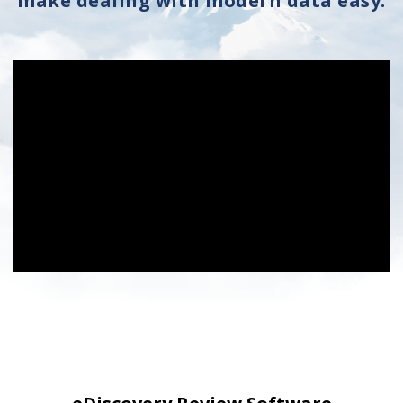
make dealing with modern data easy.