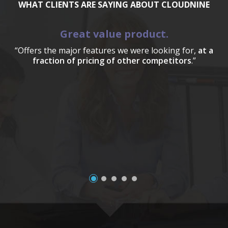
WHAT CLIENTS ARE SAYING ABOUT CLOUDNINE
Great value product.
“Offers the major features we were looking for,
at a
fraction of pricing of other competitors
.”
a