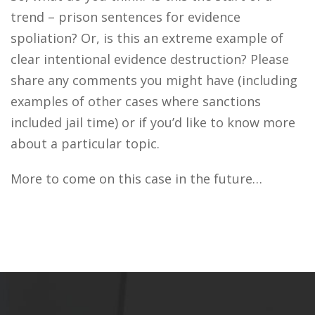
trend – prison sentences for evidence
spoliation? Or, is this an extreme example of
clear intentional evidence destruction? Please
share any comments you might have (including
examples of other cases where sanctions
included jail time) or if you’d like to know more
about a particular topic.
More to come on this case in the future…