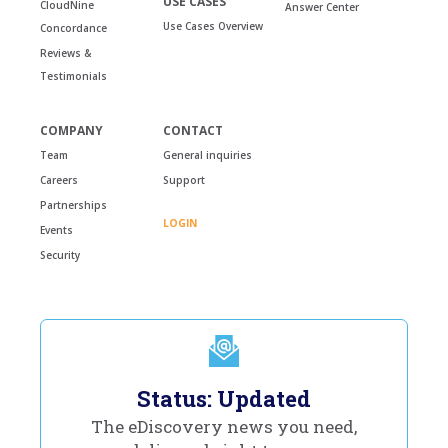
USE CASES
CloudNine
Answer Center
Use Cases Overview
Concordance
Reviews &
Testimonials
COMPANY
CONTACT
Team
General inquiries
Careers
Support
Partnerships
LOGIN
Events
Security
Status: Updated
The eDiscovery news you need,