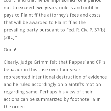
court, and that he be
imprisoned for a period
not to exceed two years
, unless and until he
pays to Plaintiff the attorney’s fees and costs
that will be awarded to Plaintiff as the
prevailing party pursuant to Fed. R. Civ. P. 37(b)
(2)(C).”
Ouch!
Clearly, Judge Grimm felt that Pappas’ and CPI’s
behavior in this case over four years
represented intentional destruction of evidence
and he ruled accordingly on plaintiff’s motion
regarding same. Perhaps his view of their
actions can be summarized by footnote 19 in
the order: