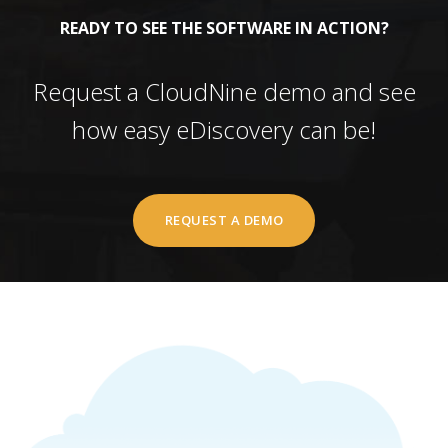
READY TO SEE THE SOFTWARE IN ACTION?
Request a CloudNine demo and see
how easy eDiscovery can be!
REQUEST A DEMO