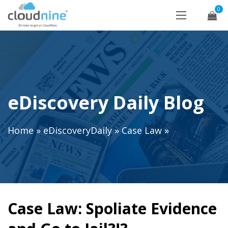
0
eDiscovery Daily Blog
Home
»
eDiscoveryDaily
»
Case Law
»
Case Law: Spoliate Evidence