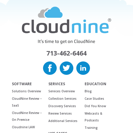
713-462-6464
SOFTWARE
SERVICES
EDUCATION
Solutions Overview
Services Overview
Blog
CloudNine Review –
Collection Services
Case Studies
SaaS
Discovery Services
Did You Know
CloudNine Review –
Review Services
Webcasts &
On Premise
Podcasts
Additional Services
Cloudnine LAW
Training