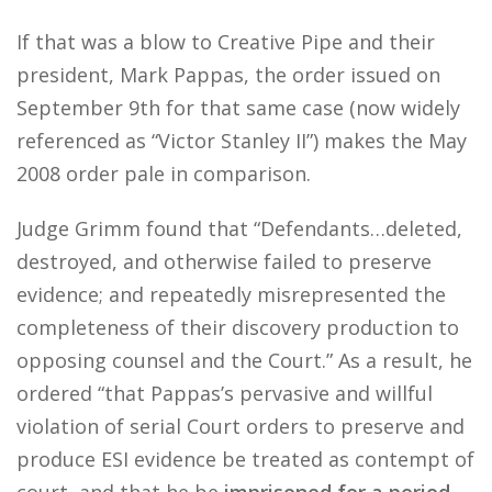
If that was a blow to Creative Pipe and their
president, Mark Pappas, the order issued on
September 9th for that same case (now widely
referenced as “Victor Stanley II”) makes the May
2008 order pale in comparison.
Judge Grimm found that “Defendants…deleted,
destroyed, and otherwise failed to preserve
evidence; and repeatedly misrepresented the
completeness of their discovery production to
opposing counsel and the Court.” As a result, he
ordered “that Pappas’s pervasive and willful
violation of serial Court orders to preserve and
produce ESI evidence be treated as contempt of