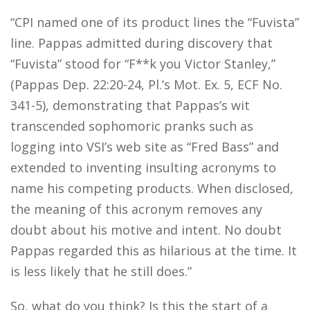
“CPI named one of its product lines the “Fuvista”
line. Pappas admitted during discovery that
“Fuvista” stood for “F**k you Victor Stanley,”
(Pappas Dep. 22:20-24, Pl.’s Mot. Ex. 5, ECF No.
341-5), demonstrating that Pappas’s wit
transcended sophomoric pranks such as
logging into VSI’s web site as “Fred Bass” and
extended to inventing insulting acronyms to
name his competing products. When disclosed,
the meaning of this acronym removes any
doubt about his motive and intent. No doubt
Pappas regarded this as hilarious at the time. It
is less likely that he still does.”
So, what do you think? Is this the start of a