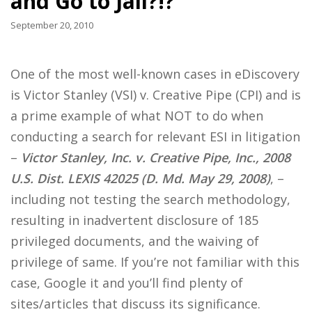
and Go to Jail?!?
September 20, 2010
One of the most well-known cases in eDiscovery
is Victor Stanley (VSI) v. Creative Pipe (CPI) and is
a prime example of what NOT to do when
conducting a search for relevant ESI in litigation
–
Victor Stanley, Inc. v. Creative Pipe, Inc., 2008
U.S. Dist. LEXIS 42025 (D. Md. May 29, 2008)
, –
including not testing the search methodology,
resulting in inadvertent disclosure of 185
privileged documents, and the waiving of
privilege of same. If you’re not familiar with this
case, Google it and you’ll find plenty of
sites/articles that discuss its significance.