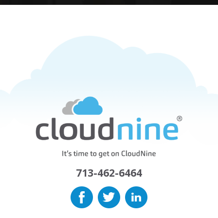
713-462-6464