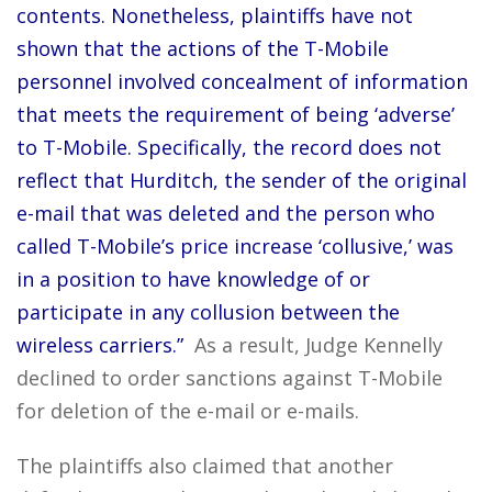
contents. Nonetheless, plaintiffs have not
shown that the actions of the T-Mobile
personnel involved concealment of information
that meets the requirement of being ‘adverse’
to T-Mobile. Specifically, the record does not
reflect that Hurditch, the sender of the original
e-mail that was deleted and the person who
called T-Mobile’s price increase ‘collusive,’ was
in a position to have knowledge of or
participate in any collusion between the
wireless carriers.”
As a result, Judge Kennelly
declined to order sanctions against T-Mobile
for deletion of the e-mail or e-mails.
The plaintiffs also claimed that another