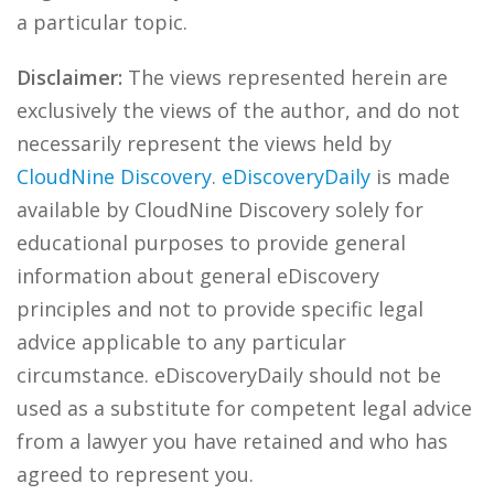
a particular topic.
Disclaimer:
The views represented herein are
exclusively the views of the author, and do not
necessarily represent the views held by
CloudNine Discovery
.
eDiscoveryDaily
is made
available by CloudNine Discovery solely for
educational purposes to provide general
information about general eDiscovery
principles and not to provide specific legal
advice applicable to any particular
circumstance. eDiscoveryDaily should not be
used as a substitute for competent legal advice
from a lawyer you have retained and who has
agreed to represent you.