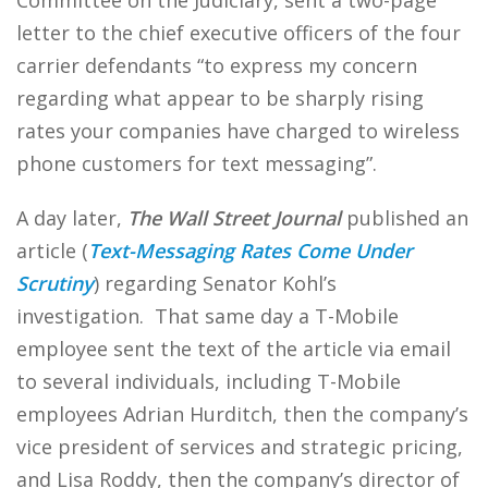
Committee on the Judiciary, sent a two-page
letter to the chief executive officers of the four
carrier defendants “to express my concern
regarding what appear to be sharply rising
rates your companies have charged to wireless
phone customers for text messaging”.
A day later,
The Wall Street Journal
published an
article (
Text-Messaging Rates Come Under
Scrutiny
) regarding Senator Kohl’s
investigation. That same day a T-Mobile
employee sent the text of the article via email
to several individuals, including T-Mobile
employees Adrian Hurditch, then the company’s
vice president of services and strategic pricing,
and Lisa Roddy, then the company’s director of