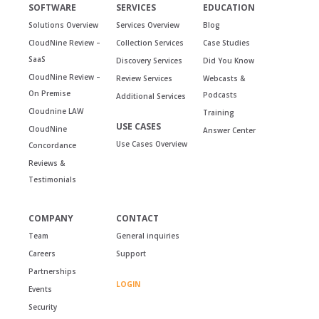
SOFTWARE
SERVICES
EDUCATION
Solutions Overview
Services Overview
Blog
CloudNine Review –
Collection Services
Case Studies
SaaS
Discovery Services
Did You Know
CloudNine Review –
Review Services
Webcasts &
On Premise
Podcasts
Additional Services
Cloudnine LAW
Training
USE CASES
CloudNine
Answer Center
Use Cases Overview
Concordance
Reviews &
Testimonials
COMPANY
CONTACT
Team
General inquiries
Careers
Support
Partnerships
LOGIN
Events
Security