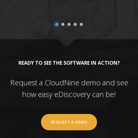
READY TO SEE THE SOFTWARE IN ACTION?
Request a CloudNine demo and see
how easy eDiscovery can be!
REQUEST A DEMO