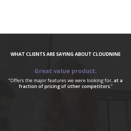
WHAT CLIENTS ARE SAYING ABOUT CLOUDNINE
Great value product.
“Offers the major features we were looking for,
at a
fraction of pricing of other competitors
.”
a