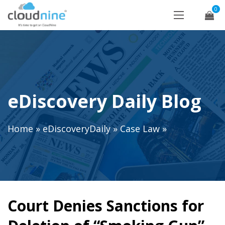
0
eDiscovery Daily Blog
Home
»
eDiscoveryDaily
»
Case Law
»
Court Denies Sanctions for