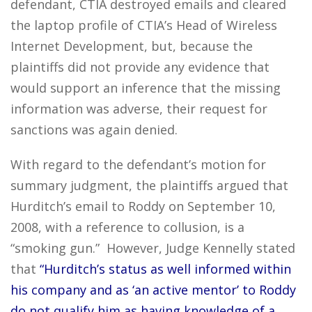
defendant, CTIA destroyed emails and cleared
the laptop profile of CTIA’s Head of Wireless
Internet Development, but, because the
plaintiffs did not provide any evidence that
would support an inference that the missing
information was adverse, their request for
sanctions was again denied.
With regard to the defendant’s motion for
summary judgment, the plaintiffs argued that
Hurditch’s email to Roddy on September 10,
2008, with a reference to collusion, is a
“smoking gun.” However, Judge Kennelly stated
that
“Hurditch’s status as well informed within
his company and as ‘an active mentor’ to Roddy
do not qualify him as having knowledge of a