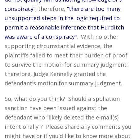
conspiracy”
; therefore,
“there are too many
unsupported steps in the logic required to
permit a reasonable inference that Hurditch
was aware of a conspiracy”
. With no other
supporting circumstantial evidence, the
plaintiffs failed to meet their burden of proof
to survive the motion for summary judgment;
therefore, Judge Kennelly granted the
defendant’s motion for summary judgment.
So, what do you think? Should a spoliation
sanction have been issued against the
defendant who “likely deleted the e-mail(s)
intentionally”? Please share any comments you
might have or if you’d like to know more about