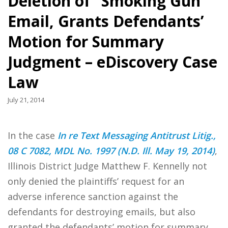
Deletion of “Smoking Gun”
Email, Grants Defendants’
Motion for Summary
Judgment – eDiscovery Case
Law
July 21, 2014
In the case
In re Text Messaging Antitrust Litig.,
08 C 7082, MDL No. 1997 (N.D. Ill. May 19, 2014)
,
Illinois District Judge Matthew F. Kennelly not
only denied the plaintiffs’ request for an
adverse inference sanction against the
defendants for destroying emails, but also
granted the defendants’ motion for summary