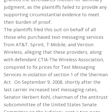
judgment, as the plaintiffs failed to provide any
supporting circumstantial evidence to meet
their burden of proof.
The plaintiffs filed this suit on behalf of all
those who purchased text-messaging services
from AT&T, Sprint, T-Mobile, and Verizon
Wireless, alleging that these providers, along
with defendant CTIA-The Wireless Association,
conspired to fix prices for Text Messaging
Services in violation of section 1 of the Sherman
Act. On September 9, 2008, shortly after the
last carrier increased text messaging rates,
Senator Herbert Kohl, chairman of the antitrust
subcommittee of the United States Senate