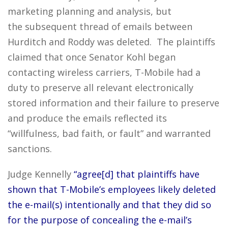
marketing planning and analysis, but
the subsequent thread of emails between
Hurditch and Roddy was deleted. The plaintiffs
claimed that once Senator Kohl began
contacting wireless carriers, T-Mobile had a
duty to preserve all relevant electronically
stored information and their failure to preserve
and produce the emails reflected its
“willfulness, bad faith, or fault” and warranted
sanctions.
Judge Kennelly
“agree[d] that plaintiffs have
shown that T-Mobile’s employees likely deleted
the e-mail(s) intentionally and that they did so
for the purpose of concealing the e-mail’s