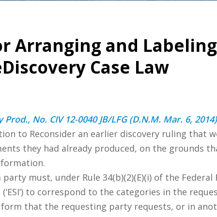
for Arranging and Labeli
 eDiscovery Case Law
 Prod., No. CIV 12-0040 JB/LFG (D.N.M. Mar. 6, 2014)
on to Reconsider an earlier discovery ruling that 
ents they had already produced, on the grounds tha
nformation.
 party must, under Rule 34(b)(2)(E)(i) of the Federal
 (‘ESI’) to correspond to the categories in the requ
he form that the requesting party requests, or in a