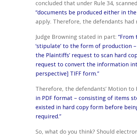
concluded that under Rule 34, scanne
“documents be produced either in the 
apply. Therefore, the defendants had m
Judge Browning stated in part:
“From t
‘stipulate’ to the form of production
the Plaintiffs’ request to scan hard co
request to convert the information in
perspective] TIFF form.”
Therefore, the defendants’ Motion to 
in PDF format – consisting of items st
existed in hard copy form before being
required.”
So, what do you think? Should electron