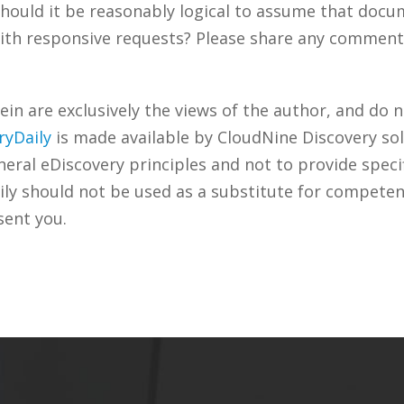
? Should it be reasonably logical to assume that doc
th responsive requests? Please share any comments 
n are exclusively the views of the author, and do n
ryDaily
is made available by CloudNine Discovery sol
ral eDiscovery principles and not to provide specifi
ily should not be used as a substitute for competen
sent you.