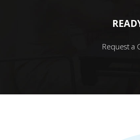
READY
Request a 