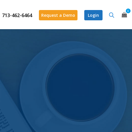
0
713-462-6464
Request a Demo
Login