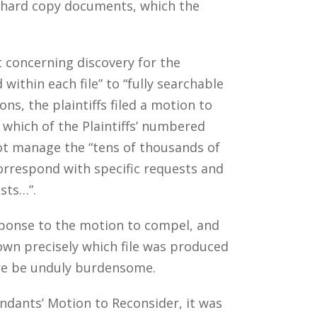
f hard copy documents, which the
t concerning discovery for the
ithin each file” to “fully searchable
ns, the plaintiffs filed a motion to
which of the Plaintiffs’ numbered
not manage the “tens of thousands of
rrespond with specific requests and
sts…”.
esponse to the motion to compel, and
wn precisely which file was produced
ore be unduly burdensome.
fendants’ Motion to Reconsider, it was