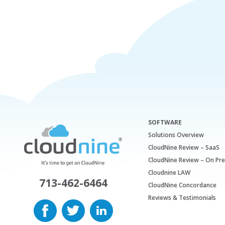
SOFTWARE
Solutions Overview
CloudNine Review – SaaS
CloudNine Review – On Pr
Cloudnine LAW
713-462-6464
CloudNine Concordance
Reviews & Testimonials