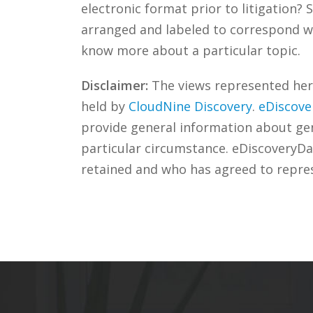
electronic format prior to litigation
arranged and labeled to correspond wi
know more about a particular topic.
Disclaimer:
The views represented herei
held by
CloudNine Discovery
.
eDiscove
provide general information about gene
particular circumstance. eDiscoveryDa
retained and who has agreed to repre