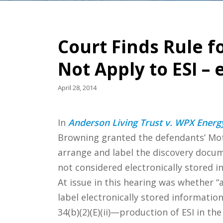
Court Finds Rule 
Not Apply to ESI –
April 28, 2014
In
Anderson Living Trust v. WPX Energy
Browning granted the defendants’ Moti
arrange and label the discovery docum
not considered electronically stored i
At issue in this hearing was whether “a
label electronically stored information
34(b)(2)(E)(ii)—production of ESI in t