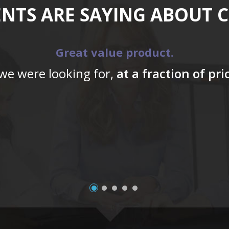
ENTS ARE SAYING ABOUT 
Great value product.
 we were looking for,
at a fraction of pr