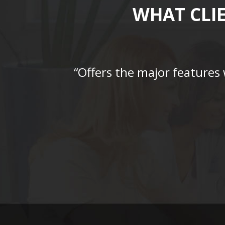
WHAT CLI
“Offers the major features