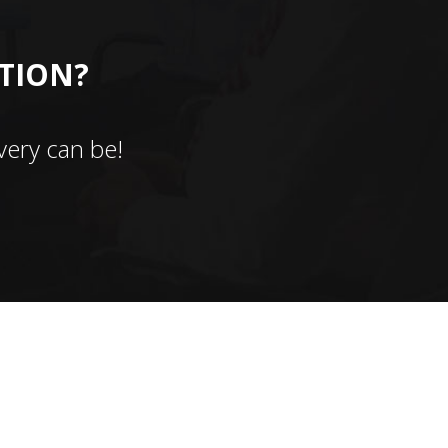
CTION?
ery can be!