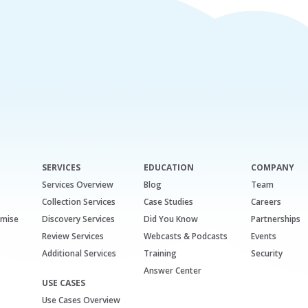
SERVICES
EDUCATION
COMPANY
Services Overview
Blog
Team
Collection Services
Case Studies
Careers
emise
Discovery Services
Did You Know
Partnerships
Review Services
Webcasts & Podcasts
Events
Additional Services
Training
Security
Answer Center
USE CASES
Use Cases Overview