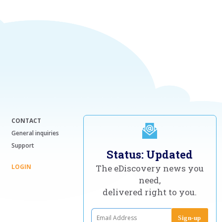
CONTACT
General inquiries
Support
Status: Updated
LOGIN
The eDiscovery news you
need,
delivered right to you.