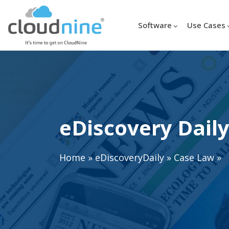
Software
Use Cases
eDiscovery Daily
Home
»
eDiscoveryDaily
»
Case Law
»