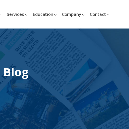
Services
Education
Company
Contact
 Blog