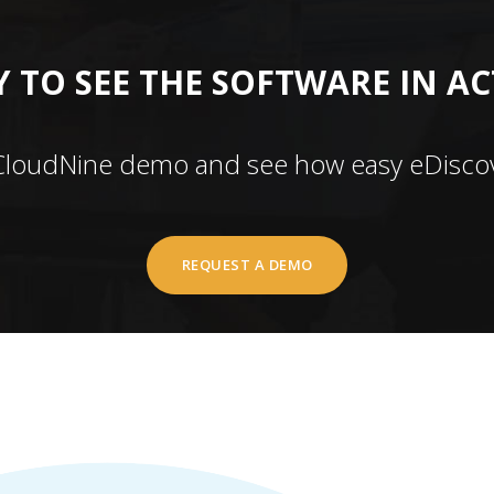
 TO SEE THE SOFTWARE IN A
CloudNine demo and see how easy eDiscov
REQUEST A DEMO