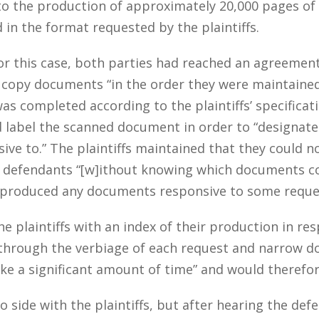
d to the production of approximately 20,000 pages o
n the format requested by the plaintiffs.
for this case, both parties had reached an agreemen
copy documents “in the order they were maintained w
s completed according to the plaintiffs’ specificatio
label the scanned document in order to “designate 
ve to.” The plaintiffs maintained that they could 
defendants “[w]ithout knowing which documents co
, produced any documents responsive to some reque
e plaintiffs with an index of their production in r
through the verbiage of each request and narrow do
ake a significant amount of time” and would theref
to side with the plaintiffs, but after hearing the de