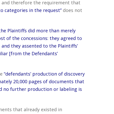
 and therefore the requirement that
o categories in the request”
does not
the Plaintiffs did more than merely
st of the concessions: they agreed to
 and they assented to the Plaintiffs’
liar [from the Defendants’
he
“defendants’ production of discovery
ximately 20,000 pages of documents that
d no further production or labeling is
ments that already existed in