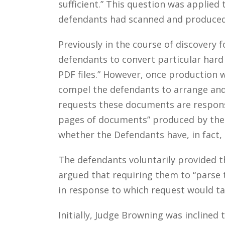
sufficient.” This question was applie
defendants had scanned and produced i
Previously in the course of discovery 
defendants to convert particular hard 
PDF files.” However, once production wa
compel the defendants to arrange and 
requests these documents are responsi
pages of documents” produced by the 
whether the Defendants have, in fact
The defendants voluntarily provided th
argued that requiring them to “parse 
in response to which request would t
Initially, Judge Browning was inclined 