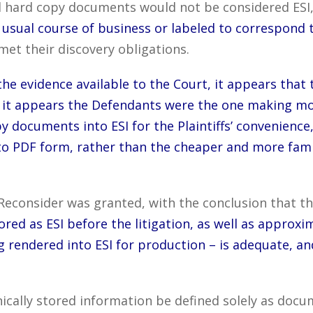
d hard copy documents would not be considered ESI,
usual course of business or labeled to correspond t
et their discovery obligations.
he evidence available to the Court, it appears that 
 – it appears the Defendants were the one making mo
py documents into ESI for the Plaintiffs’ convenience,
to PDF form, rather than the cheaper and more fami
Reconsider was granted, with the conclusion that t
ored as ESI before the litigation, as well as appro
 rendered into ESI for production – is adequate, an
ically stored information be defined solely as docu