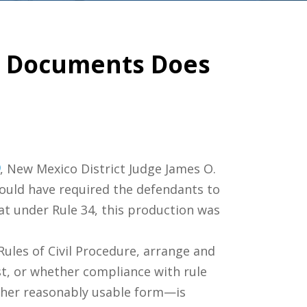
ng Documents Does
, New Mexico District Judge James O.
would have required the defendants to
t under Rule 34, this production was
 Rules of Civil Procedure, arrange and
est, or whether compliance with rule
nother reasonably usable form—is