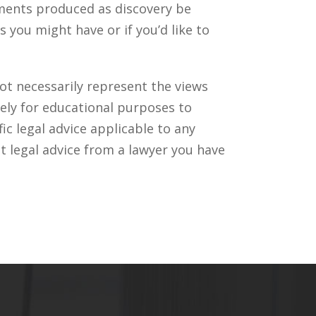
uments produced as discovery be
you might have or if you’d like to
ot necessarily represent the views
ely for educational purposes to
c legal advice applicable to any
t legal advice from a lawyer you have