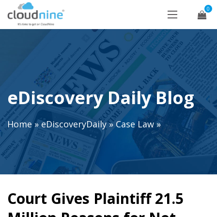
0
eDiscovery Daily Blog
Home
»
eDiscoveryDaily
»
Case Law
»
Court Gives Plaintiff 21.5