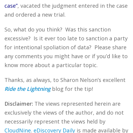
case”
, vacated the judgment entered in the case
and ordered a new trial.
So, what do you think? Was this sanction
excessive? Is it ever too late to sanction a party
for intentional spoliation of data? Please share
any comments you might have or if you’d like to
know more about a particular topic.
Thanks, as always, to Sharon Nelson’s excellent
Ride the Lightning
blog for the tip!
Disclaimer:
The views represented herein are
exclusively the views of the author, and do not
necessarily represent the views held by
CloudNine
.
eDiscovery Daily
is made available by