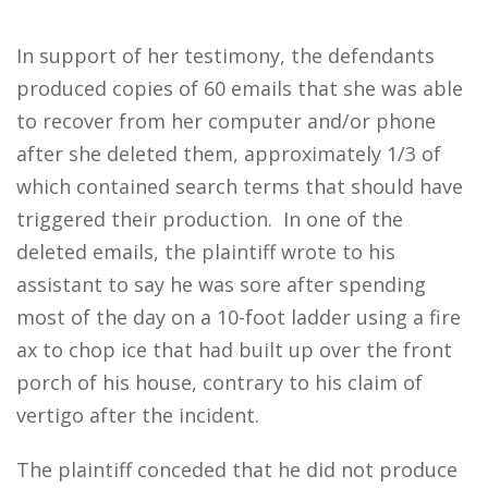
In support of her testimony, the defendants
produced copies of 60 emails that she was able
to recover from her computer and/or phone
after she deleted them, approximately 1/3 of
which contained search terms that should have
triggered their production. In one of the
deleted emails, the plaintiff wrote to his
assistant to say he was sore after spending
most of the day on a 10-foot ladder using a fire
ax to chop ice that had built up over the front
porch of his house, contrary to his claim of
vertigo after the incident.
The plaintiff conceded that he did not produce