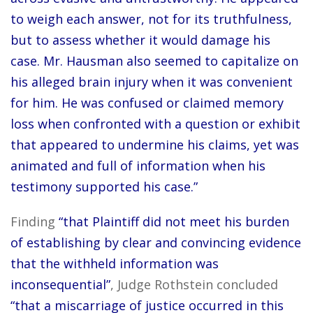
to weigh each answer, not for its truthfulness,
but to assess whether it would damage his
case. Mr. Hausman also seemed to capitalize on
his alleged brain injury when it was convenient
for him. He was confused or claimed memory
loss when confronted with a question or exhibit
that appeared to undermine his claims, yet was
animated and full of information when his
testimony supported his case.”
Finding
“that Plaintiff did not meet his burden
of establishing by clear and convincing evidence
that the withheld information was
inconsequential”
, Judge Rothstein concluded
“that a miscarriage of justice occurred in this