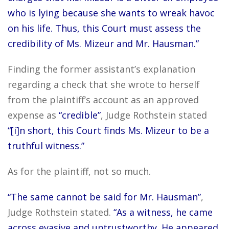
who is lying because she wants to wreak havoc
on his life. Thus, this Court must assess the
credibility of Ms. Mizeur and Mr. Hausman.”
Finding the former assistant’s explanation
regarding a check that she wrote to herself
from the plaintiff’s account as an approved
expense as
“credible”
, Judge Rothstein stated
“[i]n short, this Court finds Ms. Mizeur to be a
truthful witness.”
As for the plaintiff, not so much.
“The same cannot be said for Mr. Hausman”
,
Judge Rothstein stated.
“As a witness, he came
across evasive and untrustworthy. He appeared