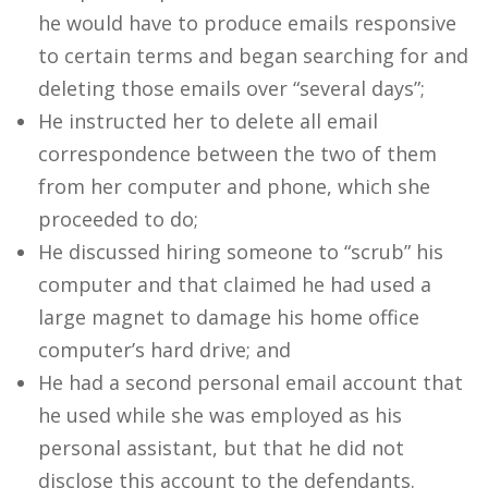
he would have to produce emails responsive
to certain terms and began searching for and
deleting those emails over “several days”;
He instructed her to delete all email
correspondence between the two of them
from her computer and phone, which she
proceeded to do;
He discussed hiring someone to “scrub” his
computer and that claimed he had used a
large magnet to damage his home office
computer’s hard drive; and
He had a second personal email account that
he used while she was employed as his
personal assistant, but that he did not
disclose this account to the defendants.