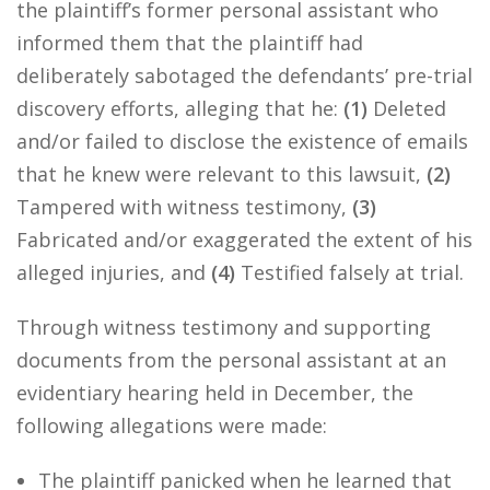
the plaintiff’s former personal assistant who
informed them that the plaintiff had
deliberately sabotaged the defendants’ pre-trial
discovery efforts, alleging that he:
(1)
Deleted
and/or failed to disclose the existence of emails
that he knew were relevant to this lawsuit,
(2)
Tampered with witness testimony,
(3)
Fabricated and/or exaggerated the extent of his
alleged injuries, and
(4)
Testified falsely at trial.
Through witness testimony and supporting
documents from the personal assistant at an
evidentiary hearing held in December, the
following allegations were made:
The plaintiff panicked when he learned that