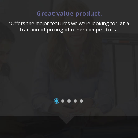
Great value product.
“Offers the major features we were looking for,
at a
fraction of pricing of other competitors
.”
a