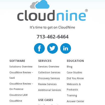
713-462-6464
SOFTWARE
SERVICES
EDUCATION
Solutions Overview
Services Overview
Blog
CloudNine Review –
Collection Services
Case Studies
SaaS
Discovery Services
Did You Know
CloudNine Review –
Review Services
Webcasts &
On Premise
Podcasts
Additional Services
Cloudnine LAW
Training
USE CASES
CloudNine
Answer Center