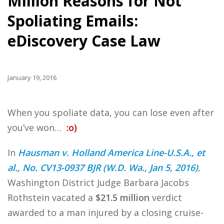
Million Reasons for Not
Spoliating Emails:
eDiscovery Case Law
January 19, 2016
When you spoliate data, you can lose even after
you’ve won…
:o)
In
Hausman v. Holland America Line-U.S.A., et
al., No. CV13-0937 BJR (W.D. Wa., Jan 5, 2016)
,
Washington District Judge Barbara Jacobs
Rothstein vacated a
$21.5 million
verdict
awarded to a man injured by a closing cruise-