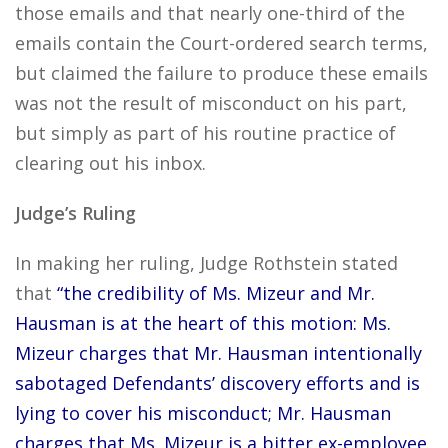
those emails and that nearly one-third of the
emails contain the Court-ordered search terms,
but claimed the failure to produce these emails
was not the result of misconduct on his part,
but simply as part of his routine practice of
clearing out his inbox.
Judge’s Ruling
In making her ruling, Judge Rothstein stated
that
“the credibility of Ms. Mizeur and Mr.
Hausman is at the heart of this motion: Ms.
Mizeur charges that Mr. Hausman intentionally
sabotaged Defendants’ discovery efforts and is
lying to cover his misconduct; Mr. Hausman
charges that Ms. Mizeur is a bitter ex-employee