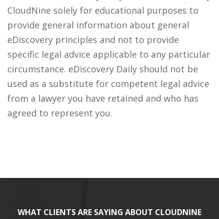
CloudNine solely for educational purposes to
provide general information about general
eDiscovery principles and not to provide
specific legal advice applicable to any particular
circumstance. eDiscovery Daily should not be
used as a substitute for competent legal advice
from a lawyer you have retained and who has
agreed to represent you.
WHAT CLIENTS ARE SAYING ABOUT CLOUDNINE