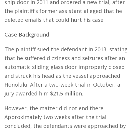
ship door in 2011 and ordered a new trial, after
the plaintiff’s former assistant alleged that he
deleted emails that could hurt his case.
Case Background
The plaintiff sued the defendant in 2013, stating
that he suffered dizziness and seizures after an
automatic sliding glass door improperly closed
and struck his head as the vessel approached
Honolulu. After a two-week trial in October, a
jury awarded him
$21.5 million
.
However, the matter did not end there.
Approximately two weeks after the trial
concluded, the defendants were approached by