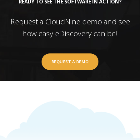
READY TO SEE THE SOFTWARE IN ACTION?
Request a CloudNine demo and see
how easy eDiscovery can be!
REQUEST A DEMO