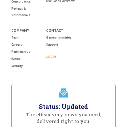
Use Cases Overview
Concordance
Reviews &
Testimonials
COMPANY
CONTACT
Team
General inquiries
Careers
Support
Partnerships
LOGIN
Events
Security
Status: Updated
The eDiscovery news you need,
delivered right to you.