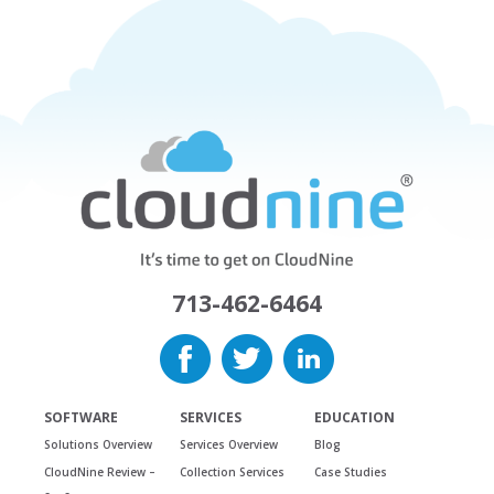
713-462-6464
SOFTWARE
SERVICES
EDUCATION
Solutions Overview
Services Overview
Blog
CloudNine Review –
Collection Services
Case Studies