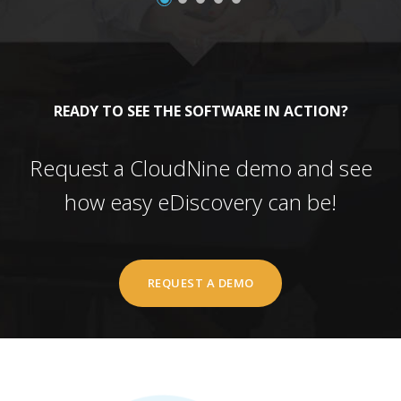
READY TO SEE THE SOFTWARE IN ACTION?
Request a CloudNine demo and see
how easy eDiscovery can be!
REQUEST A DEMO