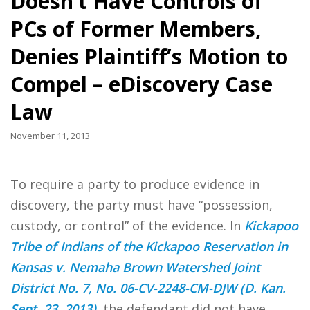
Doesn’t Have Controls of
PCs of Former Members,
Denies Plaintiff’s Motion to
Compel – eDiscovery Case
Law
November 11, 2013
To require a party to produce evidence in
discovery, the party must have “possession,
custody, or control” of the evidence. In
Kickapoo
Tribe of Indians of the Kickapoo Reservation in
Kansas v. Nemaha Brown Watershed Joint
District No. 7, No. 06-CV-2248-CM-DJW (D. Kan.
Sept. 23, 2013)
, the defendant did not have