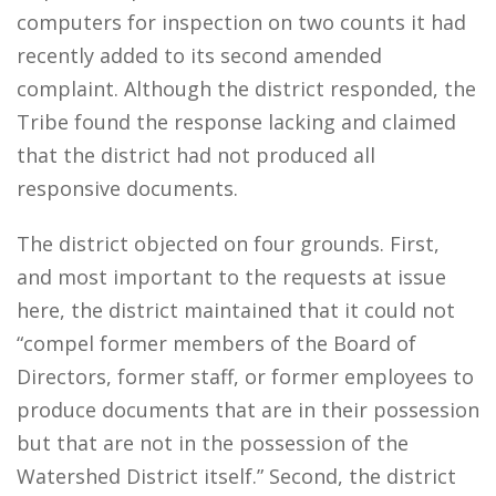
computers for inspection on two counts it had
recently added to its second amended
complaint. Although the district responded, the
Tribe found the response lacking and claimed
that the district had not produced all
responsive documents.
The district objected on four grounds. First,
and most important to the requests at issue
here, the district maintained that it could not
“compel former members of the Board of
Directors, former staff, or former employees to
produce documents that are in their possession
but that are not in the possession of the
Watershed District itself.” Second, the district