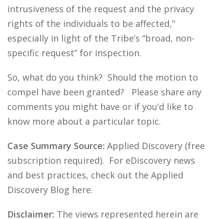
intrusiveness of the request and the privacy
rights of the individuals to be affected,”
especially in light of the Tribe’s “broad, non-
specific request” for inspection.
So, what do you think? Should the motion to
compel have been granted? Please share any
comments you might have or if you’d like to
know more about a particular topic.
Case Summary Source:
Applied Discovery (free
subscription required). For eDiscovery news
and best practices, check out the Applied
Discovery Blog here.
Disclaimer:
The views represented herein are