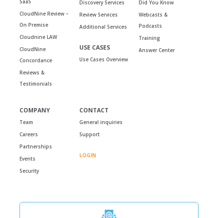
SaaS
Discovery Services
Did You Know
CloudNine Review –
Review Services
Webcasts &
On Premise
Podcasts
Additional Services
Cloudnine LAW
Training
USE CASES
CloudNine
Answer Center
Use Cases Overview
Concordance
Reviews &
Testimonials
COMPANY
CONTACT
Team
General inquiries
Careers
Support
Partnerships
LOGIN
Events
Security