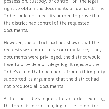
possession, custody, or control” or “the legal
right to obtain the documents on demand.” The
Tribe could not meet its burden to prove that
the district had control of the requested
documents.
However, the district had not shown that the
requests were duplicative or cumulative; if any
documents were privileged, the district would
have to provide a privilege log. It rejected the
Tribe’s claim that documents from a third party
supported its argument that the district had
not produced all documents.
As for the Tribe’s request for an order requiring
the forensic mirror imaging of the computers