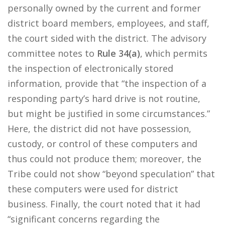
personally owned by the current and former
district board members, employees, and staff,
the court sided with the district. The advisory
committee notes to
Rule 34(a)
, which permits
the inspection of electronically stored
information, provide that “the inspection of a
responding party’s hard drive is not routine,
but might be justified in some circumstances.”
Here, the district did not have possession,
custody, or control of these computers and
thus could not produce them; moreover, the
Tribe could not show “beyond speculation” that
these computers were used for district
business. Finally, the court noted that it had
“significant concerns regarding the