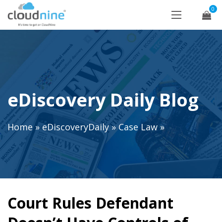
0
eDiscovery Daily Blog
Home
»
eDiscoveryDaily
»
Case Law
»
Court Rules Defendant