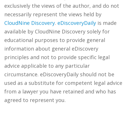
exclusively the views of the author, and do not
necessarily represent the views held by
CloudNine Discovery
.
eDiscoveryDaily
is made
available by CloudNine Discovery solely for
educational purposes to provide general
information about general eDiscovery
principles and not to provide specific legal
advice applicable to any particular
circumstance. eDiscoveryDaily should not be
used as a substitute for competent legal advice
from a lawyer you have retained and who has
agreed to represent you.