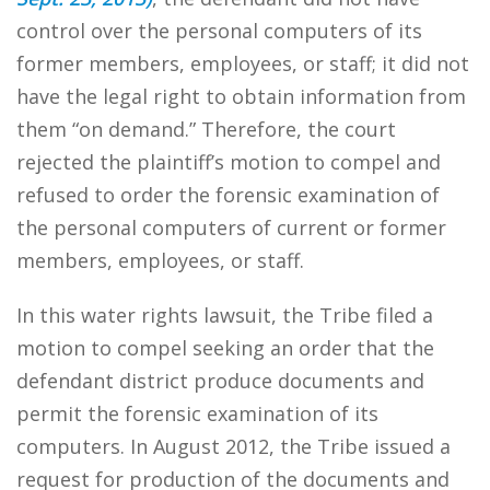
control over the personal computers of its
former members, employees, or staff; it did not
have the legal right to obtain information from
them “on demand.” Therefore, the court
rejected the plaintiff’s motion to compel and
refused to order the forensic examination of
the personal computers of current or former
members, employees, or staff.
In this water rights lawsuit, the Tribe filed a
motion to compel seeking an order that the
defendant district produce documents and
permit the forensic examination of its
computers. In August 2012, the Tribe issued a
request for production of the documents and