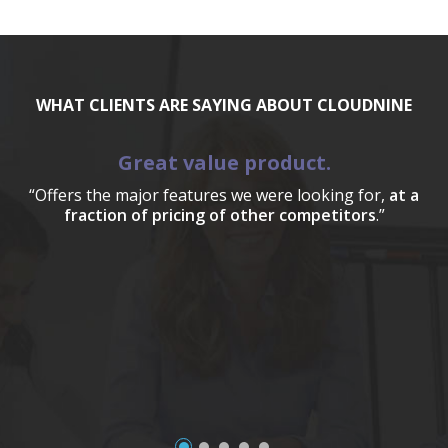
WHAT CLIENTS ARE SAYING ABOUT CLOUDNINE
Great value product.
“Offers the major features we were looking for,
at a
fraction of pricing of other competitors
.”
a