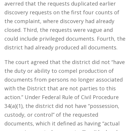
averred that the requests duplicated earlier
discovery requests on the first four counts of
the complaint, where discovery had already
closed. Third, the requests were vague and
could include privileged documents. Fourth, the
district had already produced all documents.
The court agreed that the district did not “have
the duty or ability to compel production of
documents from persons no longer associated
with the District that are not parties to this
action.” Under Federal Rule of Civil Procedure
34(a)(1), the district did not have “possession,
custody, or control” of the requested
documents, which it defined as having “actual