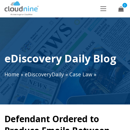
0
eDiscovery Daily Blog
Home
»
eDiscoveryDaily
»
Case Law
»
Defendant Ordered to