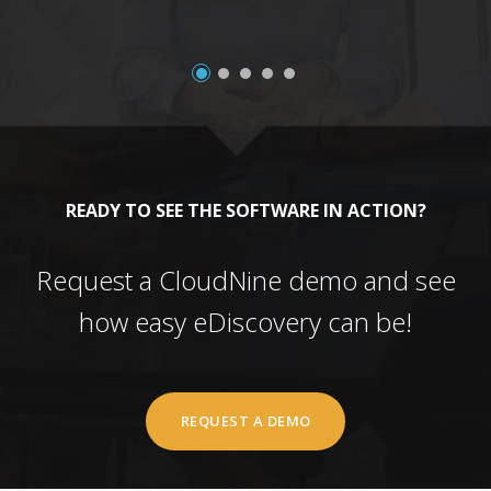
READY TO SEE THE SOFTWARE IN ACTION?
Request a CloudNine demo and see
how easy eDiscovery can be!
REQUEST A DEMO