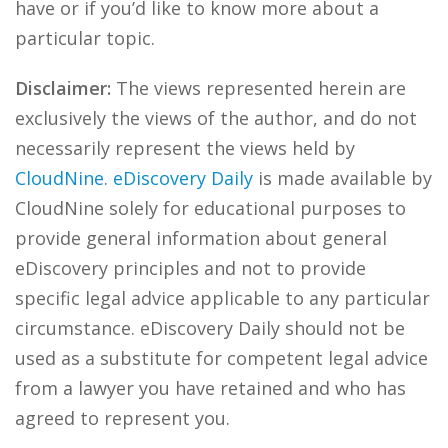
have or if you’d like to know more about a
particular topic.
Disclaimer:
The views represented herein are
exclusively the views of the author, and do not
necessarily represent the views held by
CloudNine
.
eDiscovery Daily
is made available by
CloudNine solely for educational purposes to
provide general information about general
eDiscovery principles and not to provide
specific legal advice applicable to any particular
circumstance. eDiscovery Daily should not be
used as a substitute for competent legal advice
from a lawyer you have retained and who has
agreed to represent you.