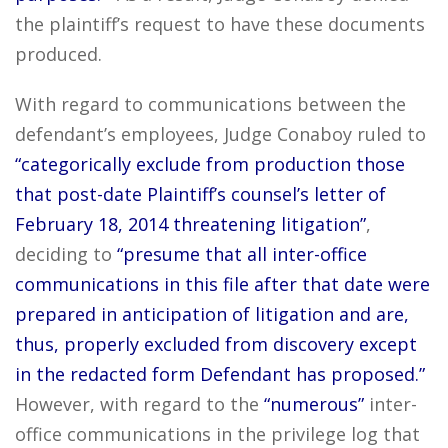
the plaintiff’s request to have these documents
produced.
With regard to communications between the
defendant’s employees, Judge Conaboy ruled to
“categorically exclude from production those
that post-date Plaintiff’s counsel’s letter of
February 18, 2014 threatening litigation”
,
deciding to
“presume that all inter-office
communications in this file after that date were
prepared in anticipation of litigation and are,
thus, properly excluded from discovery except
in the redacted form Defendant has proposed.”
However, with regard to the
“numerous”
inter-
office communications in the privilege log that