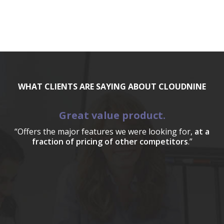
WHAT CLIENTS ARE SAYING ABOUT CLOUDNINE
Great value product.
“Offers the major features we were looking for,
at a
fraction of pricing of other competitors
.”
a