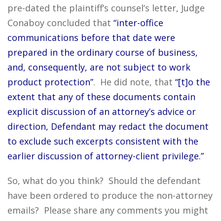
pre-dated the plaintiff’s counsel’s letter, Judge
Conaboy concluded that
“inter-office
communications before that date were
prepared in the ordinary course of business,
and, consequently, are not subject to work
product protection”
. He did note, that
“[t]o the
extent that any of these documents contain
explicit discussion of an attorney’s advice or
direction, Defendant may redact the document
to exclude such excerpts consistent with the
earlier discussion of attorney-client privilege.”
So, what do you think? Should the defendant
have been ordered to produce the non-attorney
emails? Please share any comments you might