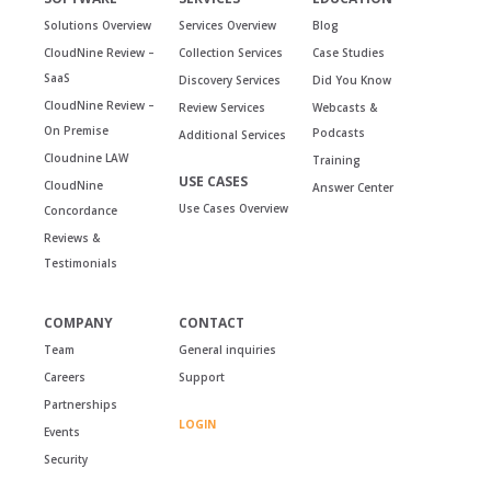
Solutions Overview
Services Overview
Blog
CloudNine Review –
Collection Services
Case Studies
SaaS
Discovery Services
Did You Know
CloudNine Review –
Review Services
Webcasts &
On Premise
Podcasts
Additional Services
Cloudnine LAW
Training
USE CASES
CloudNine
Answer Center
Use Cases Overview
Concordance
Reviews &
Testimonials
COMPANY
CONTACT
Team
General inquiries
Careers
Support
Partnerships
LOGIN
Events
Security