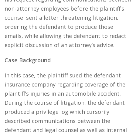
non-attorney employees before the plaintiff’s
counsel sent a letter threatening litigation,
ordering the defendant to produce those
emails, while allowing the defendant to redact
explicit discussion of an attorney’s advice.
Case Background
In this case, the plaintiff sued the defendant
insurance company regarding coverage of the
plaintiff’s injuries in an automobile accident.
During the course of litigation, the defendant
produced a privilege log which cursorily
described communications between the
defendant and legal counsel as well as internal