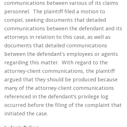
communications between various of its claims
personnel. The plaintiff filed a motion to
compel, seeking documents that detailed
communications between the defendant and its
attorneys in relation to this case, as well as
documents that detailed communications
between the defendant’s employees or agents
regarding this matter. With regard to the
attorney-client communications, the plaintiff
argued that they should be produced because
many of the attorney-client communications
referenced in the defendant’s privilege log
occurred before the filing of the complaint that
initiated the case.