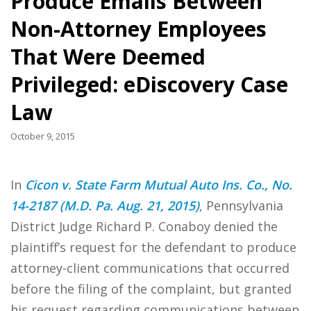
Produce Emails Between
Non-Attorney Employees
That Were Deemed
Privileged: eDiscovery Case
Law
October 9, 2015
In
Cicon v. State Farm Mutual Auto Ins. Co., No.
14-2187 (M.D. Pa. Aug. 21, 2015)
, Pennsylvania
District Judge Richard P. Conaboy denied the
plaintiff’s request for the defendant to produce
attorney-client communications that occurred
before the filing of the complaint, but granted
his request regarding communications between