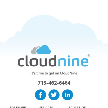
713-462-6464
SOFTWARE
SERVICES
EDUCATION