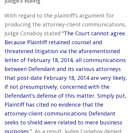
Judge’s Ruling
With regard to the plaintiff’s argument for
producing the attorney-client communications,
Judge Conaboy stated
“The Court cannot agree.
Because Plaintiff retained counsel and
threatened litigation via the aforementioned
letter of February 18, 2014, all communications
between Defendant and its various attorneys
that post-date February 18, 2014 are very likely,
if not presumptively, concerned with the
Defendant’s defense of this matter. Simply put,
Plaintiff has cited no evidence that the
attorney-client communications Defendant
seeks to shield were related to mere business
purposes.”
As a result, Judge Conaboy denied