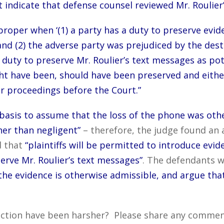
 indicate that defense counsel reviewed Mr. Roulier
proper when ‘(1) a party has a duty to preserve evi
nd (2) the adverse party was prejudiced by the destr
duty to preserve Mr. Roulier’s text messages as pote
t have been, should have been preserved and either 
er proceedings before the Court.”
basis to assume that the loss of the phone was other
er than negligent”
– therefore, the judge found an 
d that
“plaintiffs will be permitted to introduce evide
serve Mr. Roulier’s text messages”
. The defendants 
the evidence is otherwise admissible, and argue tha
ction have been harsher? Please share any comments