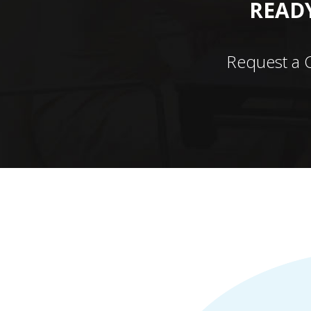
READY
Request a 