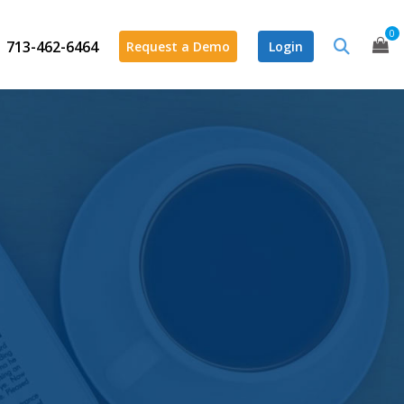
0
713-462-6464
Request a Demo
Login