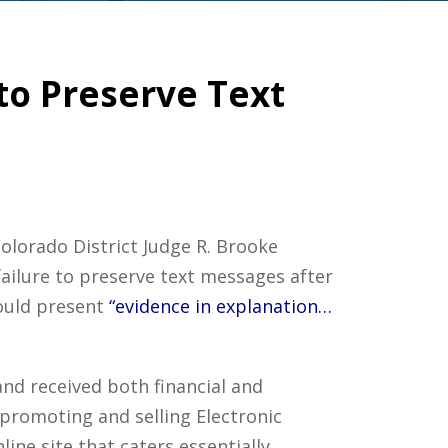
 to Preserve Text
Colorado District Judge R. Brooke
failure to preserve text messages after
could present
“evidence in explanation…
and received both financial and
 promoting and selling Electronic
ne site that caters essentially