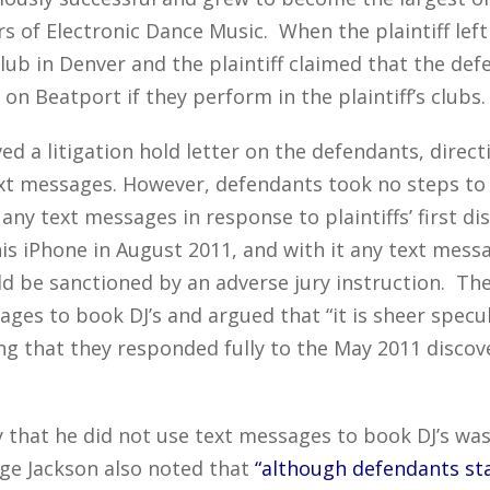
s of Electronic Dance Music. When the plaintiff le
ub in Denver and the plaintiff claimed that the defe
on Beatport if they perform in the plaintiff’s clubs.
ved a litigation hold letter on the defendants, direc
ext messages. However, defendants took no steps to
 any text messages in response to plaintiffs’ first d
is iPhone in August 2011, and with it any text messa
uld be sanctioned by an adverse jury instruction. Th
sages to book DJ’s and argued that “it is sheer specu
ng that they responded fully to the May 2011 discov
 that he did not use text messages to book DJ’s wa
dge Jackson also noted that
“although defendants st