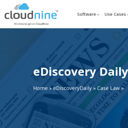
Software
Use Cases
eDiscovery Daily
Home
»
eDiscoveryDaily
»
Case Law
»