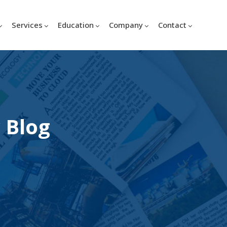
Services
Education
Company
Contact
 Blog