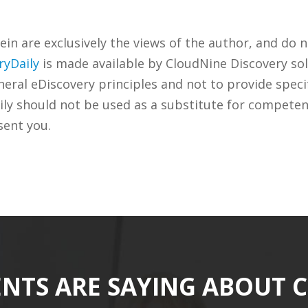
n are exclusively the views of the author, and do n
ryDaily
is made available by CloudNine Discovery sol
ral eDiscovery principles and not to provide specifi
ily should not be used as a substitute for competen
sent you.
ENTS ARE SAYING ABOUT 