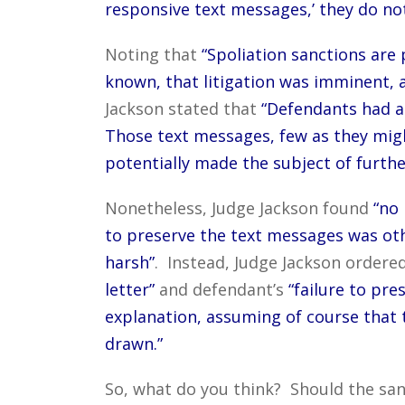
responsive text messages,’ they do not
Noting that
“Spoliation sanctions are 
known, that litigation was imminent, a
Jackson stated that
“Defendants had a 
Those text messages, few as they migh
potentially made the subject of furth
Nonetheless, Judge Jackson found
“no 
to preserve the text messages was oth
harsh”
. Instead, Judge Jackson ordere
letter”
and defendant’s
“failure to pre
explanation, assuming of course that 
drawn.”
So, what do you think? Should the san