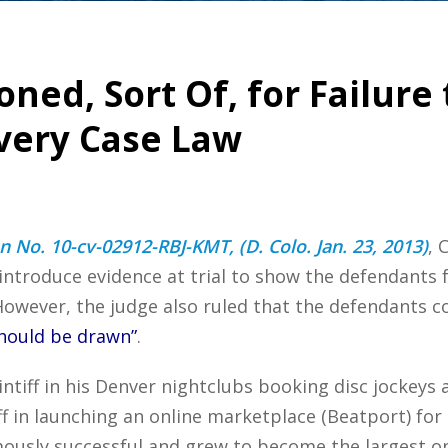
ned, Sort Of, for Failure
very Case Law
on No. 10-cv-02912-RBJ-KMT, (D. Colo. Jan. 23, 2013)
, 
d introduce evidence at trial to show the defendants 
However, the judge also ruled that the defendants 
should be drawn”
.
tiff in his Denver nightclubs booking disc jockeys 
f in launching an online marketplace (Beatport) for
ly successful and grew to become the largest onli