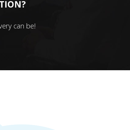
CTION?
ery can be!