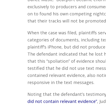
exclusively to producers and consumer
on to found his own competing nightcl
that their tracks will not be promoted 
When the case was filed, plaintiffs ser
categories of documents, including t
plaintiff’s iPhone, but did not produce
The defendant indicated that he lost h
that this “spoliation” of evidence sho
testified that he did not use text mes
contained relevant evidence, also noti
responsive in the text messages.
Noting that the defendant’s testimony
did not contain relevant evidence”
, Ju