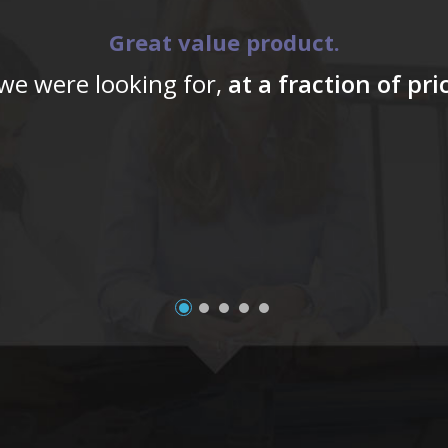
Great value product.
 we were looking for,
at a fraction of pr