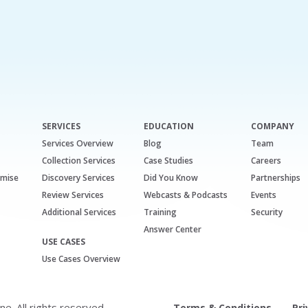
SERVICES
EDUCATION
COMPANY
Services Overview
Blog
Team
Collection Services
Case Studies
Careers
emise
Discovery Services
Did You Know
Partnerships
Review Services
Webcasts & Podcasts
Events
Additional Services
Training
Security
Answer Center
USE CASES
Use Cases Overview
. All rights reserved.
Terms & Conditions
Pri