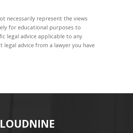
ot necessarily represent the views
ely for educational purposes to
c legal advice applicable to any
t legal advice from a lawyer you have
CLOUDNINE