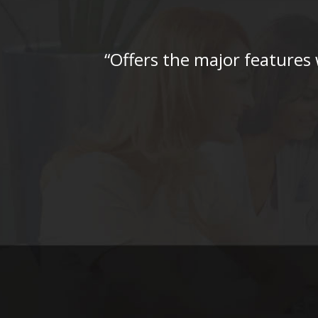
“Offers the major features