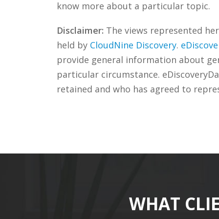
know more about a particular topic.
Disclaimer:
The views represented herei
held by
CloudNine Discovery
.
eDiscove
provide general information about gene
particular circumstance. eDiscoveryDa
retained and who has agreed to repre
WHAT CLI