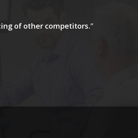
icing of other competitors
.”
“…The tag
for a firs