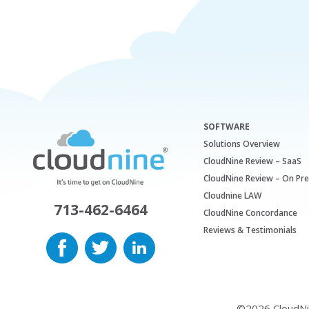
SOFTWARE
Solutions Overview
CloudNine Review – SaaS
CloudNine Review – On Pr
Cloudnine LAW
713-462-6464
CloudNine Concordance
Reviews & Testimonials
©2026 CloudNine