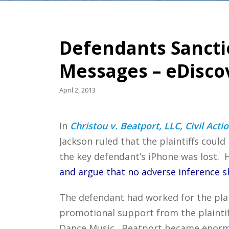
Defendants Sanctio
Messages – eDisco
April 2, 2013
In
Christou v. Beatport, LLC, Civil Acti
Jackson ruled that the plaintiffs coul
the key defendant’s iPhone was lost. 
and argue that no adverse inference 
The defendant had worked for the plain
promotional support from the plaintif
Dance Music. Beatport became enormous