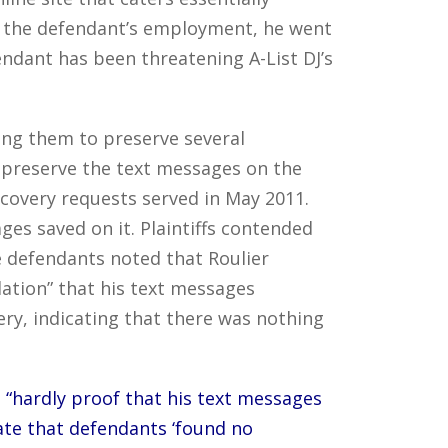
ft the defendant’s employment, he went
ndant has been threatening A-List DJ’s
ting them to preserve several
 preserve the text messages on the
iscovery requests served in May 2011.
ges saved on it. Plaintiffs contended
e defendants noted that Roulier
lation” that his text messages
ery, indicating that there was nothing
s
“hardly proof that his text messages
ate that defendants ‘found no