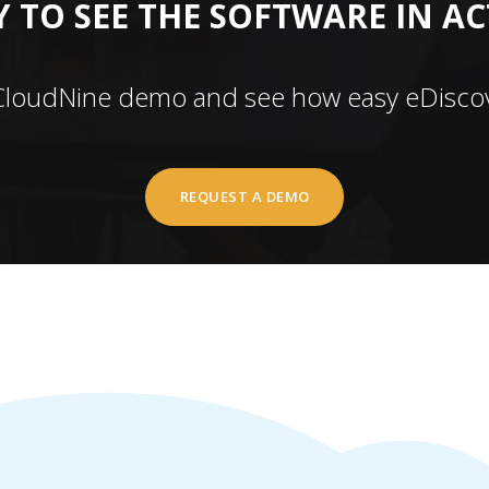
 TO SEE THE SOFTWARE IN A
CloudNine demo and see how easy eDiscov
REQUEST A DEMO