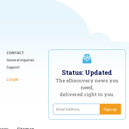
CONTACT
General inquiries
Support
Status: Updated
LOGIN
The eDiscovery news you
need,
delivered right to you.
vacy
Sitemap