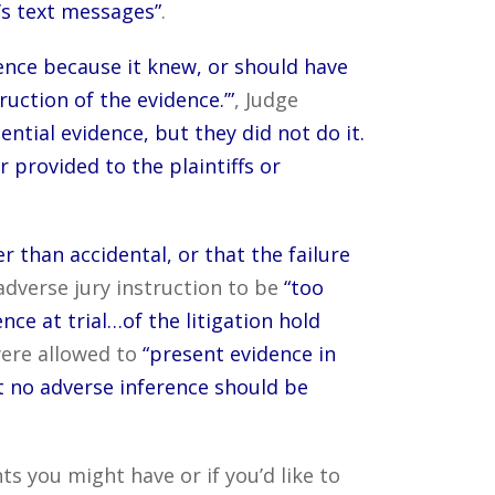
’s text messages”
.
dence because it knew, or should have
uction of the evidence.’”
, Judge
ntial evidence, but they did not do it.
provided to the plaintiffs or
 than accidental, or that the failure
adverse jury instruction to be
“too
nce at trial…of the litigation hold
were allowed to
“present evidence in
t no adverse inference should be
 you might have or if you’d like to