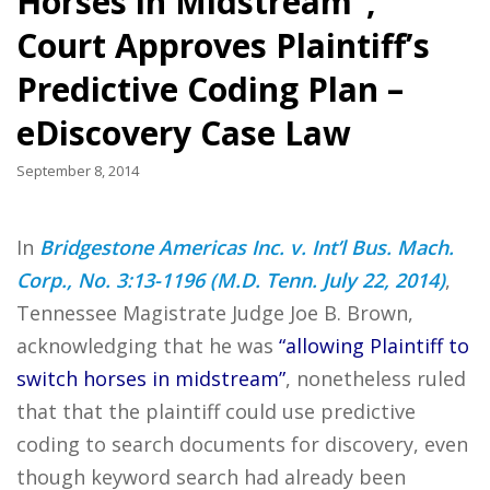
Horses in Midstream”,
Court Approves Plaintiff’s
Predictive Coding Plan –
eDiscovery Case Law
September 8, 2014
In
Bridgestone Americas Inc. v. Int’l Bus. Mach.
Corp., No. 3:13-1196 (M.D. Tenn. July 22, 2014)
,
Tennessee Magistrate Judge Joe B. Brown,
acknowledging that he was
“allowing Plaintiff to
switch horses in midstream”
, nonetheless ruled
that that the plaintiff could use predictive
coding to search documents for discovery, even
though keyword search had already been