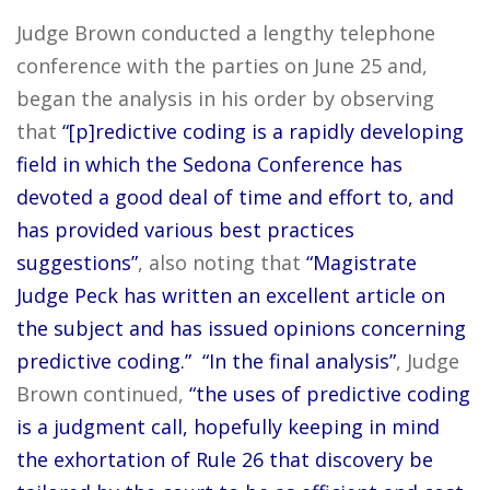
Judge Brown conducted a lengthy telephone
conference with the parties on June 25 and,
began the analysis in his order by observing
that
“[p]redictive coding is a rapidly developing
field in which the Sedona Conference has
devoted a good deal of time and effort to, and
has provided various best practices
suggestions”
, also noting that
“Magistrate
Judge Peck has written an excellent article on
the subject and has issued opinions concerning
predictive coding.”
“In the final analysis”
, Judge
Brown continued,
“the uses of predictive coding
is a judgment call, hopefully keeping in mind
the exhortation of Rule 26 that discovery be