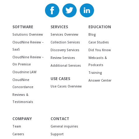
SOFTWARE
SERVICES
EDUCATION
Solutions Overview
Services Overview
Blog
CloudNine Review –
Collection Services
Case Studies
SaaS
Discovery Services
Did You Know
CloudNine Review –
Review Services
Webcasts &
On Premise
Podcasts
Additional Services
Cloudnine LAW
Training
USE CASES
CloudNine
Answer Center
Use Cases Overview
Concordance
Reviews &
Testimonials
COMPANY
CONTACT
Team
General inquiries
Careers
Support