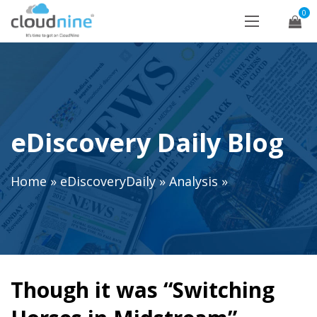
0
eDiscovery Daily Blog
Home
»
eDiscoveryDaily
»
Analysis
»
Though it was “Switching