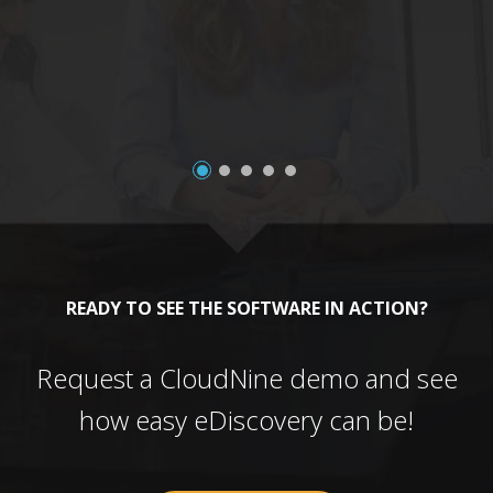
a
READY TO SEE THE SOFTWARE IN ACTION?
Request a CloudNine demo and see
how easy eDiscovery can be!