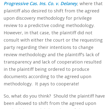
Progressive Cas. Ins. Co. v. Delaney
, where that
plaintiff also desired to shift from the agreed
upon discovery methodology for privilege
review to a predictive coding methodology.
However, in that case, the plaintiff did not
consult with either the court or the requesting
party regarding their intentions to change
review methodology and the plaintiff’s lack of
transparency and lack of cooperation resulted
in the plaintiff being ordered to produce
documents according to the agreed upon
methodology. It pays to cooperate!
So, what do you think? Should the plaintiff have
been allowed to shift from the agreed upon