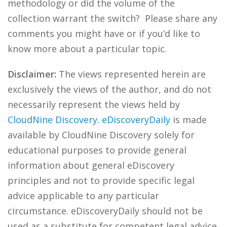
methodology or did the volume of the
collection warrant the switch? Please share any
comments you might have or if you’d like to
know more about a particular topic.
Disclaimer:
The views represented herein are
exclusively the views of the author, and do not
necessarily represent the views held by
CloudNine Discovery
.
eDiscoveryDaily
is made
available by CloudNine Discovery solely for
educational purposes to provide general
information about general eDiscovery
principles and not to provide specific legal
advice applicable to any particular
circumstance. eDiscoveryDaily should not be
used as a substitute for competent legal advice