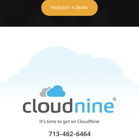
REQUEST A DEMO
713-462-6464