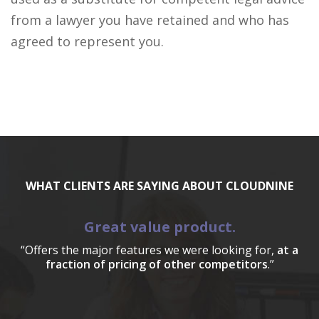
from a lawyer you have retained and who has
agreed to represent you.
WHAT CLIENTS ARE SAYING ABOUT CLOUDNINE
Great value product.
“Offers the major features we were looking for,
at a
fraction of pricing of other competitors
.”