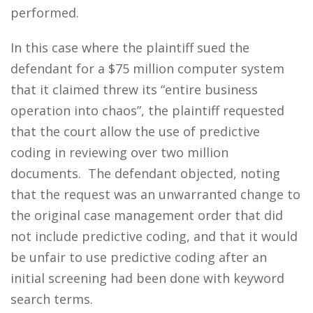
performed.
In this case where the plaintiff sued the
defendant for a $75 million computer system
that it claimed threw its “entire business
operation into chaos”, the plaintiff requested
that the court allow the use of predictive
coding in reviewing over two million
documents. The defendant objected, noting
that the request was an unwarranted change to
the original case management order that did
not include predictive coding, and that it would
be unfair to use predictive coding after an
initial screening had been done with keyword
search terms.