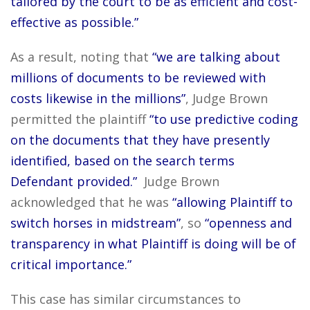
tailored by the court to be as efficient and cost-
effective as possible.”
As a result, noting that
“we are talking about
millions of documents to be reviewed with
costs likewise in the millions”
, Judge Brown
permitted the plaintiff
“to use predictive coding
on the documents that they have presently
identified, based on the search terms
Defendant provided.”
Judge Brown
acknowledged that he was
“allowing Plaintiff to
switch horses in midstream”
, so
“openness and
transparency in what Plaintiff is doing will be of
critical importance.”
This case has similar circumstances to