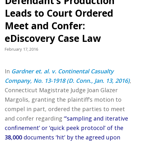
Defendant’s Production
Leads to Court Ordered
Meet and Confer:
eDiscovery Case Law
February 17, 2016
In
Gardner et. al. v. Continental Casualty
Company, No. 13-1918 (D. Conn., Jan. 13, 2016)
,
Connecticut Magistrate Judge Joan Glazer
Margolis, granting the plaintiff’s motion to
compel in part, ordered the parties to meet
and confer regarding
“’sampling and iterative
confinement’ or ‘quick peek protocol’ of the
38,000
documents ‘hit’ by the agreed upon