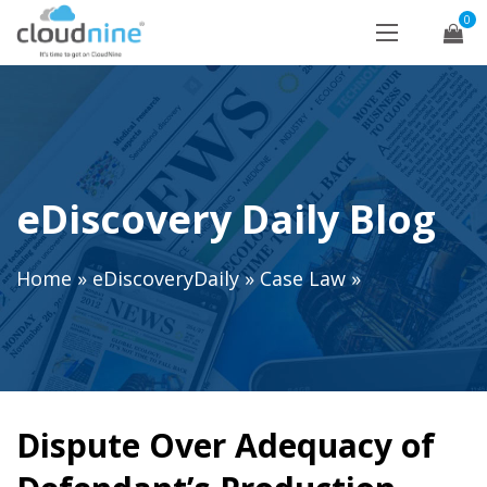
0
eDiscovery Daily Blog
Home
»
eDiscoveryDaily
»
Case Law
»
Dispute Over Adequacy of