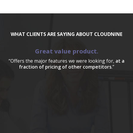
WHAT CLIENTS ARE SAYING ABOUT CLOUDNINE
Great value product.
“Offers the major features we were looking for,
at a
fraction of pricing of other competitors
.”
a