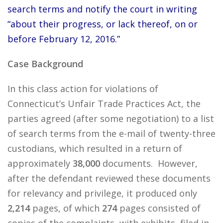
search terms and notify the court in writing
“about their progress, or lack thereof, on or
before February 12, 2016.”
Case Background
In this class action for violations of
Connecticut’s Unfair Trade Practices Act, the
parties agreed (after some negotiation) to a list
of search terms from the e-mail of twenty-three
custodians, which resulted in a return of
approximately
38,000
documents. However,
after the defendant reviewed these documents
for relevancy and privilege, it produced only
2,214
pages, of which
274
pages consisted of