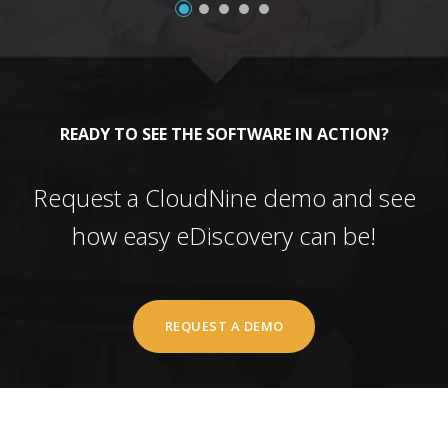
READY TO SEE THE SOFTWARE IN ACTION?
Request a CloudNine demo and see
how easy eDiscovery can be!
REQUEST A DEMO