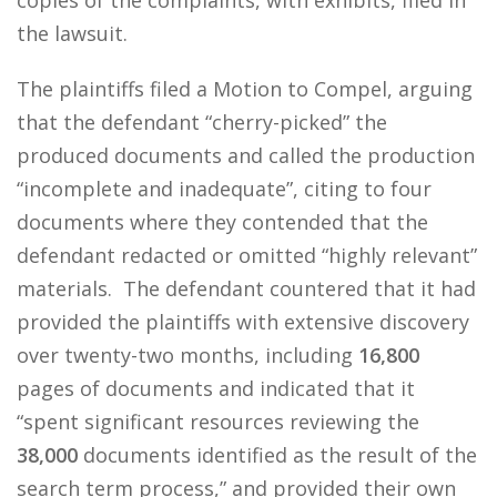
copies of the complaints, with exhibits, filed in
the lawsuit.
The plaintiffs filed a Motion to Compel, arguing
that the defendant “cherry-picked” the
produced documents and called the production
“incomplete and inadequate”, citing to four
documents where they contended that the
defendant redacted or omitted “highly relevant”
materials. The defendant countered that it had
provided the plaintiffs with extensive discovery
over twenty-two months, including
16,800
pages of documents and indicated that it
“spent significant resources reviewing the
38,000
documents identified as the result of the
search term process,” and provided their own