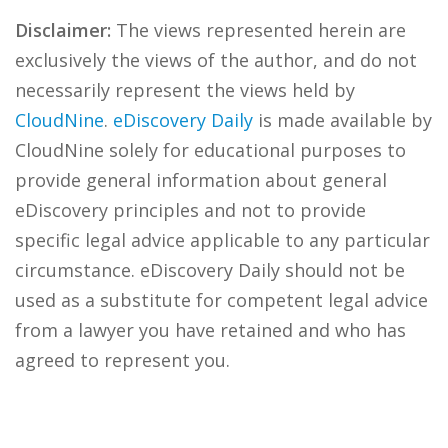
Disclaimer:
The views represented herein are
exclusively the views of the author, and do not
necessarily represent the views held by
CloudNine
.
eDiscovery Daily
is made available by
CloudNine solely for educational purposes to
provide general information about general
eDiscovery principles and not to provide
specific legal advice applicable to any particular
circumstance. eDiscovery Daily should not be
used as a substitute for competent legal advice
from a lawyer you have retained and who has
agreed to represent you.