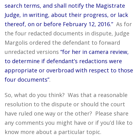
search terms, and shall notify the Magistrate
Judge, in writing, about their progress, or lack
thereof, on or before February 12, 2016.”
As for
the four redacted documents in dispute, Judge
Margolis ordered the defendant to forward
unredacted versions
“for her in camera review,
to determine if defendant’s redactions were
appropriate or overbroad with respect to those
four documents”
.
So, what do you think? Was that a reasonable
resolution to the dispute or should the court
have ruled one way or the other? Please share
any comments you might have or if you’d like to
know more about a particular topic.