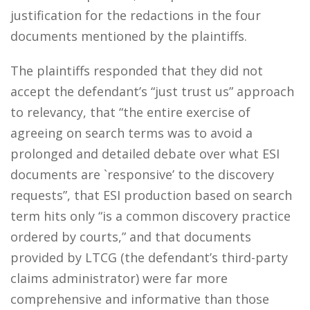
justification for the redactions in the four
documents mentioned by the plaintiffs.
The plaintiffs responded that they did not
accept the defendant’s “just trust us” approach
to relevancy, that “the entire exercise of
agreeing on search terms was to avoid a
prolonged and detailed debate over what ESI
documents are `responsive’ to the discovery
requests”, that ESI production based on search
term hits only “is a common discovery practice
ordered by courts,” and that documents
provided by LTCG (the defendant’s third-party
claims administrator) were far more
comprehensive and informative than those