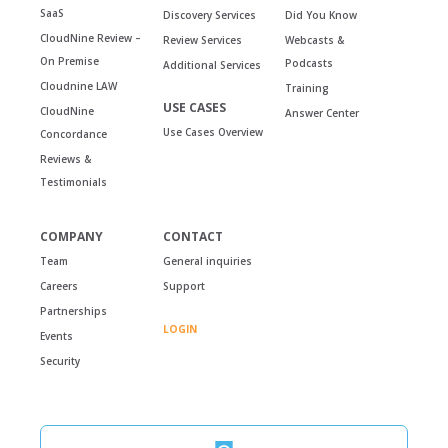
SaaS
Discovery Services
Did You Know
CloudNine Review –
Review Services
Webcasts &
On Premise
Podcasts
Additional Services
Cloudnine LAW
Training
USE CASES
CloudNine
Answer Center
Use Cases Overview
Concordance
Reviews &
Testimonials
COMPANY
CONTACT
Team
General inquiries
Careers
Support
Partnerships
LOGIN
Events
Security