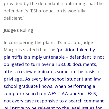
provided by the defendant, confirming that the
defendant’s “ESI production is woefully
deficient.”
Judge’s Ruling
In considering the plaintiff’s motion, Judge
Margolis stated that the
“position taken by
plaintiffs is simply untenable – defendant is not
obligated to turn over all 38,000 documents,
after a review eliminates some on the basis of
privilege…As every law school student and law
school graduate knows, when performing a
computer search on WESTLAW and/or LEXIS,
not every case responsive to a search command
will prove to be relevant to the legal issues for