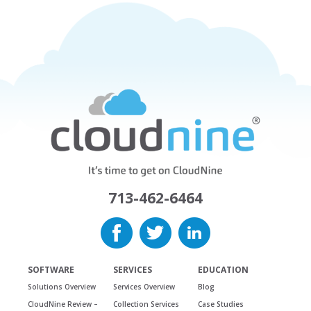
713-462-6464
SOFTWARE
SERVICES
EDUCATION
Solutions Overview
Services Overview
Blog
CloudNine Review –
Collection Services
Case Studies