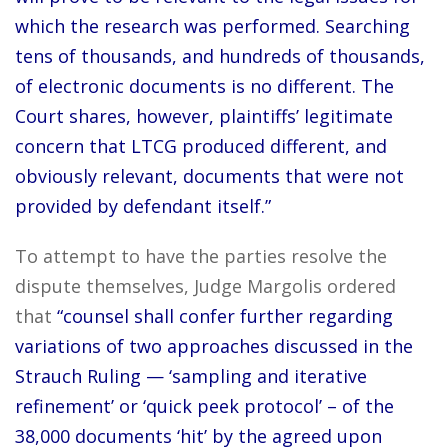
which the research was performed. Searching
tens of thousands, and hundreds of thousands,
of electronic documents is no different. The
Court shares, however, plaintiffs’ legitimate
concern that LTCG produced different, and
obviously relevant, documents that were not
provided by defendant itself.”
To attempt to have the parties resolve the
dispute themselves, Judge Margolis ordered
that
“counsel shall confer further regarding
variations of two approaches discussed in the
Strauch Ruling — ‘sampling and iterative
refinement’ or ‘quick peek protocol’ – of the
38,000 documents ‘hit’ by the agreed upon