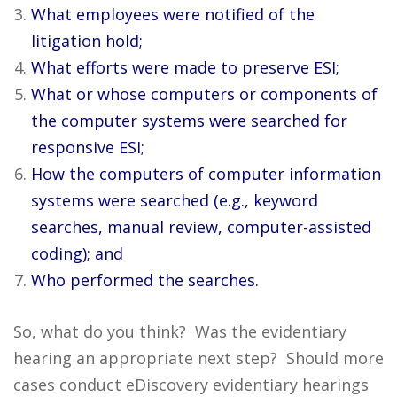
What employees were notified of the
litigation hold;
What efforts were made to preserve ESI;
What or whose computers or components of
the computer systems were searched for
responsive ESI;
How the computers of computer information
systems were searched (e.g., keyword
searches, manual review, computer-assisted
coding); and
Who performed the searches.
So, what do you think? Was the evidentiary
hearing an appropriate next step? Should more
cases conduct eDiscovery evidentiary hearings