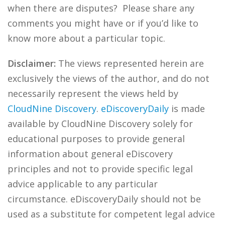
when there are disputes? Please share any
comments you might have or if you’d like to
know more about a particular topic.
Disclaimer:
The views represented herein are
exclusively the views of the author, and do not
necessarily represent the views held by
CloudNine Discovery
.
eDiscoveryDaily
is made
available by CloudNine Discovery solely for
educational purposes to provide general
information about general eDiscovery
principles and not to provide specific legal
advice applicable to any particular
circumstance. eDiscoveryDaily should not be
used as a substitute for competent legal advice