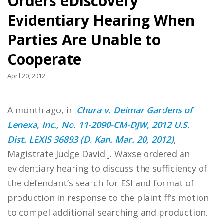
Orders eDiscovery
Evidentiary Hearing When
Parties Are Unable to
Cooperate
April 20, 2012
A month ago, in
Chura v. Delmar Gardens of
Lenexa, Inc., No. 11-2090-CM-DJW, 2012 U.S.
Dist. LEXIS 36893 (D. Kan. Mar. 20, 2012)
,
Magistrate Judge David J. Waxse ordered an
evidentiary hearing to discuss the sufficiency of
the defendant’s search for ESI and format of
production in response to the plaintiff’s motion
to compel additional searching and production.