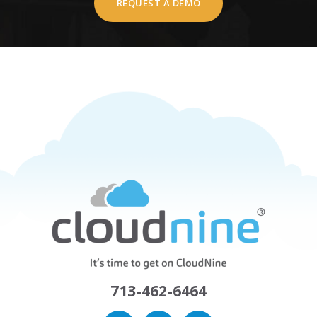
REQUEST A DEMO
713-462-6464