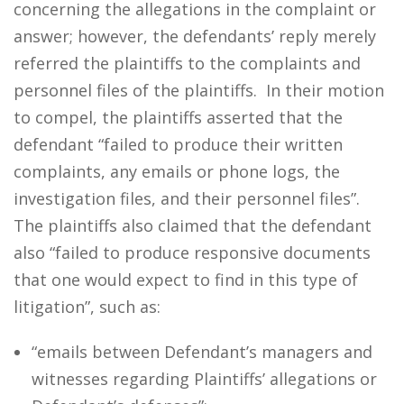
concerning the allegations in the complaint or
answer; however, the defendants’ reply merely
referred the plaintiffs to the complaints and
personnel files of the plaintiffs. In their motion
to compel, the plaintiffs asserted that the
defendant “failed to produce their written
complaints, any emails or phone logs, the
investigation files, and their personnel files”.
The plaintiffs also claimed that the defendant
also “failed to produce responsive documents
that one would expect to find in this type of
litigation”, such as:
“emails between Defendant’s managers and
witnesses regarding Plaintiffs’ allegations or