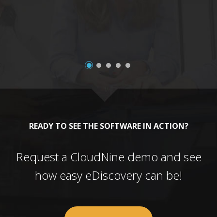
a
READY TO SEE THE SOFTWARE IN ACTION?
Request a CloudNine demo and see
how easy eDiscovery can be!