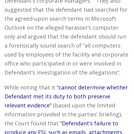
Defendant’s corporate managers.” They also
suggested that the defendant had searched for
the agreed-upon search terms in Microsoft
Outlook on the alleged harasser’s computer
only and argued that the defendant should run
a forensically sound search of “all computers
used by employees of the facility and corporate
office who participated in or were involved in
Defendant’s investigation of the allegations”.
While noting that it
“cannot determine whether
Defendant met its duty to both preserve
relevant evidence”
(based upon the limited
information provided in the parties’ briefing),
the Court found that
“Defendant’s failure to
produce any ESI, such as emails, attachments,