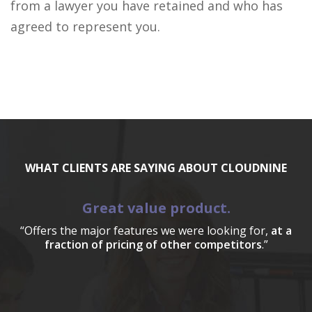
from a lawyer you have retained and who has
agreed to represent you.
WHAT CLIENTS ARE SAYING ABOUT CLOUDNINE
Great value product.
“Offers the major features we were looking for,
at a
fraction of pricing of other competitors
.”