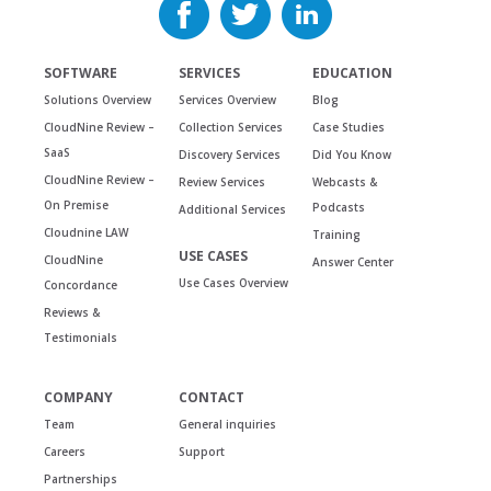
SOFTWARE
SERVICES
EDUCATION
Solutions Overview
Services Overview
Blog
CloudNine Review –
Collection Services
Case Studies
SaaS
Discovery Services
Did You Know
CloudNine Review –
Review Services
Webcasts &
On Premise
Podcasts
Additional Services
Cloudnine LAW
Training
USE CASES
CloudNine
Answer Center
Use Cases Overview
Concordance
Reviews &
Testimonials
COMPANY
CONTACT
Team
General inquiries
Careers
Support
Partnerships