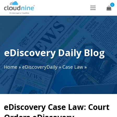
0
eDiscovery Daily Blog
Home
»
eDiscoveryDaily
»
Case Law
»
eDiscovery Case Law: Court