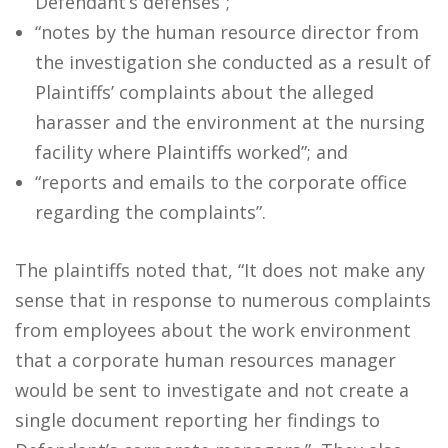
Defendant’s defenses”;
“notes by the human resource director from
the investigation she conducted as a result of
Plaintiffs’ complaints about the alleged
harasser and the environment at the nursing
facility where Plaintiffs worked”; and
“reports and emails to the corporate office
regarding the complaints”.
The plaintiffs noted that, “It does not make any
sense that in response to numerous complaints
from employees about the work environment
that a corporate human resources manager
would be sent to investigate and not create a
single document reporting her findings to