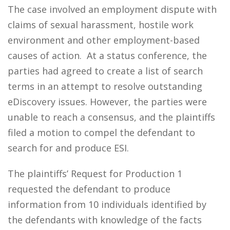
The case involved an employment dispute with
claims of sexual harassment, hostile work
environment and other employment-based
causes of action. At a status conference, the
parties had agreed to create a list of search
terms in an attempt to resolve outstanding
eDiscovery issues. However, the parties were
unable to reach a consensus, and the plaintiffs
filed a motion to compel the defendant to
search for and produce ESI.
The plaintiffs’ Request for Production 1
requested the defendant to produce
information from 10 individuals identified by
the defendants with knowledge of the facts