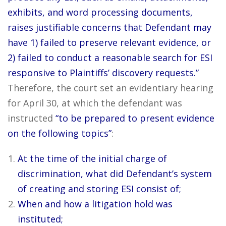
exhibits, and word processing documents,
raises justifiable concerns that Defendant may
have 1) failed to preserve relevant evidence, or
2) failed to conduct a reasonable search for ESI
responsive to Plaintiffs’ discovery requests.”
Therefore, the court set an evidentiary hearing
for April 30, at which the defendant was
instructed
“to be prepared to present evidence
on the following topics”
:
At the time of the initial charge of
discrimination, what did Defendant’s system
of creating and storing ESI consist of;
When and how a litigation hold was
instituted;