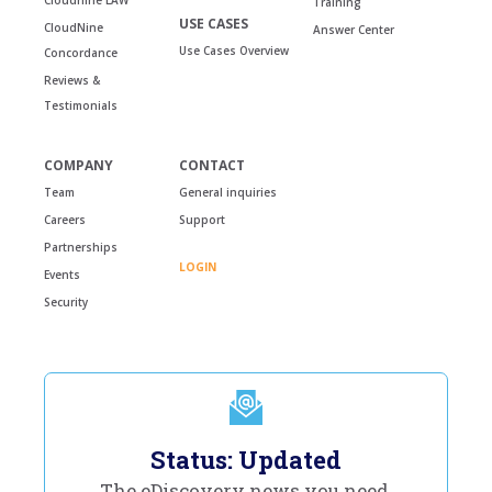
Training
USE CASES
CloudNine
Answer Center
Use Cases Overview
Concordance
Reviews &
Testimonials
COMPANY
CONTACT
Team
General inquiries
Careers
Support
Partnerships
LOGIN
Events
Security
Status: Updated
The eDiscovery news you need,