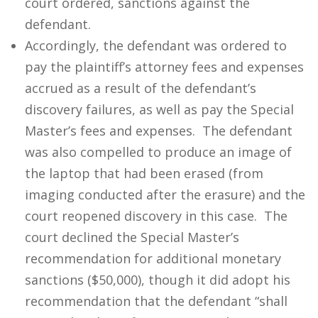
court ordered, sanctions against the
defendant.
Accordingly, the defendant was ordered to
pay the plaintiff’s attorney fees and expenses
accrued as a result of the defendant’s
discovery failures, as well as pay the Special
Master’s fees and expenses. The defendant
was also compelled to produce an image of
the laptop that had been erased (from
imaging conducted after the erasure) and the
court reopened discovery in this case. The
court declined the Special Master’s
recommendation for additional monetary
sanctions ($50,000), though it did adopt his
recommendation that the defendant “shall