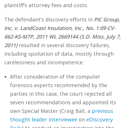
plaintiff’s attorney fees and costs.
The defendant’s discovery efforts in
PIC Group,
Inc. v. LandCoast Insulation, Inc., No. 1:09-CV-
662-KS-MTP, 2011 WL 2669144 (S.D. Miss. July 7,
2011)
resulted in several discovery failures,
including spoliation of data, mostly through
carelessness and incompetence:
After consideration of the computer
forensics experts recommended by the
parties in this case, the court rejected all
seven recommendations and appointed its
own Special Master (Craig Ball, a
previous
thought leader interviewee
on
eDiscovery