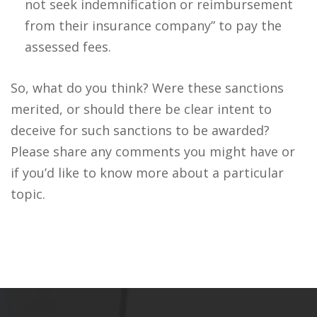
not seek indemnification or reimbursement
from their insurance company” to pay the
assessed fees.
So, what do you think? Were these sanctions
merited, or should there be clear intent to
deceive for such sanctions to be awarded?
Please share any comments you might have or
if you’d like to know more about a particular
topic.