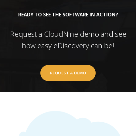
READY TO SEE THE SOFTWARE IN ACTION?
Request a CloudNine demo and see
how easy eDiscovery can be!
REQUEST A DEMO