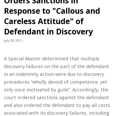
Orders Sanctions in
Response to "Callous and
Careless Attitude" of
Defendant in Discovery
July 28, 2011
A Special Master determined that multiple
discovery failures on the part of the defendant
in an indemnity action were due to discovery
procedures “wholly devoid of competence, yet
only once motivated by guile”. Accordingly, the
court ordered sanctions against the defendant
and also ordered the defendant to pay all costs
associated with its discovery failures, including