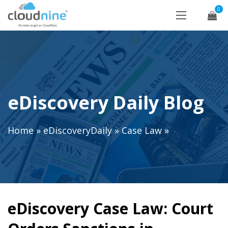
0
eDiscovery Daily Blog
Home
»
eDiscoveryDaily
»
Case Law
»
eDiscovery Case Law: Court