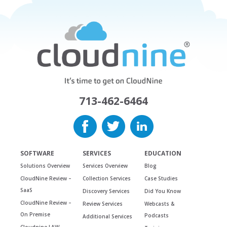
713-462-6464
SOFTWARE
SERVICES
EDUCATION
Solutions Overview
Services Overview
Blog
CloudNine Review –
Collection Services
Case Studies
SaaS
Discovery Services
Did You Know
CloudNine Review –
Review Services
Webcasts &
On Premise
Podcasts
Additional Services
Cloudnine LAW