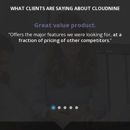
WHAT CLIENTS ARE SAYING ABOUT CLOUDNINE
Great value product.
“Offers the major features we were looking for,
at a
fraction of pricing of other competitors
.”
a