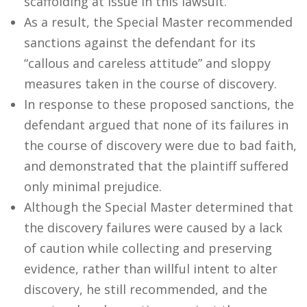
scaffolding at issue in this lawsuit.
As a result, the Special Master recommended
sanctions against the defendant for its
“callous and careless attitude” and sloppy
measures taken in the course of discovery.
In response to these proposed sanctions, the
defendant argued that none of its failures in
the course of discovery were due to bad faith,
and demonstrated that the plaintiff suffered
only minimal prejudice.
Although the Special Master determined that
the discovery failures were caused by a lack
of caution while collecting and preserving
evidence, rather than willful intent to alter
discovery, he still recommended, and the