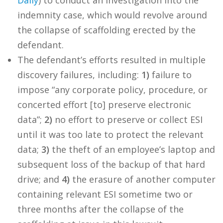
Daily
) to conduct an investigation into the
indemnity case, which would revolve around
the collapse of scaffolding erected by the
defendant.
The defendant’s efforts resulted in multiple
discovery failures, including:
1)
failure to
impose “any corporate policy, procedure, or
concerted effort [to] preserve electronic
data”;
2)
no effort to preserve or collect ESI
until it was too late to protect the relevant
data;
3)
the theft of an employee’s laptop and
subsequent loss of the backup of that hard
drive; and
4)
the erasure of another computer
containing relevant ESI sometime two or
three months after the collapse of the