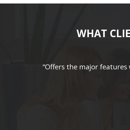
WHAT CLI
“Offers the major features