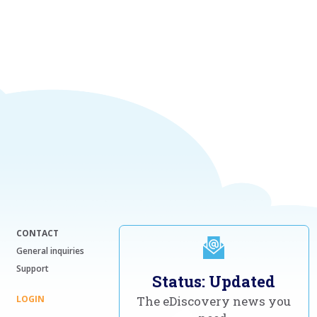
CONTACT
General inquiries
Support
Status: Updated
LOGIN
The eDiscovery news you