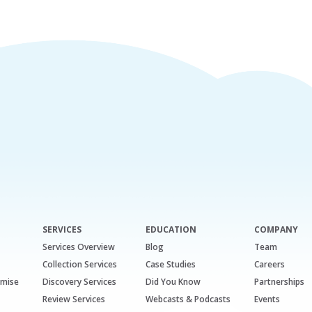
SERVICES
EDUCATION
COMPANY
Services Overview
Blog
Team
Collection Services
Case Studies
Careers
emise
Discovery Services
Did You Know
Partnerships
Review Services
Webcasts & Podcasts
Events