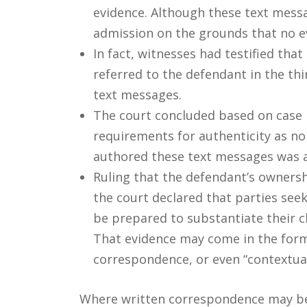
evidence. Although these text mess
admission on the grounds that no e
In fact, witnesses had testified tha
referred to the defendant in the th
text messages.
The court concluded based on case 
requirements for authenticity as no
authored these text messages was 
Ruling that the defendant’s ownersh
the court declared that parties see
be prepared to substantiate their cl
That evidence may come in the form 
correspondence, or even “contextual 
Where written correspondence may be s