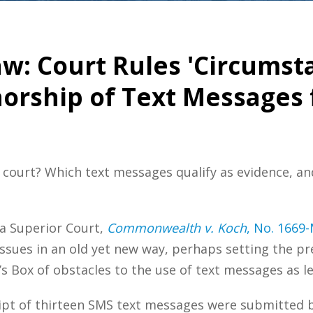
w: Court Rules 'Circumsta
rship of Text Messages f
court? Which text messages qualify as evidence, an
a Superior Court,
Commonwealth v. Koch
, No. 1669
issues in an old yet new way, perhaps setting the p
 Box of obstacles to the use of text messages as le
ript of thirteen SMS text messages were submitted 