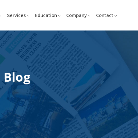
Services
Education
Company
Contact
 Blog