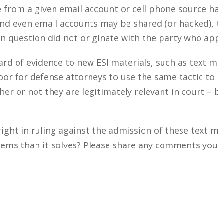
 from a given email account or cell phone source ha
and even email accounts may be shared (or hacked), 
in question did not originate with the party who app
dard of evidence to new ESI materials, such as text
oor for defense attorneys to use the same tactic t
r or not they are legitimately relevant in court – 
ight in ruling against the admission of these text 
ems than it solves? Please share any comments you m