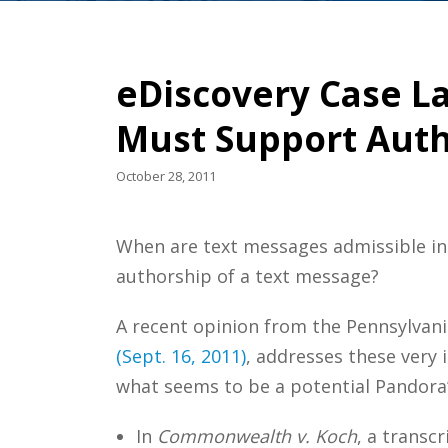
eDiscovery Case La
Must Support Autho
October 28, 2011
When are text messages admissible in 
authorship of a text message?
A recent opinion from the Pennsylvani
(Sept. 16, 2011)
, addresses these very 
what seems to be a potential Pandora’s
In
Commonwealth v. Koch
, a transc