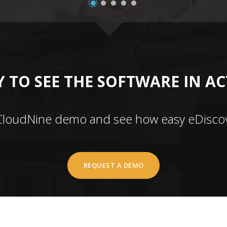
 TO SEE THE SOFTWARE IN A
CloudNine demo and see how easy eDiscov
REQUEST A DEMO