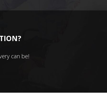
CTION?
ery can be!