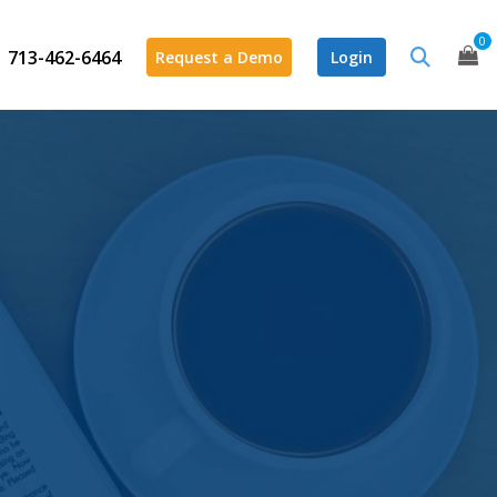
0
713-462-6464
Request a Demo
Login