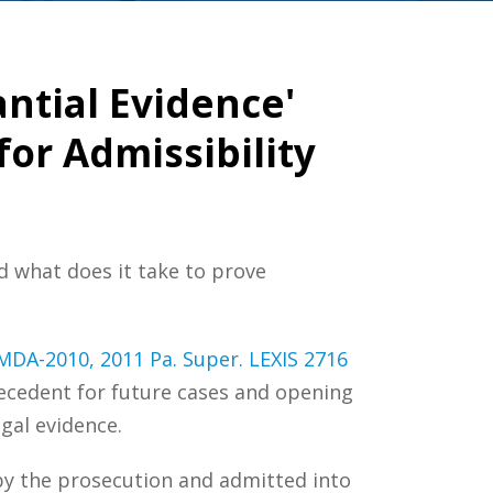
ntial Evidence'
or Admissibility
d what does it take to prove
-MDA-2010, 2011 Pa. Super. LEXIS 2716
recedent for future cases and opening
gal evidence.
by the prosecution and admitted into