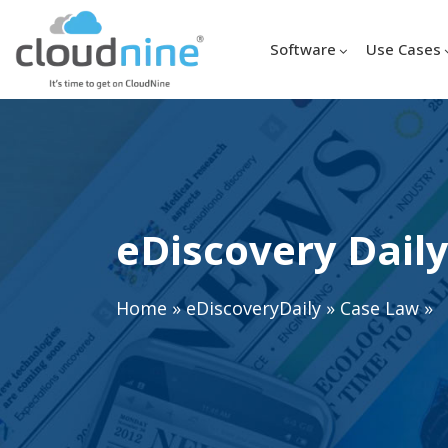
Software
Use Cases
eDiscovery Daily
Home
»
eDiscoveryDaily
»
Case Law
»