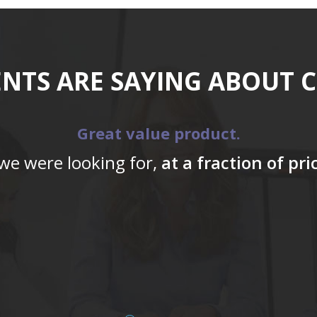
ENTS ARE SAYING ABOUT 
Great value product.
 we were looking for,
at a fraction of pr