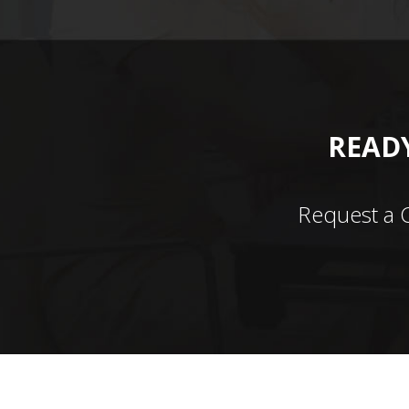
READY
Request a 