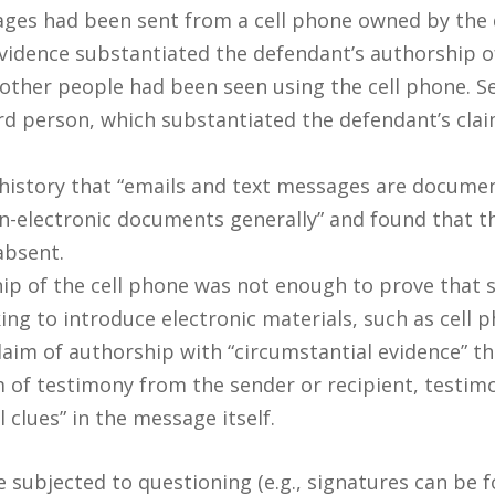
ages had been sent from a cell phone owned by the 
vidence substantiated the defendant’s authorship of
t other people had been seen using the cell phone. S
ird person, which substantiated the defendant’s clai
history that “emails and text messages are docume
n-electronic documents generally” and found that t
absent.
ip of the cell phone was not enough to prove that 
king to introduce electronic materials, such as cell
aim of authorship with “circumstantial evidence” th
of testimony from the sender or recipient, testimo
clues” in the message itself.
ubjected to questioning (e.g., signatures can be f