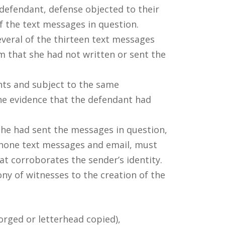
defendant, defense objected to their
 the text messages in question.
everal of the thirteen text messages
m that she had not written or sent the
nts and subject to the same
he evidence that the defendant had
she had sent the messages in question,
 phone text messages and email, must
at corroborates the sender’s identity.
ny of witnesses to the creation of the
orged or letterhead copied),