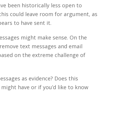
ve been historically less open to
this could leave room for argument, as
ears to have sent it.
 messages might make sense. On the
o remove text messages and email
based on the extreme challenge of
messages as evidence? Does this
ight have or if you’d like to know