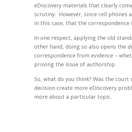
eDiscovery materials that clearly come
scrutiny. However, since cell phones 
in this case, that the correspondence 
In one respect, applying the old stan
other hand, doing so also opens the d
correspondence from evidence – whethe
proving the issue of authorship.
So, what do you think? Was the court r
decision create more eDiscovery probl
more about a particular topic.