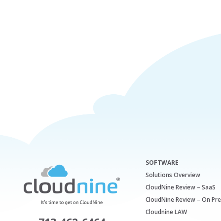
SOFTWARE
Solutions Overview
CloudNine Review – SaaS
CloudNine Review – On Pr
Cloudnine LAW