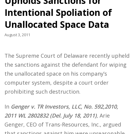
Upholds Sanctions for
Intentional Spoliation of
Unallocated Space Data
August 3, 2011
The Supreme Court of Delaware recently upheld
the sanctions against the defendant for wiping
the unallocated space on his company’s
computer system, despite a court order
prohibiting such destruction.
In
Genger v. TR Investors, LLC, No. 592,2010,
2011 WL 2802832 (Del. July 18, 2011)
, Arie
Genger, CEO of Trans-Resources, Inc., argued
that sanctions against him were unreasonable