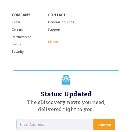
COMPANY
CONTACT
Team
General inquiries
Careers
Support
Partnerships
LOGIN
Events
Security
Status: Updated
The eDiscovery news you need,
delivered right to you.