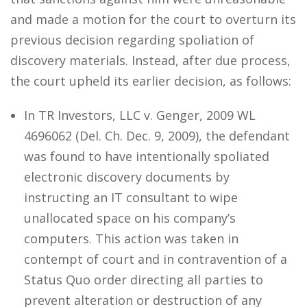
and made a motion for the court to overturn its
previous decision regarding spoliation of
discovery materials. Instead, after due process,
the court upheld its earlier decision, as follows:
In TR Investors, LLC v. Genger, 2009 WL
4696062 (Del. Ch. Dec. 9, 2009), the defendant
was found to have intentionally spoliated
electronic discovery documents by
instructing an IT consultant to wipe
unallocated space on his company’s
computers. This action was taken in
contempt of court and in contravention of a
Status Quo order directing all parties to
prevent alteration or destruction of any