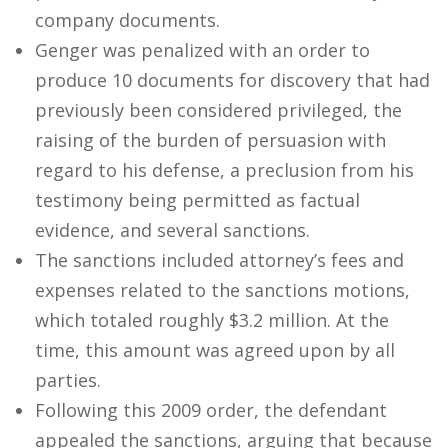
company documents.
Genger was penalized with an order to
produce 10 documents for discovery that had
previously been considered privileged, the
raising of the burden of persuasion with
regard to his defense, a preclusion from his
testimony being permitted as factual
evidence, and several sanctions.
The sanctions included attorney’s fees and
expenses related to the sanctions motions,
which totaled roughly $3.2 million. At the
time, this amount was agreed upon by all
parties.
Following this 2009 order, the defendant
appealed the sanctions, arguing that because