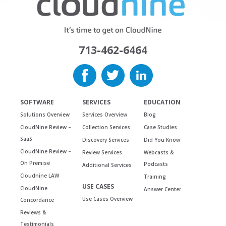
713-462-6464
SOFTWARE
SERVICES
EDUCATION
Solutions Overview
Services Overview
Blog
CloudNine Review –
Collection Services
Case Studies
SaaS
Discovery Services
Did You Know
CloudNine Review –
Review Services
Webcasts &
On Premise
Podcasts
Additional Services
Cloudnine LAW
Training
USE CASES
CloudNine
Answer Center
Use Cases Overview
Concordance
Reviews &
Testimonials