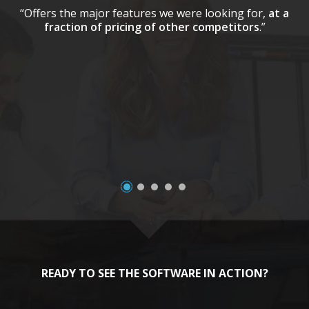
“Offers the major features we were looking for,
at a
fraction of pricing of other competitors
.”
a
READY TO SEE THE SOFTWARE IN ACTION?