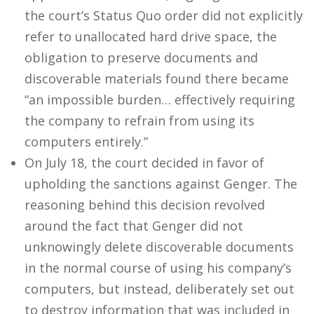
the court’s Status Quo order did not explicitly
refer to unallocated hard drive space, the
obligation to preserve documents and
discoverable materials found there became
“an impossible burden… effectively requiring
the company to refrain from using its
computers entirely.”
On July 18, the court decided in favor of
upholding the sanctions against Genger. The
reasoning behind this decision revolved
around the fact that Genger did not
unknowingly delete discoverable documents
in the normal course of using his company’s
computers, but instead, deliberately set out
to destroy information that was included in