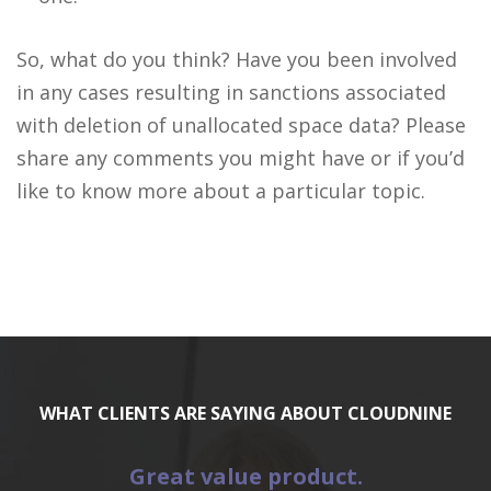
So, what do you think? Have you been involved
in any cases resulting in sanctions associated
with deletion of unallocated space data? Please
share any comments you might have or if you’d
like to know more about a particular topic.
WHAT CLIENTS ARE SAYING ABOUT CLOUDNINE
Great value product.