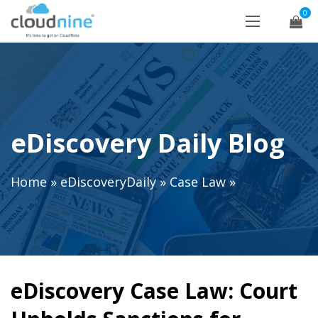
0
eDiscovery Daily Blog
Home
»
eDiscoveryDaily
»
Case Law
»
eDiscovery Case Law: Court