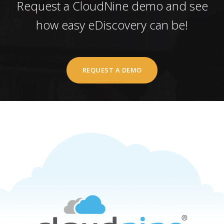
Request a CloudNine demo and see
how easy eDiscovery can be!
REQUEST A DEMO