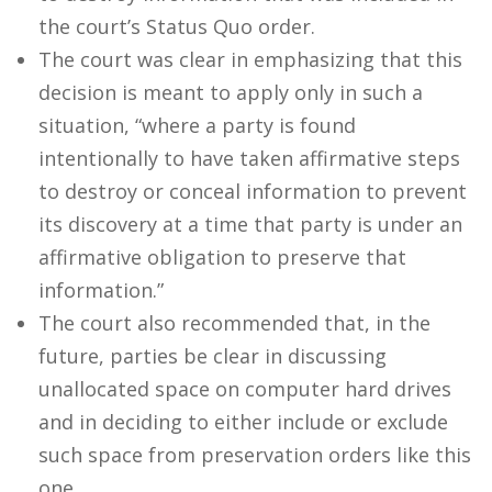
the court’s Status Quo order.
The court was clear in emphasizing that this
decision is meant to apply only in such a
situation, “where a party is found
intentionally to have taken affirmative steps
to destroy or conceal information to prevent
its discovery at a time that party is under an
affirmative obligation to preserve that
information.”
The court also recommended that, in the
future, parties be clear in discussing
unallocated space on computer hard drives
and in deciding to either include or exclude
such space from preservation orders like this
one.