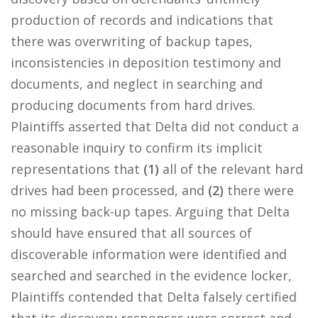
production of records and indications that
there was overwriting of backup tapes,
inconsistencies in deposition testimony and
documents, and neglect in searching and
producing documents from hard drives.
Plaintiffs asserted that Delta did not conduct a
reasonable inquiry to confirm its implicit
representations that
(1)
all of the relevant hard
drives had been processed, and
(2)
there were
no missing back-up tapes. Arguing that Delta
should have ensured that all sources of
discoverable information were identified and
searched and searched in the evidence locker,
Plaintiffs contended that Delta falsely certified