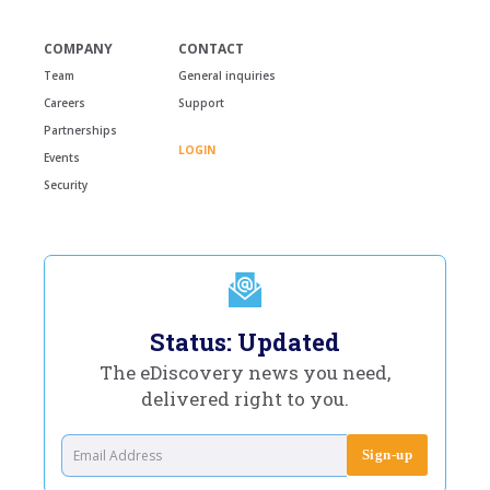
COMPANY
CONTACT
Team
General inquiries
Careers
Support
Partnerships
LOGIN
Events
Security
Status: Updated
The eDiscovery news you need,
delivered right to you.