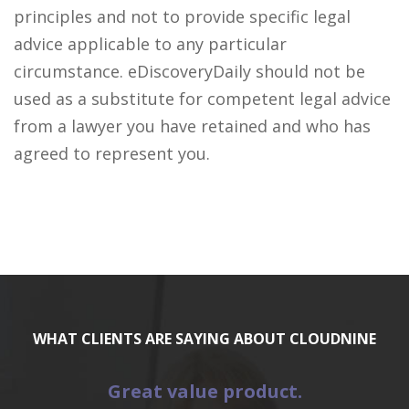
principles and not to provide specific legal
advice applicable to any particular
circumstance. eDiscoveryDaily should not be
used as a substitute for competent legal advice
from a lawyer you have retained and who has
agreed to represent you.
WHAT CLIENTS ARE SAYING ABOUT CLOUDNINE
Great value product.