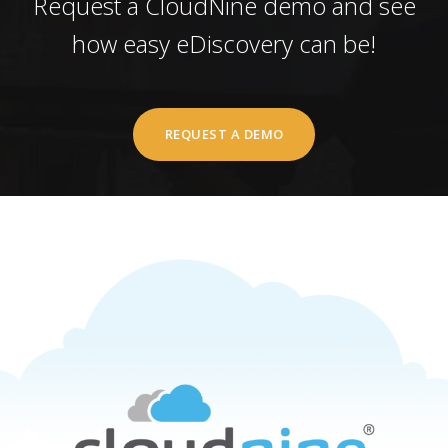
Request a CloudNine demo and see
how easy eDiscovery can be!
REQUEST A DEMO