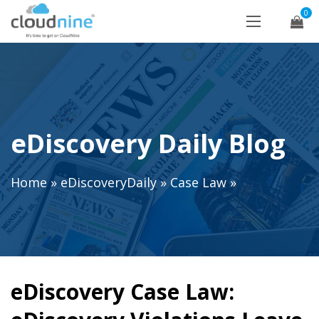
0
eDiscovery Daily Blog
Home
»
eDiscoveryDaily
»
Case Law
»
eDiscovery Case Law: