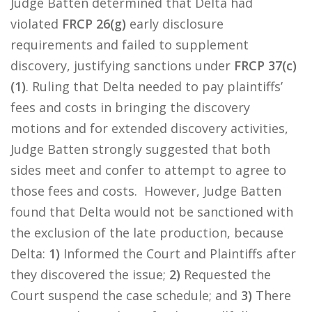
Judge Batten determined that Delta had
violated
FRCP 26(g)
early disclosure
requirements and failed to supplement
discovery, justifying sanctions under
FRCP 37(c)
(1)
. Ruling that Delta needed to pay plaintiffs’
fees and costs in bringing the discovery
motions and for extended discovery activities,
Judge Batten strongly suggested that both
sides meet and confer to attempt to agree to
those fees and costs. However, Judge Batten
found that Delta would not be sanctioned with
the exclusion of the late production, because
Delta:
1)
Informed the Court and Plaintiffs after
they discovered the issue;
2)
Requested the
Court suspend the case schedule; and
3)
There