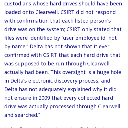
custodians whose hard drives should have been
loaded onto Clearwell, CSIRT did not respond
with confirmation that each listed person’s
drive was on the system; CSIRT only stated that
files were identified by “user employee id, not
by name.” Delta has not shown that it ever
confirmed with CSIRT that each hard drive that
was supposed to be run through Clearwell
actually had been. This oversight is a huge hole
in Delta’s electronic discovery process, and
Delta has not adequately explained why it did
not ensure in 2009 that every collected hard
drive was actually processed through Clearwell
and searched.”