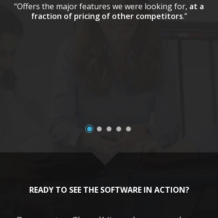
“Offers the major features we were looking for,
at a
fraction of pricing of other competitors
.”
a
READY TO SEE THE SOFTWARE IN ACTION?