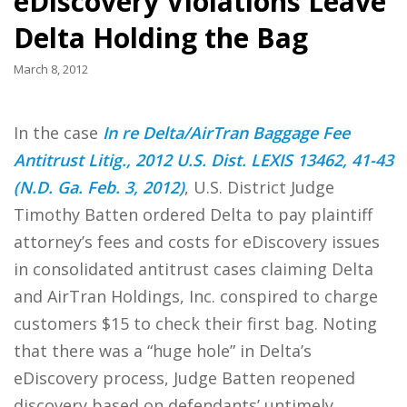
eDiscovery Violations Leave
Delta Holding the Bag
March 8, 2012
In the case
In re Delta/AirTran Baggage Fee
Antitrust Litig., 2012 U.S. Dist. LEXIS 13462, 41-43
(N.D. Ga. Feb. 3, 2012)
, U.S. District Judge
Timothy Batten ordered Delta to pay plaintiff
attorney’s fees and costs for eDiscovery issues
in consolidated antitrust cases claiming Delta
and AirTran Holdings, Inc. conspired to charge
customers $15 to check their first bag. Noting
that there was a “huge hole” in Delta’s
eDiscovery process, Judge Batten reopened
discovery based on defendants’ untimely