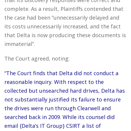
that its discovery responses were correct and
complete. As a result, Plaintiffs contended that
the case had been “unnecessarily delayed and
its costs unnecessarily increased, and the fact
that Delta is now producing these documents is
immaterial”.
The Court agreed, noting:
“The Court finds that Delta did not conduct a
reasonable inquiry. With respect to the
collected but unsearched hard drives, Delta has
not substantially justified its failure to ensure
the drives were run through Clearwell and
searched back in 2009. While its counsel did
email {Delta’s IT Group} CSIRT a list of