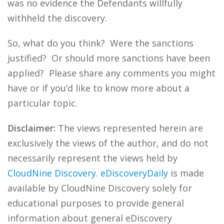
was no evidence the Defendants willfully
withheld the discovery.
So, what do you think? Were the sanctions
justified? Or should more sanctions have been
applied? Please share any comments you might
have or if you’d like to know more about a
particular topic.
Disclaimer:
The views represented herein are
exclusively the views of the author, and do not
necessarily represent the views held by
CloudNine Discovery
.
eDiscoveryDaily
is made
available by CloudNine Discovery solely for
educational purposes to provide general
information about general eDiscovery