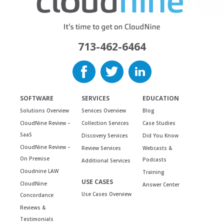
713-462-6464
SOFTWARE
SERVICES
EDUCATION
Solutions Overview
Services Overview
Blog
CloudNine Review –
Collection Services
Case Studies
SaaS
Discovery Services
Did You Know
CloudNine Review –
Review Services
Webcasts &
On Premise
Podcasts
Additional Services
Cloudnine LAW
Training
USE CASES
CloudNine
Answer Center
Use Cases Overview
Concordance
Reviews &
Testimonials