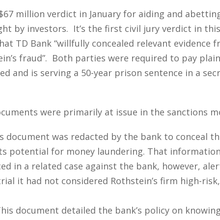
7 million verdict in January for aiding and abettin
t by investors. It’s the first civil jury verdict in t
hat TD Bank “willfully concealed relevant evidence fr
n’s fraud”. Both parties were required to pay plaint
d and is serving a 50-year prison sentence in a secr
ocuments were primarily at issue in the sanctions m
s document was redacted by the bank to conceal that
its potential for money laundering. That informati
in a related case against the bank, however, alertin
ial it had not considered Rothstein’s firm high-ris
his document detailed the bank’s policy on knowin