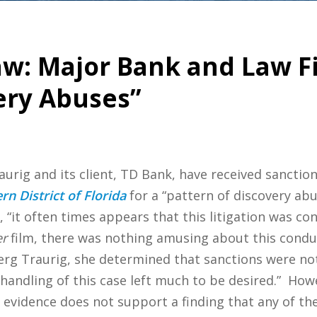
aw: Major Bank and Law F
ery Abuses”
urig and its client, TD Bank, have received sanctio
rn District of Florida
for a “pattern of discovery abus
, “it often times appears that this litigation was co
er
film, there was nothing amusing about this conduct
rg Traurig, she determined that sanctions were not
 “handling of this case left much to be desired.” How
e evidence does not support a finding that any of them