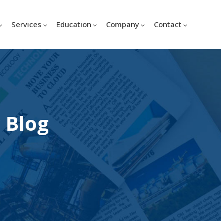
Services
Education
Company
Contact
 Blog