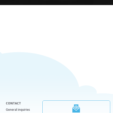
CONTACT
General inquiries