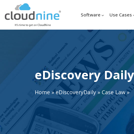
Software
Use Cases
eDiscovery Daily
Home
»
eDiscoveryDaily
»
Case Law
»