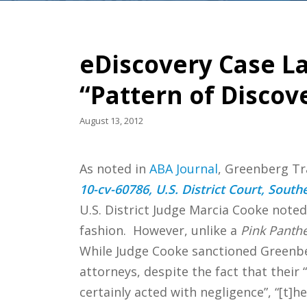
eDiscovery Case L
“Pattern of Discov
August 13, 2012
As noted in
ABA Journal
, Greenberg Tra
10-cv-60786, U.S. District Court, Southe
U.S. District Judge Marcia Cooke noted
fashion. However, unlike a
Pink Panth
While Judge Cooke sanctioned Greenbe
attorneys, despite the fact that their
certainly acted with negligence”, “[t]h