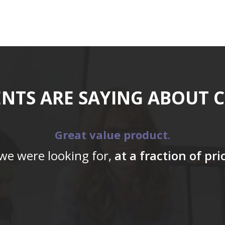
ENTS ARE SAYING ABOUT 
Great value product.
 we were looking for,
at a fraction of pr