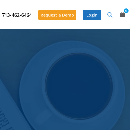
0
713-462-6464
Request a Demo
Login