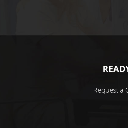
READY
Request a 