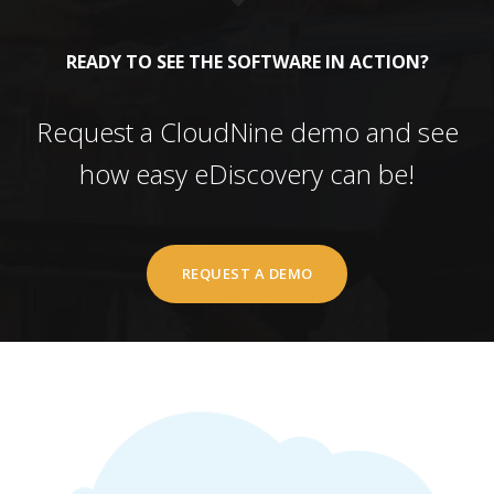
READY TO SEE THE SOFTWARE IN ACTION?
Request a CloudNine demo and see
how easy eDiscovery can be!
REQUEST A DEMO