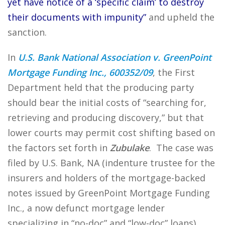
yet have notice of a ‘specific claim’ to destroy
their documents with impunity”
and upheld the
sanction.
In
U.S. Bank National Association v. GreenPoint
Mortgage Funding Inc., 600352/09
, the First
Department held that the producing party
should bear the initial costs of “searching for,
retrieving and producing discovery,” but that
lower courts may permit cost shifting based on
the factors set forth in
Zubulake
. The case was
filed by U.S. Bank, NA (indenture trustee for the
insurers and holders of the mortgage-backed
notes issued by GreenPoint Mortgage Funding
Inc., a now defunct mortgage lender
specializing in “no-doc” and “low-doc” loans)