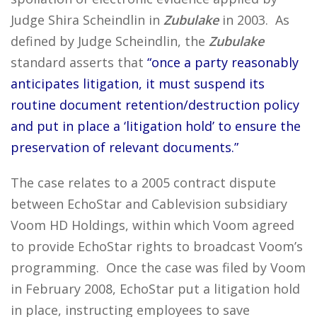
Judge Shira Scheindlin in
Zubulake
in 2003. As
defined by Judge Scheindlin, the
Zubulake
standard asserts that
“once a party reasonably
anticipates litigation, it must suspend its
routine document retention/destruction policy
and put in place a ‘litigation hold’ to ensure the
preservation of relevant documents.”
The case relates to a 2005 contract dispute
between EchoStar and Cablevision subsidiary
Voom HD Holdings, within which Voom agreed
to provide EchoStar rights to broadcast Voom’s
programming. Once the case was filed by Voom
in February 2008, EchoStar put a litigation hold
in place, instructing employees to save