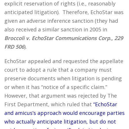
explicit reservation of rights (i.e., reasonably
anticipated litigation). Therefore, EchoStar was
given an adverse inference sanction (they had
also received a similar sanction in 2005 in
Broccoli v. EchoStar Communications Corp., 229
FRD 506
).
EchoStar appealed and requested the appellate
court to adopt a rule that a company must
preserve documents when litigation is pending
or when it has “notice of a specific claim.”
However, that argument was rejected by The
First Department, which ruled that
“EchoStar
and amicus’s approach would encourage parties
who actually anticipate litigation, but do not