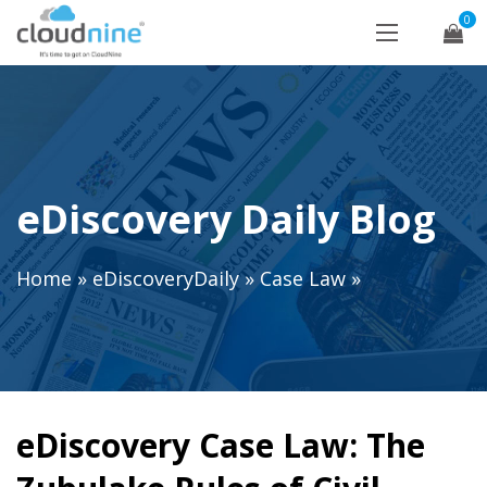
0
eDiscovery Daily Blog
Home
»
eDiscoveryDaily
»
Case Law
»
eDiscovery Case Law: The