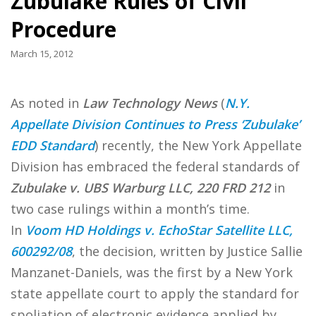
Zubulake Rules of Civil
Procedure
March 15, 2012
As noted in
Law Technology News
(
N.Y.
Appellate Division Continues to Press ‘Zubulake’
EDD Standard
) recently, the New York Appellate
Division has embraced the federal standards of
Zubulake v. UBS Warburg LLC, 220 FRD 212
in
two case rulings within a month’s time.
In
Voom HD Holdings v. EchoStar Satellite LLC,
600292/08
, the decision, written by Justice Sallie
Manzanet-Daniels, was the first by a New York
state appellate court to apply the standard for
spoliation of electronic evidence applied by