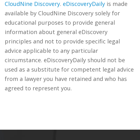
CloudNine Discovery
.
eDiscoveryDaily
is made
available by CloudNine Discovery solely for
educational purposes to provide general
information about general eDiscovery
principles and not to provide specific legal
advice applicable to any particular
circumstance. eDiscoveryDaily should not be
used as a substitute for competent legal advice
from a lawyer you have retained and who has
agreed to represent you.