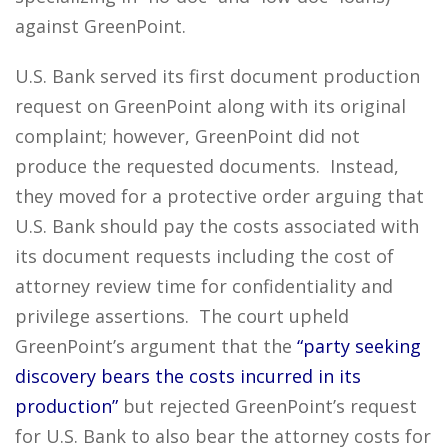
against GreenPoint.
U.S. Bank served its first document production
request on GreenPoint along with its original
complaint; however, GreenPoint did not
produce the requested documents. Instead,
they moved for a protective order arguing that
U.S. Bank should pay the costs associated with
its document requests including the cost of
attorney review time for confidentiality and
privilege assertions. The court upheld
GreenPoint’s argument that the
“party seeking
discovery bears the costs incurred in its
production”
but rejected GreenPoint’s request
for U.S. Bank to also bear the attorney costs for