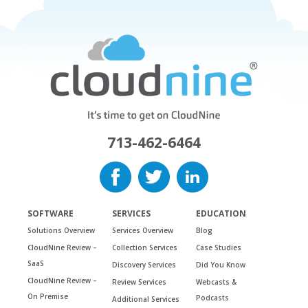
713-462-6464
SOFTWARE
SERVICES
EDUCATION
Solutions Overview
Services Overview
Blog
CloudNine Review –
Collection Services
Case Studies
SaaS
Discovery Services
Did You Know
CloudNine Review –
Review Services
Webcasts &
On Premise
Podcasts
Additional Services