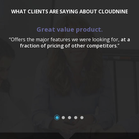
WHAT CLIENTS ARE SAYING ABOUT CLOUDNINE
Great value product.
“Offers the major features we were looking for,
at a
fraction of pricing of other competitors
.”
a