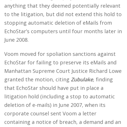
anything that they deemed potentially relevant
to the litigation, but did not extend this hold to
stopping automatic deletion of eMails from
EchoStar’s computers until four months later in
June 2008.
Voom moved for spoliation sanctions against
EchoStar for failing to preserve its eMails and
Manhattan Supreme Court Justice Richard Lowe
granted the motion, citing
Zubulake
, finding
that EchoStar should have put in place a
litigation hold (including a stop to automatic
deletion of e-mails) in June 2007, when its
corporate counsel sent Voom a letter
containing a notice of breach, a demand and an