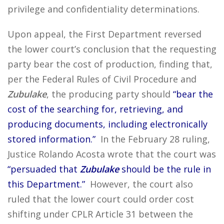
privilege and confidentiality determinations.
Upon appeal, the First Department reversed
the lower court’s conclusion that the requesting
party bear the cost of production, finding that,
per the Federal Rules of Civil Procedure and
Zubulake
, the producing party should
“bear the
cost of the searching for, retrieving, and
producing documents, including electronically
stored information.”
In the February 28 ruling,
Justice Rolando Acosta wrote that the court was
“persuaded that
Zubulake
should be the rule in
this Department.”
However, the court also
ruled that the lower court could order cost
shifting under CPLR Article 31 between the