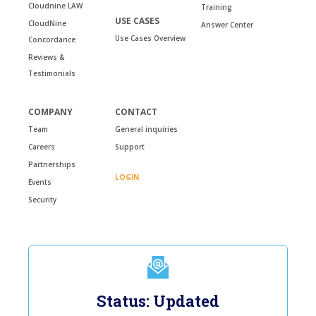
Cloudnine LAW
Training
USE CASES
CloudNine
Answer Center
Use Cases Overview
Concordance
Reviews &
Testimonials
COMPANY
CONTACT
Team
General inquiries
Careers
Support
Partnerships
LOGIN
Events
Security
Status: Updated