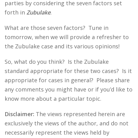
parties by considering the seven factors set
forth in
Zubulake
.
What are those seven factors? Tune in
tomorrow, when we will provide a refresher to
the Zubulake case and its various opinions!
So, what do you think? Is the Zubulake
standard appropriate for these two cases? Is it
appropriate for cases in general? Please share
any comments you might have or if you’d like to
know more about a particular topic.
Disclaimer:
The views represented herein are
exclusively the views of the author, and do not
necessarily represent the views held by