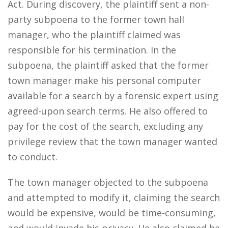
Act. During discovery, the plaintiff sent a non-
party subpoena to the former town hall
manager, who the plaintiff claimed was
responsible for his termination. In the
subpoena, the plaintiff asked that the former
town manager make his personal computer
available for a search by a forensic expert using
agreed-upon search terms. He also offered to
pay for the cost of the search, excluding any
privilege review that the town manager wanted
to conduct.
The town manager objected to the subpoena
and attempted to modify it, claiming the search
would be expensive, would be time-consuming,