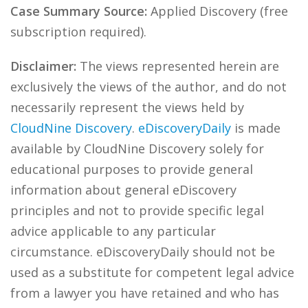
Case Summary Source:
Applied Discovery (free
subscription required).
Disclaimer:
The views represented herein are
exclusively the views of the author, and do not
necessarily represent the views held by
CloudNine Discovery
.
eDiscoveryDaily
is made
available by CloudNine Discovery solely for
educational purposes to provide general
information about general eDiscovery
principles and not to provide specific legal
advice applicable to any particular
circumstance. eDiscoveryDaily should not be
used as a substitute for competent legal advice
from a lawyer you have retained and who has