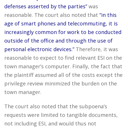
defenses asserted by the parties”
was
reasonable. The court also noted that
“in this
age of smart phones and telecommuting, it is
increasingly common for work to be conducted
outside of the office and through the use of
personal electronic devices.”
Therefore, it was
reasonable to expect to find relevant ESI on the
town manager’s computer. Finally, the fact that
the plaintiff assumed all of the costs except the
privilege review minimized the burden on the
town manager.
The court also noted that the subpoena’s
requests were limited to tangible documents,
not including ESI, and would thus not