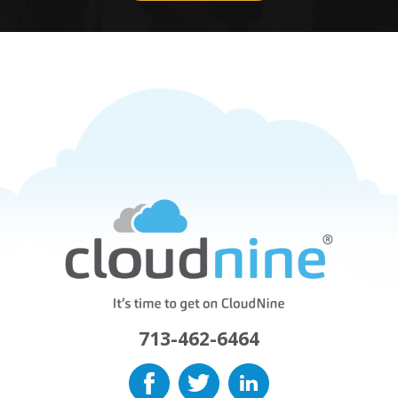
713-462-6464