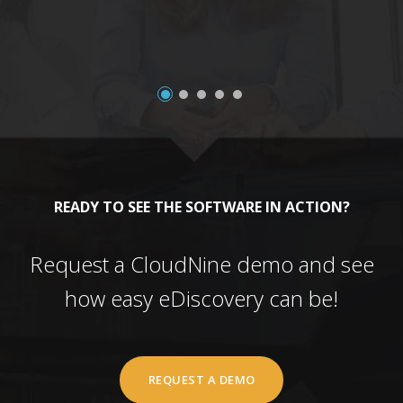
READY TO SEE THE SOFTWARE IN ACTION?
Request a CloudNine demo and see
how easy eDiscovery can be!
REQUEST A DEMO