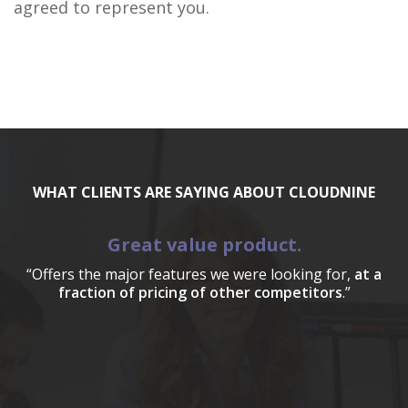
agreed to represent you.
WHAT CLIENTS ARE SAYING ABOUT CLOUDNINE
Great value product.
“Offers the major features we were looking for,
at a
fraction of pricing of other competitors
.”
a