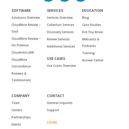
SOFTWARE
SERVICES
EDUCATION
Solutions Overview
Services Overview
Blog
CloudNine Review –
Collection Services
Case Studies
SaaS
Discovery Services
Did You Know
CloudNine Review –
Review Services
Webcasts &
On Premise
Podcasts
Additional Services
Cloudnine LAW
Training
USE CASES
CloudNine
Answer Center
Use Cases Overview
Concordance
Reviews &
Testimonials
COMPANY
CONTACT
Team
General inquiries
Careers
Support
Partnerships
LOGIN
Events