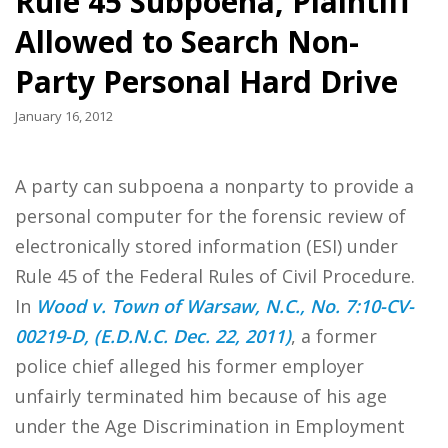
Rule 45 Subpoena, Plaintiff
Allowed to Search Non-
Party Personal Hard Drive
January 16, 2012
A party can subpoena a nonparty to provide a
personal computer for the forensic review of
electronically stored information (ESI) under
Rule 45 of the Federal Rules of Civil Procedure.
In
Wood v. Town of Warsaw, N.C., No. 7:10-CV-
00219-D, (E.D.N.C. Dec. 22, 2011)
, a former
police chief alleged his former employer
unfairly terminated him because of his age
under the Age Discrimination in Employment