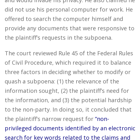
and would invade his privacy. He also claimed he
did not use his personal computer for work. He
offered to search the computer himself and
provide any documents that were responsive to
the plaintiff’s requests in the subpoena.
The court reviewed Rule 45 of the Federal Rules
of Civil Procedure, which required it to balance
three factors in deciding whether to modify or
quash a subpoena: (1) the relevance of the
information sought, (2) the plaintiff’s need for
the information, and (3) the potential hardship
to the non-party. In doing so, it concluded that
the plaintiff’s narrow request for
“non-
privileged documents identified by an electronic
search for key words related to the claims and