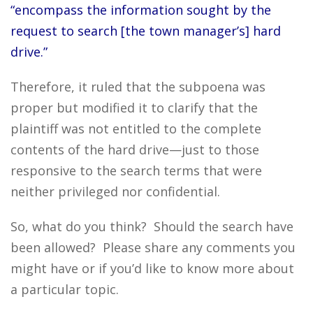
“encompass the information sought by the
request to search [the town manager’s] hard
drive.”
Therefore, it ruled that the subpoena was
proper but modified it to clarify that the
plaintiff was not entitled to the complete
contents of the hard drive—just to those
responsive to the search terms that were
neither privileged nor confidential.
So, what do you think? Should the search have
been allowed? Please share any comments you
might have or if you’d like to know more about
a particular topic.