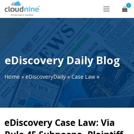
0
eDiscovery Daily Blog
Home
»
eDiscoveryDaily
»
Case Law
»
eDiscovery Case Law: Via