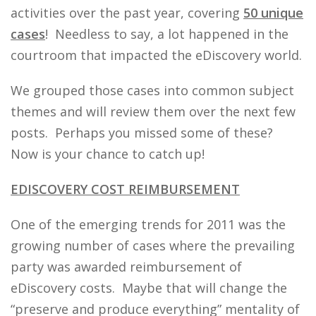
activities over the past year, covering
50 unique
cases
! Needless to say, a lot happened in the
courtroom that impacted the eDiscovery world.
We grouped those cases into common subject
themes and will review them over the next few
posts. Perhaps you missed some of these?
Now is your chance to catch up!
EDISCOVERY COST REIMBURSEMENT
One of the emerging trends for 2011 was the
growing number of cases where the prevailing
party was awarded reimbursement of
eDiscovery costs. Maybe that will change the
“preserve and produce everything” mentality of