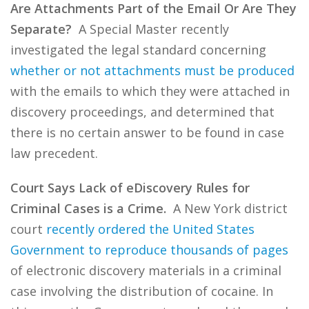
Are Attachments Part of the Email Or Are They
Separate?
A Special Master recently
investigated the legal standard concerning
whether or not attachments must be produced
with the emails to which they were attached in
discovery proceedings, and determined that
there is no certain answer to be found in case
law precedent.
Court Says Lack of eDiscovery Rules for
Criminal Cases is a Crime.
A New York district
court
recently ordered the United States
Government to reproduce thousands of pages
of electronic discovery materials in a criminal
case involving the distribution of cocaine. In