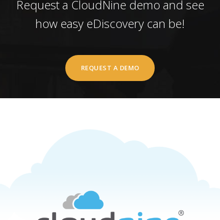
Request a CloudNine demo and see
how easy eDiscovery can be!
REQUEST A DEMO