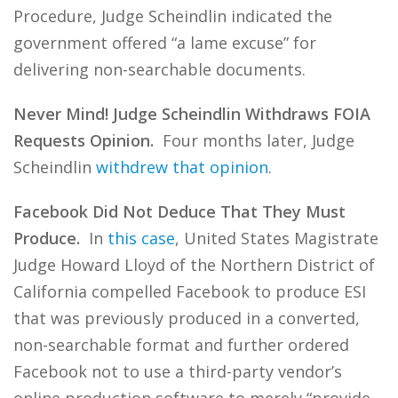
Procedure, Judge Scheindlin indicated the
government offered “a lame excuse” for
delivering non-searchable documents.
Never Mind! Judge Scheindlin Withdraws FOIA
Requests Opinion.
Four months later, Judge
Scheindlin
withdrew that opinion
.
Facebook Did Not Deduce That They Must
Produce.
In
this case
, United States Magistrate
Judge Howard Lloyd of the Northern District of
California compelled Facebook to produce ESI
that was previously produced in a converted,
non-searchable format and further ordered
Facebook not to use a third-party vendor’s