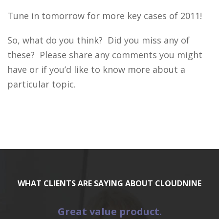
Tune in tomorrow for more key cases of 2011!
So, what do you think? Did you miss any of
these? Please share any comments you might
have or if you’d like to know more about a
particular topic.
WHAT CLIENTS ARE SAYING ABOUT CLOUDNINE
Great value product.