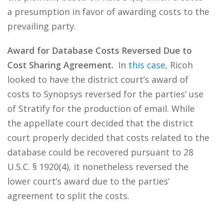
a presumption in favor of awarding costs to the
prevailing party.
Award for Database Costs Reversed Due to
Cost Sharing Agreement.
In
this case
, Ricoh
looked to have the district court’s award of
costs to Synopsys reversed for the parties’ use
of Stratify for the production of email. While
the appellate court decided that the district
court properly decided that costs related to the
database could be recovered pursuant to 28
U.S.C. § 1920(4), it nonetheless reversed the
lower court’s award due to the parties’
agreement to split the costs.