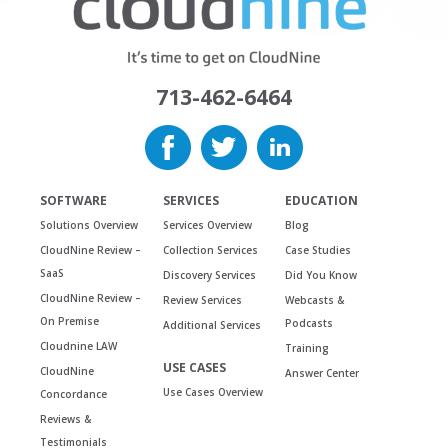
713-462-6464
SOFTWARE
SERVICES
EDUCATION
Solutions Overview
Services Overview
Blog
CloudNine Review –
Collection Services
Case Studies
SaaS
Discovery Services
Did You Know
CloudNine Review –
Review Services
Webcasts &
On Premise
Podcasts
Additional Services
Cloudnine LAW
Training
USE CASES
CloudNine
Answer Center
Use Cases Overview
Concordance
Reviews &
Testimonials