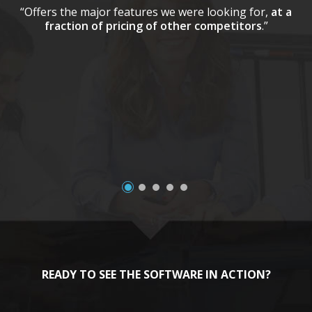
“Offers the major features we were looking for,
at a
fraction of pricing of other competitors
.”
a
READY TO SEE THE SOFTWARE IN ACTION?