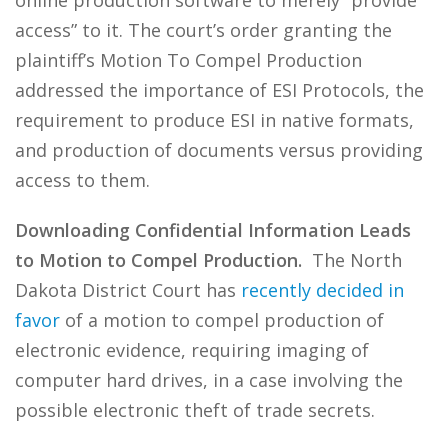
online production software to merely “provide
access” to it. The court’s order granting the
plaintiff’s Motion To Compel Production
addressed the importance of ESI Protocols, the
requirement to produce ESI in native formats,
and production of documents versus providing
access to them.
Downloading Confidential Information Leads
to Motion to Compel Production.
The North
Dakota District Court has
recently decided in
favor
of a motion to compel production of
electronic evidence, requiring imaging of
computer hard drives, in a case involving the
possible electronic theft of trade secrets.