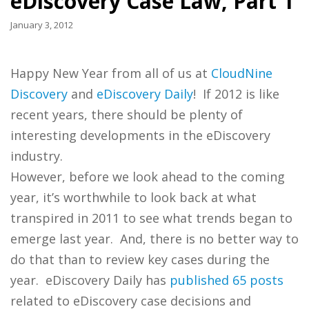
eDiscovery Case Law, Part 1
January 3, 2012
Happy New Year from all of us at
CloudNine
Discovery
and
eDiscovery Daily
! If 2012 is like
recent years, there should be plenty of
interesting developments in the eDiscovery
industry.
However, before we look ahead to the coming
year, it’s worthwhile to look back at what
transpired in 2011 to see what trends began to
emerge last year. And, there is no better way to
do that than to review key cases during the
year. eDiscovery Daily has
published 65 posts
related to eDiscovery case decisions and