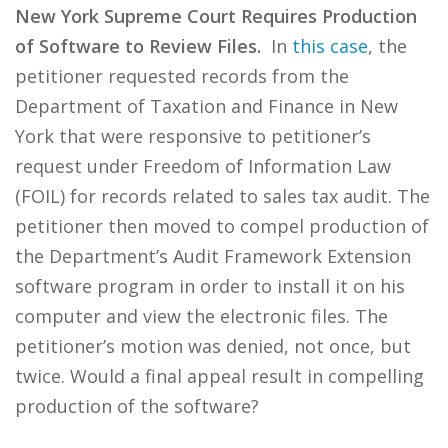
New York Supreme Court Requires Production
of Software to Review Files.
In
this case
, the
petitioner requested records from the
Department of Taxation and Finance in New
York that were responsive to petitioner’s
request under Freedom of Information Law
(FOIL) for records related to sales tax audit. The
petitioner then moved to compel production of
the Department’s Audit Framework Extension
software program in order to install it on his
computer and view the electronic files. The
petitioner’s motion was denied, not once, but
twice. Would a final appeal result in compelling
production of the software?