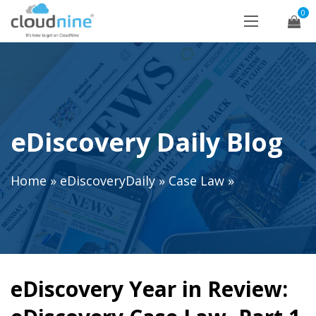
0
eDiscovery Daily Blog
Home
»
eDiscoveryDaily
»
Case Law
»
eDiscovery Year in Review: