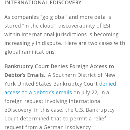
INTERNATIONAL EDISCOVERY
As companies “go global” and more data is
stored “in the cloud”, discoverability of ESI
within international jurisdictions is becoming
increasingly in dispute. Here are two cases with
global ramifications:
Bankruptcy Court Denies Foreign Access to
Debtor’s Emails.
A Southern District of New
York United States Bankruptcy Court
denied
access to a debtor’s emails
on July 22, in a
foreign request involving international
eDiscovery. In this case, the U.S. Bankruptcy
Court determined that to permit a relief
request from a German insolvency