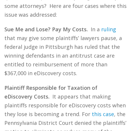
some attorneys? Here are four cases where this
issue was addressed:
Sue Me and Lose? Pay My Costs.
In a
ruling
that may give some plaintiffs’ lawyers pause, a
federal judge in Pittsburgh has ruled that the
winning defendants in an antitrust case are
entitled to reimbursement of more than
$367,000 in eDiscovery costs.
Plaintiff Responsible for Taxation of
eDiscovery Costs.
It appears that making
plaintiffs responsible for eDiscovery costs when
they lose is becoming a trend. For
this case
, the
Pennsylvania District Court denied the plaintiffs’