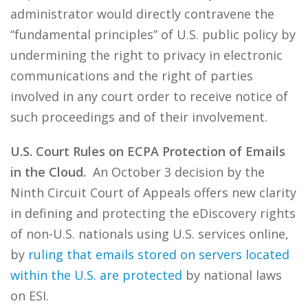
administrator would directly contravene the
“fundamental principles” of U.S. public policy by
undermining the right to privacy in electronic
communications and the right of parties
involved in any court order to receive notice of
such proceedings and of their involvement.
U.S. Court Rules on ECPA Protection of Emails
in the Cloud.
An October 3 decision by the
Ninth Circuit Court of Appeals offers new clarity
in defining and protecting the eDiscovery rights
of non-U.S. nationals using U.S. services online,
by
ruling that emails stored on servers located
within the U.S. are protected
by national laws
on ESI.