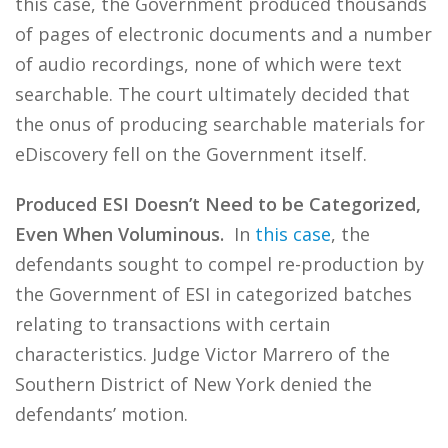
this case, the Government produced thousands
of pages of electronic documents and a number
of audio recordings, none of which were text
searchable. The court ultimately decided that
the onus of producing searchable materials for
eDiscovery fell on the Government itself.
Produced ESI Doesn’t Need to be Categorized,
Even When Voluminous.
In
this case
, the
defendants sought to compel re-production by
the Government of ESI in categorized batches
relating to transactions with certain
characteristics. Judge Victor Marrero of the
Southern District of New York denied the
defendants’ motion.