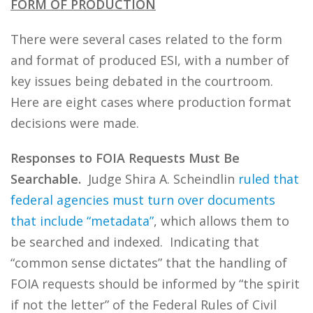
FORM OF PRODUCTION
There were several cases related to the form
and format of produced ESI, with a number of
key issues being debated in the courtroom.
Here are eight cases where production format
decisions were made.
Responses to FOIA Requests Must Be
Searchable.
Judge Shira A. Scheindlin
ruled that
federal agencies must turn over documents
that include “metadata”
, which allows them to
be searched and indexed. Indicating that
“common sense dictates” that the handling of
FOIA requests should be informed by “the spirit
if not the letter” of the Federal Rules of Civil