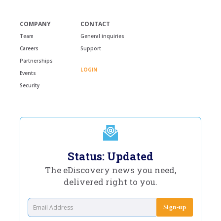
COMPANY
CONTACT
Team
General inquiries
Careers
Support
Partnerships
LOGIN
Events
Security
Status: Updated
The eDiscovery news you need,
delivered right to you.