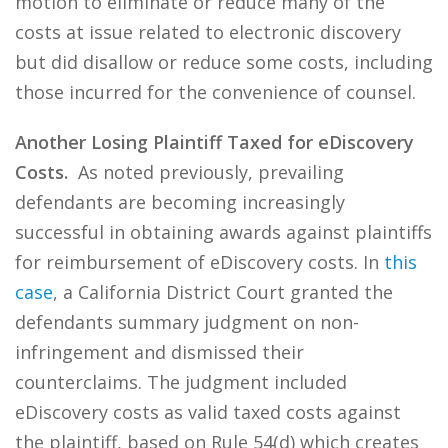
motion to eliminate or reduce many of the
costs at issue related to electronic discovery
but did disallow or reduce some costs, including
those incurred for the convenience of counsel.
Another Losing Plaintiff Taxed for eDiscovery
Costs.
As noted previously, prevailing
defendants are becoming increasingly
successful in obtaining awards against plaintiffs
for reimbursement of eDiscovery costs. In
this
case
, a California District Court granted the
defendants summary judgment on non-
infringement and dismissed their
counterclaims. The judgment included
eDiscovery costs as valid taxed costs against
the plaintiff, based on Rule 54(d) which creates