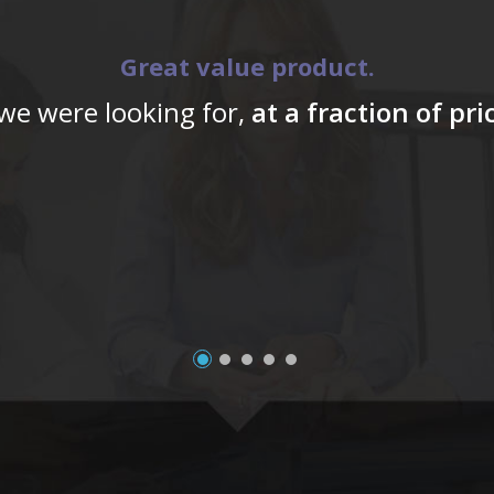
Great value product.
 we were looking for,
at a fraction of pr