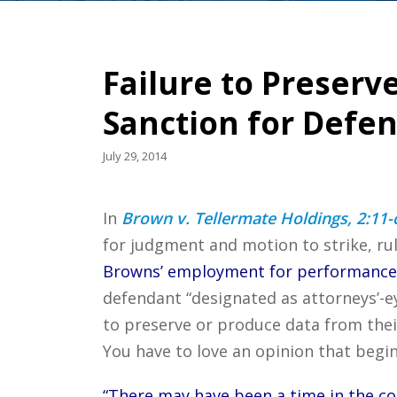
Failure to Preserv
Sanction for Defe
July 29, 2014
In
Brown v. Tellermate Holdings, 2:11-c
for judgment and motion to strike, ru
Browns’ employment for performance-
defendant “designated as attorneys’-ey
to preserve or produce data from thei
You have to love an opinion that begins
“There may have been a time in the cou