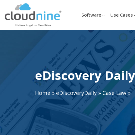
Software
Use Cases
eDiscovery Daily
Home
»
eDiscoveryDaily
»
Case Law
»