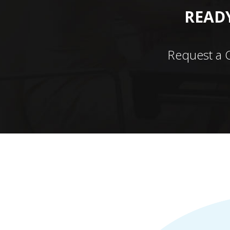
READY
Request a 