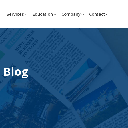
Services
Education
Company
Contact
 Blog