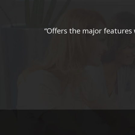
“Offers the major features