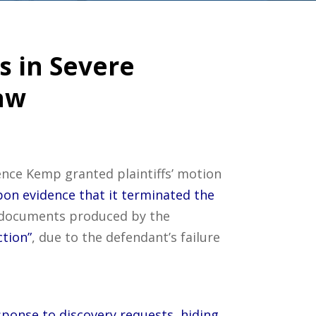
s in Severe
aw
ence Kemp granted plaintiffs’ motion
pon evidence that it terminated the
e documents produced by the
ction”
, due to the defendant’s failure
sponse to discovery requests, hiding