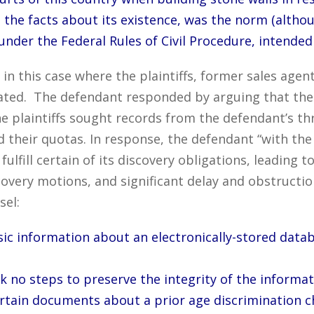
the facts about its existence, was the norm (althou
under the Federal Rules of Civil Procedure, intended
in this case where the plaintiffs, former sales agen
nated. The defendant responded by arguing that th
e plaintiffs sought records from the defendant’s t
 their quotas. In response, the defendant “with the p
 fulfill certain of its discovery obligations, leading
very motions, and significant delay and obstruction
sel:
sic information about an electronically-stored data
ook no steps to preserve the integrity of the informa
certain documents about a prior age discrimination c