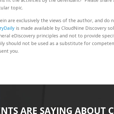
ular topic.
n are exclusively the views of the author, and do n
ryDaily
is made available by CloudNine Discovery sol
ral eDiscovery principles and not to provide specifi
ily should not be used as a substitute for competen
sent you.
ENTS ARE SAYING ABOUT 