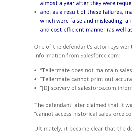
almost a year after they were reque
and, as a result of these failures,
which were false and misleading, an
and cost-efficient manner (as well as
One of the defendant’s attorneys went 
information from Salesforce.com:
“Tellermate does not maintain sales
“Tellermate cannot print out accurate
“[D]iscovery of salesforce.com infor
The defendant later claimed that it wa
“cannot access historical salesforce.c
Ultimately, it became clear that the 