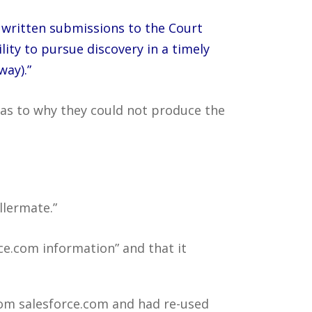
d written submissions to the Court
ity to pursue discovery in a timely
way).”
s as to why they could not produce the
llermate.”
ce.com information” and that it
rom salesforce.com and had re-used