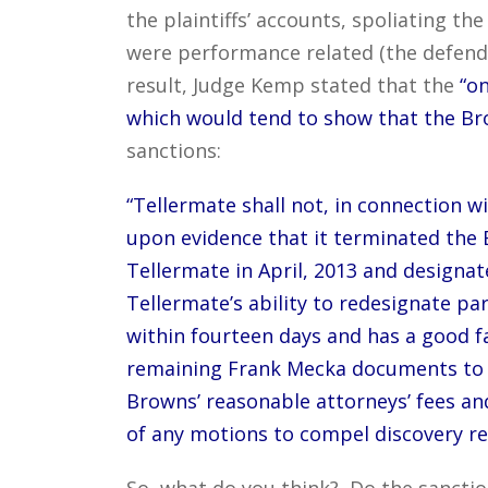
the plaintiffs’ accounts, spoliating t
were performance related (the defenda
result, Judge Kemp stated that the
“on
which would tend to show that the Br
sanctions:
“Tellermate shall not, in connection w
upon evidence that it terminated th
Tellermate in April, 2013 and designat
Tellermate’s ability to redesignate pa
within fourteen days and has a good f
remaining Frank Mecka documents to the
Browns’ reasonable attorneys’ fees and
of any motions to compel discovery r
So, what do you think? Do the sanctio