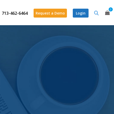
0
713-462-6464
Request a Demo
Login