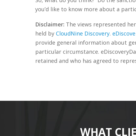
you’d like to know more about a partic
Disclaimer:
The views represented herei
held by
CloudNine Discovery
.
eDiscove
provide general information about gene
particular circumstance. eDiscoveryDa
retained and who has agreed to repre
WHAT CLI