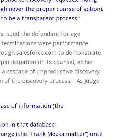
gh never the proper course of action).
 to be a transparent process.”
ts, sued the defendant for age
e terminations were performance
hrough salesforce.com to demonstrate
articipation of its counsel, either
 to a cascade of unproductive discovery
 of the discovery process.” As Judge
base of information (the
tion in that database;
harge (the “Frank Mecka matter”) until