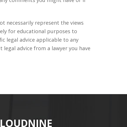
ot necessarily represent the views
ely for educational purposes to
c legal advice applicable to any
t legal advice from a lawyer you have
CLOUDNINE