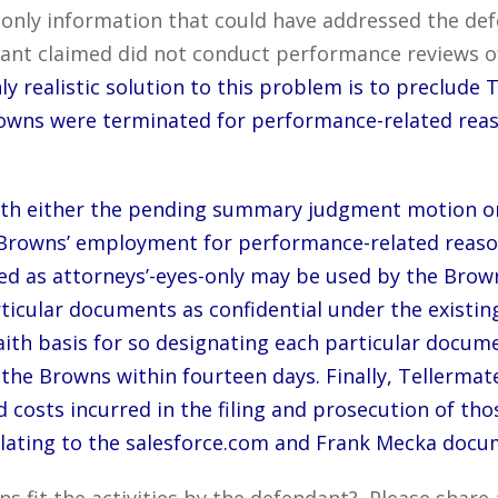
he only information that could have addressed the de
nt claimed did not conduct performance reviews of 
ly realistic solution to this problem is to preclude
owns were terminated for performance-related rea
ith either the pending summary judgment motion or a
e Browns’ employment for performance-related reas
ed as attorneys’-eyes-only may be used by the Brown
rticular documents as confidential under the existin
aith basis for so designating each particular docum
 Browns within fourteen days. Finally, Tellermate a
 costs incurred in the filing and prosecution of thos
elating to the salesforce.com and Frank Mecka docu
ns fit the activities by the defendant? Please shar