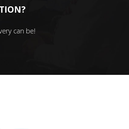
CTION?
ery can be!