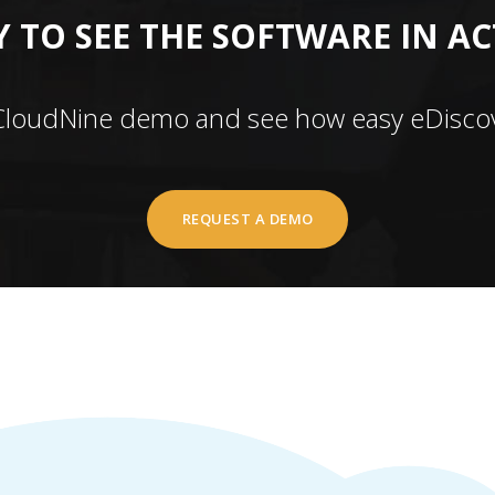
 TO SEE THE SOFTWARE IN A
CloudNine demo and see how easy eDiscov
REQUEST A DEMO