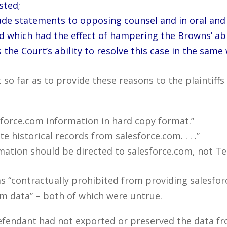
sted;
 made statements to opposing counsel and in oral an
d which had the effect of hampering the Browns’ abil
 the Court’s ability to resolve this case in the same 
so far as to provide these reasons to the plaintiff
force.com information in hard copy format.”
 historical records from salesforce.com. . . .”
mation should be directed to salesforce.com, not Te
s “contractually prohibited from providing salesfor
om data” – both of which were untrue.
defendant had not exported or preserved the data f