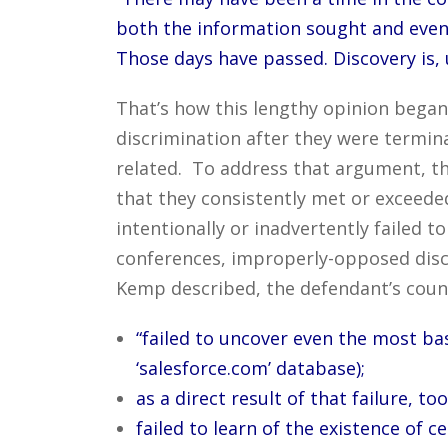
both the information sought and even 
Those days have passed. Discovery is, 
That’s how this lengthy opinion began 
discrimination after they were termi
related. To address that argument, th
that they consistently met or exceeded
intentionally or inadvertently failed to
conferences, improperly-opposed disco
Kemp described, the defendant’s coun
“failed to uncover even the most ba
‘salesforce.com’ database);
as a direct result of that failure, t
failed to learn of the existence of 