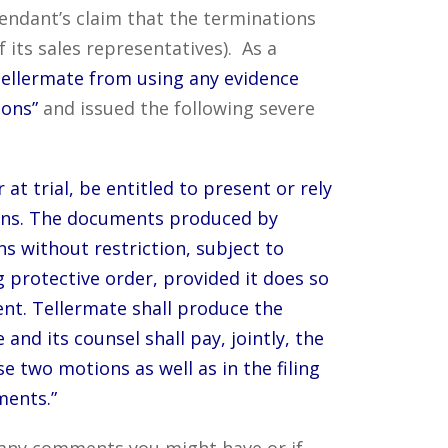
fendant’s claim that the terminations
its sales representatives). As a
 Tellermate from using any evidence
sons”
and issued the following severe
t trial, be entitled to present or rely
ons. The documents produced by
s without restriction, subject to
g protective order, provided it does so
ent. Tellermate shall produce the
nd its counsel shall pay, jointly, the
e two motions as well as in the filing
ments.”
e any comments you might have or if