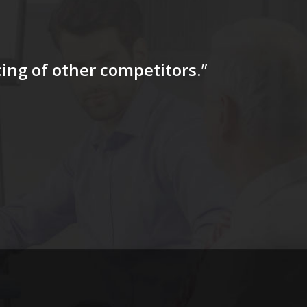
icing of other competitors
.”
“…The tag
for a firs