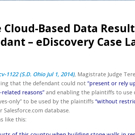
e Cloud-Based Data Result
ndant – eDiscovery Case L
v-1122 (S.D. Ohio Jul 1, 2014)
, Magistrate Judge Ter
ling that the defendant could not
“present or rely u
related reasons”
and enabling the plaintiffs to us
es-only” to be used by the plaintiffs
“without restri
r Salesforce.com database.
 like this:
rts of this country when building stone walls in re