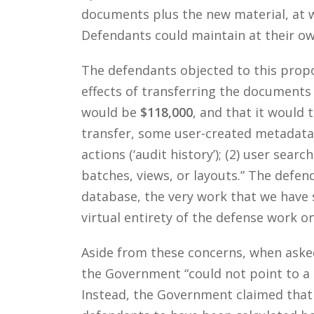
documents plus the new material, at 
Defendants could maintain at their ow
The defendants objected to this prop
effects of transferring the documents
would be
$118,000
, and that it would 
transfer, some user-created metadata w
actions (‘audit history’); (2) user sear
batches, views, or layouts.” The defen
database, the very work that we have 
virtual entirety of the defense work o
Aside from these concerns, when asked 
the Government “could not point to a s
Instead, the Government claimed that