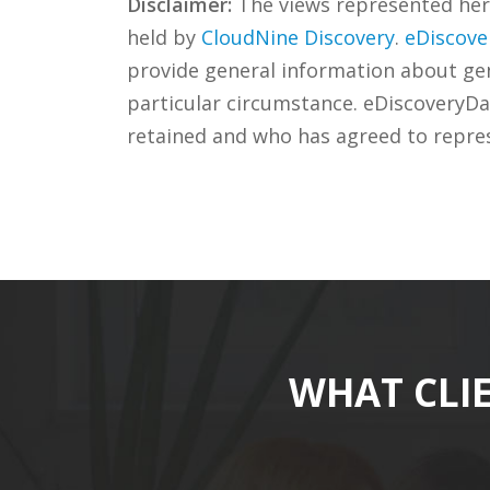
Disclaimer:
The views represented herei
held by
CloudNine Discovery
.
eDiscove
provide general information about gene
particular circumstance. eDiscoveryDa
retained and who has agreed to repre
WHAT CLI