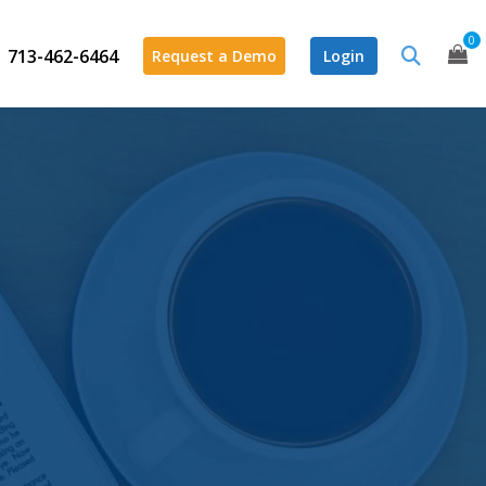
0
713-462-6464
Request a Demo
Login