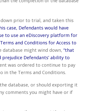
r than the completion of the database
own prior to trial, and taken this
this case, Defendants would have
se to use an eDiscovery platform for
 Terms and Conditions for Access to
he database might wind down,
“that
prejudice Defendants’ ability to
nt was ordered to continue to pay
o in the Terms and Conditions.
the database, or should exporting it
any comments you might have or if