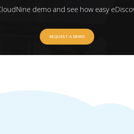
CloudNine demo and see how easy eDiscov
REQUEST A DEMO