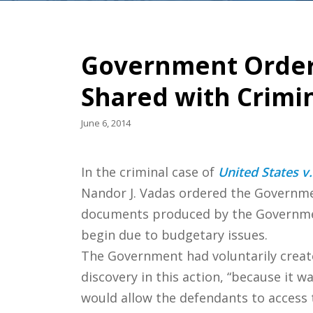
Government Order
Shared with Crimi
June 6, 2014
In the criminal case of
United States v.
Nandor J. Vadas ordered the Governmen
documents produced by the Government
begin due to budgetary issues.
The Government had voluntarily creat
discovery in this action, “because it 
would allow the defendants to access 