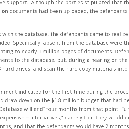
ve support. Although the parties stipulated that t
lion
documents had been uploaded, the defendants di
 with the database, the defendants came to realize 
ded. Specifically, absent from the database were th
nting to nearly
1 million
pages of documents. Defend
nts to the database, but, during a hearing on th
 3 hard drives, and scan the hard copy materials int
ment indicated for the first time during the proceed
d draw down on the $1.8 million budget that had bee
 Database will end” four months from that point. Fu
expensive – alternatives,” namely that they would e
ths, and that the defendants would have 2 months 