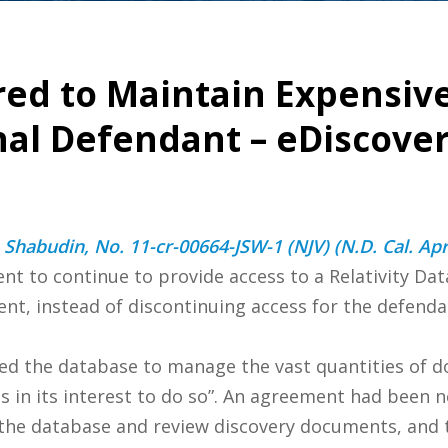
ed to Maintain Expensiv
nal Defendant – eDiscove
 Shabudin, No. 11-cr-00664-JSW-1 (NJV) (N.D. Cal. Apr
t to continue to provide access to a Relativity Dat
, instead of discontinuing access for the defendan
ed the database to manage the vast quantities of 
was in its interest to do so”. An agreement had been
the database and review discovery documents, and t