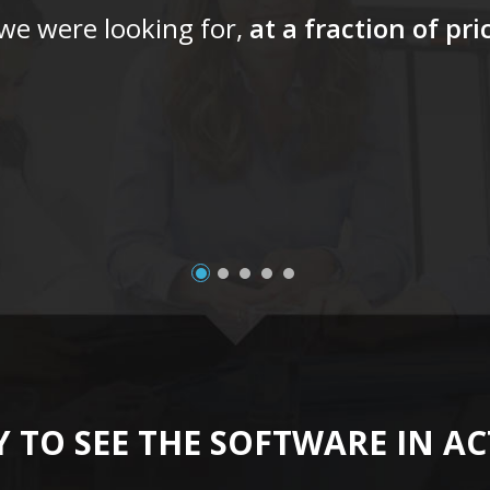
 we were looking for,
at a fraction of pr
 TO SEE THE SOFTWARE IN A