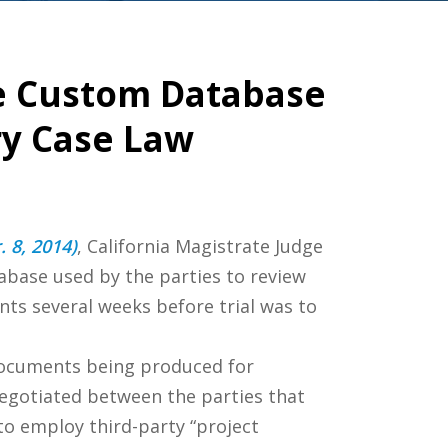
e Custom Database
ry Case Law
. 8, 2014)
, California Magistrate Judge
abase used by the parties to review
ts several weeks before trial was to
documents being produced for
 negotiated between the parties that
o employ third-party “project