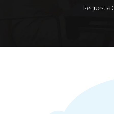
Request a 