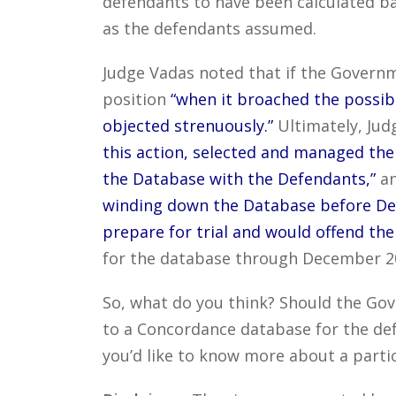
defendants to have been calculated ba
as the defendants assumed.
Judge Vadas noted that if the Governm
position
“when it broached the possib
objected strenuously.”
Ultimately, Jud
this action, selected and managed the
the Database with the Defendants,”
an
winding down the Database before Defe
prepare for trial and would offend the 
for the database through December 201
So, what do you think? Should the Gov
to a Concordance database for the def
you’d like to know more about a partic