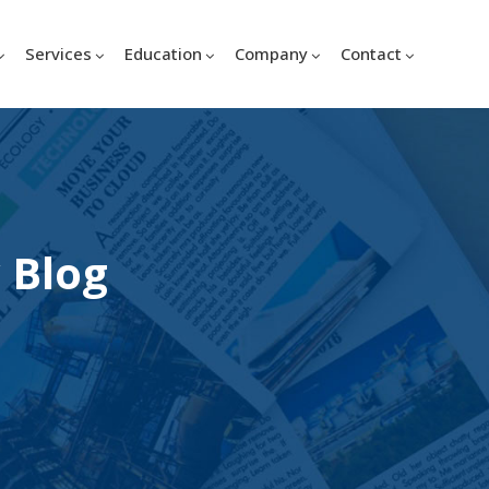
Services
Education
Company
Contact
 Blog