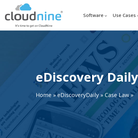
Software
Use Cases
eDiscovery Daily
Home
»
eDiscoveryDaily
»
Case Law
»