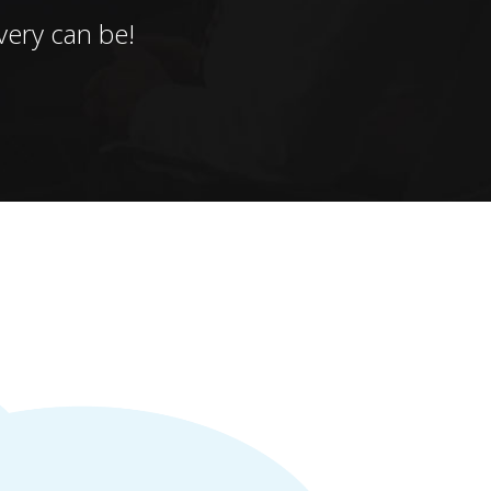
ery can be!