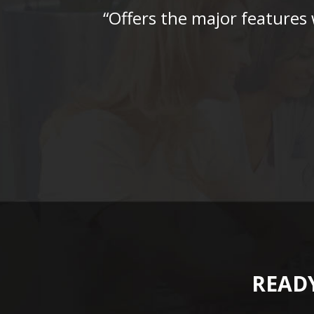
“Offers the major features
READY