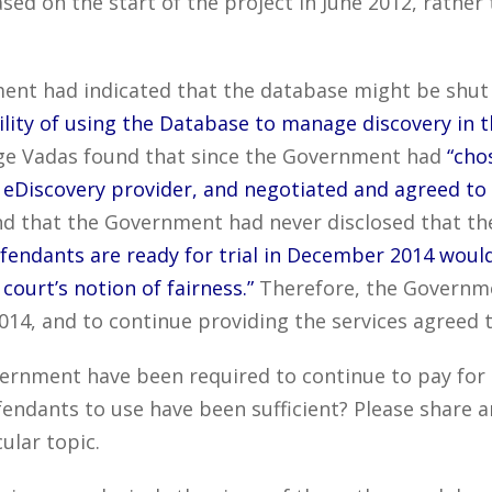
sed on the start of the project in June 2012, rathe
ent had indicated that the database might be shut d
ility of using the Database to manage discovery in 
ge Vadas found that since the Government had
“cho
 eDiscovery provider, and negotiated and agreed to
d that the Government had never disclosed that t
ndants are ready for trial in December 2014 would 
court’s notion of fairness.”
Therefore, the Governme
4, and to continue providing the services agreed t
ernment have been required to continue to pay for 
endants to use have been sufficient? Please share 
ular topic.