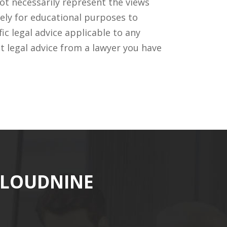
ot necessarily represent the views
ely for educational purposes to
c legal advice applicable to any
t legal advice from a lawyer you have
CLOUDNINE