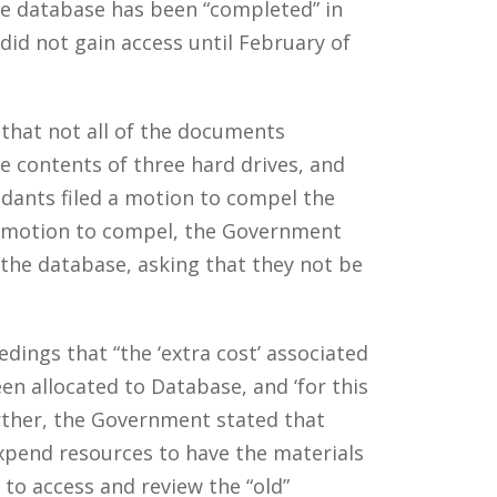
he database has been “completed” in
d not gain access until February of
that not all of the documents
e contents of three hard drives, and
ants filed a motion to compel the
e motion to compel, the Government
o the database, asking that they not be
ings that “the ‘extra cost’ associated
n allocated to Database, and ‘for this
rther, the Government stated that
xpend resources to have the materials
to access and review the “old”