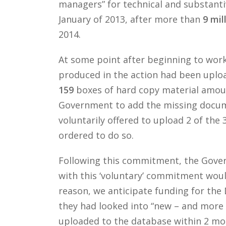
managers” for technical and substanti
January of 2013, after more than
9 mil
2014.
At some point after beginning to work
produced in the action had been uploa
159
boxes of hard copy material amou
Government to add the missing docume
voluntarily offered to upload 2 of the
ordered to do so.
Following this commitment, the Govern
with this ‘voluntary’ commitment woul
reason, we anticipate funding for the
they had looked into “new – and more 
uploaded to the database within 2 mon