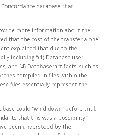
a Concordance database that
rovide more information about the
d that the cost of the transfer alone
nt explained that due to the
lly including “(1) Database user
ns; and (4) Database ‘artifacts’ such as
rches compiled in files within the
e files essentially represent the
abase could “wind down” before trial,
ants that this was a possibility.”
have been understood by the