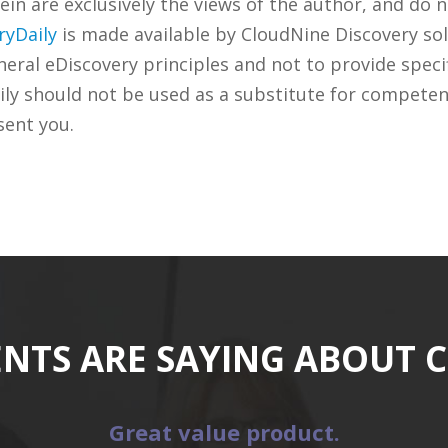
n are exclusively the views of the author, and do n
ryDaily
is made available by CloudNine Discovery sol
ral eDiscovery principles and not to provide specifi
ily should not be used as a substitute for competen
sent you.
ENTS ARE SAYING ABOUT 
Great value product.