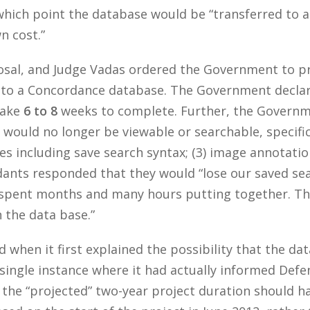
which point the database would be “transferred to 
n cost.”
osal, and Judge Vadas ordered the Government to p
 to a Concordance database. The Government declare
take
6 to 8
weeks to complete. Further, the Governme
ould no longer be viewable or searchable, specifica
ches including save search syntax; (3) image annotatio
dants responded that they would “lose our saved sea
spent months and many hours putting together. Thes
n the data base.”
when it first explained the possibility that the dat
ingle instance where it had actually informed Defend
 the “projected” two-year project duration should 