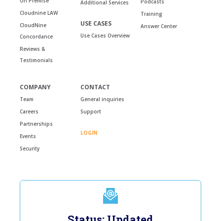
On Premise
Podcasts
Additional Services
Cloudnine LAW
Training
USE CASES
CloudNine
Answer Center
Use Cases Overview
Concordance
Reviews &
Testimonials
COMPANY
CONTACT
Team
General inquiries
Careers
Support
Partnerships
LOGIN
Events
Security
Status: Updated