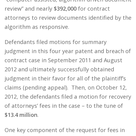
review” and nearly
$392,000
for contract
attorneys to review documents identified by the
algorithm as responsive.
Defendants filed motions for summary
judgment in this four year patent and breach of
contract case in September 2011 and August
2012 and ultimately successfully obtained
judgment in their favor for all of the plaintiff’s
claims (pending appeal). Then, on October 12,
2012, the defendants filed a motion for recovery
of attorneys’ fees in the case – to the tune of
$13.4 million
.
One key component of the request for fees in