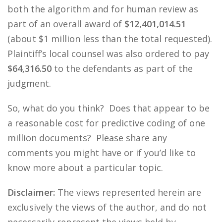
both the algorithm and for human review as
part of an overall award of
$12,401,014.51
(about $1 million less than the total requested).
Plaintiff’s local counsel was also ordered to pay
$64,316.50
to the defendants as part of the
judgment.
So, what do you think? Does that appear to be
a reasonable cost for predictive coding of one
million documents? Please share any
comments you might have or if you’d like to
know more about a particular topic.
Disclaimer:
The views represented herein are
exclusively the views of the author, and do not