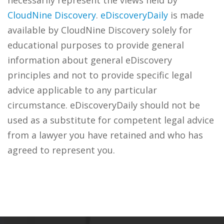
necessarily represent the views held by
CloudNine Discovery
.
eDiscoveryDaily
is made
available by CloudNine Discovery solely for
educational purposes to provide general
information about general eDiscovery
principles and not to provide specific legal
advice applicable to any particular
circumstance. eDiscoveryDaily should not be
used as a substitute for competent legal advice
from a lawyer you have retained and who has
agreed to represent you.