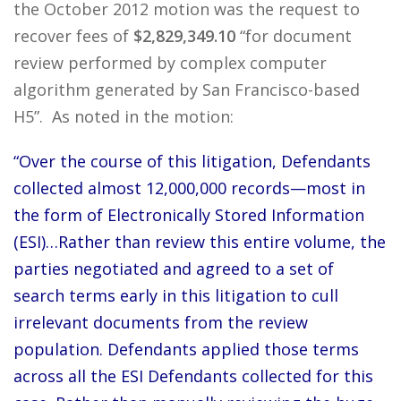
the October 2012 motion was the request to
recover fees of
$2,829,349.10
“for document
review performed by complex computer
algorithm generated by San Francisco-based
H5”. As noted in the motion:
“Over the course of this litigation, Defendants
collected almost 12,000,000 records—most in
the form of Electronically Stored Information
(ESI)…Rather than review this entire volume, the
parties negotiated and agreed to a set of
search terms early in this litigation to cull
irrelevant documents from the review
population. Defendants applied those terms
across all the ESI Defendants collected for this