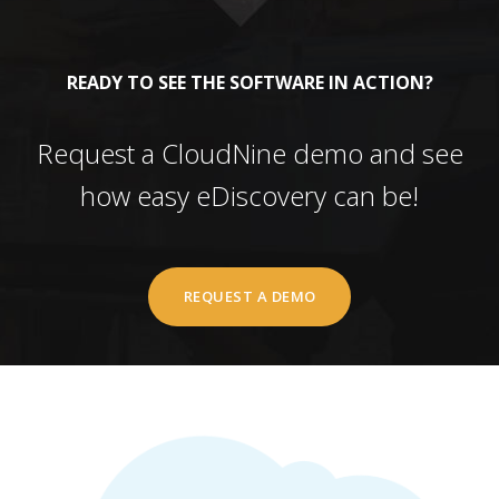
READY TO SEE THE SOFTWARE IN ACTION?
Request a CloudNine demo and see
how easy eDiscovery can be!
REQUEST A DEMO