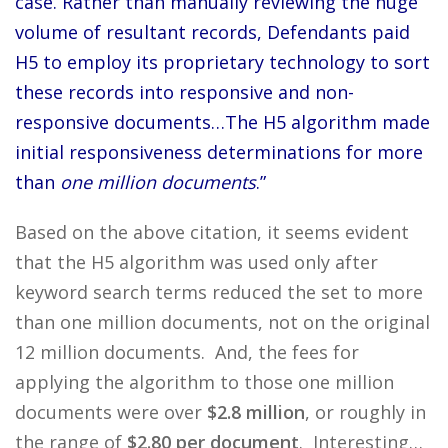
case. Rather than manually reviewing the huge
volume of resultant records, Defendants paid
H5 to employ its proprietary technology to sort
these records into responsive and non-
responsive documents…The H5 algorithm made
initial responsiveness determinations for more
than
one million documents
.”
Based on the above citation, it seems evident
that the H5 algorithm was used only after
keyword search terms reduced the set to more
than one million documents, not on the original
12 million documents. And, the fees for
applying the algorithm to those one million
documents were over
$2.8 million
, or roughly in
the range of
$2.80 per document
. Interesting…