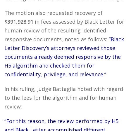
The motion also requested recovery of
$391,928.91
in fees assessed by Black Letter for
human review of the resulting identified
responsive documents, noted as follows:
“Black
Letter Discovery’s attorneys reviewed those
documents already deemed responsive by the
H5 algorithm and checked them for
confidentiality, privilege, and relevance.”
In his ruling, Judge Battaglia noted with regard
to the fees for the algorithm and for human
review:
“For this reason, the review performed by H5
and Black Letter accomplished different