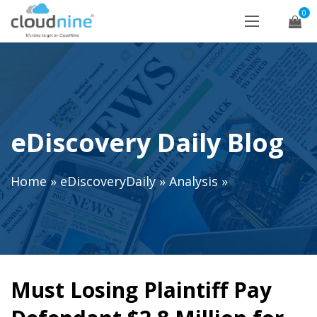
0
eDiscovery Daily Blog
Home
»
eDiscoveryDaily
»
Analysis
»
Must Losing Plaintiff Pay