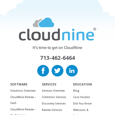
713-462-6464
SOFTWARE
SERVICES
EDUCATION
Solutions Overview
Services Overview
Blog
CloudNine Review –
Collection Services
Case Studies
SaaS
Discovery Services
Did You Know
CloudNine Review –
Review Services
Webcasts &