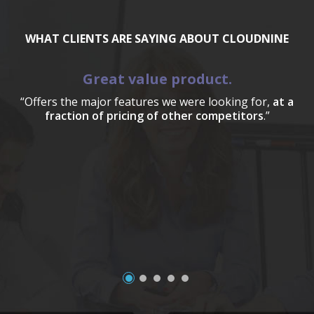
WHAT CLIENTS ARE SAYING ABOUT CLOUDNINE
Great value product.
“Offers the major features we were looking for,
at a
fraction of pricing of other competitors
.”
a