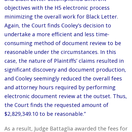
objectives with the H5 electronic process
minimizing the overall work for Black Letter.
Again, the Court finds Cooley’s decision to
undertake a more efficient and less time-
consuming method of document review to be
reasonable under the circumstances. In this
case, the nature of Plaintiffs’ claims resulted in
significant discovery and document production,
and Cooley seemingly reduced the overall fees
and attorney hours required by performing
electronic document review at the outset. Thus,
the Court finds the requested amount of
$2,829,349.10 to be reasonable.”
As a result, Judge Battaglia awarded the fees for