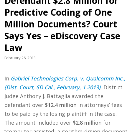
Defendant $2.8 Million for
Predictive Coding of One
Million Documents? Court
Says Yes – eDiscovery Case
Law
February 26, 2013
In
Gabriel Technologies Corp. v. Qualcomm Inc.,
(Dist. Court, SD Cal., February, 1 2013)
, District
Judge Anthony J. Battaglia awarded the
defendant over
$12.4 million
in attorneys’ fees
to be paid by the losing plaintiff in the case.
The amount included over
$2.8 million
for
“computer-assisted, algorithm-driven document