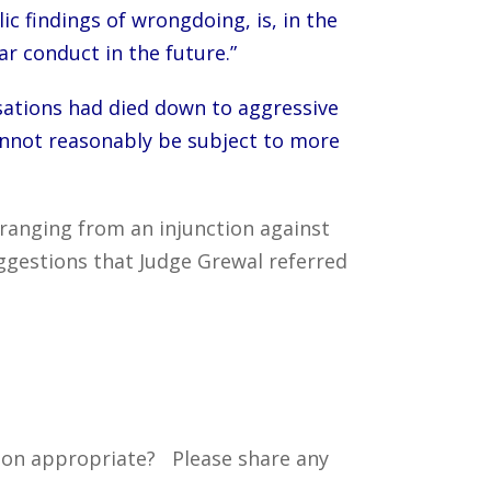
ic findings of wrongdoing, is, in the
r conduct in the future.”
sations had died down to aggressive
nnot reasonably be subject to more
anging from an injunction against
ggestions that Judge Grewal referred
tion appropriate? Please share any