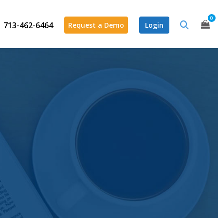
0
713-462-6464
Request a Demo
Login