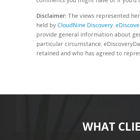
Disclaimer:
The views represented herei
held by
CloudNine Discovery
.
eDiscove
provide general information about gene
particular circumstance. eDiscoveryDa
retained and who has agreed to repre
WHAT CLI