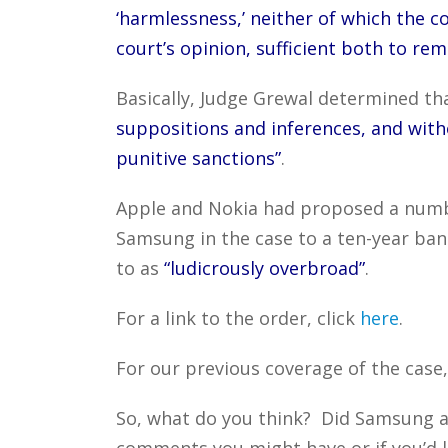
‘harmlessness,’ neither of which the co
court’s opinion, sufficient both to re
Basically, Judge Grewal determined th
suppositions and inferences, and wi
punitive sanctions”
.
Apple and Nokia had proposed a num
Samsung in the case to a ten-year ban
to as
“ludicrously overbroad”
.
For a link to the order, click
here
.
For our previous coverage of the case,
So, what do you think? Did Samsung a
comments you might have or if you’d l