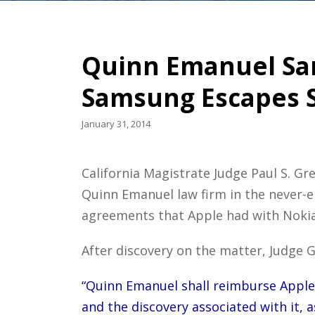
Quinn Emanuel San
Samsung Escapes S
January 31, 2014
California Magistrate Judge Paul S. 
Quinn Emanuel law firm in the never-
agreements that Apple had with Nokia,
After discovery on the matter, Judge G
“Quinn Emanuel shall reimburse Apple, 
and the discovery associated with it, a