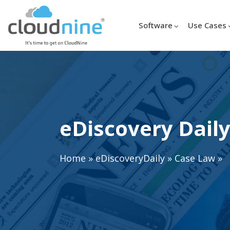
Software
Use Cases
eDiscovery Daily
Home
»
eDiscoveryDaily
»
Case Law
»