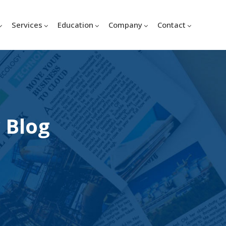
Services
Education
Company
Contact
 Blog