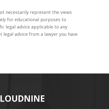
ot necessarily represent the views
ely for educational purposes to
c legal advice applicable to any
t legal advice from a lawyer you have
CLOUDNINE