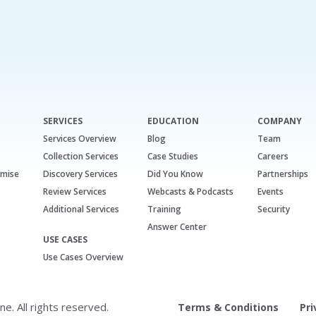
SERVICES
EDUCATION
COMPANY
Services Overview
Blog
Team
Collection Services
Case Studies
Careers
emise
Discovery Services
Did You Know
Partnerships
Review Services
Webcasts & Podcasts
Events
Additional Services
Training
Security
Answer Center
USE CASES
Use Cases Overview
. All rights reserved.
Terms & Conditions
Pri