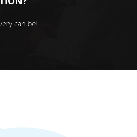
CTION?
ery can be!