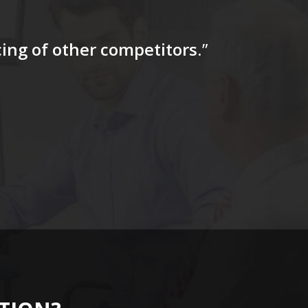
icing of other competitors
.”
“…The tag
for a firs