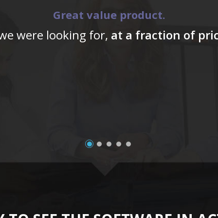
Great value product.
 we were looking for,
at a fraction of pr