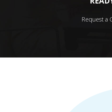
READY
Request a 