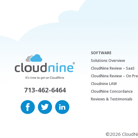
SOFTWARE
Solutions Overview
CloudNine Review – SaaS
CloudNine Review – On Pr
Cloudnine LAW
713-462-6464
CloudNine Concordance
Reviews & Testimonials
©2026 CloudNine