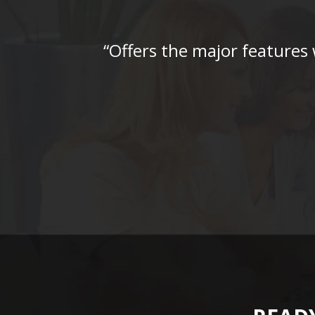
“Offers the major features