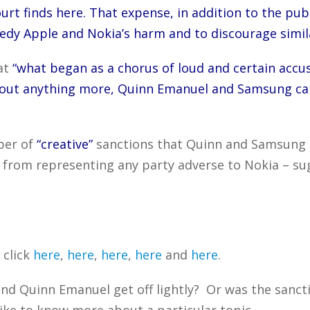
urt finds here. That expense, in addition to the publ
medy Apple and Nokia’s harm and to discourage simila
at
“what began as a chorus of loud and certain accu
thout anything more, Quinn Emanuel and Samsung ca
ber of
“creative”
sanctions that Quinn and Samsung r
 from representing any party adverse to Nokia – su
 click
here
,
here
,
here
,
here
and
here
.
nd Quinn Emanuel get off lightly? Or was the sanc
ike to know more about a particular topic.