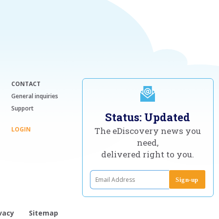
CONTACT
General inquiries
Support
Status: Updated
LOGIN
The eDiscovery news you
need,
delivered right to you.
vacy
Sitemap