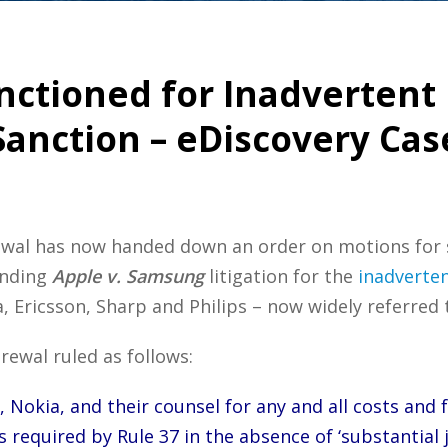
ctioned for Inadvertent 
anction – eDiscovery Cas
Grewal has now handed down an order on motions for
ending
Apple v. Samsung
litigation for the
inadverten
 Ericsson, Sharp and Philips – now widely referred t
rewal ruled as follows:
Nokia, and their counsel for any and all costs and f
s required by Rule 37 in the absence of ‘substantial 