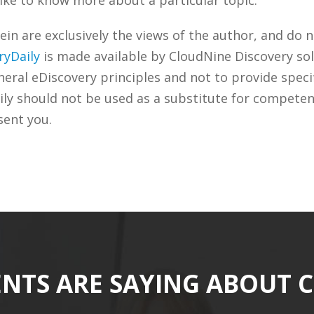
n are exclusively the views of the author, and do n
ryDaily
is made available by CloudNine Discovery sol
ral eDiscovery principles and not to provide specifi
ily should not be used as a substitute for competen
sent you.
ENTS ARE SAYING ABOUT 