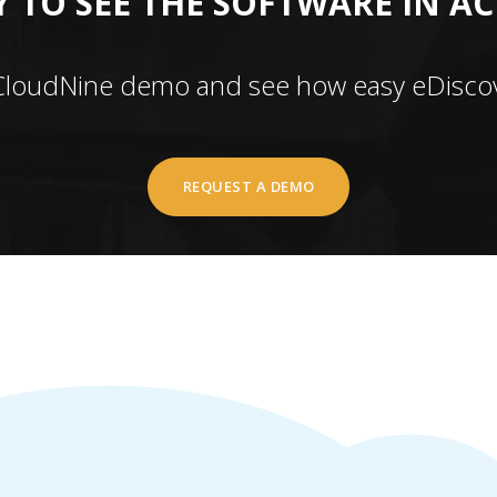
 TO SEE THE SOFTWARE IN A
CloudNine demo and see how easy eDiscov
REQUEST A DEMO