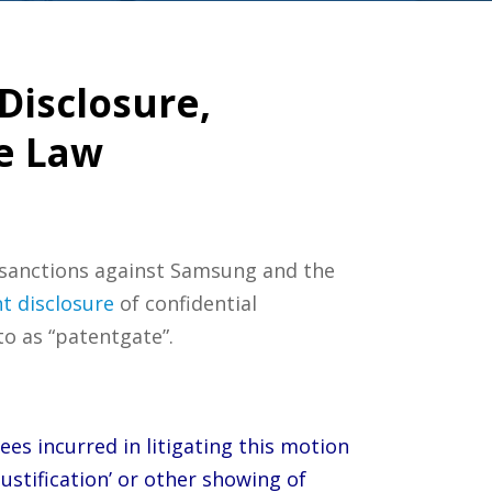
Disclosure,
e Law
 sanctions against Samsung and the
t disclosure
of confidential
o as “patentgate”.
ees incurred in litigating this motion
justification’ or other showing of