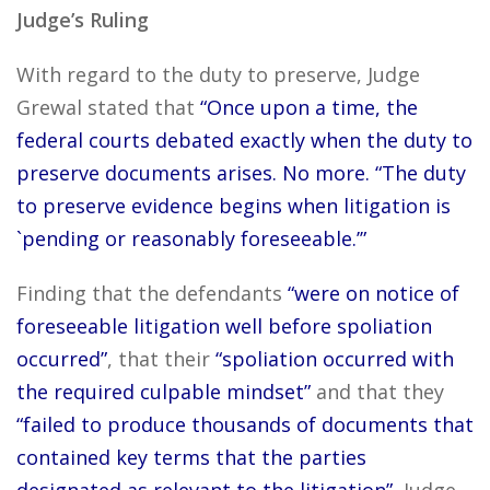
Judge’s Ruling
With regard to the duty to preserve, Judge
Grewal stated that
“Once upon a time, the
federal courts debated exactly when the duty to
preserve documents arises. No more. “The duty
to preserve evidence begins when litigation is
`pending or reasonably foreseeable.’”
Finding that the defendants
“were on notice of
foreseeable litigation well before spoliation
occurred”
, that their
“spoliation occurred with
the required culpable mindset”
and that they
“failed to produce thousands of documents that
contained key terms that the parties