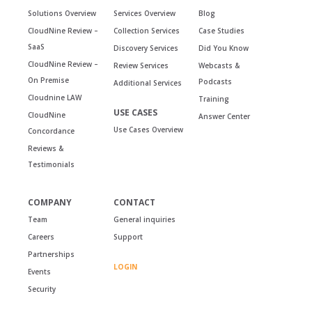
Solutions Overview
Services Overview
Blog
CloudNine Review –
Collection Services
Case Studies
SaaS
Discovery Services
Did You Know
CloudNine Review –
Review Services
Webcasts &
On Premise
Podcasts
Additional Services
Cloudnine LAW
Training
USE CASES
CloudNine
Answer Center
Use Cases Overview
Concordance
Reviews &
Testimonials
COMPANY
CONTACT
Team
General inquiries
Careers
Support
Partnerships
LOGIN
Events
Security