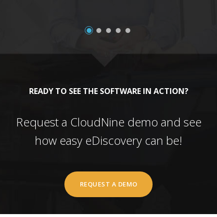
READY TO SEE THE SOFTWARE IN ACTION?
Request a CloudNine demo and see
how easy eDiscovery can be!
REQUEST A DEMO