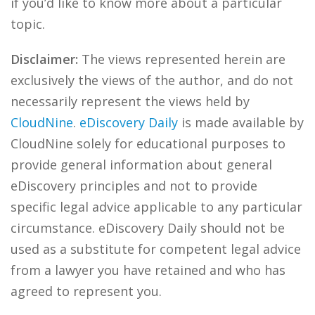
if you’d like to know more about a particular
topic.
Disclaimer:
The views represented herein are
exclusively the views of the author, and do not
necessarily represent the views held by
CloudNine
.
eDiscovery Daily
is made available by
CloudNine solely for educational purposes to
provide general information about general
eDiscovery principles and not to provide
specific legal advice applicable to any particular
circumstance. eDiscovery Daily should not be
used as a substitute for competent legal advice
from a lawyer you have retained and who has
agreed to represent you.