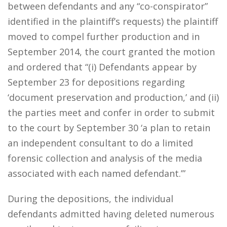
between defendants and any “co-conspirator”
identified in the plaintiff’s requests) the plaintiff
moved to compel further production and in
September 2014, the court granted the motion
and ordered that “(i) Defendants appear by
September 23 for depositions regarding
‘document preservation and production,’ and (ii)
the parties meet and confer in order to submit
to the court by September 30 ‘a plan to retain
an independent consultant to do a limited
forensic collection and analysis of the media
associated with each named defendant.’”
During the depositions, the individual
defendants admitted having deleted numerous