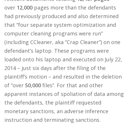
over
12,000
pages more than the defendants
had previously produced and also determined
that “four separate system optimization and
computer cleaning programs were run”
(including CCleaner, aka “Crap Cleaner”) on one
defendant’s laptop. These programs were
loaded onto his laptop and executed on July 22,
2014 – just six days after the filing of the
plaintiff’s motion – and resulted in the deletion
of “over
50,000
files”. For that and other
apparent instances of spoliation of data among
the defendants, the plaintiff requested
monetary sanctions, an adverse inference
instruction and terminating sanctions.