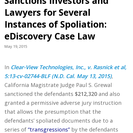
Sanctions Investors and
Lawyers for Several
Instances of Spoliation:
eDiscovery Case Law
May 19, 2015
In
Clear-View Technologies, Inc., v. Rasnick et al,
5:13-cv-02744-BLF (N.D. Cal. May 13, 2015)
,
California Magistrate Judge Paul S. Grewal
sanctioned the defendants
$212,320
and also
granted a permissive adverse jury instruction
that allows the presumption that the
defendants’ spoliated documents due to a
series of
“transgressions”
by the defendants