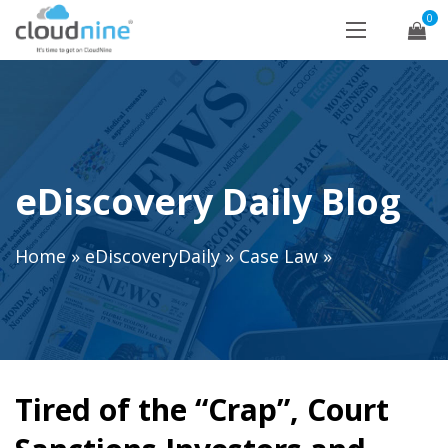
0
eDiscovery Daily Blog
Home
»
eDiscoveryDaily
»
Case Law
»
Tired of the “Crap”, Court