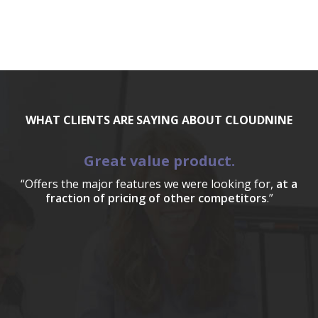
WHAT CLIENTS ARE SAYING ABOUT CLOUDNINE
Great value product.
“Offers the major features we were looking for,
at a
fraction of pricing of other competitors
.”
a