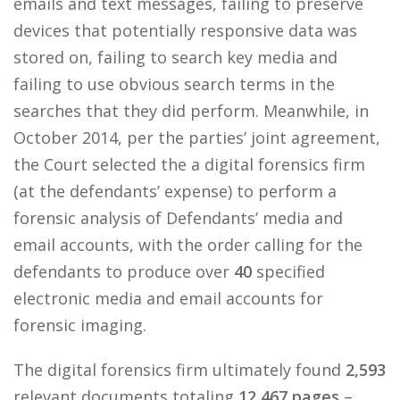
emails and text messages, failing to preserve
devices that potentially responsive data was
stored on, failing to search key media and
failing to use obvious search terms in the
searches that they did perform. Meanwhile, in
October 2014, per the parties’ joint agreement,
the Court selected the a digital forensics firm
(at the defendants’ expense) to perform a
forensic analysis of Defendants’ media and
email accounts, with the order calling for the
defendants to produce over
40
specified
electronic media and email accounts for
forensic imaging.
The digital forensics firm ultimately found
2,593
relevant documents totaling
12,467 pages
–