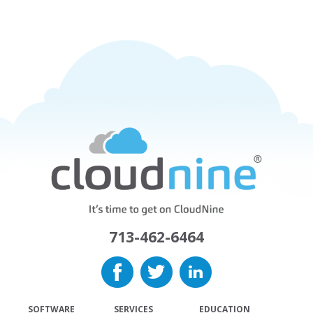
713-462-6464
SOFTWARE
SERVICES
EDUCATION