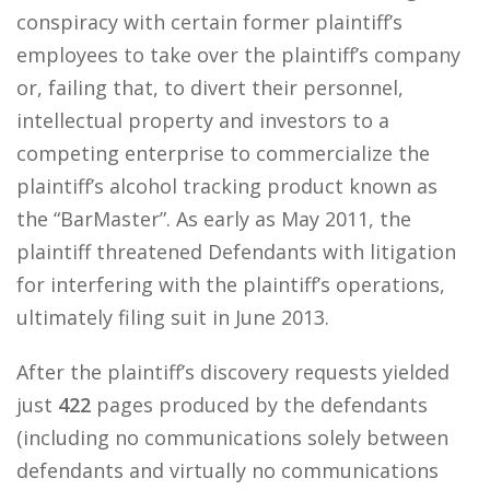
conspiracy with certain former plaintiff’s
employees to take over the plaintiff’s company
or, failing that, to divert their personnel,
intellectual property and investors to a
competing enterprise to commercialize the
plaintiff’s alcohol tracking product known as
the “BarMaster”. As early as May 2011, the
plaintiff threatened Defendants with litigation
for interfering with the plaintiff’s operations,
ultimately filing suit in June 2013.
After the plaintiff’s discovery requests yielded
just
422
pages produced by the defendants
(including no communications solely between
defendants and virtually no communications