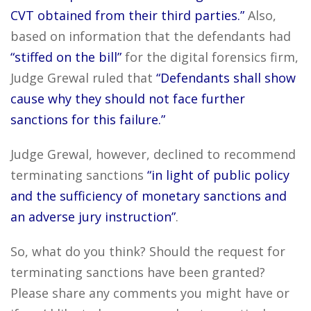
CVT obtained from their third parties.”
Also,
based on information that the defendants had
“stiffed on the bill”
for the digital forensics firm,
Judge Grewal ruled that
“Defendants shall show
cause why they should not face further
sanctions for this failure.”
Judge Grewal, however, declined to recommend
terminating sanctions
“in light of public policy
and the sufficiency of monetary sanctions and
an adverse jury instruction”
.
So, what do you think? Should the request for
terminating sanctions have been granted?
Please share any comments you might have or