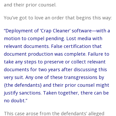
and their prior counsel.
You’ve got to love an order that begins this way:
“Deployment of ‘Crap Cleaner’ software—with a
motion to compel pending. Lost media with
relevant documents. False certification that
document production was complete. Failure to
take any steps to preserve or collect relevant
documents for two years after discussing this
very suit. Any one of these transgressions by
{the defendants} and their prior counsel might
justify sanctions. Taken together, there can be
no doubt.”
This case arose from the defendants’ alleged