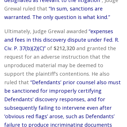
designated as relevant to the litigation”
, Judge
Grewal ruled that
“In sum, sanctions are
warranted. The only question is what kind.”
Ultimately, Judge Grewal awarded
“expenses
and fees in this discovery dispute under Fed. R.
Civ. P. 37(b)(2)(C)”
of
$212,320
and granted the
request for an adverse instruction that the
unproduced material may be deemed to
support the plaintiff’s contentions. He also
ruled that
“Defendants’ prior counsel also must
be sanctioned for improperly certifying
Defendants’ discovery responses, and for
subsequently failing to intervene even after
‘obvious red flags’ arose, such as Defendants’
failure to produce incriminating documents