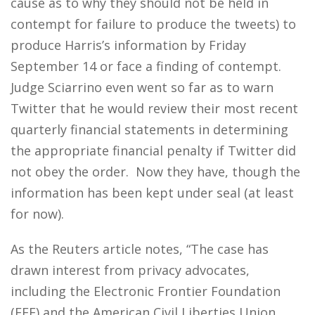
cause as to why they should not be held in
contempt for failure to produce the tweets) to
produce Harris’s information by Friday
September 14 or face a finding of contempt.
Judge Sciarrino even went so far as to warn
Twitter that he would review their most recent
quarterly financial statements in determining
the appropriate financial penalty if Twitter did
not obey the order. Now they have, though the
information has been kept under seal (at least
for now).
As the Reuters article notes, “The case has
drawn interest from privacy advocates,
including the Electronic Frontier Foundation
(EFF) and the American Civil Liberties Union