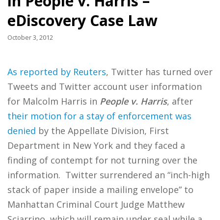
in People v. Harris –
eDiscovery Case Law
October 3, 2012
As reported by Reuters
, Twitter has turned over
Tweets and Twitter account user information
for Malcolm Harris in
People v. Harris
, after
their motion for a stay of enforcement was
denied
by the Appellate Division, First
Department in New York and they faced a
finding of contempt for not turning over the
information. Twitter surrendered an “inch-high
stack of paper inside a mailing envelope” to
Manhattan Criminal Court Judge Matthew
Sciarrino, which will remain under seal while a