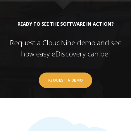
READY TO SEE THE SOFTWARE IN ACTION?
Request a CloudNine demo and see
how easy eDiscovery can be!
REQUEST A DEMO