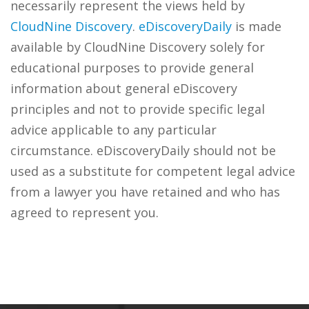
necessarily represent the views held by
CloudNine Discovery
.
eDiscoveryDaily
is made
available by CloudNine Discovery solely for
educational purposes to provide general
information about general eDiscovery
principles and not to provide specific legal
advice applicable to any particular
circumstance. eDiscoveryDaily should not be
used as a substitute for competent legal advice
from a lawyer you have retained and who has
agreed to represent you.