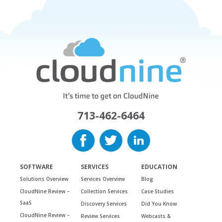
713-462-6464
SOFTWARE
SERVICES
EDUCATION
Solutions Overview
Services Overview
Blog
CloudNine Review –
Collection Services
Case Studies
SaaS
Discovery Services
Did You Know
CloudNine Review –
Review Services
Webcasts &