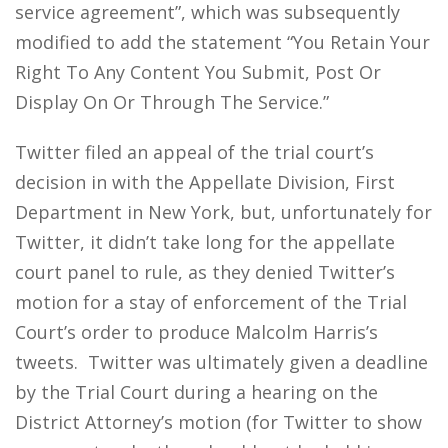
service agreement”, which was subsequently
modified to add the statement “You Retain Your
Right To Any Content You Submit, Post Or
Display On Or Through The Service.”
Twitter filed an appeal of the trial court’s
decision in with the Appellate Division, First
Department in New York, but, unfortunately for
Twitter, it didn’t take long for the appellate
court panel to rule, as they denied Twitter’s
motion for a stay of enforcement of the Trial
Court’s order to produce Malcolm Harris’s
tweets. Twitter was ultimately given a deadline
by the Trial Court during a hearing on the
District Attorney’s motion (for Twitter to show