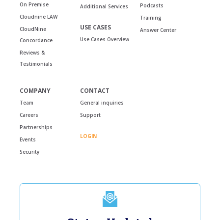
On Premise
Podcasts
Additional Services
Cloudnine LAW
Training
USE CASES
CloudNine
Answer Center
Use Cases Overview
Concordance
Reviews &
Testimonials
COMPANY
CONTACT
Team
General inquiries
Careers
Support
Partnerships
LOGIN
Events
Security