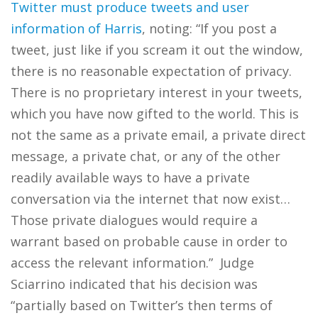
Twitter must produce tweets and user
information of Harris
, noting: “If you post a
tweet, just like if you scream it out the window,
there is no reasonable expectation of privacy.
There is no proprietary interest in your tweets,
which you have now gifted to the world. This is
not the same as a private email, a private direct
message, a private chat, or any of the other
readily available ways to have a private
conversation via the internet that now exist…
Those private dialogues would require a
warrant based on probable cause in order to
access the relevant information.” Judge
Sciarrino indicated that his decision was
“partially based on Twitter’s then terms of