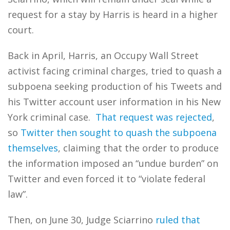
request for a stay by Harris is heard in a higher
court.
Back in April, Harris, an Occupy Wall Street
activist facing criminal charges, tried to quash a
subpoena seeking production of his Tweets and
his Twitter account user information in his New
York criminal case.
That request was rejected
,
so
Twitter then sought to quash the subpoena
themselves
, claiming that the order to produce
the information imposed an “undue burden” on
Twitter and even forced it to “violate federal
law”.
Then, on June 30, Judge Sciarrino
ruled that