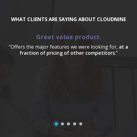
WHAT CLIENTS ARE SAYING ABOUT CLOUDNINE
Great value product.
“Offers the major features we were looking for,
at a
fraction of pricing of other competitors
.”
a