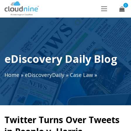
0
eDiscovery Daily Blog
Home
»
eDiscoveryDaily
»
Case Law
»
Twitter Turns Over Tweets