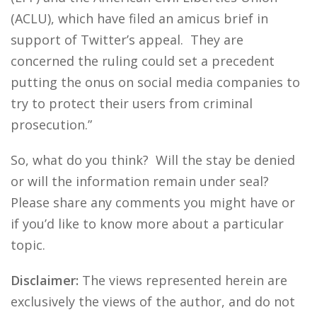
(ACLU), which have filed an amicus brief in
support of Twitter’s appeal. They are
concerned the ruling could set a precedent
putting the onus on social media companies to
try to protect their users from criminal
prosecution.”
So, what do you think? Will the stay be denied
or will the information remain under seal?
Please share any comments you might have or
if you’d like to know more about a particular
topic.
Disclaimer:
The views represented herein are
exclusively the views of the author, and do not