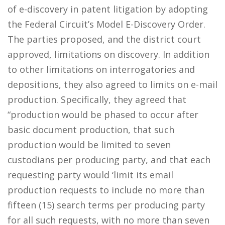
of e-discovery in patent litigation by adopting
the Federal Circuit’s Model E-Discovery Order.
The parties proposed, and the district court
approved, limitations on discovery. In addition
to other limitations on interrogatories and
depositions, they also agreed to limits on e-mail
production. Specifically, they agreed that
“production would be phased to occur after
basic document production, that such
production would be limited to seven
custodians per producing party, and that each
requesting party would ‘limit its email
production requests to include no more than
fifteen (15) search terms per producing party
for all such requests, with no more than seven