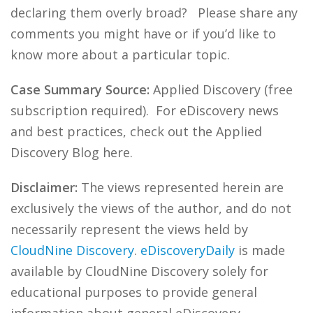
declaring them overly broad? Please share any
comments you might have or if you’d like to
know more about a particular topic.
Case Summary Source:
Applied Discovery (free
subscription required). For eDiscovery news
and best practices, check out the Applied
Discovery Blog here.
Disclaimer:
The views represented herein are
exclusively the views of the author, and do not
necessarily represent the views held by
CloudNine Discovery
.
eDiscoveryDaily
is made
available by CloudNine Discovery solely for
educational purposes to provide general