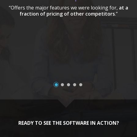
“Offers the major features we were looking for,
at a
fraction of pricing of other competitors
.”
a
READY TO SEE THE SOFTWARE IN ACTION?