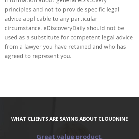
information about general eDiscovery
principles and not to provide specific legal
advice applicable to any particular
circumstance. eDiscoveryDaily should not be
used as a substitute for competent legal advice
from a lawyer you have retained and who has
agreed to represent you.
WHAT CLIENTS ARE SAYING ABOUT CLOUDNINE
Great value product.