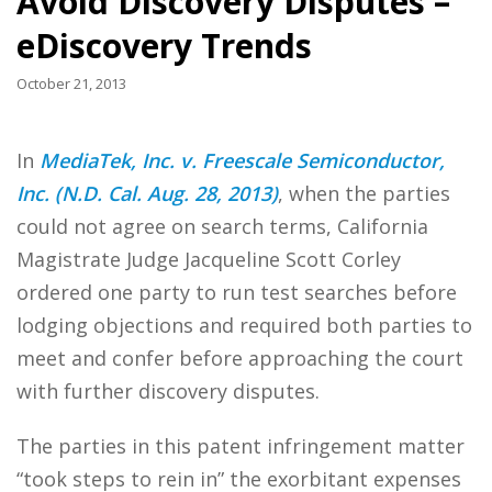
Avoid Discovery Disputes –
eDiscovery Trends
October 21, 2013
In
MediaTek, Inc. v. Freescale Semiconductor,
Inc. (N.D. Cal. Aug. 28, 2013)
, when the parties
could not agree on search terms, California
Magistrate Judge Jacqueline Scott Corley
ordered one party to run test searches before
lodging objections and required both parties to
meet and confer before approaching the court
with further discovery disputes.
The parties in this patent infringement matter
“took steps to rein in” the exorbitant expenses