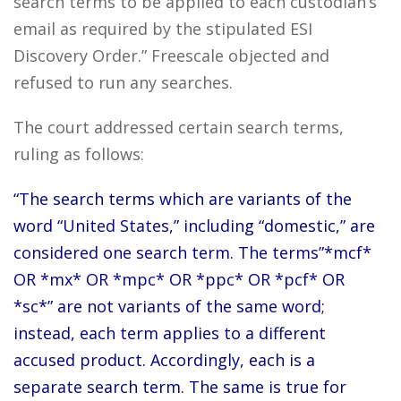
search terms to be applied to each custodian’s
email as required by the stipulated ESI
Discovery Order.” Freescale objected and
refused to run any searches.
The court addressed certain search terms,
ruling as follows:
“The search terms which are variants of the
word “United States,” including “domestic,” are
considered one search term. The terms”*mcf*
OR *mx* OR *mpc* OR *ppc* OR *pcf* OR
*sc*” are not variants of the same word;
instead, each term applies to a different
accused product. Accordingly, each is a
separate search term. The same is true for