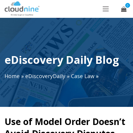
0
eDiscovery Daily Blog
Home
»
eDiscoveryDaily
»
Case Law
»
Use of Model Order Doesn’t