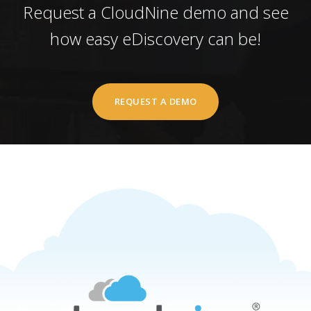
Request a CloudNine demo and see
how easy eDiscovery can be!
REQUEST A DEMO