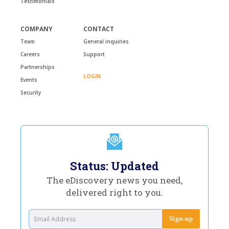
Testimonials
COMPANY
CONTACT
Team
General inquiries
Careers
Support
Partnerships
LOGIN
Events
Security
Status: Updated
The eDiscovery news you need,
delivered right to you.