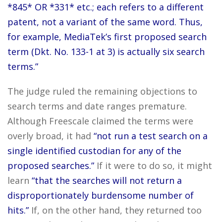
*845* OR *331* etc.; each refers to a different
patent, not a variant of the same word. Thus,
for example, MediaTek’s first proposed search
term (Dkt. No. 133-1 at 3) is actually six search
terms.”
The judge ruled the remaining objections to
search terms and date ranges premature.
Although Freescale claimed the terms were
overly broad, it had
“not run a test search on a
single identified custodian for any of the
proposed searches.”
If it were to do so, it might
learn
“that the searches will not return a
disproportionately burdensome number of
hits.”
If, on the other hand, they returned too