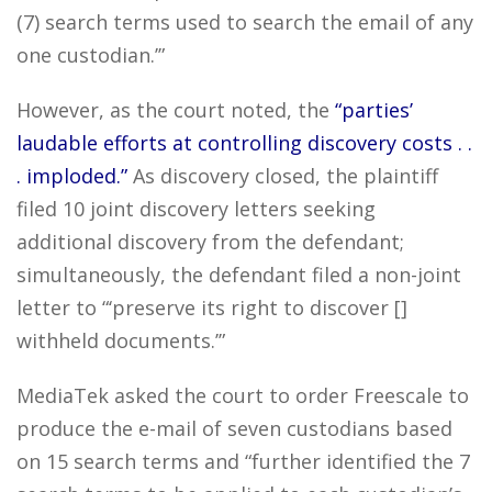
(7) search terms used to search the email of any
one custodian.’”
However, as the court noted, the
“parties’
laudable efforts at controlling discovery costs . .
. imploded.”
As discovery closed, the plaintiff
filed 10 joint discovery letters seeking
additional discovery from the defendant;
simultaneously, the defendant filed a non-joint
letter to “‘preserve its right to discover []
withheld documents.’”
MediaTek asked the court to order Freescale to
produce the e-mail of seven custodians based
on 15 search terms and “further identified the 7