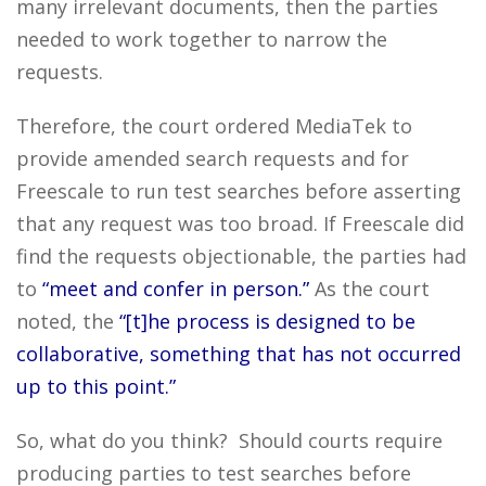
many irrelevant documents, then the parties
needed to work together to narrow the
requests.
Therefore, the court ordered MediaTek to
provide amended search requests and for
Freescale to run test searches before asserting
that any request was too broad. If Freescale did
find the requests objectionable, the parties had
to
“meet and confer in person.”
As the court
noted, the
“[t]he process is designed to be
collaborative, something that has not occurred
up to this point.”
So, what do you think? Should courts require
producing parties to test searches before