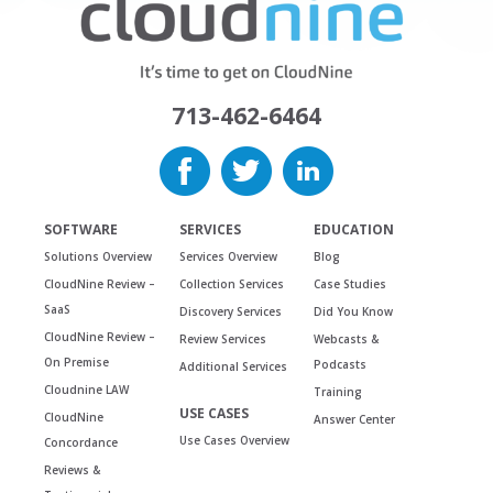
713-462-6464
SOFTWARE
SERVICES
EDUCATION
Solutions Overview
Services Overview
Blog
CloudNine Review –
Collection Services
Case Studies
SaaS
Discovery Services
Did You Know
CloudNine Review –
Review Services
Webcasts &
On Premise
Podcasts
Additional Services
Cloudnine LAW
Training
USE CASES
CloudNine
Answer Center
Use Cases Overview
Concordance
Reviews &